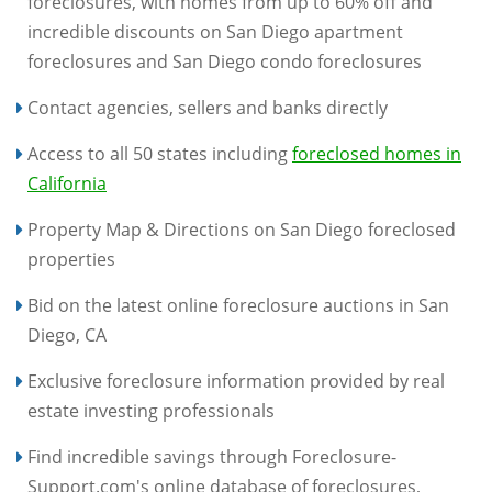
foreclosures, with homes from up to 60% off and
incredible discounts on San Diego apartment
foreclosures and San Diego condo foreclosures
Contact agencies, sellers and banks directly
Access to all 50 states including
foreclosed homes in
California
Property Map & Directions on San Diego foreclosed
properties
Bid on the latest online foreclosure auctions in San
Diego, CA
Exclusive foreclosure information provided by real
estate investing professionals
Find incredible savings through Foreclosure-
Support.com's online database of foreclosures,