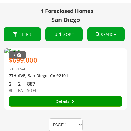
1 Foreclosed Homes
San Diego
FILTER
SORT
SEARCH
7
$699,000
SHORT SALE
7TH AVE, San Diego, CA 92101
2
2
887
BD
BA
SQ FT
Details