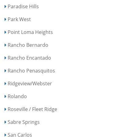
Paradise Hills
Park West
Point Loma Heights
Rancho Bernardo
Rancho Encantado
Rancho Penasquitos
Ridgeview/Webster
Rolando
Roseville / Fleet Ridge
Sabre Springs
San Carlos