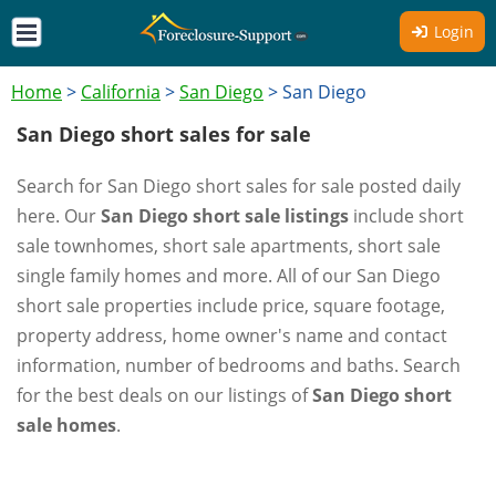
Login
Home
>
California
>
San Diego
>
San Diego
San Diego short sales for sale
Search for San Diego short sales for sale posted daily
here. Our
San Diego short sale listings
include short
sale townhomes, short sale apartments, short sale
single family homes and more. All of our San Diego
short sale properties include price, square footage,
property address, home owner's name and contact
information, number of bedrooms and baths. Search
for the best deals on our listings of
San Diego short
sale homes
.