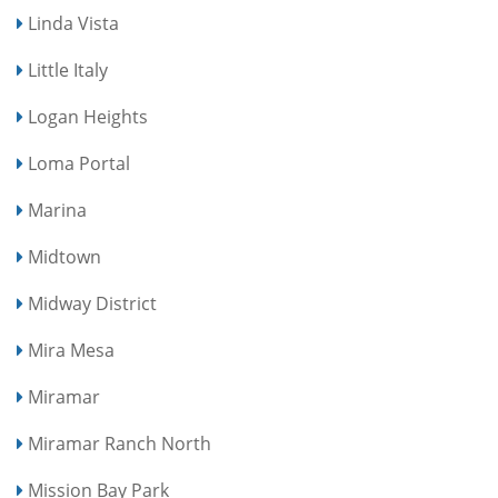
Linda Vista
Little Italy
Logan Heights
Loma Portal
Marina
Midtown
Midway District
Mira Mesa
Miramar
Miramar Ranch North
Mission Bay Park