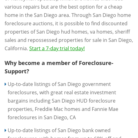
various repairs but are the best option for a cheap
home in the San Diego area. Through San Diego home
foreclosure auctions, it is possible to find discounted
properties of San Diego hud homes, va homes, sheriff
sales and repossessed properties for sale in San Diego,
California.
Start a 7-day trial today!
Why become a member of Foreclosure-
Support?
Up-to-date listings of San Diego government
foreclosures, with great real estate investment
bargains including San Diego HUD foreclosure
properties, Freddie Mac homes and Fannie Mae
foreclosures in San Diego, CA
Up-to-date listings of San Diego bank owned