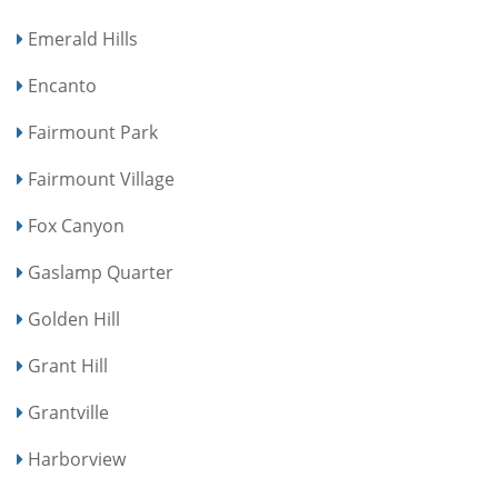
Emerald Hills
Encanto
Fairmount Park
Fairmount Village
Fox Canyon
Gaslamp Quarter
Golden Hill
Grant Hill
Grantville
Harborview