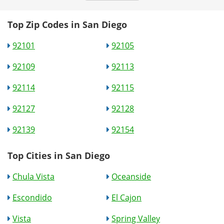
Top Zip Codes in San Diego
92101
92105
92109
92113
92114
92115
92127
92128
92139
92154
Top Cities in San Diego
Chula Vista
Oceanside
Escondido
El Cajon
Vista
Spring Valley