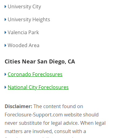
University City
University Heights
Valencia Park
Wooded Area
Cities Near San Diego, CA
Coronado Foreclosures
National City Foreclosures