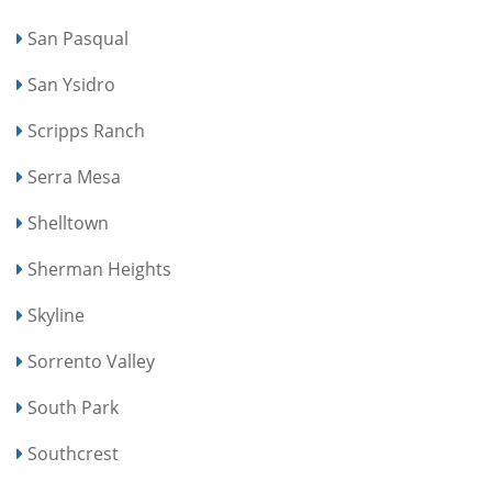
San Pasqual
San Ysidro
Scripps Ranch
Serra Mesa
Shelltown
Sherman Heights
Skyline
Sorrento Valley
South Park
Southcrest