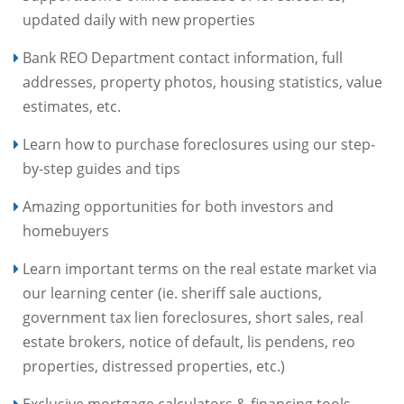
updated daily with new properties
Bank REO Department contact information, full
addresses, property photos, housing statistics, value
estimates, etc.
Learn how to purchase foreclosures using our step-
by-step guides and tips
Amazing opportunities for both investors and
homebuyers
Learn important terms on the real estate market via
our learning center (ie. sheriff sale auctions,
government tax lien foreclosures, short sales, real
estate brokers, notice of default, lis pendens, reo
properties, distressed properties, etc.)