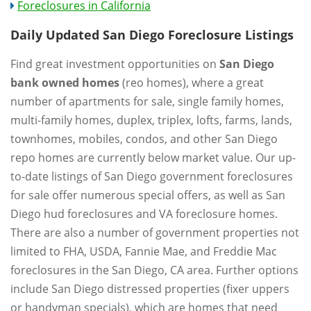
Foreclosures in California
Daily Updated San Diego Foreclosure Listings
Find great investment opportunities on
San Diego
bank owned homes
(reo homes), where a great
number of apartments for sale, single family homes,
multi-family homes, duplex, triplex, lofts, farms, lands,
townhomes, mobiles, condos, and other San Diego
repo homes are currently below market value. Our up-
to-date listings of San Diego government foreclosures
for sale offer numerous special offers, as well as San
Diego hud foreclosures and VA foreclosure homes.
There are also a number of government properties not
limited to FHA, USDA, Fannie Mae, and Freddie Mac
foreclosures in the San Diego, CA area. Further options
include San Diego distressed properties (fixer uppers
or handyman specials), which are homes that need