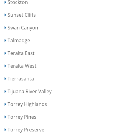
Stockton
Sunset Cliffs
Swan Canyon
Talmadge
Teralta East
Teralta West
Tierrasanta
Tijuana River Valley
Torrey Highlands
Torrey Pines
Torrey Preserve