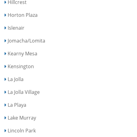
Hillcrest
Horton Plaza
Islenair
Jomacha/Lomita
Kearny Mesa
Kensington
La Jolla
La Jolla Village
La Playa
Lake Murray
Lincoln Park