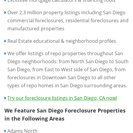
Exclusive mortgage calculators & financing tools
Over 2.3 million property listings including San Diego
commercial foreclosures, residential foreclosures and
manufactured properties
Real Estate educational & neighborhood profiles
We offer listings of repo properties throughout San
Diego neighborhoods: from North San Diego to South
San Diego, from East to West side of San Diego, from
foreclosures in Downtown San Diego to all other
types of repo homes in San Diego surrounding areas.
Try our foreclosure listings in San Diego, CA now!
We Feature San Diego Foreclosure Properties
in the Following Areas
Adams North