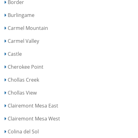
Border
Burlingame
Carmel Mountain
Carmel Valley
Castle
Cherokee Point
Chollas Creek
Chollas View
Clairemont Mesa East
Clairemont Mesa West
Colina del Sol