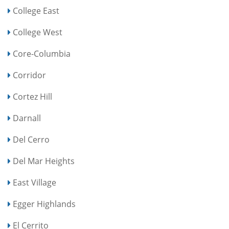
College East
College West
Core-Columbia
Corridor
Cortez Hill
Darnall
Del Cerro
Del Mar Heights
East Village
Egger Highlands
El Cerrito