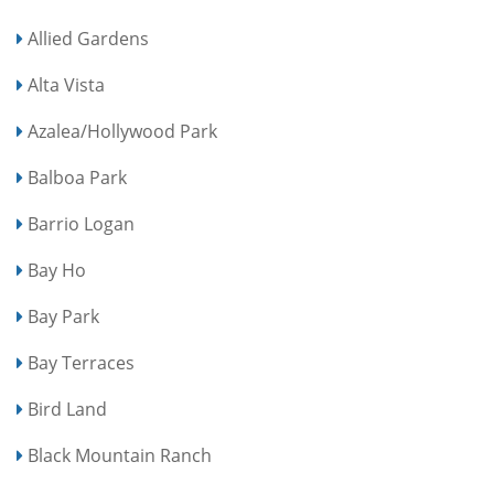
Allied Gardens
Alta Vista
Azalea/Hollywood Park
Balboa Park
Barrio Logan
Bay Ho
Bay Park
Bay Terraces
Bird Land
Black Mountain Ranch