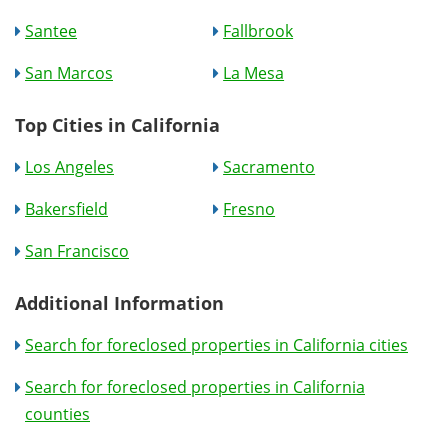
Santee
Fallbrook
San Marcos
La Mesa
Top Cities in California
Los Angeles
Sacramento
Bakersfield
Fresno
San Francisco
Additional Information
Search for foreclosed properties in California cities
Search for foreclosed properties in California
counties