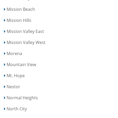
Mission Beach
Mission Hills
Mission Valley East
Mission Valley West
Morena
Mountain View
Mt. Hope
Nestor
Normal Heights
North City