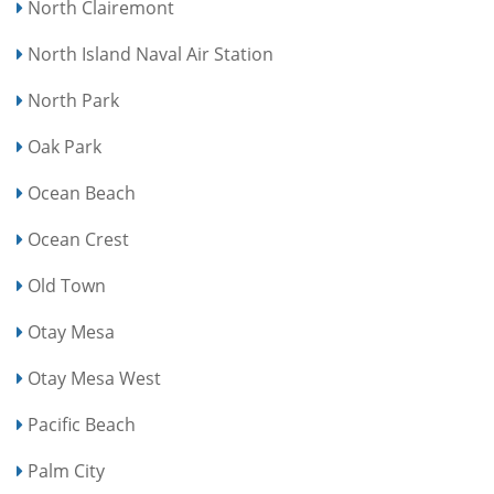
North Clairemont
North Island Naval Air Station
North Park
Oak Park
Ocean Beach
Ocean Crest
Old Town
Otay Mesa
Otay Mesa West
Pacific Beach
Palm City