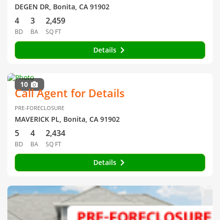
DEGEN DR, Bonita, CA 91902
4
3
2,459
BD
BA
SQ FT
Details
10
Call Agent for Details
PRE-FORECLOSURE
MAVERICK PL, Bonita, CA 91902
5
4
2,434
BD
BA
SQ FT
Details