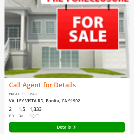
Call Agent for Details
PRE-FORECLOSURE
VALLEY VISTA RD, Bonita, CA 91902
2
1.5
1,333
BD
BA
SQ FT
Details