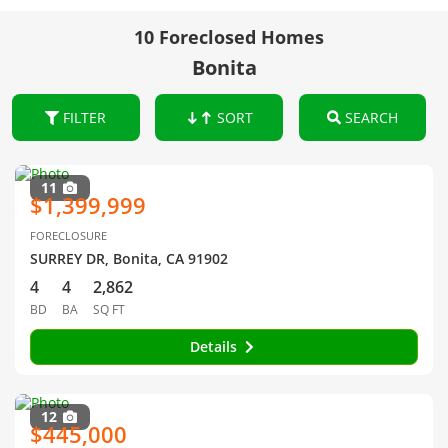
10 Foreclosed Homes
Bonita
FILTER
SORT
SEARCH
11
$1,399,999
FORECLOSURE
SURREY DR, Bonita, CA 91902
4
4
2,862
BD
BA
SQ FT
Details
12
$445,000