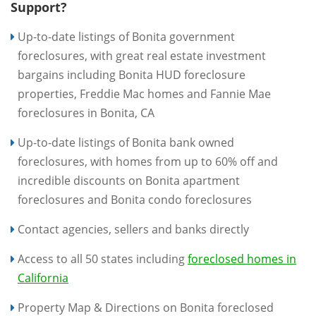
Support?
Up-to-date listings of Bonita government
foreclosures, with great real estate investment
bargains including Bonita HUD foreclosure
properties, Freddie Mac homes and Fannie Mae
foreclosures in Bonita, CA
Up-to-date listings of Bonita bank owned
foreclosures, with homes from up to 60% off and
incredible discounts on Bonita apartment
foreclosures and Bonita condo foreclosures
Contact agencies, sellers and banks directly
Access to all 50 states including
foreclosed homes in
California
Property Map & Directions on Bonita foreclosed