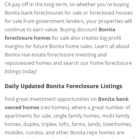
CA pay off in the long term, so whether you're buying
Bonita bank foreclosures for sale or foreclosed houses
for sale from government lenders, your properties will
continue to earn value. Buying discount
Bonita
foreclosure homes
for sale also creates big profit
margins for future Bonita home sales. Learn all about
Bonita real estate foreclosure investing and
repossessed homes and search our home foreclosure
listings today!
Daily Updated Bonita Foreclosure Listings
Find great investment opportunities on
Bonita bank
owned homes
(reo homes), where a great number of
apartments for sale, single family homes, multi-family
homes, duplex, triplex, lofts, farms, lands, townhomes,
mobiles, condos, and other Bonita repo homes are