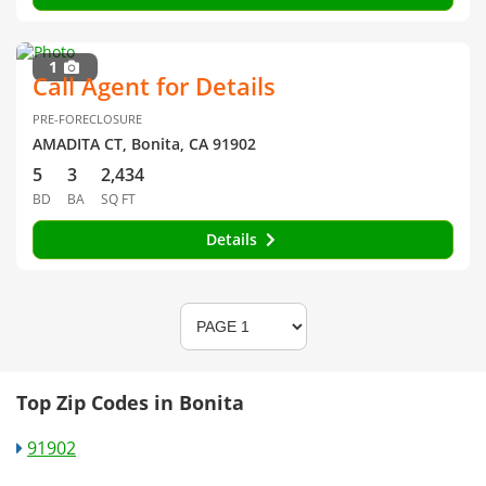
1
Call Agent for Details
PRE-FORECLOSURE
AMADITA CT, Bonita, CA 91902
5
3
2,434
BD
BA
SQ FT
Details
Top Zip Codes in Bonita
91902