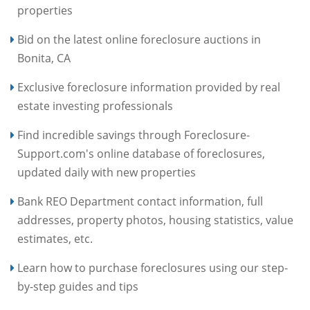
properties
Bid on the latest online foreclosure auctions in
Bonita, CA
Exclusive foreclosure information provided by real
estate investing professionals
Find incredible savings through Foreclosure-
Support.com's online database of foreclosures,
updated daily with new properties
Bank REO Department contact information, full
addresses, property photos, housing statistics, value
estimates, etc.
Learn how to purchase foreclosures using our step-
by-step guides and tips