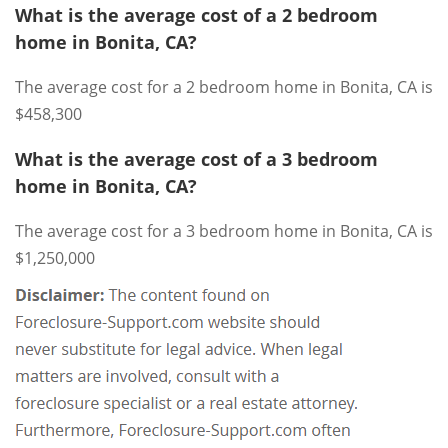
What is the average cost of a 2 bedroom
home in Bonita, CA?
The average cost for a 2 bedroom home in Bonita, CA is
$458,300
What is the average cost of a 3 bedroom
home in Bonita, CA?
The average cost for a 3 bedroom home in Bonita, CA is
$1,250,000