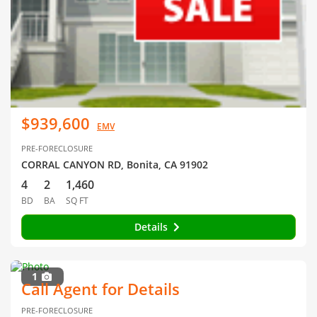
$939,600
EMV
PRE-FORECLOSURE
CORRAL CANYON RD, Bonita, CA 91902
4
2
1,460
BD
BA
SQ FT
Details
1
Call Agent for Details
PRE-FORECLOSURE