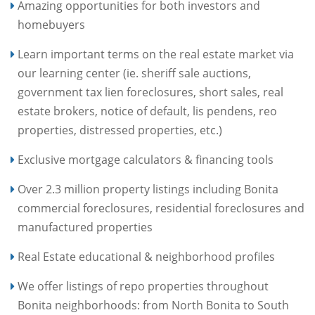
Amazing opportunities for both investors and
homebuyers
Learn important terms on the real estate market via
our learning center (ie. sheriff sale auctions,
government tax lien foreclosures, short sales, real
estate brokers, notice of default, lis pendens, reo
properties, distressed properties, etc.)
Exclusive mortgage calculators & financing tools
Over 2.3 million property listings including Bonita
commercial foreclosures, residential foreclosures and
manufactured properties
Real Estate educational & neighborhood profiles
We offer listings of repo properties throughout
Bonita neighborhoods: from North Bonita to South