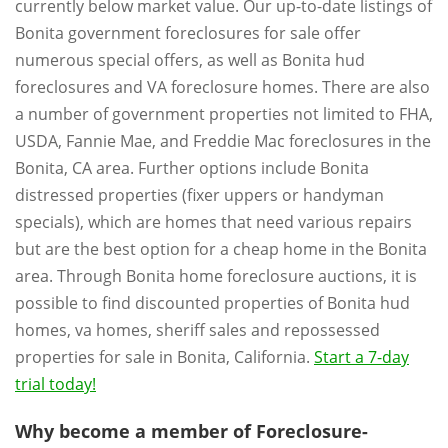
currently below market value. Our up-to-date listings of
Bonita government foreclosures for sale offer
numerous special offers, as well as Bonita hud
foreclosures and VA foreclosure homes. There are also
a number of government properties not limited to FHA,
USDA, Fannie Mae, and Freddie Mac foreclosures in the
Bonita, CA area. Further options include Bonita
distressed properties (fixer uppers or handyman
specials), which are homes that need various repairs
but are the best option for a cheap home in the Bonita
area. Through Bonita home foreclosure auctions, it is
possible to find discounted properties of Bonita hud
homes, va homes, sheriff sales and repossessed
properties for sale in Bonita, California.
Start a 7-day
trial today!
Why become a member of Foreclosure-