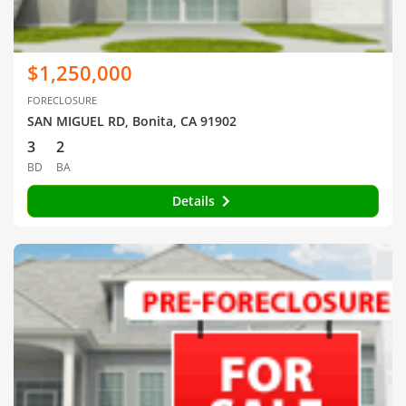
$1,250,000
FORECLOSURE
SAN MIGUEL RD, Bonita, CA 91902
3
2
BD
BA
Details