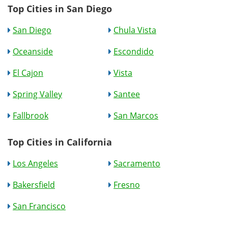
Top Cities in San Diego
San Diego
Chula Vista
Oceanside
Escondido
El Cajon
Vista
Spring Valley
Santee
Fallbrook
San Marcos
Top Cities in California
Los Angeles
Sacramento
Bakersfield
Fresno
San Francisco