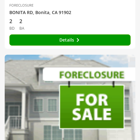
FORECLOSURE
BONITA RD, Bonita, CA 91902
2
2
BD
BA
Details