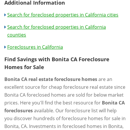
Additional Information
Search for foreclosed properties in California cities
Search for foreclosed properties in California
counties
Foreclosures in California
Find Savings with Bonita CA Foreclosure
Homes for Sale
Bonita CA real estate foreclosure homes
are an
excellent source for cheap foreclosure real estate since
Bonita CA foreclosed homes are sold for below market
prices. Here you'll find the best resource for
Bonita CA
foreclosures
available. Our foreclosure list will help
you discover hundreds of foreclosure homes for sale in
Bonita, CA. Investments in foreclosed homes in Bonita,