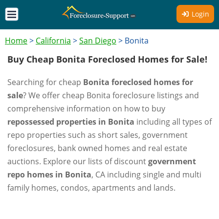
Login
Home
>
California
>
San Diego
>
Bonita
Buy Cheap Bonita Foreclosed Homes for Sale!
Searching for cheap
Bonita foreclosed homes for
sale
? We offer cheap Bonita foreclosure listings and
comprehensive information on how to buy
repossessed properties in Bonita
including all types of
repo properties such as short sales, government
foreclosures, bank owned homes and real estate
auctions. Explore our lists of discount
government
repo homes in Bonita
, CA including single and multi
family homes, condos, apartments and lands.