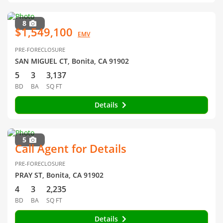
8
$1,549,100
EMV
PRE-FORECLOSURE
SAN MIGUEL CT, Bonita, CA 91902
5
3
3,137
BD
BA
SQ FT
Details
5
Call Agent for Details
PRE-FORECLOSURE
PRAY ST, Bonita, CA 91902
4
3
2,235
BD
BA
SQ FT
Details