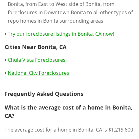
Bonita, from East to West side of Bonita, from
foreclosures in Downtown Bonita to all other types of
repo homes in Bonita surrounding areas.
Try our foreclosure listings in Bonita, CA now!
Cities Near Bonita, CA
Chula Vista Foreclosures
National City Foreclosures
Frequently Asked Questions
What is the average cost of a home in Bonita,
CA?
The average cost for a home in Bonita, CA is $1,219,600