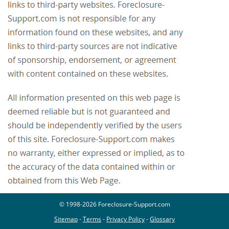
© 1998-2026 Foreclosure-Support.com
Sitemap
-
Terms
-
Privacy Policy
-
Glossary