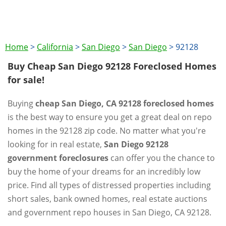
Home
>
California
>
San Diego
>
San Diego
>
92128
Buy Cheap San Diego 92128 Foreclosed Homes
for sale!
Buying
cheap San Diego, CA 92128 foreclosed homes
is the best way to ensure you get a great deal on repo
homes in the 92128 zip code. No matter what you're
looking for in real estate,
San Diego 92128
government foreclosures
can offer you the chance to
buy the home of your dreams for an incredibly low
price. Find all types of distressed properties including
short sales, bank owned homes, real estate auctions
and government repo houses in San Diego, CA 92128.