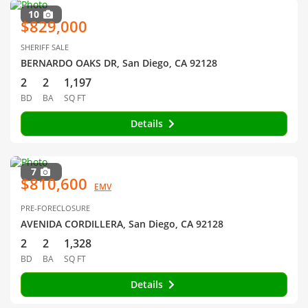
10
$829,000
SHERIFF SALE
BERNARDO OAKS DR, San Diego, CA 92128
2
2
1,197
BD
BA
SQ FT
Details
7
$810,600
EMV
PRE-FORECLOSURE
AVENIDA CORDILLERA, San Diego, CA 92128
2
2
1,328
BD
BA
SQ FT
Details