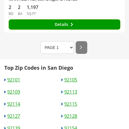
2
2
1,197
BD
BA
SQ FT
Details
Top Zip Codes in San Diego
92101
92105
92109
92113
92114
92115
92127
92128
92139
92154