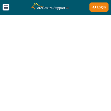
Login