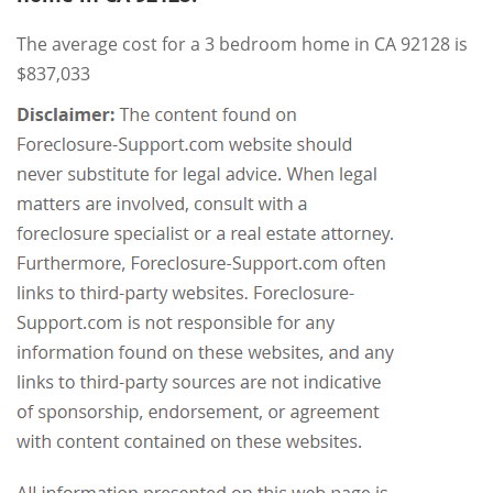
The average cost for a 3 bedroom home in CA 92128 is
$837,033