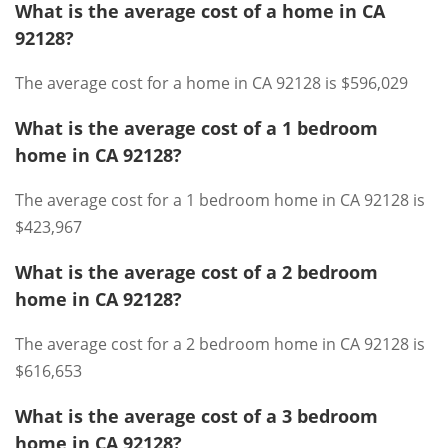
What is the average cost of a home in CA
92128?
The average cost for a home in CA 92128 is $596,029
What is the average cost of a 1 bedroom
home in CA 92128?
The average cost for a 1 bedroom home in CA 92128 is
$423,967
What is the average cost of a 2 bedroom
home in CA 92128?
The average cost for a 2 bedroom home in CA 92128 is
$616,653
What is the average cost of a 3 bedroom
home in CA 92128?