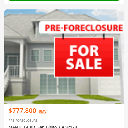
$777,800
EMV
PRE-FORECLOSURE
MANTILLA RD, San Diego, CA 92128