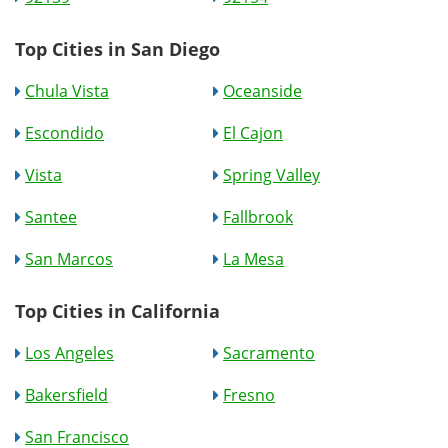
Top Cities in San Diego
Chula Vista
Oceanside
Escondido
El Cajon
Vista
Spring Valley
Santee
Fallbrook
San Marcos
La Mesa
Top Cities in California
Los Angeles
Sacramento
Bakersfield
Fresno
San Francisco