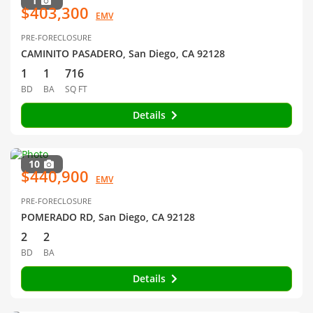
1
$403,300
EMV
PRE-FORECLOSURE
CAMINITO PASADERO, San Diego, CA 92128
1
1
716
BD
BA
SQ FT
Details
10
$440,900
EMV
PRE-FORECLOSURE
POMERADO RD, San Diego, CA 92128
2
2
BD
BA
Details