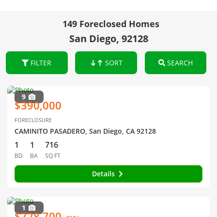
149 Foreclosed Homes
San Diego, 92128
FILTER
SORT
SEARCH
9
$390,000
FORECLOSURE
CAMINITO PASADERO, San Diego, CA 92128
1
1
716
BD
BA
SQ FT
Details
1
$728,700