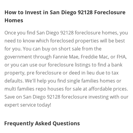
How to Invest in San Diego 92128 Foreclosure
Homes
Once you find San Diego 92128 foreclosure homes, you
need to know which foreclosed properties will be best
for you. You can buy on short sale from the
government through Fannie Mae, Freddie Mac, or FHA,
or you can use our foreclosure listings to find a bank
property, pre foreclosure or deed in lieu due to tax
defaults. We'll help you find single families homes or
multi families repo houses for sale at affordable prices.
Save on San Diego 92128 foreclosure investing with our
expert service today!
Frequently Asked Questions