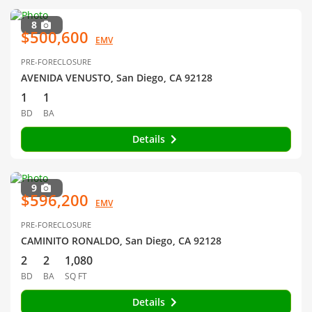
8
$500,600
EMV
PRE-FORECLOSURE
AVENIDA VENUSTO, San Diego, CA 92128
1
1
BD
BA
Details
9
$596,200
EMV
PRE-FORECLOSURE
CAMINITO RONALDO, San Diego, CA 92128
2
2
1,080
BD
BA
SQ FT
Details