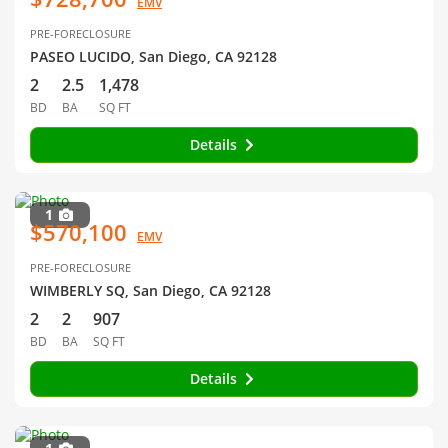
EMV
PRE-FORECLOSURE
PASEO LUCIDO, San Diego, CA 92128
2
2.5
1,478
BD
BA
SQ FT
Details
1
$570,100
EMV
PRE-FORECLOSURE
WIMBERLY SQ, San Diego, CA 92128
2
2
907
BD
BA
SQ FT
Details