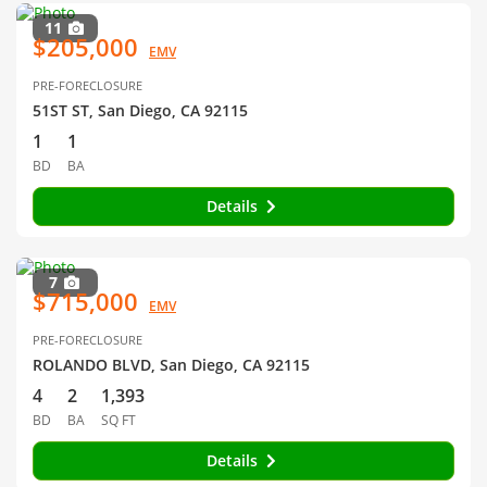
11
$205,000
EMV
PRE-FORECLOSURE
51ST ST, San Diego, CA 92115
1
1
BD
BA
Details
7
$715,000
EMV
PRE-FORECLOSURE
ROLANDO BLVD, San Diego, CA 92115
4
2
1,393
BD
BA
SQ FT
Details