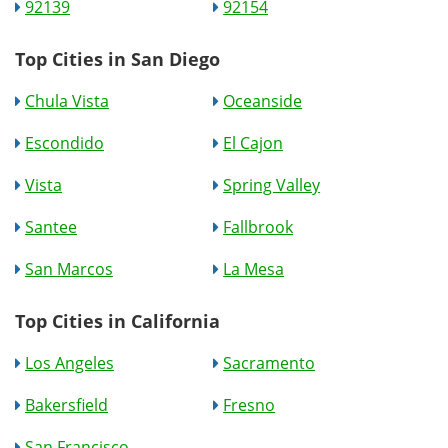
92139
92154
Top Cities in San Diego
Chula Vista
Oceanside
Escondido
El Cajon
Vista
Spring Valley
Santee
Fallbrook
San Marcos
La Mesa
Top Cities in California
Los Angeles
Sacramento
Bakersfield
Fresno
San Francisco