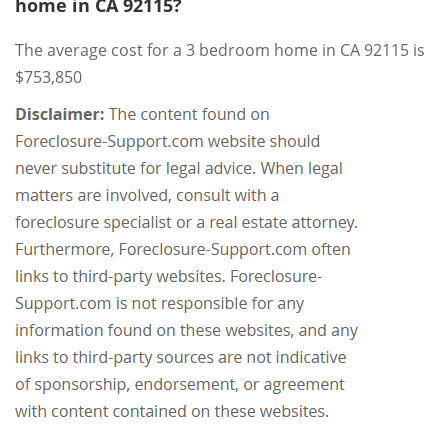
home in CA 92115?
The average cost for a 3 bedroom home in CA 92115 is
$753,850