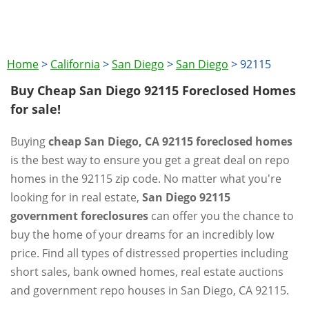
Home
>
California
>
San Diego
>
San Diego
>
92115
Buy Cheap San Diego 92115 Foreclosed Homes
for sale!
Buying
cheap San Diego, CA 92115 foreclosed homes
is the best way to ensure you get a great deal on repo
homes in the 92115 zip code. No matter what you're
looking for in real estate,
San Diego 92115
government foreclosures
can offer you the chance to
buy the home of your dreams for an incredibly low
price. Find all types of distressed properties including
short sales, bank owned homes, real estate auctions
and government repo houses in San Diego, CA 92115.