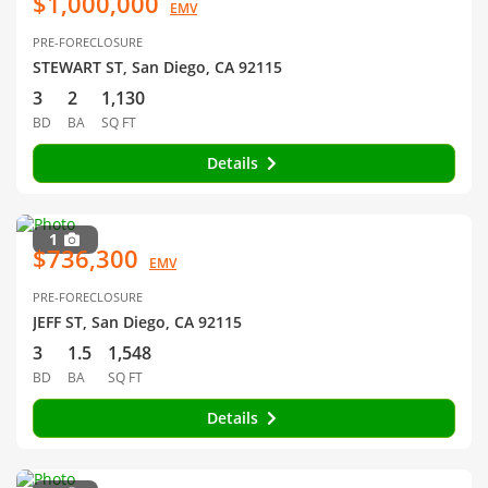
$1,000,000
EMV
PRE-FORECLOSURE
STEWART ST, San Diego, CA 92115
3
2
1,130
BD
BA
SQ FT
Details
1
$736,300
EMV
PRE-FORECLOSURE
JEFF ST, San Diego, CA 92115
3
1.5
1,548
BD
BA
SQ FT
Details