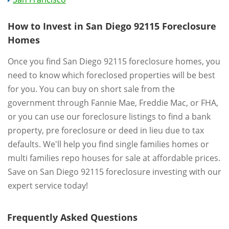
How to Invest in San Diego 92115 Foreclosure
Homes
Once you find San Diego 92115 foreclosure homes, you
need to know which foreclosed properties will be best
for you. You can buy on short sale from the
government through Fannie Mae, Freddie Mac, or FHA,
or you can use our foreclosure listings to find a bank
property, pre foreclosure or deed in lieu due to tax
defaults. We'll help you find single families homes or
multi families repo houses for sale at affordable prices.
Save on San Diego 92115 foreclosure investing with our
expert service today!
Frequently Asked Questions