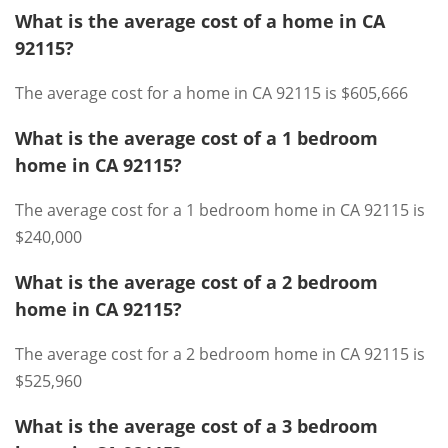
What is the average cost of a home in CA
92115?
The average cost for a home in CA 92115 is $605,666
What is the average cost of a 1 bedroom
home in CA 92115?
The average cost for a 1 bedroom home in CA 92115 is
$240,000
What is the average cost of a 2 bedroom
home in CA 92115?
The average cost for a 2 bedroom home in CA 92115 is
$525,960
What is the average cost of a 3 bedroom