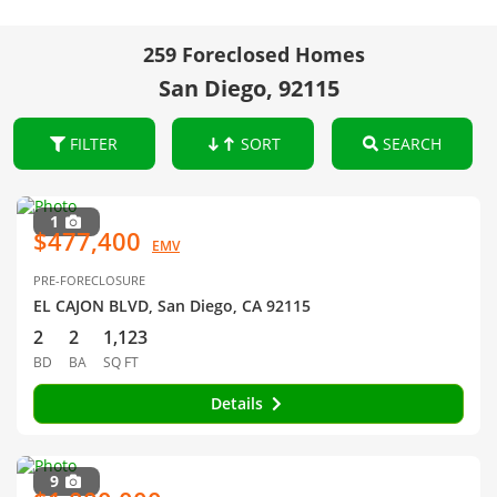
259 Foreclosed Homes
San Diego, 92115
FILTER
SORT
SEARCH
1
$477,400
EMV
PRE-FORECLOSURE
EL CAJON BLVD, San Diego, CA 92115
2
2
1,123
BD
BA
SQ FT
Details
9