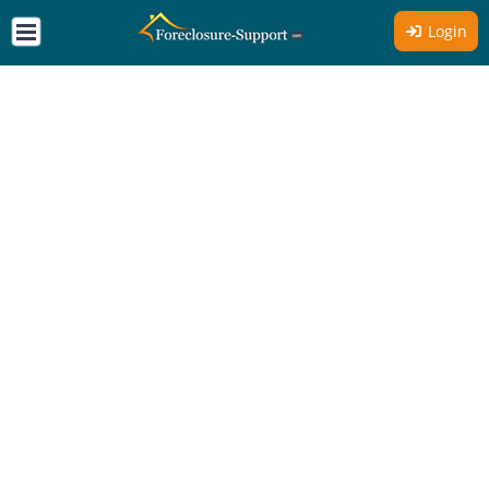
Login