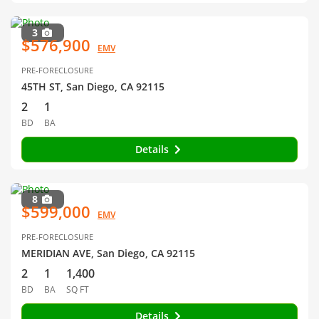
3
$576,900
EMV
PRE-FORECLOSURE
45TH ST, San Diego, CA 92115
2
1
BD
BA
Details
8
$599,000
EMV
PRE-FORECLOSURE
MERIDIAN AVE, San Diego, CA 92115
2
1
1,400
BD
BA
SQ FT
Details