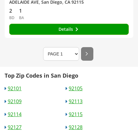
ADELAIDE AVE, San Diego, CA 92115
2
1
BD
BA
Details
Top Zip Codes in San Diego
92101
92105
92109
92113
92114
92115
92127
92128