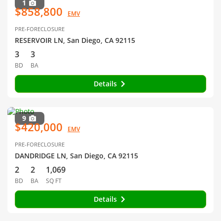
1
$858,800
EMV
PRE-FORECLOSURE
RESERVOIR LN, San Diego, CA 92115
3
3
BD
BA
Details
9
$420,000
EMV
PRE-FORECLOSURE
DANDRIDGE LN, San Diego, CA 92115
2
2
1,069
BD
BA
SQ FT
Details