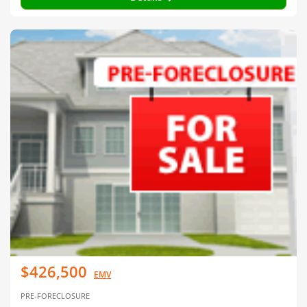
$426,500
EMV
PRE-FORECLOSURE