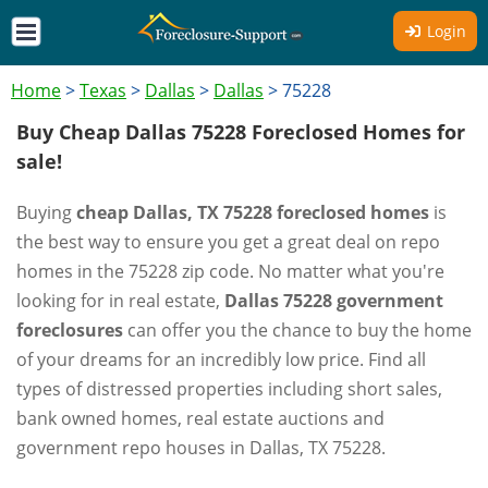
Login
Home
>
Texas
>
Dallas
>
Dallas
>
75228
Buy Cheap Dallas 75228 Foreclosed Homes for
sale!
Buying
cheap Dallas, TX 75228 foreclosed homes
is
the best way to ensure you get a great deal on repo
homes in the 75228 zip code. No matter what you're
looking for in real estate,
Dallas 75228 government
foreclosures
can offer you the chance to buy the home
of your dreams for an incredibly low price. Find all
types of distressed properties including short sales,
bank owned homes, real estate auctions and
government repo houses in Dallas, TX 75228.