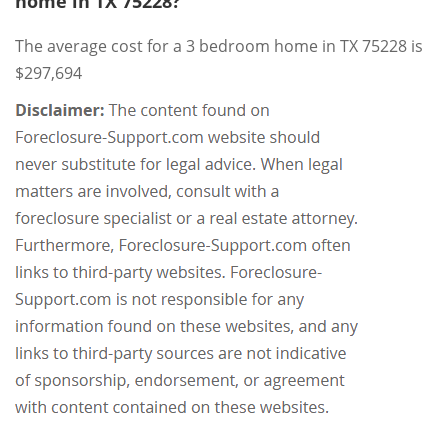
home in TX 75228?
The average cost for a 3 bedroom home in TX 75228 is
$297,694