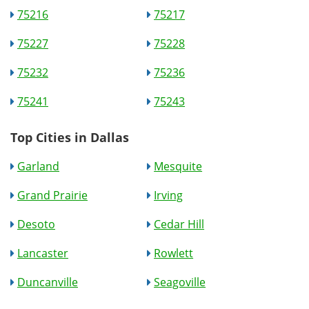
75216
75217
75227
75228
75232
75236
75241
75243
Top Cities in Dallas
Garland
Mesquite
Grand Prairie
Irving
Desoto
Cedar Hill
Lancaster
Rowlett
Duncanville
Seagoville