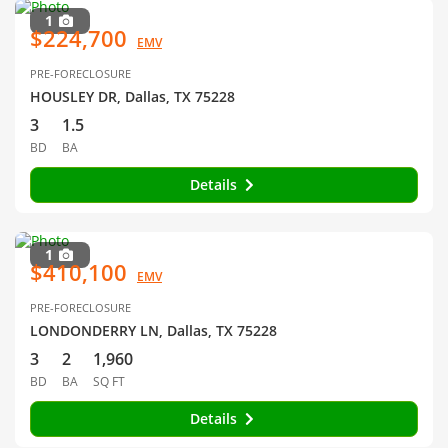
1
$224,700
EMV
PRE-FORECLOSURE
HOUSLEY DR, Dallas, TX 75228
3
1.5
BD
BA
Details
1
$410,100
EMV
PRE-FORECLOSURE
LONDONDERRY LN, Dallas, TX 75228
3
2
1,960
BD
BA
SQ FT
Details