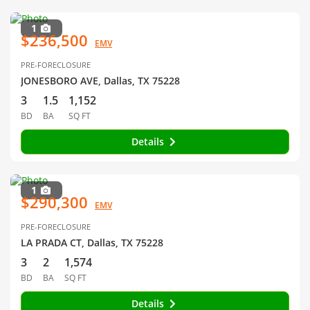
1
$236,500
EMV
PRE-FORECLOSURE
JONESBORO AVE, Dallas, TX 75228
3
1.5
1,152
BD
BA
SQ FT
Details
1
$290,300
EMV
PRE-FORECLOSURE
LA PRADA CT, Dallas, TX 75228
3
2
1,574
BD
BA
SQ FT
Details