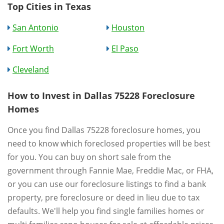
Top Cities in Texas
San Antonio
Houston
Fort Worth
El Paso
Cleveland
How to Invest in Dallas 75228 Foreclosure
Homes
Once you find Dallas 75228 foreclosure homes, you
need to know which foreclosed properties will be best
for you. You can buy on short sale from the
government through Fannie Mae, Freddie Mac, or FHA,
or you can use our foreclosure listings to find a bank
property, pre foreclosure or deed in lieu due to tax
defaults. We'll help you find single families homes or