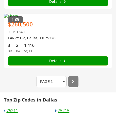
Details
1
$260,500
SHERIFF SALE
LARRY DR, Dallas, TX 75228
3
2
1,416
BD
BA
SQ FT
Details
Top Zip Codes in Dallas
75211
75215