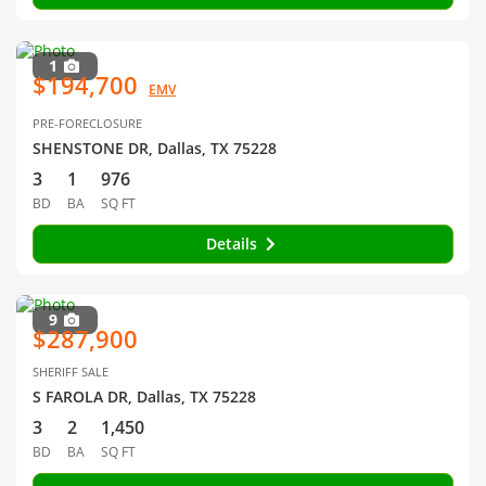
1
$194,700
EMV
PRE-FORECLOSURE
SHENSTONE DR, Dallas, TX 75228
3
1
976
BD
BA
SQ FT
Details
9
$287,900
SHERIFF SALE
S FAROLA DR, Dallas, TX 75228
3
2
1,450
BD
BA
SQ FT