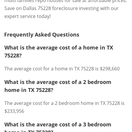
multi families repo houses for sale at affordable prices.
Save on Dallas 75228 foreclosure investing with our
expert service today!
Frequently Asked Questions
What is the average cost of a home in TX
75228?
The average cost for a home in TX 75228 is $298,660
What is the average cost of a 2 bedroom
home in TX 75228?
The average cost for a 2 bedroom home in TX 75228 is
$233,956
What is the average cost of a 3 bedroom