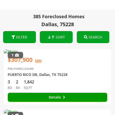
385 Foreclosed Homes
Dallas, 75228
FILTER
SORT
SEARCH
1
$307,900
EMV
PRE-FORECLOSURE
PUERTO RICO DR, Dallas, TX 75228
3
2
1,842
BD
BA
SQ FT
Details