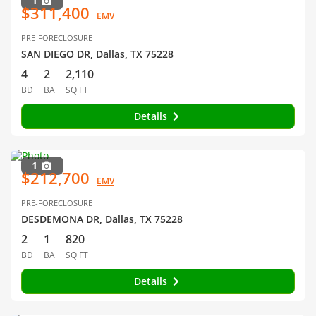
1
$311,400
EMV
PRE-FORECLOSURE
SAN DIEGO DR, Dallas, TX 75228
4
2
2,110
BD
BA
SQ FT
Details
1
$212,700
EMV
PRE-FORECLOSURE
DESDEMONA DR, Dallas, TX 75228
2
1
820
BD
BA
SQ FT
Details