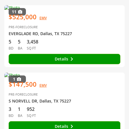
11
$525,000
EMV
PRE-FORECLOSURE
EVERGLADE RD, Dallas, TX 75227
5
5
3,458
BD
BA
SQ FT
Details
1
$147,500
EMV
PRE-FORECLOSURE
S NORVELL DR, Dallas, TX 75227
3
1
952
BD
BA
SQ FT
Details