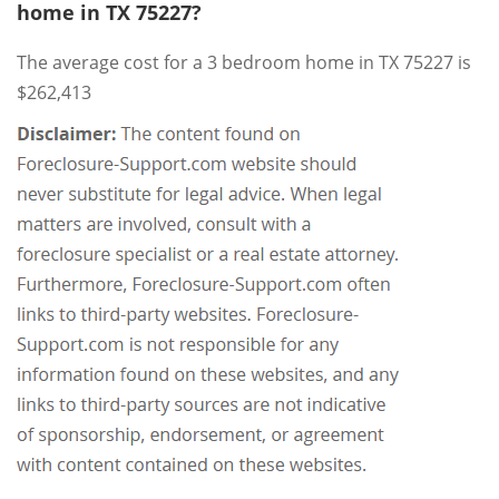
home in TX 75227?
The average cost for a 3 bedroom home in TX 75227 is
$262,413