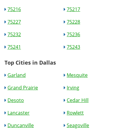
75216
75217
75227
75228
75232
75236
75241
75243
Top Cities in Dallas
Garland
Mesquite
Grand Prairie
Irving
Desoto
Cedar Hill
Lancaster
Rowlett
Duncanville
Seagoville