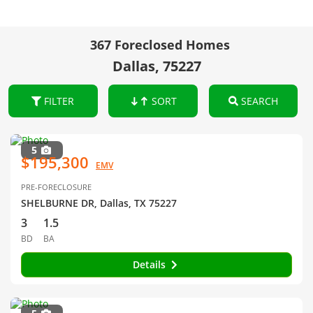
367 Foreclosed Homes
Dallas, 75227
FILTER
SORT
SEARCH
5
$195,300
EMV
PRE-FORECLOSURE
SHELBURNE DR, Dallas, TX 75227
3
1.5
BD
BA
Details