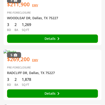
5
$211,900
EMV
PRE-FORECLOSURE
WOODLEAF DR, Dallas, TX 75227
3
2
1,269
BD
BA
SQ FT
Details
5
$269,200
EMV
PRE-FORECLOSURE
RADCLIFF DR, Dallas, TX 75227
3
2
1,878
BD
BA
SQ FT
Details