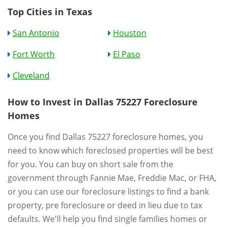
Top Cities in Texas
San Antonio
Houston
Fort Worth
El Paso
Cleveland
How to Invest in Dallas 75227 Foreclosure
Homes
Once you find Dallas 75227 foreclosure homes, you
need to know which foreclosed properties will be best
for you. You can buy on short sale from the
government through Fannie Mae, Freddie Mac, or FHA,
or you can use our foreclosure listings to find a bank
property, pre foreclosure or deed in lieu due to tax
defaults. We'll help you find single families homes or