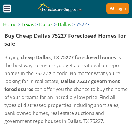
Login
Home
>
Texas
>
Dallas
>
Dallas
>
75227
Buy Cheap Dallas 75227 Foreclosed Homes for
sale!
Buying
cheap Dallas, TX 75227 foreclosed homes
is
the best way to ensure you get a great deal on repo
homes in the 75227 zip code. No matter what you're
looking for in real estate,
Dallas 75227 government
foreclosures
can offer you the chance to buy the home
of your dreams for an incredibly low price. Find all
types of distressed properties including short sales,
bank owned homes, real estate auctions and
government repo houses in Dallas, TX 75227.