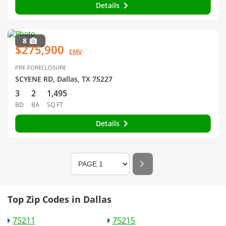
Details
8
$275,900
EMV
PRE-FORECLOSURE
SCYENE RD, Dallas, TX 75227
3
2
1,495
BD
BA
SQ FT
Details
Top Zip Codes in Dallas
75211
75215