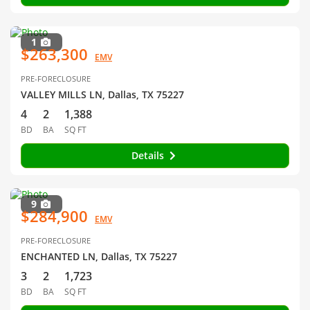
1
$263,300
EMV
PRE-FORECLOSURE
VALLEY MILLS LN, Dallas, TX 75227
4
2
1,388
BD
BA
SQ FT
Details
9
$284,900
EMV
PRE-FORECLOSURE
ENCHANTED LN, Dallas, TX 75227
3
2
1,723
BD
BA
SQ FT