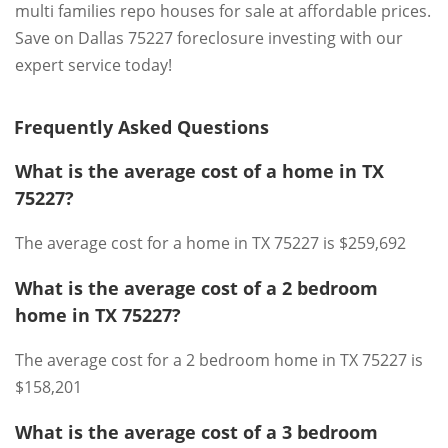
multi families repo houses for sale at affordable prices.
Save on Dallas 75227 foreclosure investing with our
expert service today!
Frequently Asked Questions
What is the average cost of a home in TX
75227?
The average cost for a home in TX 75227 is $259,692
What is the average cost of a 2 bedroom
home in TX 75227?
The average cost for a 2 bedroom home in TX 75227 is
$158,201
What is the average cost of a 3 bedroom