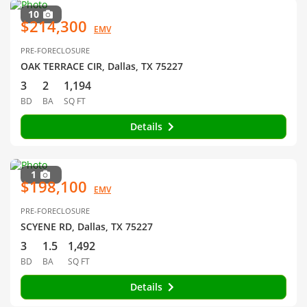
10
$214,300
EMV
PRE-FORECLOSURE
OAK TERRACE CIR, Dallas, TX 75227
3
2
1,194
BD
BA
SQ FT
Details
1
$198,100
EMV
PRE-FORECLOSURE
SCYENE RD, Dallas, TX 75227
3
1.5
1,492
BD
BA
SQ FT
Details