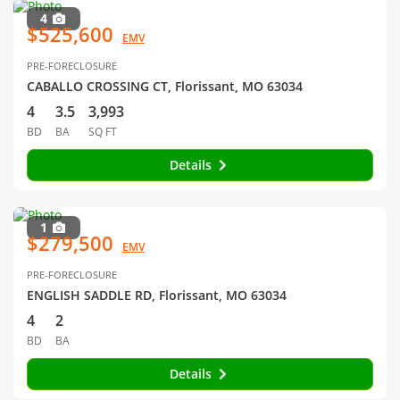
4
$525,600
EMV
PRE-FORECLOSURE
CABALLO CROSSING CT, Florissant, MO 63034
4
3.5
3,993
BD
BA
SQ FT
Details
1
$279,500
EMV
PRE-FORECLOSURE
ENGLISH SADDLE RD, Florissant, MO 63034
4
2
BD
BA
Details