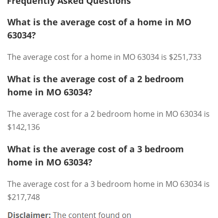
Frequently Asked Questions
What is the average cost of a home in MO
63034?
The average cost for a home in MO 63034 is $251,733
What is the average cost of a 2 bedroom
home in MO 63034?
The average cost for a 2 bedroom home in MO 63034 is
$142,136
What is the average cost of a 3 bedroom
home in MO 63034?
The average cost for a 3 bedroom home in MO 63034 is
$217,748