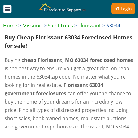
Login
Home
>
Missouri
>
Saint Louis
>
Florissant
>
63034
Buy Cheap Florissant 63034 Foreclosed Homes
for sale!
Buying
cheap Florissant, MO 63034 foreclosed homes
is the best way to ensure you get a great deal on repo
homes in the 63034 zip code. No matter what you're
looking for in real estate,
Florissant 63034
government foreclosures
can offer you the chance to
buy the home of your dreams for an incredibly low
price. Find all types of distressed properties including
short sales, bank owned homes, real estate auctions
and government repo houses in Florissant, MO 63034.