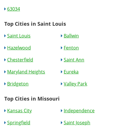
63034
Top Cities in Saint Louis
Saint Louis
Ballwin
Hazelwood
Fenton
Chesterfield
Saint Ann
Maryland Heights
Eureka
Bridgeton
Valley Park
Top Cities in Missouri
Kansas City
Independence
Springfield
Saint Joseph