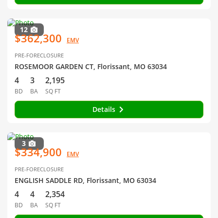
12
$362,300
EMV
PRE-FORECLOSURE
ROSEMOOR GARDEN CT, Florissant, MO 63034
4
3
2,195
BD
BA
SQ FT
Details
3
$334,900
EMV
PRE-FORECLOSURE
ENGLISH SADDLE RD, Florissant, MO 63034
4
4
2,354
BD
BA
SQ FT