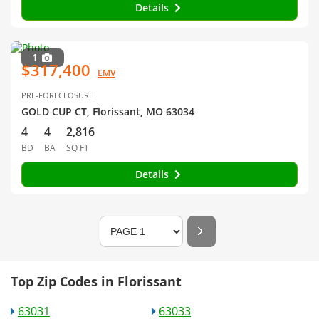
Details
1
$317,400
EMV
PRE-FORECLOSURE
GOLD CUP CT, Florissant, MO 63034
4
4
2,816
BD
BA
SQ FT
Details
Top Zip Codes in Florissant
63031
63033