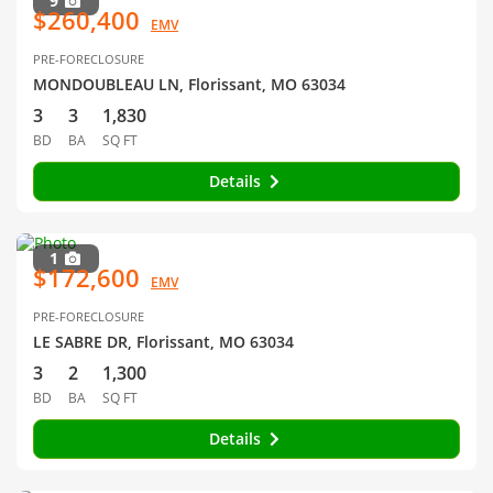
9
$260,400
EMV
PRE-FORECLOSURE
MONDOUBLEAU LN, Florissant, MO 63034
3
3
1,830
BD
BA
SQ FT
Details
1
$172,600
EMV
PRE-FORECLOSURE
LE SABRE DR, Florissant, MO 63034
3
2
1,300
BD
BA
SQ FT
Details