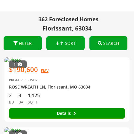
362 Foreclosed Homes
Florissant, 63034
FILTER
SORT
SEARCH
1
$190,600
EMV
PRE-FORECLOSURE
ROSE WREATH LN, Florissant, MO 63034
2
3
1,125
BD
BA
SQ FT
Details