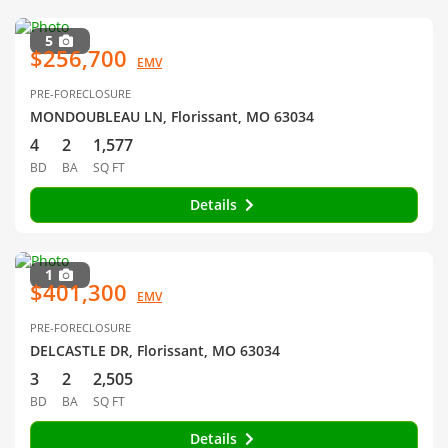
5
$256,700
EMV
PRE-FORECLOSURE
MONDOUBLEAU LN, Florissant, MO 63034
4
2
1,577
BD
BA
SQ FT
Details
1
$401,300
EMV
PRE-FORECLOSURE
DELCASTLE DR, Florissant, MO 63034
3
2
2,505
BD
BA
SQ FT
Details