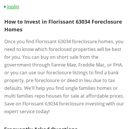
Joplin
How to Invest in Florissant 63034 Foreclosure
Homes
Once you find Florissant 63034 foreclosure homes, you
need to know which foreclosed properties will be best
for you. You can buy on short sale from the
government through Fannie Mae, Freddie Mac, or FHA,
or you can use our foreclosure listings to find a bank
property, pre foreclosure or deed in lieu due to tax
defaults. We'll help you find single families homes or
multi families repo houses for sale at affordable prices.
Save on Florissant 63034 foreclosure investing with our
expert service today!