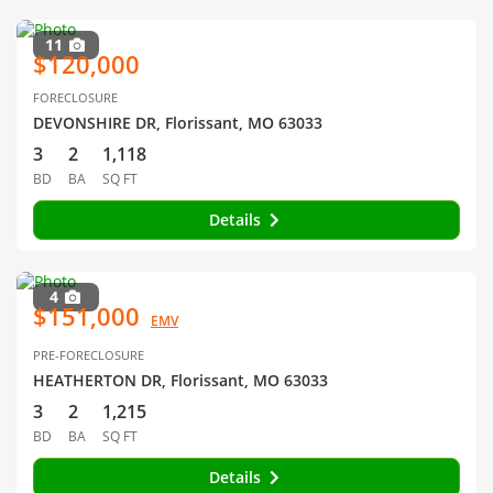
11
$120,000
FORECLOSURE
DEVONSHIRE DR, Florissant, MO 63033
3
2
1,118
BD
BA
SQ FT
Details
4
$151,000
EMV
PRE-FORECLOSURE
HEATHERTON DR, Florissant, MO 63033
3
2
1,215
BD
BA
SQ FT
Details