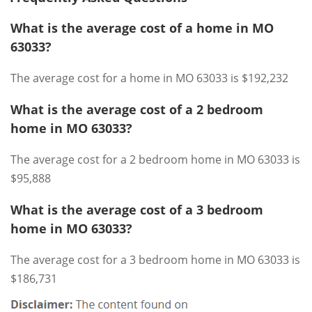
What is the average cost of a home in MO
63033?
The average cost for a home in MO 63033 is $192,232
What is the average cost of a 2 bedroom
home in MO 63033?
The average cost for a 2 bedroom home in MO 63033 is
$95,888
What is the average cost of a 3 bedroom
home in MO 63033?
The average cost for a 3 bedroom home in MO 63033 is
$186,731