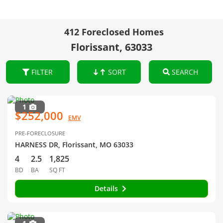
412 Foreclosed Homes
Florissant, 63033
FILTER
SORT
SEARCH
1
$252,000
EMV
PRE-FORECLOSURE
HARNESS DR, Florissant, MO 63033
4
2.5
1,825
BD
BA
SQ FT
Details