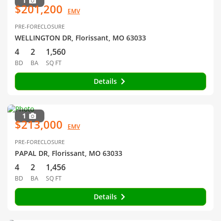
1
$201,200
EMV
PRE-FORECLOSURE
WELLINGTON DR, Florissant, MO 63033
4
2
1,560
BD
BA
SQ FT
Details
1
$213,000
EMV
PRE-FORECLOSURE
PAPAL DR, Florissant, MO 63033
4
2
1,456
BD
BA
SQ FT
Details