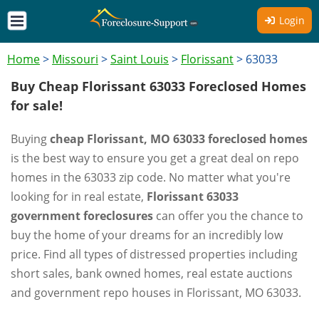
Login
Home
>
Missouri
>
Saint Louis
>
Florissant
>
63033
Buy Cheap Florissant 63033 Foreclosed Homes
for sale!
Buying
cheap Florissant, MO 63033 foreclosed homes
is the best way to ensure you get a great deal on repo
homes in the 63033 zip code. No matter what you're
looking for in real estate,
Florissant 63033
government foreclosures
can offer you the chance to
buy the home of your dreams for an incredibly low
price. Find all types of distressed properties including
short sales, bank owned homes, real estate auctions
and government repo houses in Florissant, MO 63033.