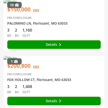
10
$150,000
EMV
PRE-FORECLOSURE
PALOMINO LN, Florissant, MO 63033
3
2
1,160
BD
BA
SQ FT
Details
1
$200,800
EMV
PRE-FORECLOSURE
FOX HOLLOW CT, Florissant, MO 63033
3
2
1,408
BD
BA
SQ FT
Details