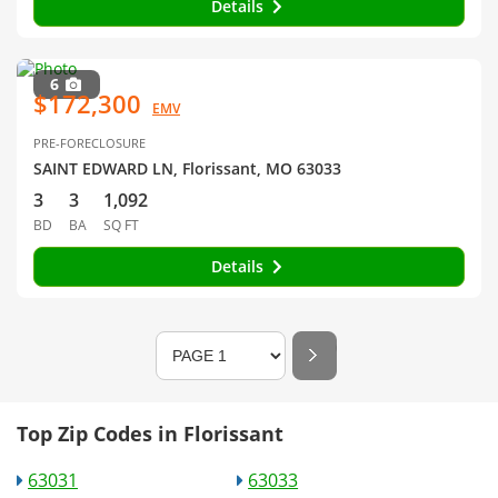
Details
6
$172,300
EMV
PRE-FORECLOSURE
SAINT EDWARD LN, Florissant, MO 63033
3
3
1,092
BD
BA
SQ FT
Details
Top Zip Codes in Florissant
63031
63033