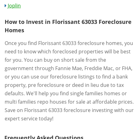
Joplin
How to Invest in Florissant 63033 Foreclosure
Homes
Once you find Florissant 63033 foreclosure homes, you
need to know which foreclosed properties will be best
for you. You can buy on short sale from the
government through Fannie Mae, Freddie Mac, or FHA,
or you can use our foreclosure listings to find a bank
property, pre foreclosure or deed in lieu due to tax
defaults. We'll help you find single families homes or
multi families repo houses for sale at affordable prices.
Save on Florissant 63033 foreclosure investing with our
expert service today!
Frequently Asked Questions