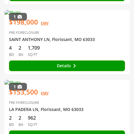
1
$198,000
EMV
PRE-FORECLOSURE
SAINT ANTHONY LN, Florissant, MO 63033
4
2
1,709
BD
BA
SQ FT
Details
1
$153,500
EMV
PRE-FORECLOSURE
LA PADERA LN, Florissant, MO 63033
2
2
962
BD
BA
SQ FT