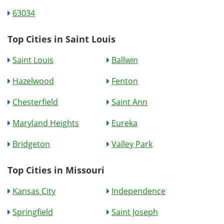
63034
Top Cities in Saint Louis
Saint Louis
Ballwin
Hazelwood
Fenton
Chesterfield
Saint Ann
Maryland Heights
Eureka
Bridgeton
Valley Park
Top Cities in Missouri
Kansas City
Independence
Springfield
Saint Joseph