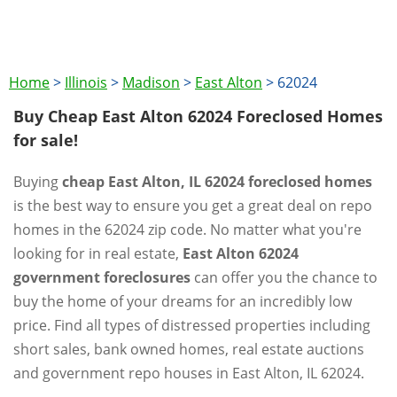
Home
>
Illinois
>
Madison
>
East Alton
>
62024
Buy Cheap East Alton 62024 Foreclosed Homes
for sale!
Buying
cheap East Alton, IL 62024 foreclosed homes
is the best way to ensure you get a great deal on repo
homes in the 62024 zip code. No matter what you're
looking for in real estate,
East Alton 62024
government foreclosures
can offer you the chance to
buy the home of your dreams for an incredibly low
price. Find all types of distressed properties including
short sales, bank owned homes, real estate auctions
and government repo houses in East Alton, IL 62024.