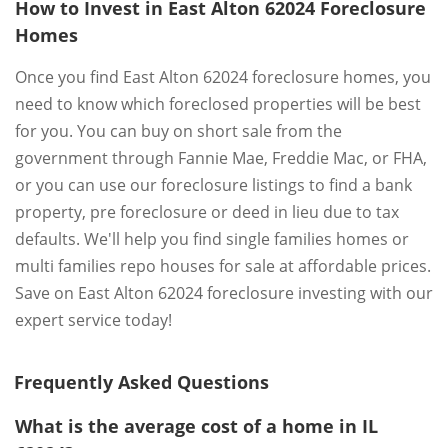
How to Invest in East Alton 62024 Foreclosure
Homes
Once you find East Alton 62024 foreclosure homes, you
need to know which foreclosed properties will be best
for you. You can buy on short sale from the
government through Fannie Mae, Freddie Mac, or FHA,
or you can use our foreclosure listings to find a bank
property, pre foreclosure or deed in lieu due to tax
defaults. We'll help you find single families homes or
multi families repo houses for sale at affordable prices.
Save on East Alton 62024 foreclosure investing with our
expert service today!
Frequently Asked Questions
What is the average cost of a home in IL