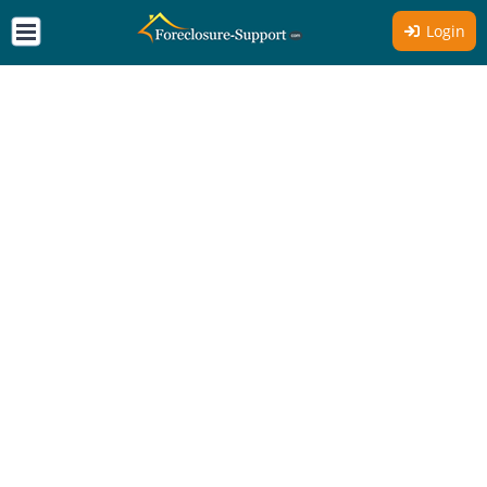
Login