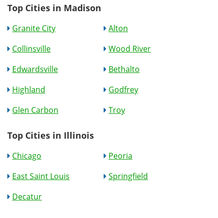
Top Cities in Madison
Granite City
Alton
Collinsville
Wood River
Edwardsville
Bethalto
Highland
Godfrey
Glen Carbon
Troy
Top Cities in Illinois
Chicago
Peoria
East Saint Louis
Springfield
Decatur