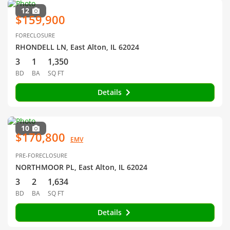
12
$159,900
FORECLOSURE
RHONDELL LN, East Alton, IL 62024
3
1
1,350
BD
BA
SQ FT
Details
10
$170,800
EMV
PRE-FORECLOSURE
NORTHMOOR PL, East Alton, IL 62024
3
2
1,634
BD
BA
SQ FT
Details