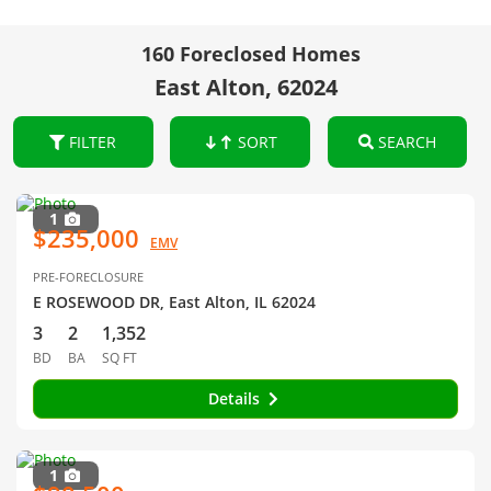
160 Foreclosed Homes
East Alton, 62024
FILTER
SORT
SEARCH
1
$235,000
EMV
PRE-FORECLOSURE
E ROSEWOOD DR, East Alton, IL 62024
3
2
1,352
BD
BA
SQ FT
Details
1