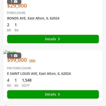
1
$29,900
FORECLOSURE
BONDS AVE, East Alton, IL 62024
2
1
BD
BA
Details
1
$99,000
EMV
PRE-FORECLOSURE
E SAINT LOUIS AVE, East Alton, IL 62024
4
1
1,548
BD
BA
SQ FT
Details