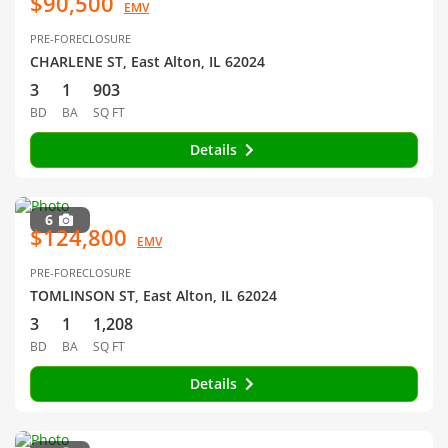
$90,500
EMV
PRE-FORECLOSURE
CHARLENE ST, East Alton, IL 62024
3
1
903
BD
BA
SQ FT
Details
6
$124,800
EMV
PRE-FORECLOSURE
TOMLINSON ST, East Alton, IL 62024
3
1
1,208
BD
BA
SQ FT
Details