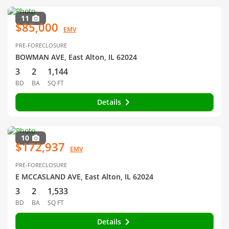
11
$85,000
EMV
PRE-FORECLOSURE
BOWMAN AVE, East Alton, IL 62024
3
2
1,144
BD
BA
SQ FT
Details
10
$172,937
EMV
PRE-FORECLOSURE
E MCCASLAND AVE, East Alton, IL 62024
3
2
1,533
BD
BA
SQ FT
Details