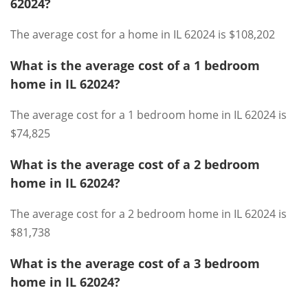
62024?
The average cost for a home in IL 62024 is $108,202
What is the average cost of a 1 bedroom
home in IL 62024?
The average cost for a 1 bedroom home in IL 62024 is
$74,825
What is the average cost of a 2 bedroom
home in IL 62024?
The average cost for a 2 bedroom home in IL 62024 is
$81,738
What is the average cost of a 3 bedroom
home in IL 62024?