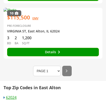
10
$115,500
EMV
PRE-FORECLOSURE
VIRGINIA ST, East Alton, IL 62024
3
2
1,200
BD
BA
SQ FT
Details
Top Zip Codes in East Alton
62024