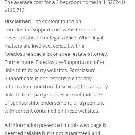
The average cost for a 3 bedroom home in IL 62024 is
$120,712