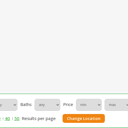
Baths
Price
0
40
50
Results per page
Change Location