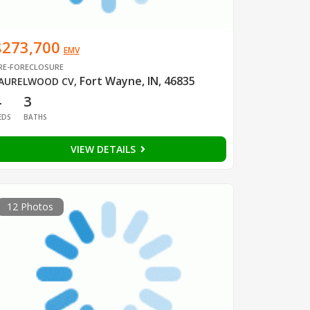
$273,700
EMV
RE-FORECLOSURE
Fort Wayne, IN, 46835
AURELWOOD CV
,
4
3
EDS
BATHS
VIEW DETAILS
12 Photos