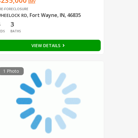
$235,000
EMV
RE-FORECLOSURE
Fort Wayne, IN, 46835
HEELOCK RD
,
3
3
EDS
BATHS
VIEW DETAILS
1 Photo