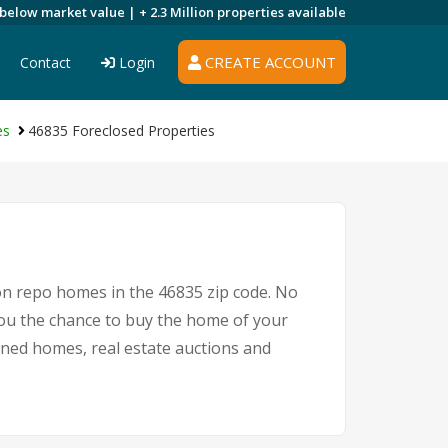
 below market value |
+ 2.3 Million
properties available
CREATE ACCOUNT
Contact
Login
es
46835 Foreclosed Properties
 on repo homes in the 46835 zip code. No
ou the chance to buy the home of your
owned homes, real estate auctions and