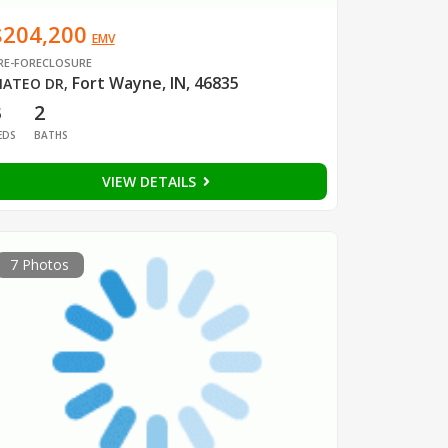
$204,200
EMV
RE-FORECLOSURE
Fort Wayne, IN, 46835
ATEO DR
,
3
2
EDS
BATHS
VIEW DETAILS
7 Photos