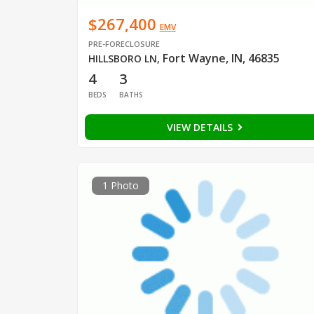
$267,400
EMV
PRE-FORECLOSURE
Fort Wayne, IN, 46835
HILLSBORO LN
,
4
3
BEDS
BATHS
VIEW DETAILS
1 Photo