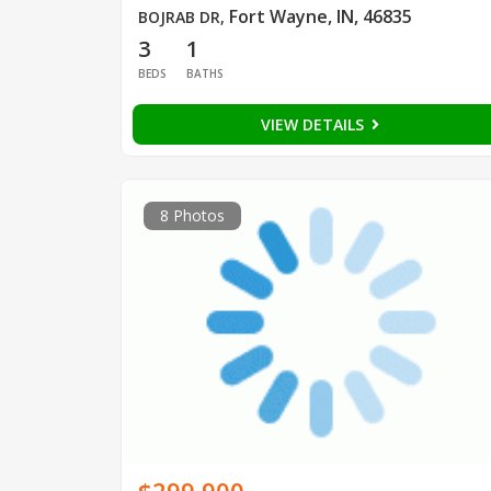
Fort Wayne, IN, 46835
BOJRAB DR
,
3
1
BEDS
BATHS
VIEW DETAILS
8 Photos