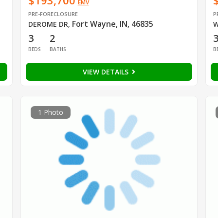
$193,700
EMV
PRE-FORECLOSURE
P
Fort Wayne, IN, 46835
DEROME DR
,
W
3
2
BEDS
BATHS
B
VIEW DETAILS
1 Photo