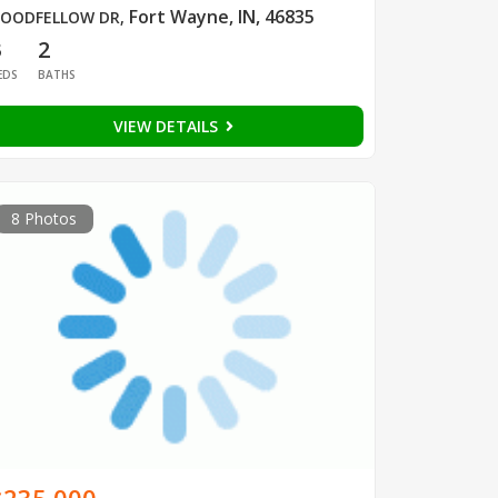
Fort Wayne, IN, 46835
OODFELLOW DR
,
3
2
EDS
BATHS
VIEW DETAILS
8 Photos