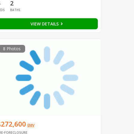
3
2
EDS
BATHS
VIEW DETAILS
8 Photos
$272,600
EMV
RE-FORECLOSURE