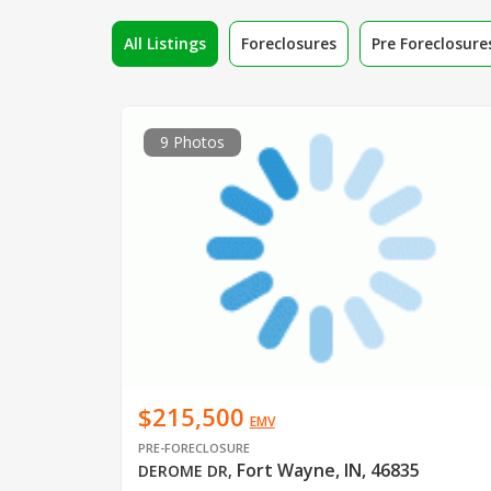
All Listings
Foreclosures
Pre Foreclosure
9 Photos
$215,500
EMV
PRE-FORECLOSURE
Fort Wayne, IN, 46835
DEROME DR
,