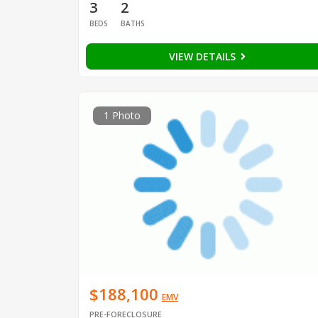
3
2
BEDS
BATHS
VIEW DETAILS
1 Photo
$188,100
EMV
PRE-FORECLOSURE