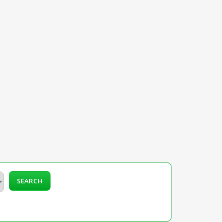
SEARCH