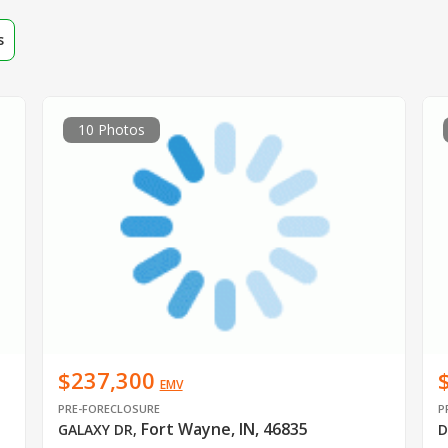
s
10 Photos
$237,300
EMV
PRE-FORECLOSURE
P
Fort Wayne, IN, 46835
GALAXY DR
,
D