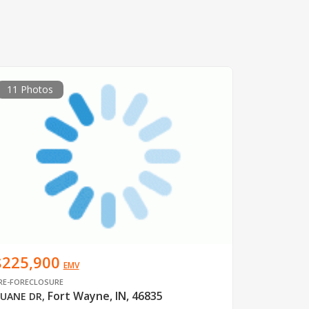
11 Photos
$225,900
EMV
RE-FORECLOSURE
Fort Wayne, IN, 46835
UANE DR
,