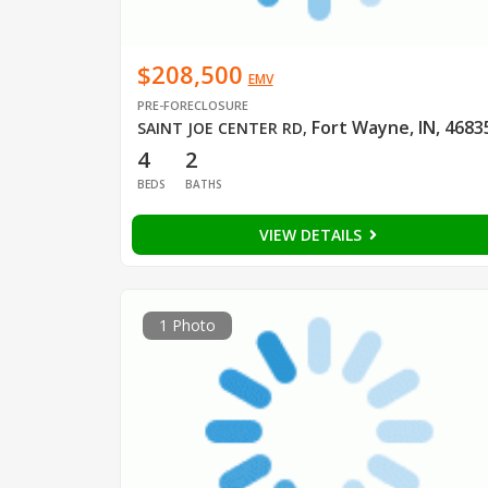
$208,500
EMV
PRE-FORECLOSURE
Fort Wayne, IN, 4683
SAINT JOE CENTER RD
,
4
2
BEDS
BATHS
VIEW DETAILS
1 Photo