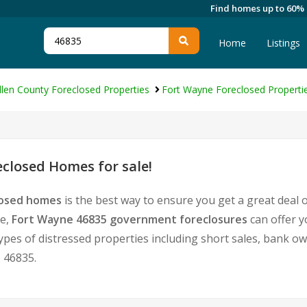
Find homes up to 60%
Home
Listings
llen County Foreclosed Properties
Fort Wayne Foreclosed Properti
closed Homes for sale!
losed homes
is the best way to ensure you get a great deal
te,
Fort Wayne 46835 government foreclosures
can offer y
l types of distressed properties including short sales, bank 
 46835.