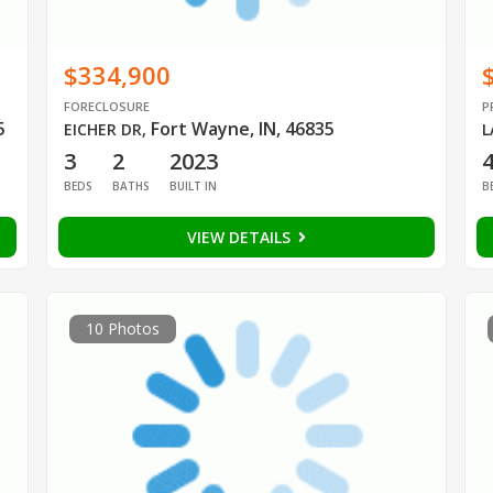
$334,900
FORECLOSURE
P
5
Fort Wayne, IN, 46835
EICHER DR
,
L
3
2
2023
BEDS
BATHS
BUILT IN
B
VIEW DETAILS
10 Photos