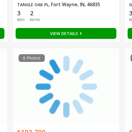
Fort Wayne, IN, 46835
TANGLE OAK PL
,
G
3
2
BEDS
BATHS
B
VIEW DETAILS
8 Photos