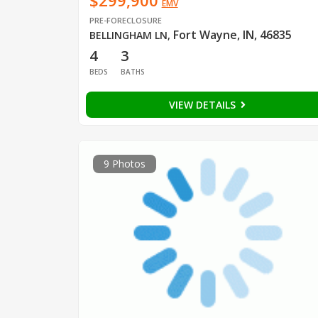
$299,900
EMV
PRE-FORECLOSURE
Fort Wayne, IN, 46835
BELLINGHAM LN
,
4
3
BEDS
BATHS
VIEW DETAILS
9 Photos