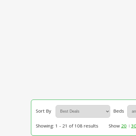
Sort By
Beds
Showing: 1 - 21 of 108 results
Show
20
3