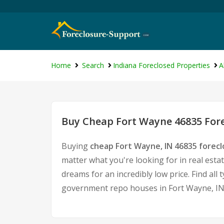
Home
Search
Indiana Foreclosed Properties
A
Buy Cheap Fort Wayne 46835 Fore
Buying
cheap Fort Wayne, IN 46835 forec
matter what you're looking for in real esta
dreams for an incredibly low price. Find al
government repo houses in Fort Wayne, IN