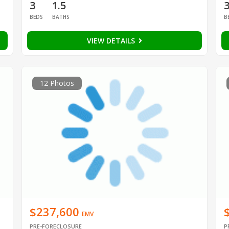
3
1.5
BEDS
BATHS
B
VIEW DETAILS
12 Photos
$237,600
EMV
PRE-FORECLOSURE
P