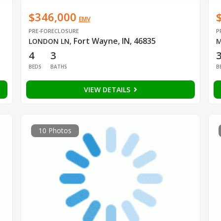
$346,000
EMV
PRE-FORECLOSURE
P
Fort Wayne, IN, 46835
LONDON LN
,
M
4
3
BEDS
BATHS
B
VIEW DETAILS
10 Photos