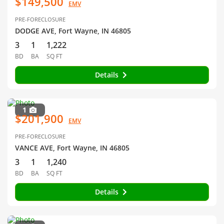
$149,500
EMV
PRE-FORECLOSURE
DODGE AVE, Fort Wayne, IN 46805
3
1
1,222
BD
BA
SQ FT
Details
1
$201,900
EMV
PRE-FORECLOSURE
VANCE AVE, Fort Wayne, IN 46805
3
1
1,240
BD
BA
SQ FT
Details