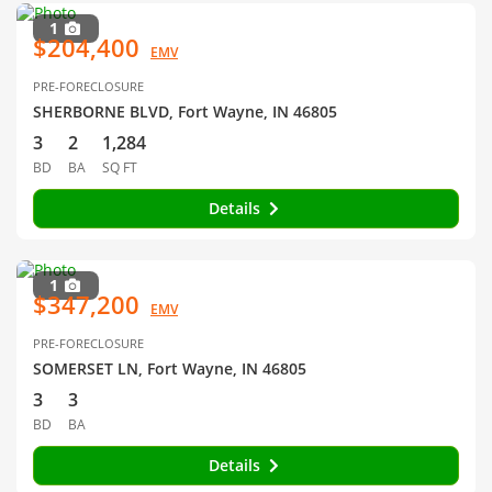
1
$204,400
EMV
PRE-FORECLOSURE
SHERBORNE BLVD, Fort Wayne, IN 46805
3
2
1,284
BD
BA
SQ FT
Details
1
$347,200
EMV
PRE-FORECLOSURE
SOMERSET LN, Fort Wayne, IN 46805
3
3
BD
BA
Details