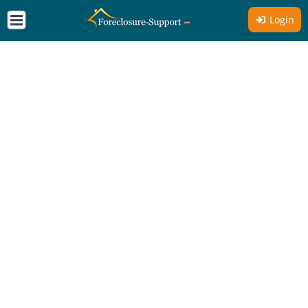
Login