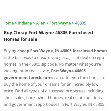
Home
>
Indiana
>
Allen
>
Fort Wayne
>
46805
Buy Cheap Fort Wayne 46805 Foreclosed
Homes for sale!
Buying
cheap Fort Wayne, IN 46805 foreclosed homes
is the best way to ensure you get a great deal on repo
homes in the 46805 zip code. No matter what you're
looking for in real estate,
Fort Wayne 46805
government foreclosures
can offer you the chance to
buy the home of your dreams for an incredibly low
price. Find all types of distressed properties including
short sales, bank owned homes, real estate auctions
and government repo houses in Fort Wayne, IN 46805.