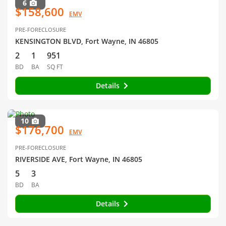
6
$158,600
EMV
PRE-FORECLOSURE
KENSINGTON BLVD, Fort Wayne, IN 46805
2
1
951
BD
BA
SQ FT
Details
10
$176,700
EMV
PRE-FORECLOSURE
RIVERSIDE AVE, Fort Wayne, IN 46805
5
3
BD
BA
Details