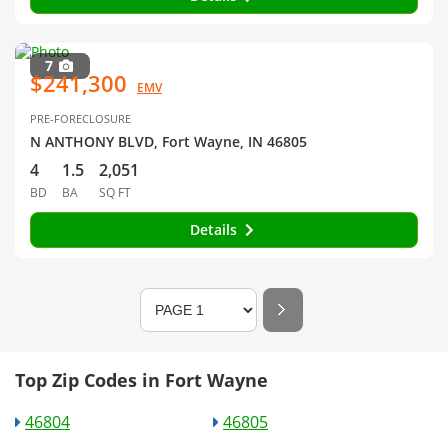
7
$241,300
EMV
PRE-FORECLOSURE
N ANTHONY BLVD, Fort Wayne, IN 46805
4
1.5
2,051
BD
BA
SQ FT
Details
Top Zip Codes in Fort Wayne
46804
46805