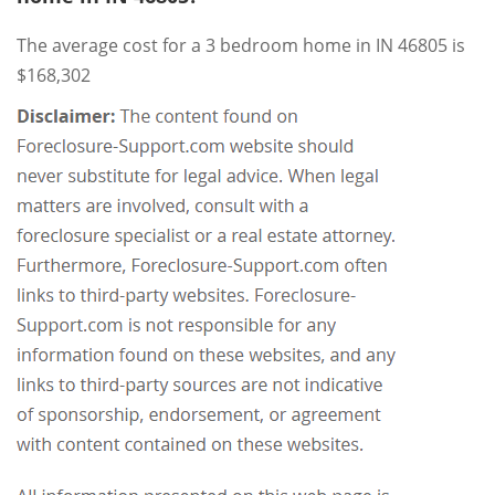
The average cost for a 3 bedroom home in IN 46805 is
$168,302