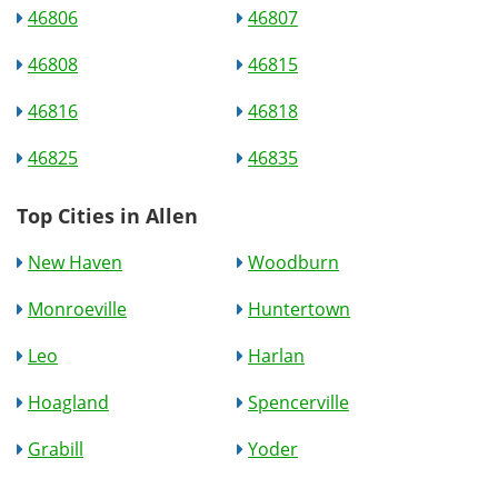
46806
46807
46808
46815
46816
46818
46825
46835
Top Cities in Allen
New Haven
Woodburn
Monroeville
Huntertown
Leo
Harlan
Hoagland
Spencerville
Grabill
Yoder