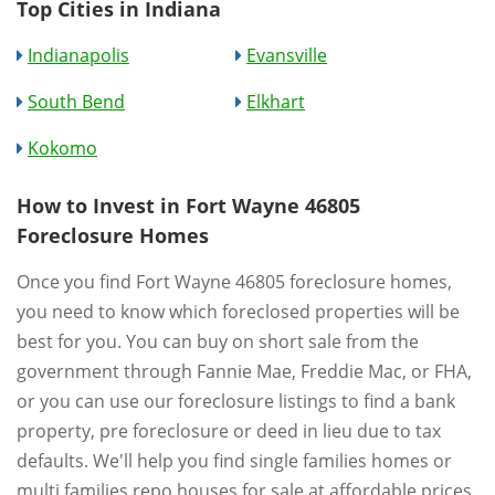
Top Cities in Indiana
Indianapolis
Evansville
South Bend
Elkhart
Kokomo
How to Invest in Fort Wayne 46805
Foreclosure Homes
Once you find Fort Wayne 46805 foreclosure homes,
you need to know which foreclosed properties will be
best for you. You can buy on short sale from the
government through Fannie Mae, Freddie Mac, or FHA,
or you can use our foreclosure listings to find a bank
property, pre foreclosure or deed in lieu due to tax
defaults. We'll help you find single families homes or
multi families repo houses for sale at affordable prices.