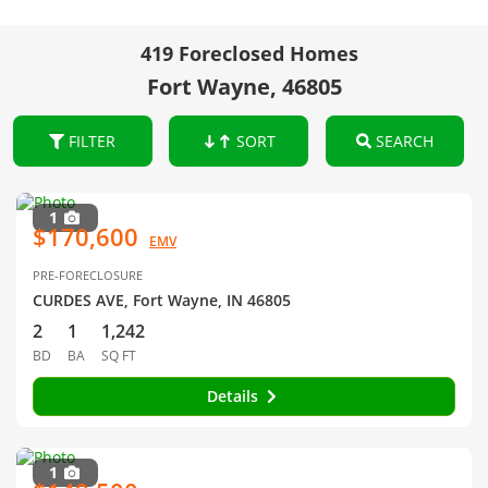
419 Foreclosed Homes
Fort Wayne, 46805
FILTER
SORT
SEARCH
1
$170,600
EMV
PRE-FORECLOSURE
CURDES AVE, Fort Wayne, IN 46805
2
1
1,242
BD
BA
SQ FT
Details
1