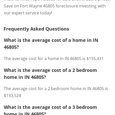
Save on Fort Wayne 46805 foreclosure investing with
our expert service today!
Frequently Asked Questions
What is the average cost of a home in IN
46805?
The average cost for a home in IN 46805 is $155,431
What is the average cost of a 2 bedroom
home in IN 46805?
The average cost for a 2 bedroom home in IN 46805 is
$133,524
What is the average cost of a 3 bedroom
home in IN 46805?