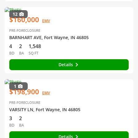
12
$160,000
EMV
PRE-FORECLOSURE
BARNHART AVE, Fort Wayne, IN 46805
4
2
1,548
BD
BA
SQ FT
Details
1
$198,900
EMV
PRE-FORECLOSURE
VARSITY LN, Fort Wayne, IN 46805
3
2
BD
BA
Details