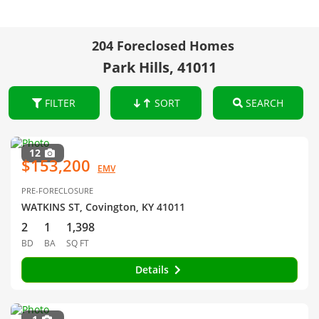
204 Foreclosed Homes
Park Hills, 41011
FILTER
SORT
SEARCH
12
$153,200
EMV
PRE-FORECLOSURE
WATKINS ST, Covington, KY 41011
2
1
1,398
BD
BA
SQ FT
Details