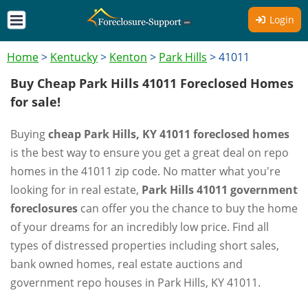
Login
Home
>
Kentucky
>
Kenton
>
Park Hills
>
41011
Buy Cheap Park Hills 41011 Foreclosed Homes
for sale!
Buying
cheap Park Hills, KY 41011 foreclosed homes
is the best way to ensure you get a great deal on repo
homes in the 41011 zip code. No matter what you're
looking for in real estate,
Park Hills 41011 government
foreclosures
can offer you the chance to buy the home
of your dreams for an incredibly low price. Find all
types of distressed properties including short sales,
bank owned homes, real estate auctions and
government repo houses in Park Hills, KY 41011.