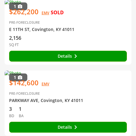
1
$262,200
SOLD
EMV
PRE-FORECLOSURE
E 11TH ST, Covington, KY 41011
2,156
SQ FT
Details
1
$142,600
EMV
PRE-FORECLOSURE
PARKWAY AVE, Covington, KY 41011
3
1
BD
BA
Details