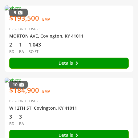
9
$193,500
EMV
PRE-FORECLOSURE
MORTON AVE, Covington, KY 41011
2
1
1,043
BD
BA
SQ FT
Details
10
$184,900
EMV
PRE-FORECLOSURE
W 12TH ST, Covington, KY 41011
3
3
BD
BA
Details