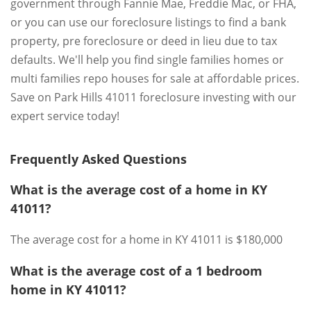
government through Fannie Mae, Freddie Mac, or FHA,
or you can use our foreclosure listings to find a bank
property, pre foreclosure or deed in lieu due to tax
defaults. We'll help you find single families homes or
multi families repo houses for sale at affordable prices.
Save on Park Hills 41011 foreclosure investing with our
expert service today!
Frequently Asked Questions
What is the average cost of a home in KY
41011?
The average cost for a home in KY 41011 is $180,000
What is the average cost of a 1 bedroom
home in KY 41011?