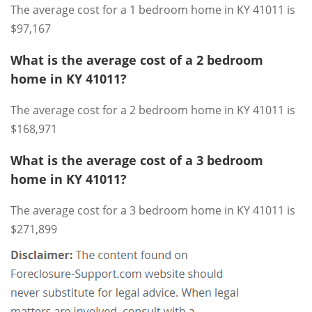
The average cost for a 1 bedroom home in KY 41011 is
$97,167
What is the average cost of a 2 bedroom
home in KY 41011?
The average cost for a 2 bedroom home in KY 41011 is
$168,971
What is the average cost of a 3 bedroom
home in KY 41011?
The average cost for a 3 bedroom home in KY 41011 is
$271,899