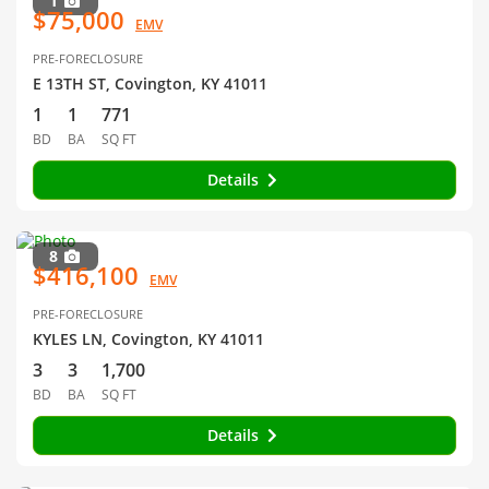
1
$75,000
EMV
PRE-FORECLOSURE
E 13TH ST, Covington, KY 41011
1
1
771
BD
BA
SQ FT
Details
8
$416,100
EMV
PRE-FORECLOSURE
KYLES LN, Covington, KY 41011
3
3
1,700
BD
BA
SQ FT
Details