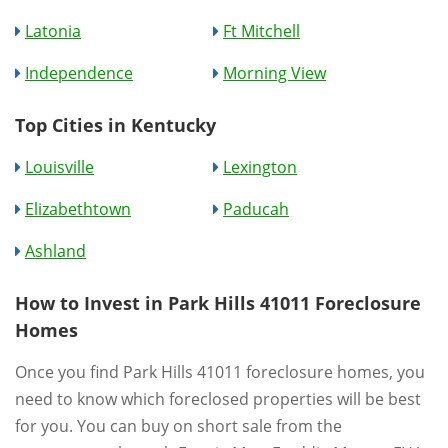
Latonia
Ft Mitchell
Independence
Morning View
Top Cities in Kentucky
Louisville
Lexington
Elizabethtown
Paducah
Ashland
How to Invest in Park Hills 41011 Foreclosure
Homes
Once you find Park Hills 41011 foreclosure homes, you
need to know which foreclosed properties will be best
for you. You can buy on short sale from the