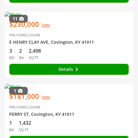
11
$230,000
EMV
PRE-FORECLOSURE
E HENRY CLAY AVE, Covington, KY 41011
3
2
2,498
BD
BA
SQ FT
Details
1
$181,000
EMV
PRE-FORECLOSURE
PERRY ST, Covington, KY 41011
1
1,432
BA
SQ FT