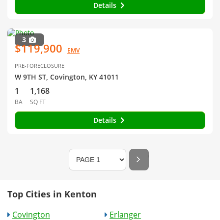
Details
3
$119,900
EMV
PRE-FORECLOSURE
W 9TH ST, Covington, KY 41011
1
1,168
BA
SQ FT
Details
Top Cities in Kenton
Covington
Erlanger