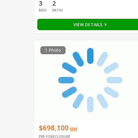
3
2
BEDS
BATHS
VIEW DETAILS
1 Photo
$698,100
EMV
PRE-FORECLOSURE