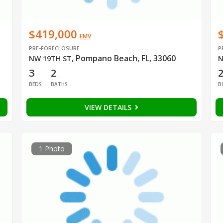
$419,000
EMV
PRE-FORECLOSURE
P
Pompano Beach, FL, 33060
NW 19TH ST
,
N
3
2
BEDS
BATHS
B
VIEW DETAILS
1 Photo