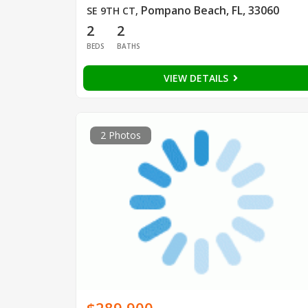
Pompano Beach, FL, 33060
SE 9TH CT
,
2
2
BEDS
BATHS
VIEW DETAILS
2 Photos