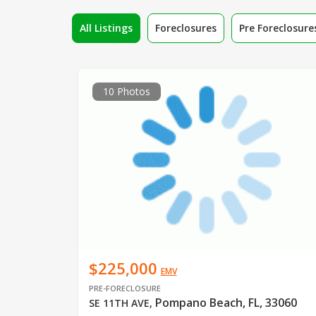
All Listings
Foreclosures
Pre Foreclosure
10 Photos
$225,000
EMV
PRE-FORECLOSURE
Pompano Beach, FL, 33060
SE 11TH AVE
,