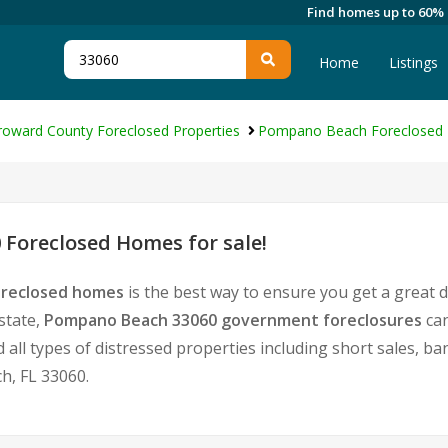
Find homes up to 60%
Home
Listings
roward County Foreclosed Properties
Pompano Beach Foreclosed 
Foreclosed Homes for sale!
oreclosed homes
is the best way to ensure you get a great 
state,
Pompano Beach 33060 government foreclosures
can
nd all types of distressed properties including short sales, 
, FL 33060.