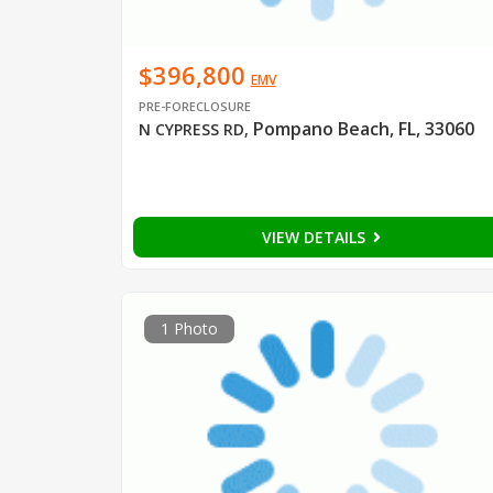
$396,800
EMV
PRE-FORECLOSURE
Pompano Beach, FL, 33060
N CYPRESS RD
,
VIEW DETAILS
1 Photo