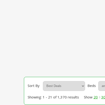
Sort By
Beds
Showing: 1 - 21 of 1,370 results
Show
20
3