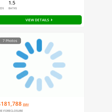
1
1.5
EDS
BATHS
VIEW DETAILS
7 Photos
$181,788
EMV
RE-FORECLOSURE