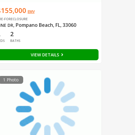
$155,000
EMV
RE-FORECLOSURE
Pompano Beach, FL, 33060
INE DR
,
2
2
EDS
BATHS
VIEW DETAILS
1 Photo