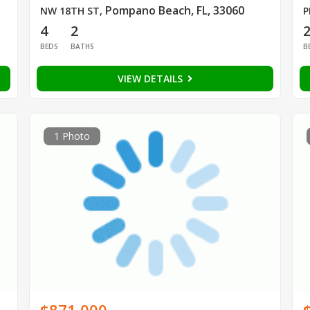
Pompano Beach, FL, 33060
NW 18TH ST
,
P
4
2
BEDS
BATHS
B
VIEW DETAILS
1 Photo