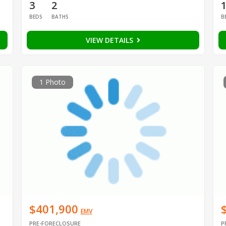
3
2
BEDS
BATHS
B
VIEW DETAILS
1 Photo
$401,900
EMV
PRE-FORECLOSURE
P