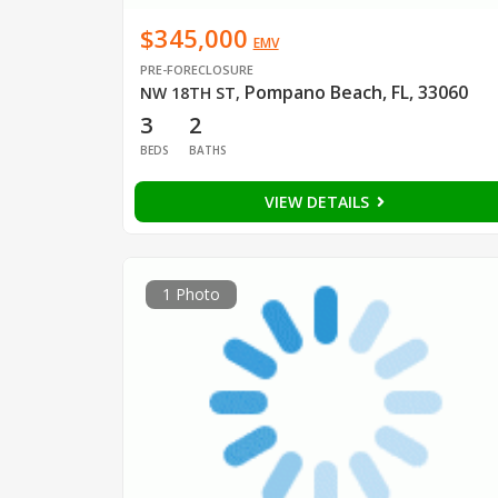
$345,000
EMV
PRE-FORECLOSURE
Pompano Beach, FL, 33060
NW 18TH ST
,
3
2
BEDS
BATHS
VIEW DETAILS
1 Photo