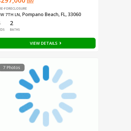
$297,000
EMV
RE-FORECLOSURE
Pompano Beach, FL, 33060
W 7TH LN
,
3
2
EDS
BATHS
VIEW DETAILS
7 Photos