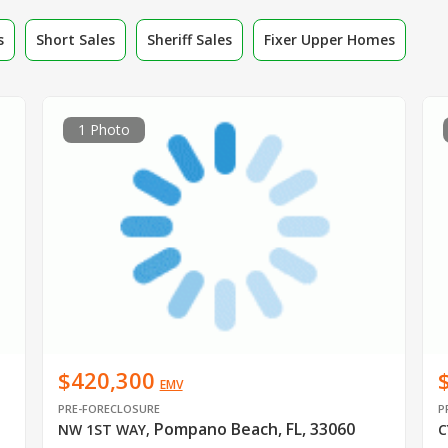
s
Short Sales
Sheriff Sales
Fixer Upper Homes
1 Photo
$420,300
EMV
PRE-FORECLOSURE
P
Pompano Beach, FL, 33060
NW 1ST WAY
,
C