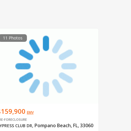
11 Photos
$159,900
EMV
RE-FORECLOSURE
Pompano Beach, FL, 33060
YPRESS CLUB DR
,