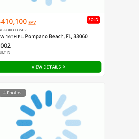
$410,100
SOLD
EMV
RE-FORECLOSURE
Pompano Beach, FL, 33060
W 16TH PL
,
2002
UILT IN
VIEW DETAILS
4 Photos