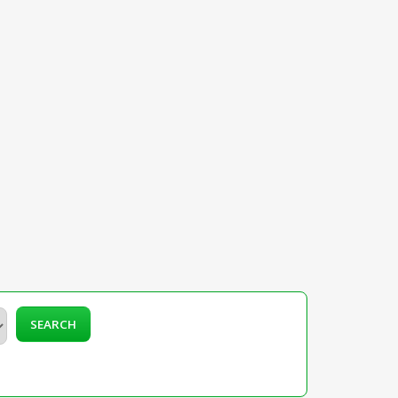
SEARCH