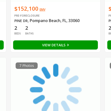
$152,100
EMV
PRE-FORECLOSURE
P
Pompano Beach, FL, 33060
PINE DR
,
P
2
2
BEDS
BATHS
B
VIEW DETAILS
7 Photos