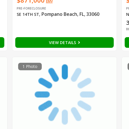
$871,000
EMV
PRE-FORECLOSURE
P
Pompano Beach, FL, 33060
SE 14TH ST
,
N
B
VIEW DETAILS
1 Photo