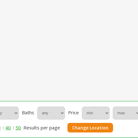
Baths
Price
0
40
50
Results per page
Change Location