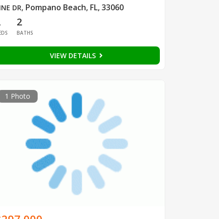
Pompano Beach, FL, 33060
INE DR
,
2
2
EDS
BATHS
VIEW DETAILS
1 Photo