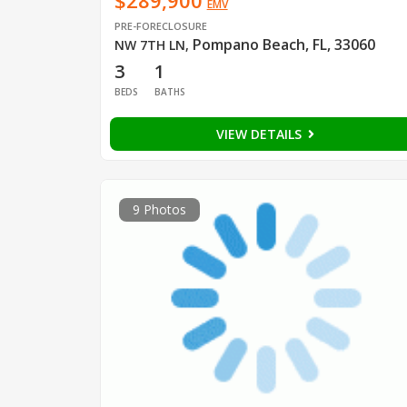
$289,900
EMV
PRE-FORECLOSURE
Pompano Beach, FL, 33060
NW 7TH LN
,
3
1
BEDS
BATHS
VIEW DETAILS
9 Photos