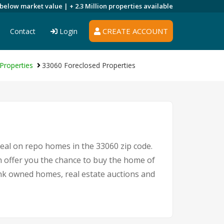
 below market value |
+ 2.3 Million
properties available
CREATE ACCOUNT
Contact
Login
Properties
33060 Foreclosed Properties
deal on repo homes in the 33060 zip code.
 offer you the chance to buy the home of
bank owned homes, real estate auctions and