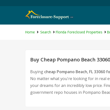
Home
Search
Florida Foreclosed Properties
B
Buy Cheap Pompano Beach 33060 
Buying
cheap Pompano Beach, FL 33060 f
No matter what you're looking for in real e
your dreams for an incredibly low price. Fi
government repo houses in Pompano Beach