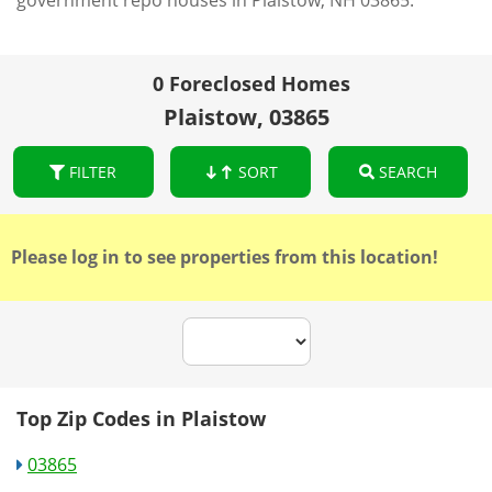
government repo houses in Plaistow, NH 03865.
0 Foreclosed Homes
Plaistow, 03865
FILTER
SORT
SEARCH
Please log in to see properties from this location!
Top Zip Codes in Plaistow
03865