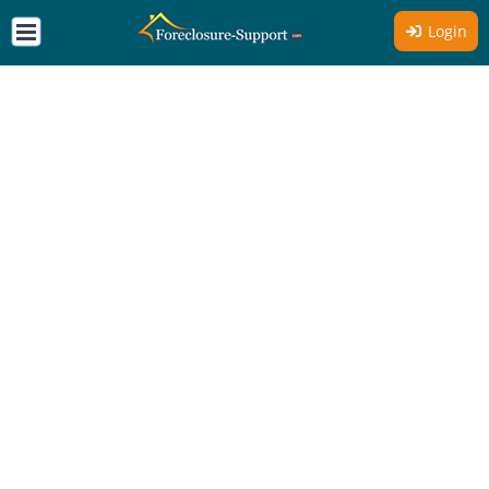
Login