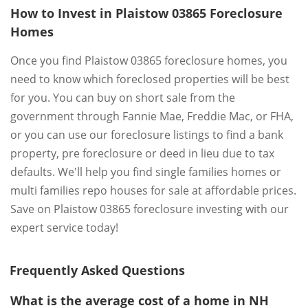
How to Invest in Plaistow 03865 Foreclosure
Homes
Once you find Plaistow 03865 foreclosure homes, you
need to know which foreclosed properties will be best
for you. You can buy on short sale from the
government through Fannie Mae, Freddie Mac, or FHA,
or you can use our foreclosure listings to find a bank
property, pre foreclosure or deed in lieu due to tax
defaults. We'll help you find single families homes or
multi families repo houses for sale at affordable prices.
Save on Plaistow 03865 foreclosure investing with our
expert service today!
Frequently Asked Questions
What is the average cost of a home in NH