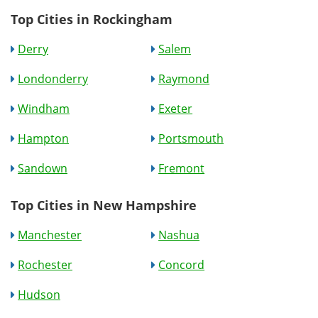
Top Cities in Rockingham
Derry
Salem
Londonderry
Raymond
Windham
Exeter
Hampton
Portsmouth
Sandown
Fremont
Top Cities in New Hampshire
Manchester
Nashua
Rochester
Concord
Hudson