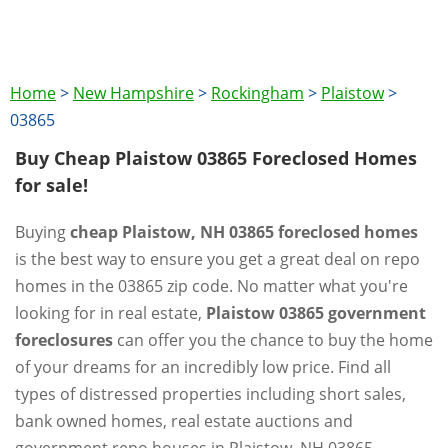
Home
>
New Hampshire
>
Rockingham
>
Plaistow
>
03865
Buy Cheap Plaistow 03865 Foreclosed Homes
for sale!
Buying
cheap Plaistow, NH 03865 foreclosed homes
is the best way to ensure you get a great deal on repo
homes in the 03865 zip code. No matter what you're
looking for in real estate,
Plaistow 03865 government
foreclosures
can offer you the chance to buy the home
of your dreams for an incredibly low price. Find all
types of distressed properties including short sales,
bank owned homes, real estate auctions and