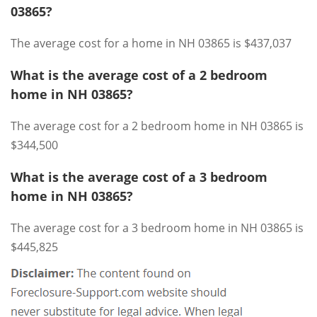
03865?
The average cost for a home in NH 03865 is $437,037
What is the average cost of a 2 bedroom
home in NH 03865?
The average cost for a 2 bedroom home in NH 03865 is
$344,500
What is the average cost of a 3 bedroom
home in NH 03865?
The average cost for a 3 bedroom home in NH 03865 is
$445,825