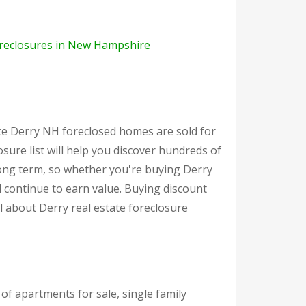
reclosures in New Hampshire
nce Derry NH foreclosed homes are sold for
osure list will help you discover hundreds of
long term, so whether you're buying Derry
 continue to earn value. Buying discount
ll about Derry real estate foreclosure
f apartments for sale, single family