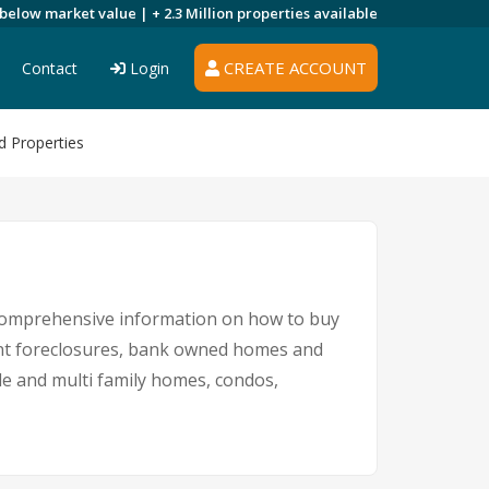
 below market value |
+ 2.3 Million
properties available
CREATE ACCOUNT
Contact
Login
d Properties
 comprehensive information on how to buy
ment foreclosures, bank owned homes and
le and multi family homes, condos,