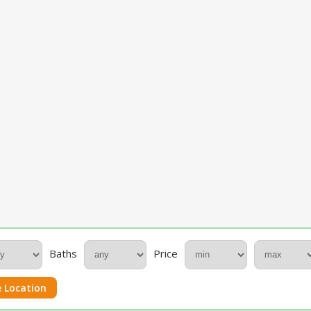
Baths
Price
 Location