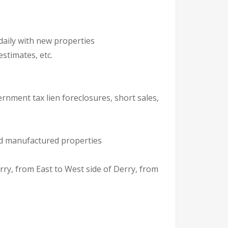
daily with new properties
stimates, etc.
ernment tax lien foreclosures, short sales,
and manufactured properties