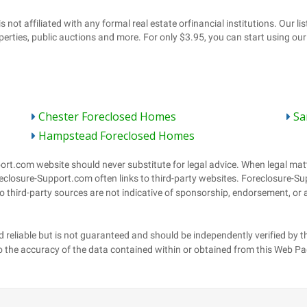
Chester Foreclosed Homes
Sa
Hampstead Foreclosed Homes