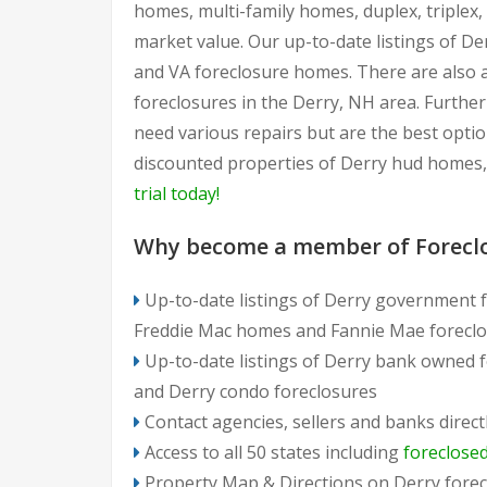
homes, multi-family homes, duplex, triplex
market value. Our up-to-date listings of De
and VA foreclosure homes. There are also 
foreclosures in the Derry, NH area. Furthe
need various repairs but are the best optio
discounted properties of Derry hud homes,
trial today!
Why become a member of Forecl
Up-to-date listings of Derry government f
Freddie Mac homes and Fannie Mae foreclo
Up-to-date listings of Derry bank owned 
and Derry condo foreclosures
Contact agencies, sellers and banks direct
Access to all 50 states including
foreclose
Property Map & Directions on Derry forec