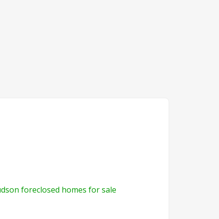
dson foreclosed homes for sale