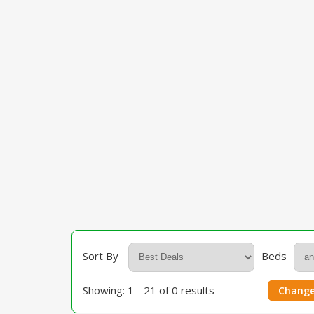
Sort By
Beds
Showing: 1 - 21 of 0 results
Change