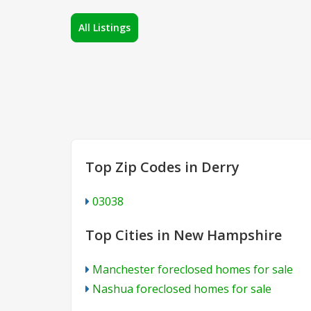
All Listings
Top Zip Codes in Derry
03038
Top Cities in New Hampshire
Manchester foreclosed homes for sale
Nashua foreclosed homes for sale