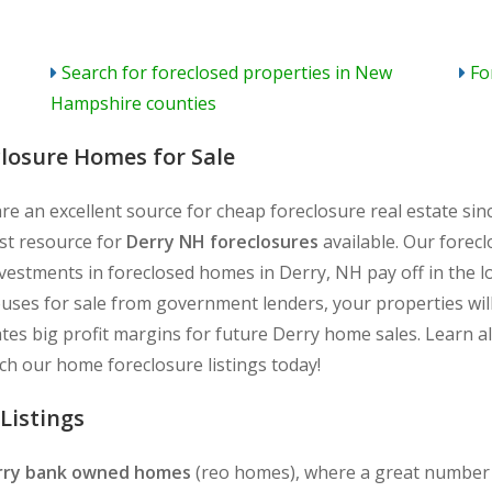
Search for foreclosed properties in New
Fo
Hampshire counties
closure Homes for Sale
re an excellent source for cheap foreclosure real estate si
est resource for
Derry NH foreclosures
available. Our forecl
nvestments in foreclosed homes in Derry, NH pay off in the 
ouses for sale from government lenders, your properties will
ates big profit margins for future Derry home sales. Learn a
h our home foreclosure listings today!
Listings
rry bank owned homes
(reo homes), where a great number o