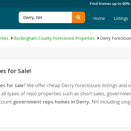
Find homes up to 60%
Home
Listings
rties
Rockingham County Foreclosed Properties
Derry Foreclose
s for Sale!
es for sale
? We offer cheap Derry foreclosure listings and
 all types of repo properties such as short sales, govern
iscount
government repo homes in Derry
, NH including sing