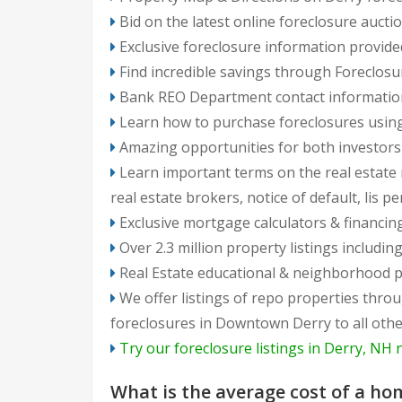
Bid on the latest online foreclosure aucti
Exclusive foreclosure information provide
Find incredible savings through Foreclosu
Bank REO Department contact information, 
Learn how to purchase foreclosures using
Amazing opportunities for both investo
Learn important terms on the real estate m
real estate brokers, notice of default, lis p
Exclusive mortgage calculators & financin
Over 2.3 million property listings includ
Real Estate educational & neighborhood p
We offer listings of repo properties throughout Derry neighborhoods: from North Derry to South Derry, from East to West 
foreclosures in Downtown Derry to all oth
Try our foreclosure listings in Derry, NH 
Frequently
What is the average cost of a ho