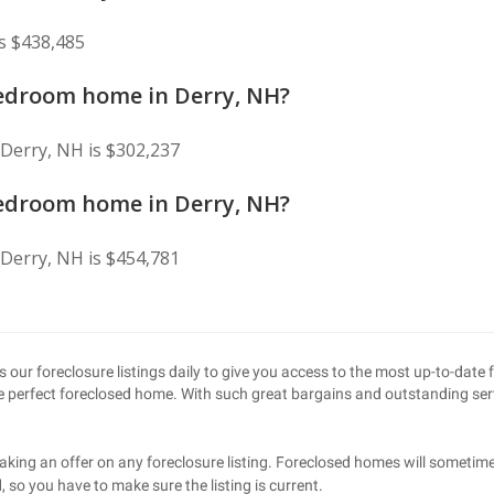
s $438,485
bedroom home in Derry, NH?
Derry, NH is $302,237
bedroom home in Derry, NH?
Derry, NH is $454,781