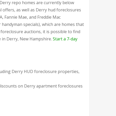
r Derry repo homes are currently below
 offers, as well as Derry hud foreclosures
A, Fannie Mae, and Freddie Mac
or handyman specials), which are homes that
reclosure auctions, it is possible to find
le in Derry, New Hampshire.
Start a 7-day
cluding Derry HUD foreclosure properties,
 discounts on Derry apartment foreclosures