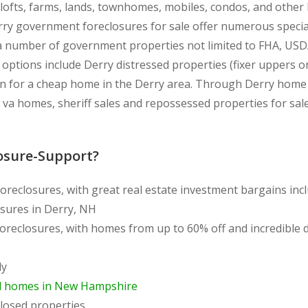
, lofts, farms, lands, townhomes, mobiles, condos, and othe
rry government foreclosures for sale offer numerous special
a number of government properties not limited to FHA, USD
r options include Derry distressed properties (fixer uppers 
n for a cheap home in the Derry area. Through Derry home fo
 va homes, sheriff sales and repossessed properties for sa
osure-Support?
oreclosures, with great real estate investment bargains in
sures in Derry, NH
foreclosures, with homes from up to 60% off and incredible
ly
d homes in New Hampshire
losed properties