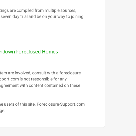
ndown Foreclosed Homes