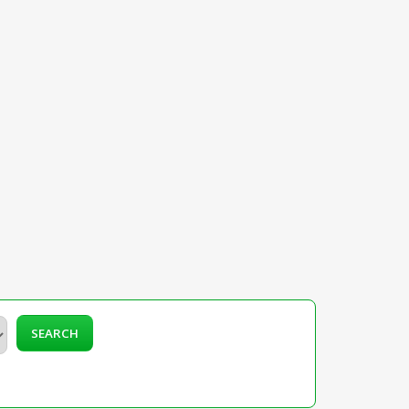
SEARCH