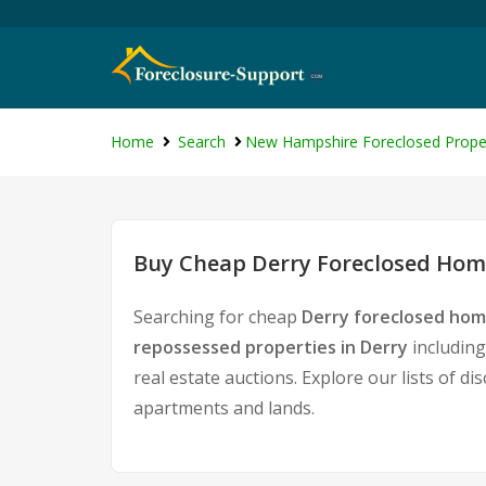
Home
Search
New Hampshire Foreclosed Prope
Buy Cheap Derry Foreclosed Home
Searching for cheap
Derry foreclosed hom
repossessed properties in Derry
including
real estate auctions. Explore our lists of d
apartments and lands.