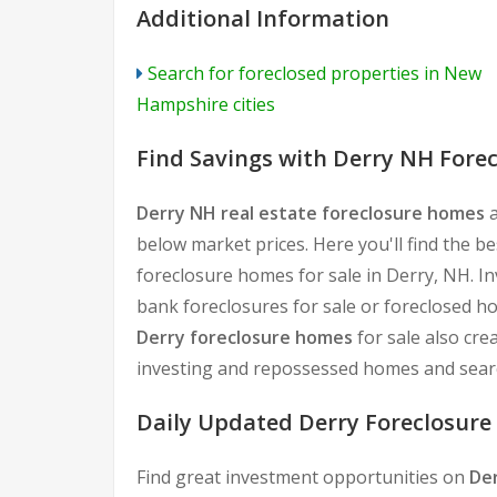
Additional Information
Search for foreclosed properties in New
Hampshire cities
Find Savings with Derry NH Fore
Derry NH real estate foreclosure homes
a
below market prices. Here you'll find the b
foreclosure homes for sale in Derry, NH. I
bank foreclosures for sale or foreclosed h
Derry foreclosure homes
for sale also cre
investing and repossessed homes and searc
Daily Updated Derry Foreclosure 
Find great investment opportunities on
De