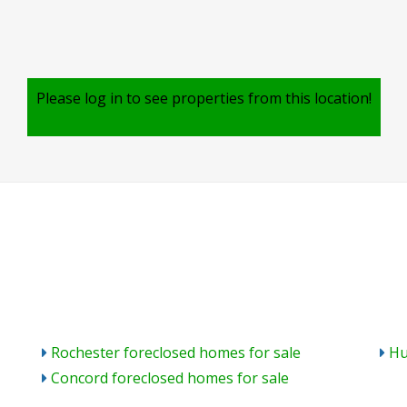
Please log in to see properties from this location!
Rochester foreclosed homes for sale
Hu
Concord foreclosed homes for sale