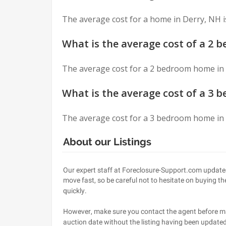
Asked
The average cost for a home in Derry, NH i
Questions
What is the average cost of a 2 
The average cost for a 2 bedroom home in 
What is the average cost of a 3 
The average cost for a 3 bedroom home in 