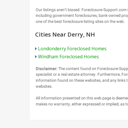
Cities Near Derry, NH
Londonderry Foreclosed Homes
Windham Foreclosed Homes