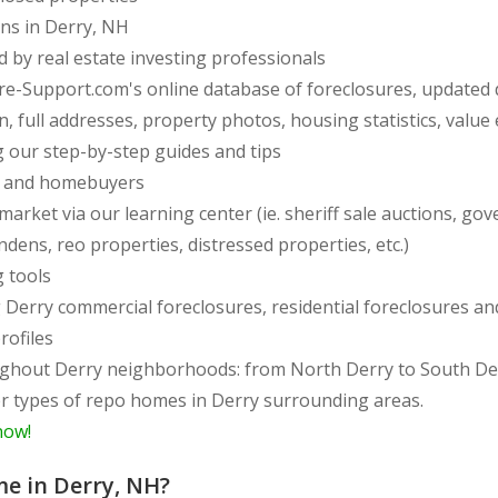
ons in Derry, NH
d by real estate investing professionals
re-Support.com's online database of foreclosures, updated 
full addresses, property photos, housing statistics, value e
 our step-by-step guides and tips
rs and homebuyers
arket via our learning center (ie. sheriff sale auctions, gov
endens, reo properties, distressed properties, etc.)
g tools
ing Derry commercial foreclosures, residential foreclosures 
rofiles
side of Derry, from
er types of repo homes in Derry surrounding areas.
now!
me in Derry, NH?