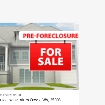
RE-FORECLOSURE
Alum Creek, WV, 25003
AIRVIEW DR
,