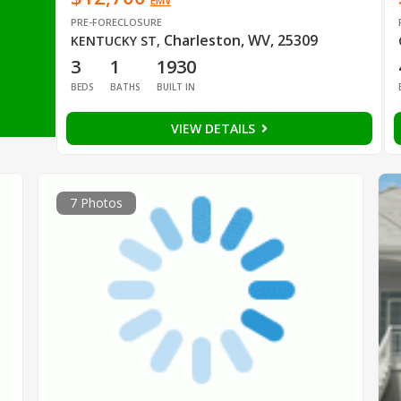
EMV
PRE-FORECLOSURE
Charleston, WV, 25309
KENTUCKY ST
,
3
1
1930
BEDS
BATHS
BUILT IN
VIEW DETAILS
7 Photos