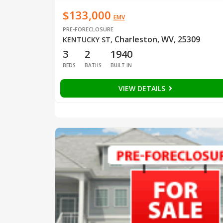
$133,000
EMV
PRE-FORECLOSURE
Charleston, WV, 25309
KENTUCKY ST
,
3
2
1940
BEDS
BATHS
BUILT IN
VIEW DETAILS