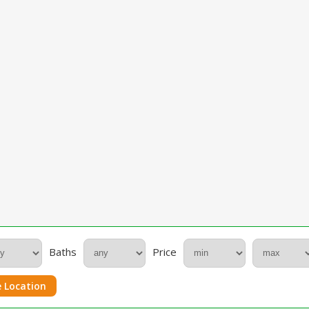
Baths
Price
 Location