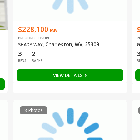
$228,100
EMV
PRE-FORECLOSURE
P
Charleston, WV, 25309
SHADY WAY
,
G
3
2
BEDS
BATHS
B
VIEW DETAILS
8 Photos