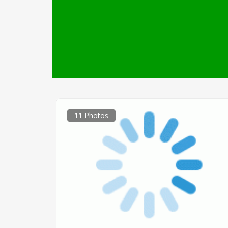
11 Photos