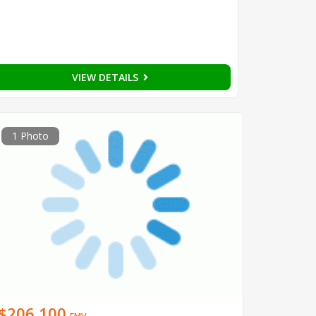
VIEW DETAILS
1 Photo
$206,100