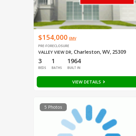
$154,000
EMV
PRE-FORECLOSURE
Charleston, WV, 25309
VALLEY VIEW DR
,
3
1
1964
BEDS
BATHS
BUILT IN
VIEW DETAILS
5 Photos