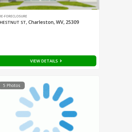
RE-FORECLOSURE
Charleston, WV, 25309
HESTNUT ST
,
VIEW DETAILS
5 Photos