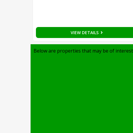
VIEW DETAILS
Below are properties that may be of interest