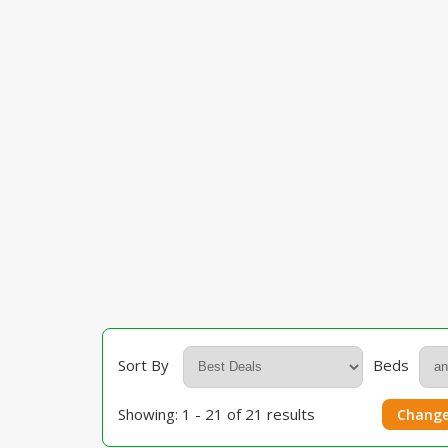
Sort By
Beds
Showing: 1 - 21 of 21 results
Change