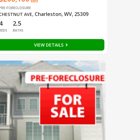
EMV
PRE-FORECLOSURE
Charleston, WV, 25309
CHESTNUT AVE
,
4
2.5
BEDS
BATHS
VIEW DETAILS