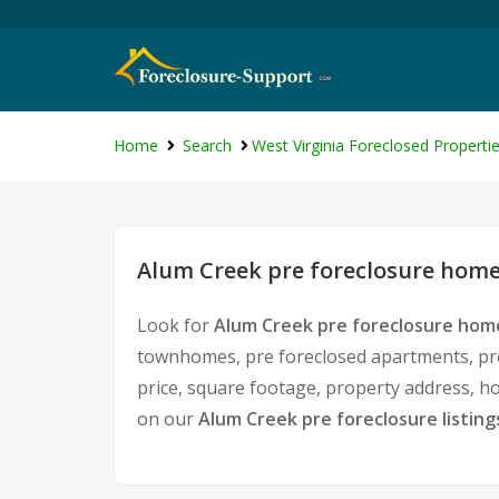
Home
Search
West Virginia Foreclosed Properti
Alum Creek pre foreclosure homes
Look for
Alum Creek pre foreclosure home
townhomes, pre foreclosed apartments, pre 
price, square footage, property address, 
on our
Alum Creek pre foreclosure listing