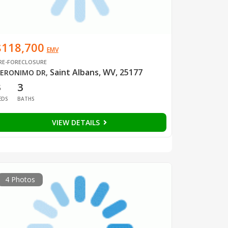
$118,700
EMV
RE-FORECLOSURE
Saint Albans, WV, 25177
ERONIMO DR
,
3
3
EDS
BATHS
VIEW DETAILS
4 Photos