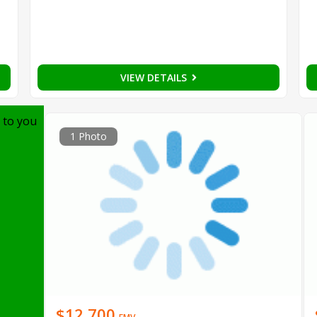
VIEW DETAILS
 to you
1 Photo
$12,700