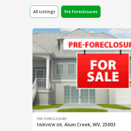
All Listings
Pre Foreclosures
PRE-FORECLOSURE
Alum Creek, WV, 25003
FAIRVIEW DR
,