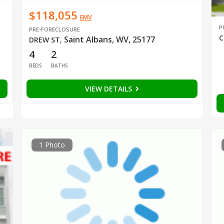
$118,055
EMV
P
PRE-FORECLOSURE
C
Saint Albans, WV, 25177
DREW ST
,
4
2
BEDS
BATHS
VIEW DETAILS
1 Photo