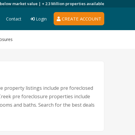
 below market value |
+ 2.3 Million
properties available
CREATE ACCOUNT
Contact
Login
osures
 property listings include pre foreclosed
reek pre foreclosure properties include
ooms and baths. Search for the best deals