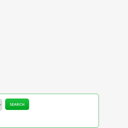
SEARCH