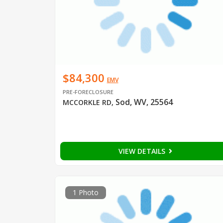
$84,300
EMV
PRE-FORECLOSURE
Sod, WV, 25564
MCCORKLE RD
,
VIEW DETAILS
1 Photo