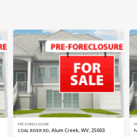
PRE-FORECLOSURE
P
Alum Creek, WV, 25003
COAL RIVER RD
,
F