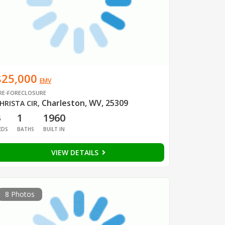
$25,000
EMV
RE-FORECLOSURE
Charleston, WV, 25309
HRISTA CIR
,
3
1
1960
EDS
BATHS
BUILT IN
VIEW DETAILS
8 Photos