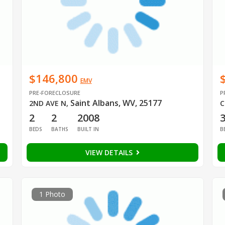
$146,800
EMV
PRE-FORECLOSURE
P
Saint Albans, WV, 25177
2ND AVE N
,
C
2
2
2008
BEDS
BATHS
BUILT IN
B
VIEW DETAILS
1 Photo