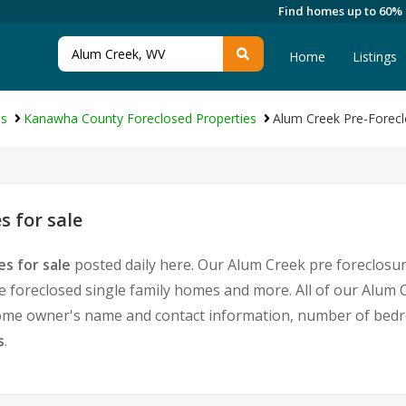
Find homes up to 60%
Home
Listings
es
Kanawha County Foreclosed Properties
Alum Creek Pre-Forecl
 for sale
s for sale
posted daily here. Our Alum Creek pre foreclosure
foreclosed single family homes and more. All of our Alum C
home owner's name and contact information, number of bedr
s
.