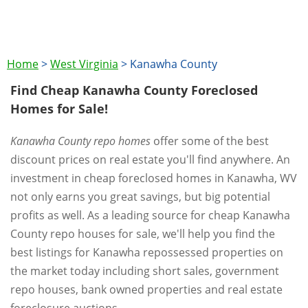
Home
>
West Virginia
>
Kanawha County
Find Cheap Kanawha County Foreclosed
Homes for Sale!
Kanawha County repo homes
offer some of the best
discount prices on real estate you'll find anywhere. An
investment in cheap foreclosed homes in Kanawha, WV
not only earns you great savings, but big potential
profits as well. As a leading source for cheap Kanawha
County repo houses for sale, we'll help you find the
best listings for Kanawha repossessed properties on
the market today including short sales, government
repo houses, bank owned properties and real estate