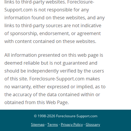
© 1998-2026 Foreclosure-Support.com
Sitemap
-
Terms
-
Privacy Policy
-
Glossary