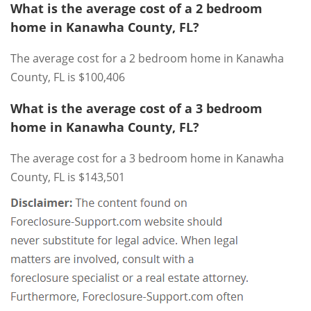
What is the average cost of a 2 bedroom
home in Kanawha County, FL?
The average cost for a 2 bedroom home in Kanawha
County, FL is $100,406
What is the average cost of a 3 bedroom
home in Kanawha County, FL?
The average cost for a 3 bedroom home in Kanawha
County, FL is $143,501