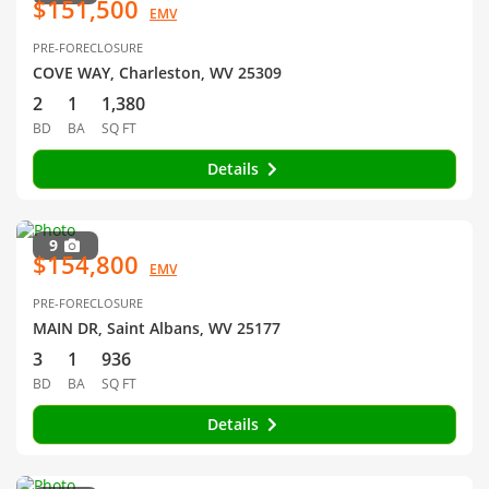
$151,500
EMV
PRE-FORECLOSURE
COVE WAY, Charleston, WV 25309
2
1
1,380
BD
BA
SQ FT
Details
9
$154,800
EMV
PRE-FORECLOSURE
MAIN DR, Saint Albans, WV 25177
3
1
936
BD
BA
SQ FT
Details