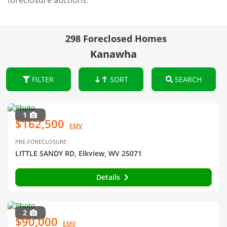
foreclosure auctions.
298 Foreclosed Homes
Kanawha
FILTER
SORT
SEARCH
1
$162,500
EMV
PRE-FORECLOSURE
LITTLE SANDY RD, Elkview, WV 25071
Details
2
$90,000
EMV