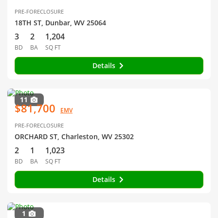
PRE-FORECLOSURE
18TH ST, Dunbar, WV 25064
3
2
1,204
BD
BA
SQ FT
Details
11
$81,700
EMV
PRE-FORECLOSURE
ORCHARD ST, Charleston, WV 25302
2
1
1,023
BD
BA
SQ FT
Details
1