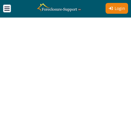
Login