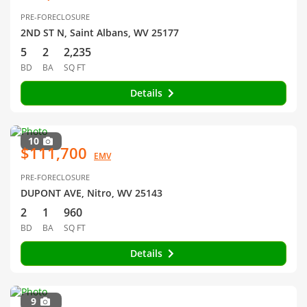
PRE-FORECLOSURE
2ND ST N, Saint Albans, WV 25177
5
2
2,235
BD
BA
SQ FT
Details
10
$111,700
EMV
PRE-FORECLOSURE
DUPONT AVE, Nitro, WV 25143
2
1
960
BD
BA
SQ FT
Details
9