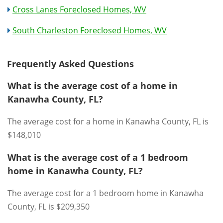
Cross Lanes Foreclosed Homes, WV
South Charleston Foreclosed Homes, WV
Frequently Asked Questions
What is the average cost of a home in
Kanawha County, FL?
The average cost for a home in Kanawha County, FL is
$148,010
What is the average cost of a 1 bedroom
home in Kanawha County, FL?
The average cost for a 1 bedroom home in Kanawha
County, FL is $209,350