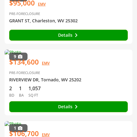
$95,000
EMV
PRE-FORECLOSURE
GRANT ST, Charleston, WV 25302
Details
9
$134,600
EMV
PRE-FORECLOSURE
RIVERVIEW DR, Tornado, WV 25202
2
1
1,057
BD
BA
SQ FT
Details
1
$106,700
EMV