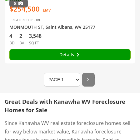
8
$254,500
EMV
PRE-FORECLOSURE
MONMOUTH ST, Saint Albans, WV 25177
4
2
3,548
BD
BA
SQ FT
Details
Great Deals with Kanawha WV Foreclosure
Homes for Sale
Since Kanawha WV real estate foreclosure homes sell
for way below market value, Kanawha foreclosure