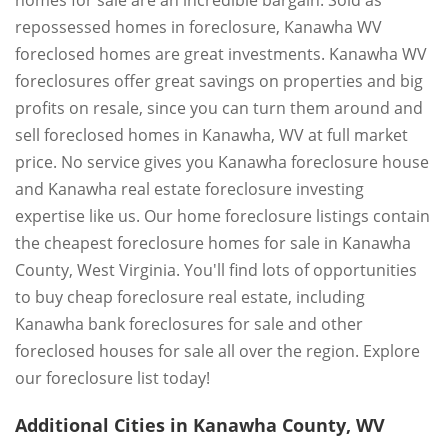
homes for sale are an incredible bargain. Sold as
repossessed homes in foreclosure, Kanawha WV
foreclosed homes are great investments. Kanawha WV
foreclosures offer great savings on properties and big
profits on resale, since you can turn them around and
sell foreclosed homes in Kanawha, WV at full market
price. No service gives you Kanawha foreclosure house
and Kanawha real estate foreclosure investing
expertise like us. Our home foreclosure listings contain
the cheapest foreclosure homes for sale in Kanawha
County, West Virginia. You'll find lots of opportunities
to buy cheap foreclosure real estate, including
Kanawha bank foreclosures for sale and other
foreclosed houses for sale all over the region. Explore
our foreclosure list today!
Additional Cities in Kanawha County, WV