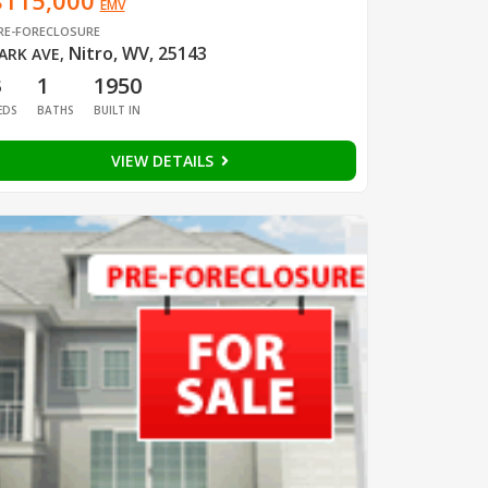
$115,000
EMV
RE-FORECLOSURE
Nitro, WV, 25143
ARK AVE
,
3
1
1950
EDS
BATHS
BUILT IN
VIEW DETAILS