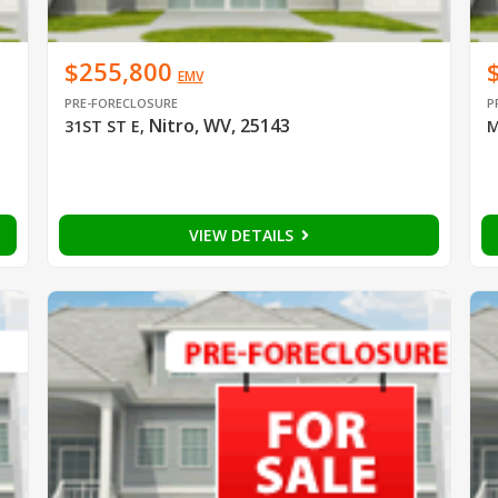
$255,800
EMV
PRE-FORECLOSURE
P
Nitro, WV, 25143
31ST ST E
,
M
VIEW DETAILS