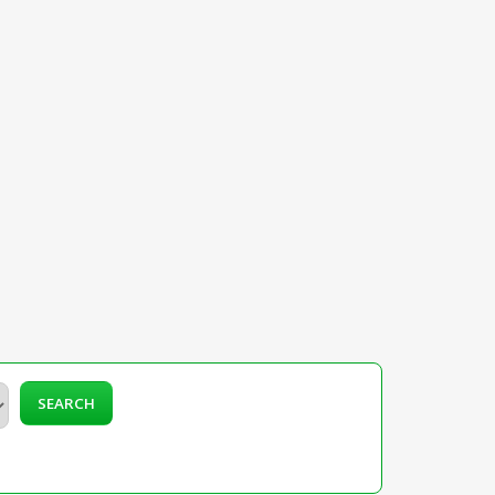
SEARCH