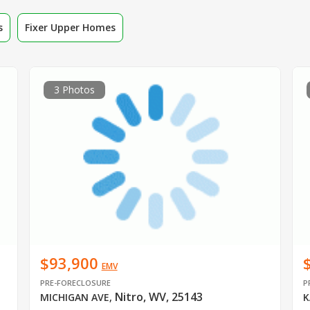
s
Fixer Upper Homes
3 Photos
$93,900
EMV
PRE-FORECLOSURE
P
Nitro, WV, 25143
MICHIGAN AVE
,
K