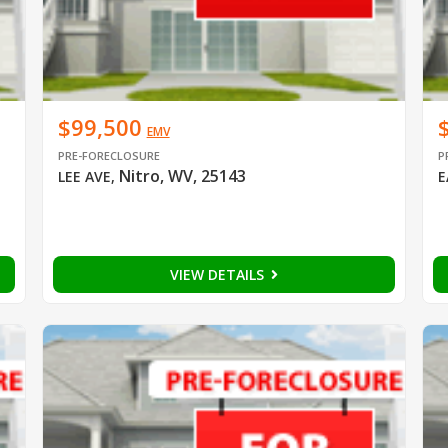
$99,500
EMV
PRE-FORECLOSURE
P
Nitro, WV, 25143
LEE AVE
,
E
VIEW DETAILS