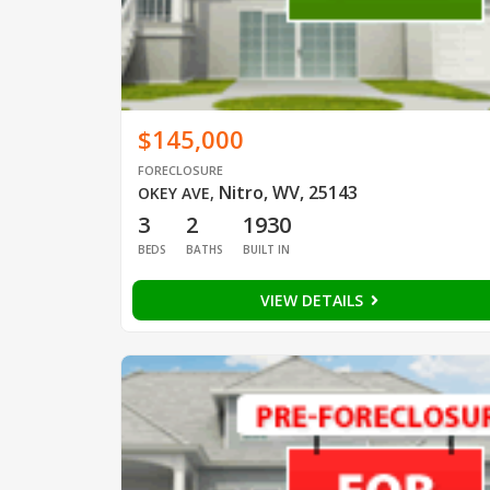
$145,000
FORECLOSURE
Nitro, WV, 25143
OKEY AVE
,
3
2
1930
BEDS
BATHS
BUILT IN
VIEW DETAILS