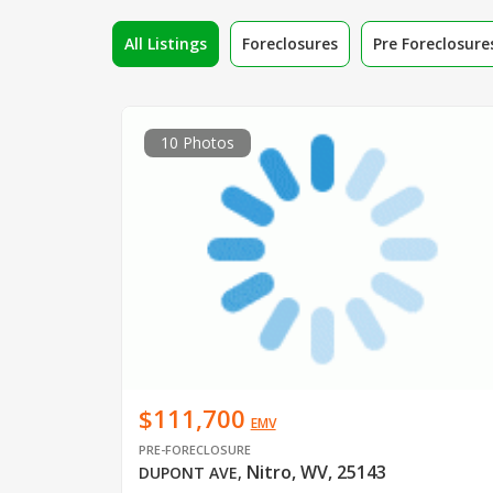
All Listings
Foreclosures
Pre Foreclosure
10 Photos
$111,700
EMV
PRE-FORECLOSURE
Nitro, WV, 25143
DUPONT AVE
,