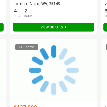
Nitro, WV, 25143
10TH ST
,
V
4
2
BEDS
BATHS
B
VIEW DETAILS
11 Photos