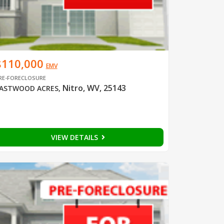
$110,000
EMV
RE-FORECLOSURE
Nitro, WV, 25143
ASTWOOD ACRES
,
VIEW DETAILS