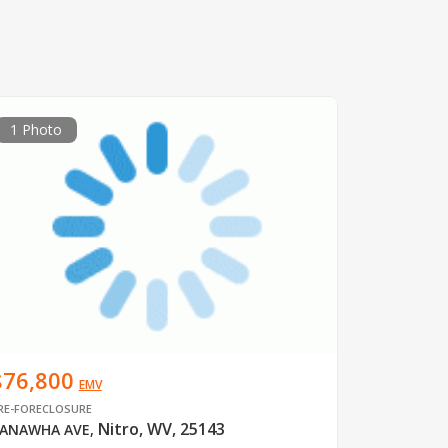
1 Photo
$76,800
EMV
RE-FORECLOSURE
Nitro, WV, 25143
ANAWHA AVE
,