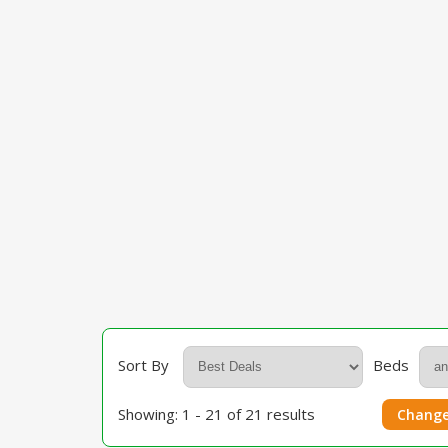
Sort By
Beds
Showing: 1 - 21 of 21 results
Change