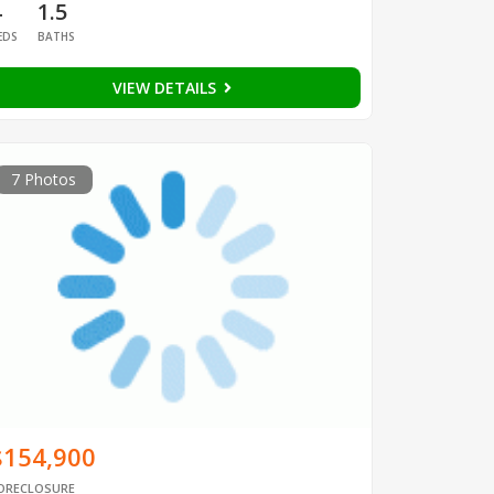
4
1.5
EDS
BATHS
VIEW DETAILS
7 Photos
$154,900
ORECLOSURE