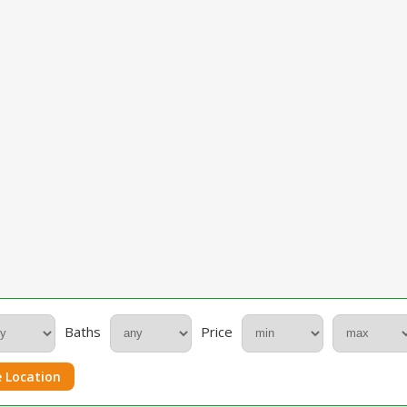
Baths
Price
 Location