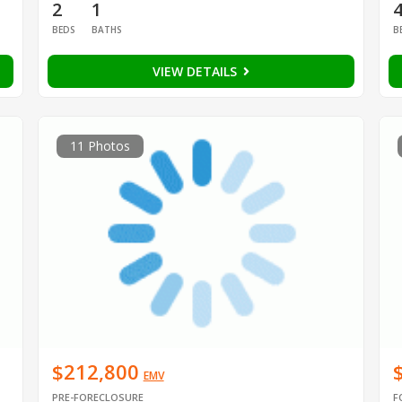
2
1
BEDS
BATHS
B
VIEW DETAILS
11 Photos
$212,800
EMV
PRE-FORECLOSURE
F