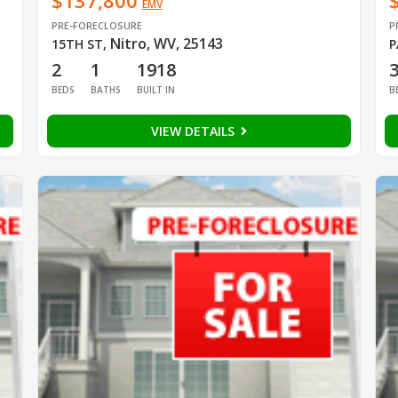
$137,800
EMV
PRE-FORECLOSURE
P
Nitro, WV, 25143
15TH ST
,
P
2
1
1918
BEDS
BATHS
BUILT IN
B
VIEW DETAILS