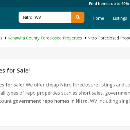
Find homes up to 60%
Home
Listings
es
Kanawha County Foreclosed Properties
Nitro Foreclosed Prope
s for Sale!
s for sale
? We offer cheap Nitro foreclosure listings and
 all types of repo properties such as short sales, governm
iscount
government repo homes in Nitro
, WV including sing