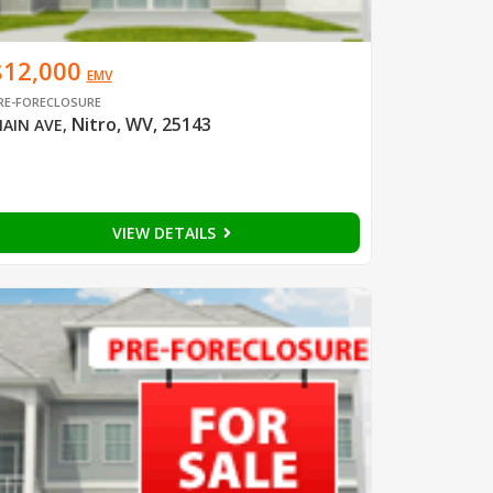
$12,000
EMV
RE-FORECLOSURE
Nitro, WV, 25143
AIN AVE
,
VIEW DETAILS