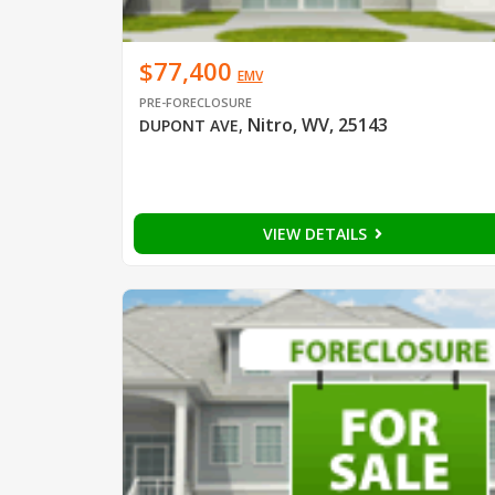
$77,400
EMV
PRE-FORECLOSURE
Nitro, WV, 25143
DUPONT AVE
,
VIEW DETAILS