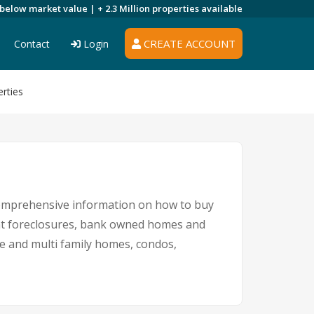
 below market value |
+ 2.3 Million
properties available
CREATE ACCOUNT
Contact
Login
rties
 comprehensive information on how to buy
ent foreclosures, bank owned homes and
le and multi family homes, condos,