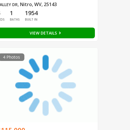
Nitro, WV, 25143
ALLEY DR
,
3
1
1954
EDS
BATHS
BUILT IN
VIEW DETAILS
4 Photos