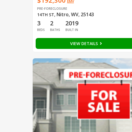
$192,300
EMV
PRE-FORECLOSURE
Nitro, WV, 25143
14TH ST
,
3
2
2019
BEDS
BATHS
BUILT IN
VIEW DETAILS