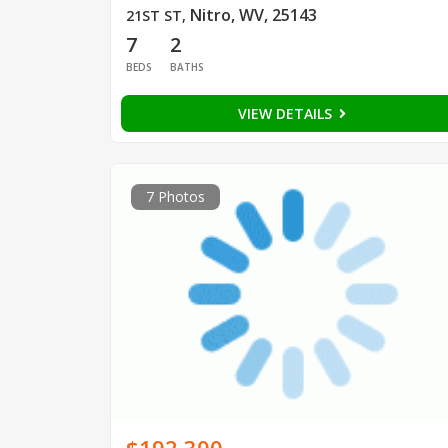
Nitro, WV, 25143
21ST ST
,
7
2
BEDS
BATHS
VIEW DETAILS
7 Photos