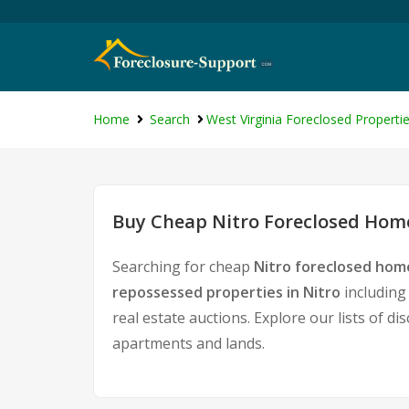
Home
Search
West Virginia Foreclosed Properti
Buy Cheap Nitro Foreclosed Home
Searching for cheap
Nitro foreclosed home
repossessed properties in Nitro
including
real estate auctions. Explore our lists of d
apartments and lands.