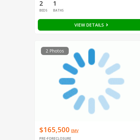
2
1
BEDS
BATHS
VIEW DETAILS
2 Photos
$165,500
EMV
PRE-FORECLOSURE