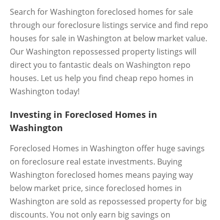
Search for Washington foreclosed homes for sale
through our foreclosure listings service and find repo
houses for sale in Washington at below market value.
Our Washington repossessed property listings will
direct you to fantastic deals on Washington repo
houses. Let us help you find cheap repo homes in
Washington today!
Investing in Foreclosed Homes in
Washington
Foreclosed Homes in Washington offer huge savings
on foreclosure real estate investments. Buying
Washington foreclosed homes means paying way
below market price, since foreclosed homes in
Washington are sold as repossessed property for big
discounts. You not only earn big savings on