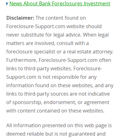
News About Bank Foreclosures Investment