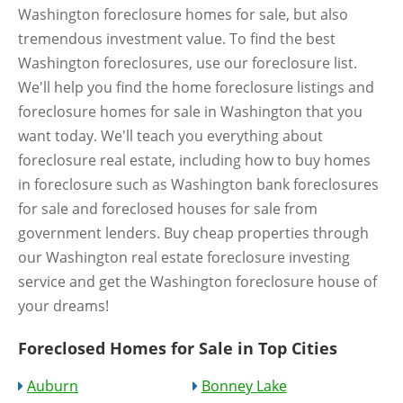
Washington foreclosure homes for sale, but also
tremendous investment value. To find the best
Washington foreclosures, use our foreclosure list.
We'll help you find the home foreclosure listings and
foreclosure homes for sale in Washington that you
want today. We'll teach you everything about
foreclosure real estate, including how to buy homes
in foreclosure such as Washington bank foreclosures
for sale and foreclosed houses for sale from
government lenders. Buy cheap properties through
our Washington real estate foreclosure investing
service and get the Washington foreclosure house of
your dreams!
Foreclosed Homes for Sale in Top Cities
Auburn
Bonney Lake