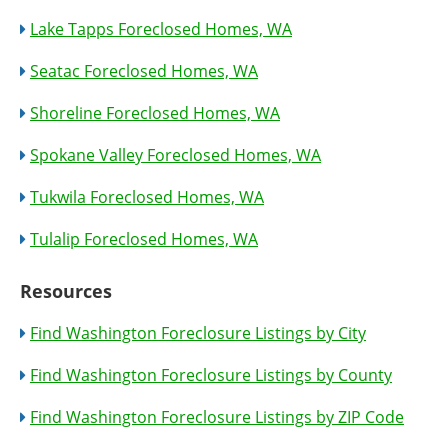
Lake Tapps Foreclosed Homes, WA
Seatac Foreclosed Homes, WA
Shoreline Foreclosed Homes, WA
Spokane Valley Foreclosed Homes, WA
Tukwila Foreclosed Homes, WA
Tulalip Foreclosed Homes, WA
Resources
Find Washington Foreclosure Listings by City
Find Washington Foreclosure Listings by County
Find Washington Foreclosure Listings by ZIP Code