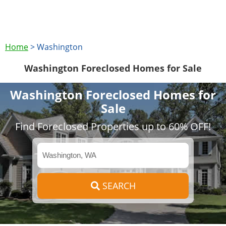
Home
>
Washington
Washington Foreclosed Homes for Sale
Washington Foreclosed Homes for
Sale
Find Foreclosed Properties up to 60% OFF!
SEARCH