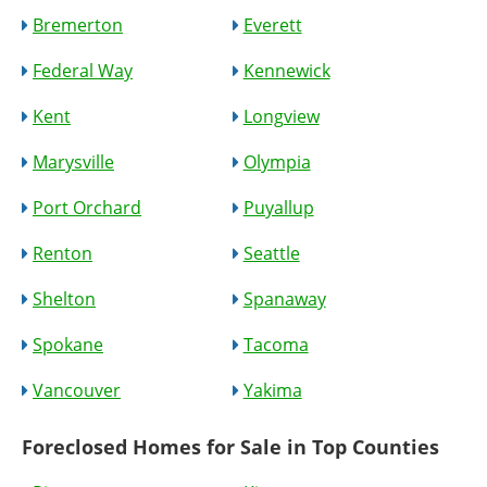
Bremerton
Everett
Federal Way
Kennewick
Kent
Longview
Marysville
Olympia
Port Orchard
Puyallup
Renton
Seattle
Shelton
Spanaway
Spokane
Tacoma
Vancouver
Yakima
Foreclosed Homes for Sale in Top Counties