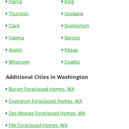
Pierce
King
Thurston
Spokane
Clark
Snohomish
Yakima
Benton
Asotin
Kitsap
Whatcom
Cowlitz
Additional Cities in Washington
Burien Foreclosed Homes, WA
Covington Foreclosed Homes, WA
Des Moines Foreclosed Homes, WA
Fife Foreclosed Homes, WA