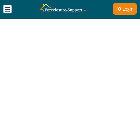
Login