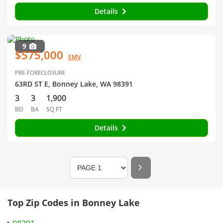
Details
9
$575,000
EMV
PRE-FORECLOSURE
63RD ST E, Bonney Lake, WA 98391
3
3
1,900
BD
BA
SQ FT
Details
Top Zip Codes in Bonney Lake