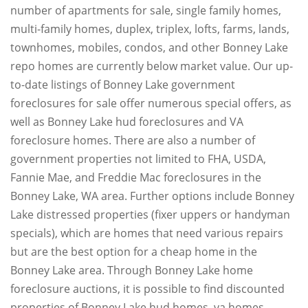
number of apartments for sale, single family homes,
multi-family homes, duplex, triplex, lofts, farms, lands,
townhomes, mobiles, condos, and other Bonney Lake
repo homes are currently below market value. Our up-
to-date listings of Bonney Lake government
foreclosures for sale offer numerous special offers, as
well as Bonney Lake hud foreclosures and VA
foreclosure homes. There are also a number of
government properties not limited to FHA, USDA,
Fannie Mae, and Freddie Mac foreclosures in the
Bonney Lake, WA area. Further options include Bonney
Lake distressed properties (fixer uppers or handyman
specials), which are homes that need various repairs
but are the best option for a cheap home in the
Bonney Lake area. Through Bonney Lake home
foreclosure auctions, it is possible to find discounted
properties of Bonney Lake hud homes, va homes,