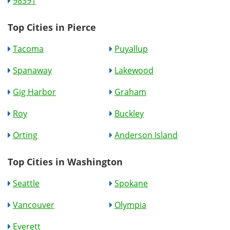
98391
Top Cities in Pierce
Tacoma
Puyallup
Spanaway
Lakewood
Gig Harbor
Graham
Roy
Buckley
Orting
Anderson Island
Top Cities in Washington
Seattle
Spokane
Vancouver
Olympia
Everett