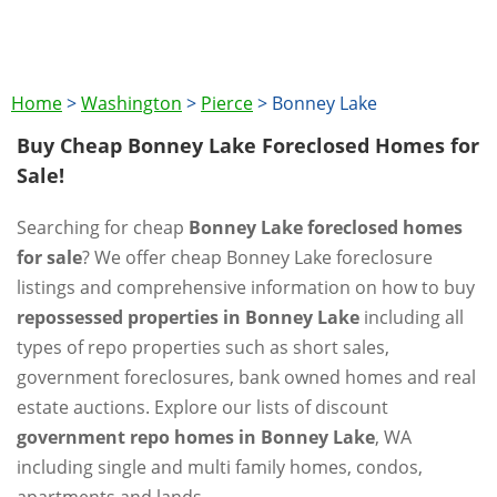
Home
>
Washington
>
Pierce
>
Bonney Lake
Buy Cheap Bonney Lake Foreclosed Homes for
Sale!
Searching for cheap
Bonney Lake foreclosed homes
for sale
? We offer cheap Bonney Lake foreclosure
listings and comprehensive information on how to buy
repossessed properties in Bonney Lake
including all
types of repo properties such as short sales,
government foreclosures, bank owned homes and real
estate auctions. Explore our lists of discount
government repo homes in Bonney Lake
, WA
including single and multi family homes, condos,