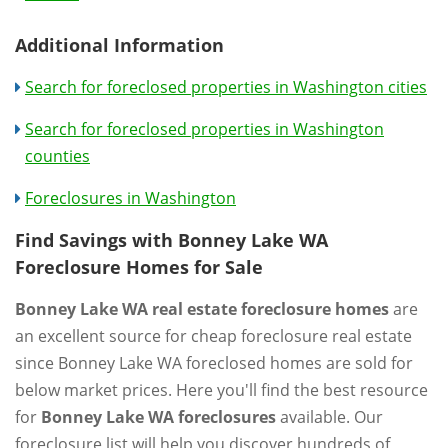
Additional Information
Search for foreclosed properties in Washington cities
Search for foreclosed properties in Washington
counties
Foreclosures in Washington
Find Savings with Bonney Lake WA
Foreclosure Homes for Sale
Bonney Lake WA real estate foreclosure homes
are
an excellent source for cheap foreclosure real estate
since Bonney Lake WA foreclosed homes are sold for
below market prices. Here you'll find the best resource
for
Bonney Lake WA foreclosures
available. Our
foreclosure list will help you discover hundreds of