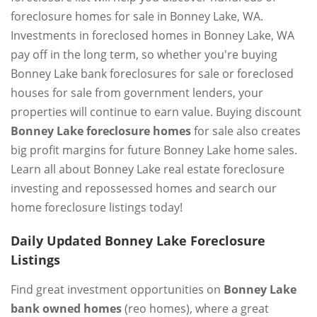
foreclosure homes for sale in Bonney Lake, WA.
Investments in foreclosed homes in Bonney Lake, WA
pay off in the long term, so whether you're buying
Bonney Lake bank foreclosures for sale or foreclosed
houses for sale from government lenders, your
properties will continue to earn value. Buying discount
Bonney Lake foreclosure homes
for sale also creates
big profit margins for future Bonney Lake home sales.
Learn all about Bonney Lake real estate foreclosure
investing and repossessed homes and search our
home foreclosure listings today!
Daily Updated Bonney Lake Foreclosure
Listings
Find great investment opportunities on
Bonney Lake
bank owned homes
(reo homes), where a great