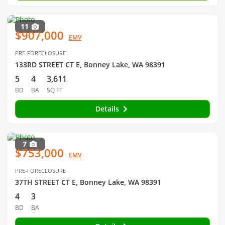
11
$907,000
EMV
PRE-FORECLOSURE
133RD STREET CT E, Bonney Lake, WA 98391
5
4
3,611
BD
BA
SQ FT
Details
7
$753,000
EMV
PRE-FORECLOSURE
37TH STREET CT E, Bonney Lake, WA 98391
4
3
BD
BA