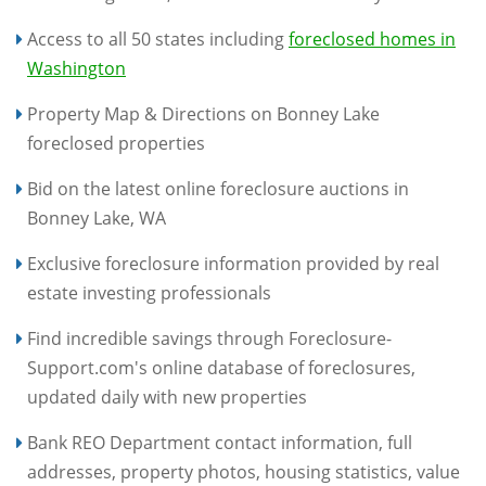
Access to all 50 states including
foreclosed homes in
Washington
Property Map & Directions on Bonney Lake
foreclosed properties
Bid on the latest online foreclosure auctions in
Bonney Lake, WA
Exclusive foreclosure information provided by real
estate investing professionals
Find incredible savings through Foreclosure-
Support.com's online database of foreclosures,
updated daily with new properties
Bank REO Department contact information, full
addresses, property photos, housing statistics, value