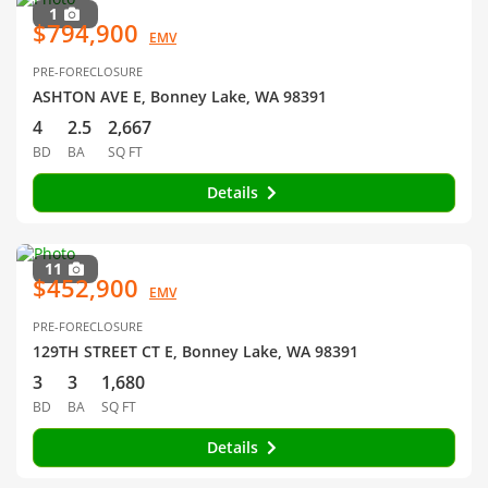
1
$794,900
EMV
PRE-FORECLOSURE
ASHTON AVE E, Bonney Lake, WA 98391
4
2.5
2,667
BD
BA
SQ FT
Details
11
$452,900
EMV
PRE-FORECLOSURE
129TH STREET CT E, Bonney Lake, WA 98391
3
3
1,680
BD
BA
SQ FT
Details