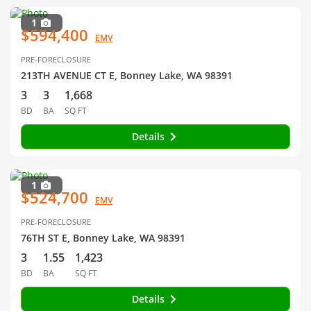
1
$594,400
EMV
PRE-FORECLOSURE
213TH AVENUE CT E, Bonney Lake, WA 98391
3
3
1,668
BD
BA
SQ FT
Details
1
$524,700
EMV
PRE-FORECLOSURE
76TH ST E, Bonney Lake, WA 98391
3
1.55
1,423
BD
BA
SQ FT
Details