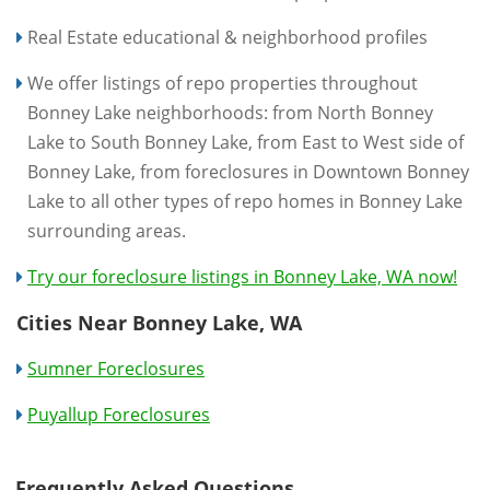
Real Estate educational & neighborhood profiles
We offer listings of repo properties throughout
Bonney Lake neighborhoods: from North Bonney
Lake to South Bonney Lake, from East to West side of
Bonney Lake, from foreclosures in Downtown Bonney
Lake to all other types of repo homes in Bonney Lake
surrounding areas.
Try our foreclosure listings in Bonney Lake, WA now!
Cities Near Bonney Lake, WA
Sumner Foreclosures
Puyallup Foreclosures
Frequently Asked Questions