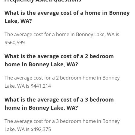
What is the average cost of a home in Bonney
Lake, WA?
The average cost for a home in Bonney Lake, WA is
$560,599
What is the average cost of a 2 bedroom
home in Bonney Lake, WA?
The average cost for a 2 bedroom home in Bonney
Lake, WA is $441,214
What is the average cost of a 3 bedroom
home in Bonney Lake, WA?
The average cost for a 3 bedroom home in Bonney
Lake, WA is $492,375