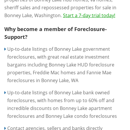
sheriff sales and repossessed properties for sale in
Bonney Lake, Washington.
Start a 7-day trial today!
Why become a member of Foreclosure-
Support?
Up-to-date listings of Bonney Lake government
foreclosures, with great real estate investment
bargains including Bonney Lake HUD foreclosure
properties, Freddie Mac homes and Fannie Mae
foreclosures in Bonney Lake, WA
Up-to-date listings of Bonney Lake bank owned
foreclosures, with homes from up to 60% off and
incredible discounts on Bonney Lake apartment
foreclosures and Bonney Lake condo foreclosures
Contact agencies, sellers and banks directly