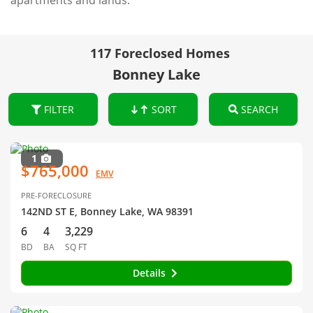
apartments and lands.
117 Foreclosed Homes
Bonney Lake
FILTER
SORT
SEARCH
1
$765,000
EMV
PRE-FORECLOSURE
142ND ST E, Bonney Lake, WA 98391
6
4
3,229
BD
BA
SQ FT
Details