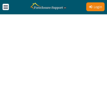
Login