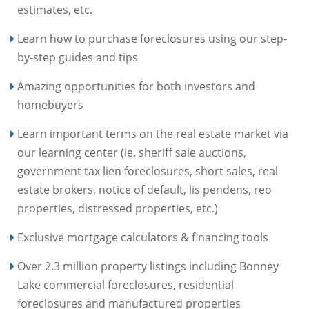
estimates, etc.
Learn how to purchase foreclosures using our step-
by-step guides and tips
Amazing opportunities for both investors and
homebuyers
Learn important terms on the real estate market via
our learning center (ie. sheriff sale auctions,
government tax lien foreclosures, short sales, real
estate brokers, notice of default, lis pendens, reo
properties, distressed properties, etc.)
Exclusive mortgage calculators & financing tools
Over 2.3 million property listings including Bonney
Lake commercial foreclosures, residential
foreclosures and manufactured properties