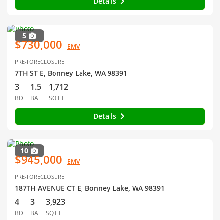
Details
5
$730,000
EMV
PRE-FORECLOSURE
7TH ST E, Bonney Lake, WA 98391
3
1.5
1,712
BD
BA
SQ FT
Details
10
$945,000
EMV
PRE-FORECLOSURE
187TH AVENUE CT E, Bonney Lake, WA 98391
4
3
3,923
BD
BA
SQ FT