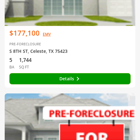
$177,100
EMV
PRE-FORECLOSURE
S 8TH ST, Celeste, TX 75423
5
1,744
BA
SQ FT
Details