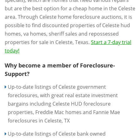
but are the best option for a cheap home in the Celeste
area. Through Celeste home foreclosure auctions, it is
possible to find discounted properties of Celeste hud
homes, va homes, sheriff sales and repossessed
properties for sale in Celeste, Texas.
Start a 7-day trial
today!
Why become a member of Foreclosure-
Support?
Up-to-date listings of Celeste government
foreclosures, with great real estate investment
bargains including Celeste HUD foreclosure
properties, Freddie Mac homes and Fannie Mae
foreclosures in Celeste, TX
Up-to-date listings of Celeste bank owned