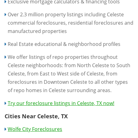
Exclusive mortgage calculators & financing tools
Over 2.3 million property listings including Celeste
commercial foreclosures, residential foreclosures and
manufactured properties
Real Estate educational & neighborhood profiles
We offer listings of repo properties throughout
Celeste neighborhoods: from North Celeste to South
Celeste, from East to West side of Celeste, from
foreclosures in Downtown Celeste to all other types
of repo homes in Celeste surrounding areas.
Try our foreclosure listings in Celeste, TX now!
Cities Near Celeste, TX
Wolfe City Foreclosures