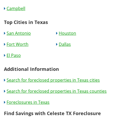
Campbell
Top Cities in Texas
San Antonio
Houston
Fort Worth
Dallas
El Paso
Additional Information
Search for foreclosed properties in Texas cities
Search for foreclosed properties in Texas counties
Foreclosures in Texas
Find Savings with Celeste TX Foreclosure