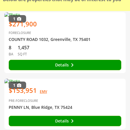
1
$271,900
FORECLOSURE
COUNTY ROAD 1032, Greenville, TX 75401
8
1,457
BA
SQ FT
Details
1
$153,951
EMV
PRE-FORECLOSURE
PENNY LN, Blue Ridge, TX 75424
Details