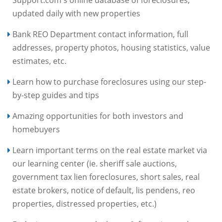
updated daily with new properties
Bank REO Department contact information, full
addresses, property photos, housing statistics, value
estimates, etc.
Learn how to purchase foreclosures using our step-
by-step guides and tips
Amazing opportunities for both investors and
homebuyers
Learn important terms on the real estate market via
our learning center (ie. sheriff sale auctions,
government tax lien foreclosures, short sales, real
estate brokers, notice of default, lis pendens, reo
properties, distressed properties, etc.)