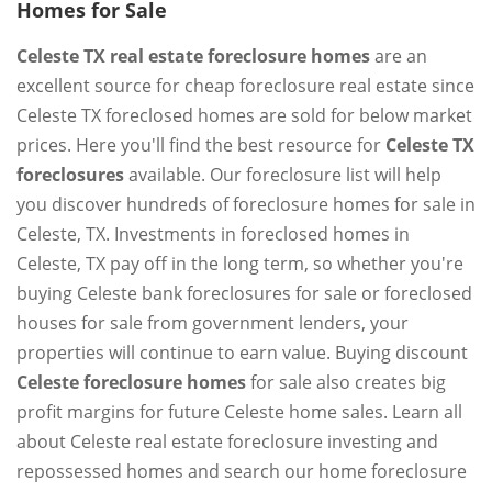
Homes for Sale
Celeste TX real estate foreclosure homes
are an
excellent source for cheap foreclosure real estate since
Celeste TX foreclosed homes are sold for below market
prices. Here you'll find the best resource for
Celeste TX
foreclosures
available. Our foreclosure list will help
you discover hundreds of foreclosure homes for sale in
Celeste, TX. Investments in foreclosed homes in
Celeste, TX pay off in the long term, so whether you're
buying Celeste bank foreclosures for sale or foreclosed
houses for sale from government lenders, your
properties will continue to earn value. Buying discount
Celeste foreclosure homes
for sale also creates big
profit margins for future Celeste home sales. Learn all
about Celeste real estate foreclosure investing and
repossessed homes and search our home foreclosure