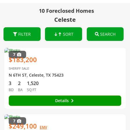
10 Foreclosed Homes
Celeste
FILTER
SORT
SEARCH
7
$183,200
SHERIFF SALE
N 6TH ST, Celeste, TX 75423
3
2
1,520
BD
BA
SQ FT
Details
7
$249,100
EMV