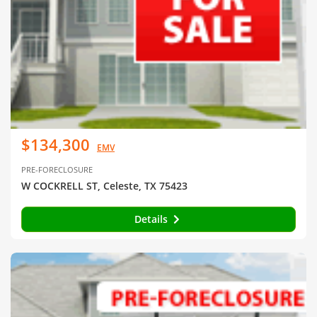
$134,300
EMV
PRE-FORECLOSURE
W COCKRELL ST, Celeste, TX 75423
Details