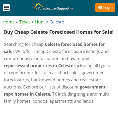
Login
Home
>
Texas
>
Hunt
>
Celeste
Buy Cheap Celeste Foreclosed Homes for Sale!
Searching for cheap
Celeste foreclosed homes for
sale
? We offer cheap Celeste foreclosure listings and
comprehensive information on how to buy
repossessed properties in Celeste
including all types
of repo properties such as short sales, government
foreclosures, bank owned homes and real estate
auctions. Explore our lists of discount
government
repo homes in Celeste
, TX including single and multi
family homes, condos, apartments and lands.