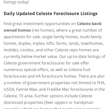
listings today!
Daily Updated Celeste Foreclosure Listings
Find great investment opportunities on
Celeste bank
owned homes
(reo homes), where a great number of
apartments for sale, single family homes, multi-family
homes, duplex, triplex, lofts, farms, lands, townhomes,
mobiles, condos, and other Celeste repo homes are
currently below market value. Our up-to-date listings of
Celeste government foreclosures for sale offer
numerous special offers, as well as Celeste hud
foreclosures and VA foreclosure homes. There are also
a number of government properties not limited to FHA,
USDA, Fannie Mae, and Freddie Mac foreclosures in the
Celeste, TX area. Further options include Celeste
distressed properties (fixer uppers or handyman
specials), which are homes that need various repairs