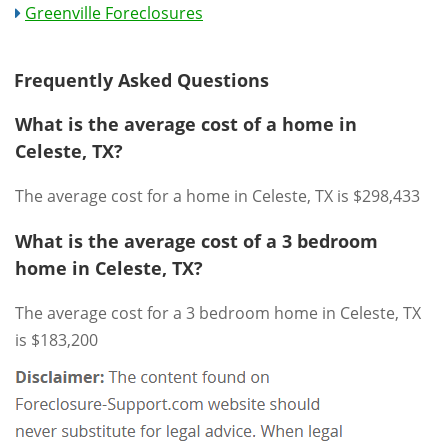
Greenville Foreclosures
Frequently Asked Questions
What is the average cost of a home in
Celeste, TX?
The average cost for a home in Celeste, TX is $298,433
What is the average cost of a 3 bedroom
home in Celeste, TX?
The average cost for a 3 bedroom home in Celeste, TX
is $183,200