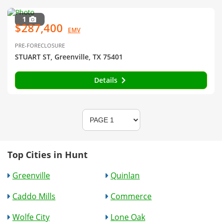
1
$287,400
EMV
PRE-FORECLOSURE
STUART ST, Greenville, TX 75401
Details
Top Cities in Hunt
Greenville
Quinlan
Caddo Mills
Commerce
Wolfe City
Lone Oak