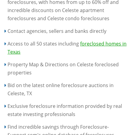
foreclosures, with homes from up to 60% off and
incredible discounts on Celeste apartment
foreclosures and Celeste condo foreclosures
Contact agencies, sellers and banks directly
Access to all 50 states including
foreclosed homes in
Texas
Property Map & Directions on Celeste foreclosed
properties
Bid on the latest online foreclosure auctions in
Celeste, TX
Exclusive foreclosure information provided by real
estate investing professionals
Find incredible savings through Foreclosure-
Support.com's online database of foreclosures,