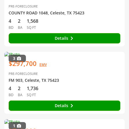
PRE-FORECLOSURE
COUNTY ROAD 1048, Celeste, TX 75423
4
2
1,568
BD
BA
SQ FT
Details
3
$297,700
EMV
PRE-FORECLOSURE
FM 903, Celeste, TX 75423
4
2
1,736
BD
BA
SQ FT
Details
1