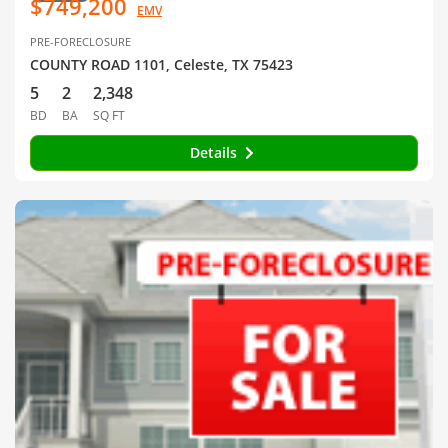
$749,200
EMV
PRE-FORECLOSURE
COUNTY ROAD 1101, Celeste, TX 75423
5
2
2,348
BD
BA
SQ FT
Details