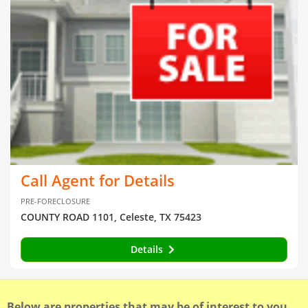
Call Agent for Details
PRE-FORECLOSURE
COUNTY ROAD 1101, Celeste, TX 75423
Details
Below are properties that may be of interest to you