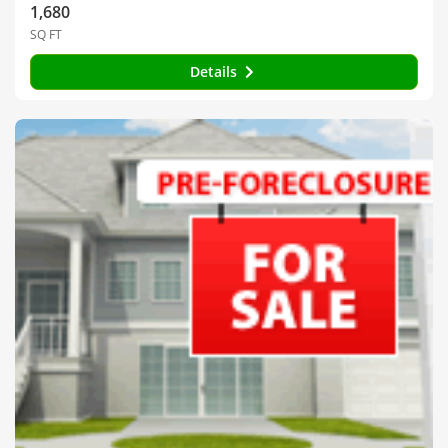
1,680
SQ FT
Details