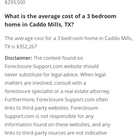
$293,500
What is the average cost of a 3 bedroom
home in Caddo Mills, TX?
The average cost for a 3 bedroom home in Caddo Mills,
TX is $352,267