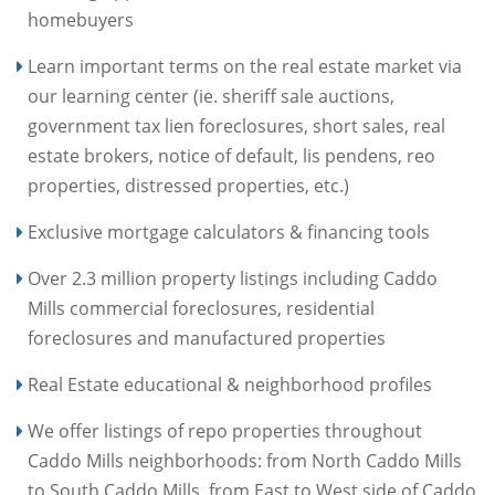
homebuyers
Learn important terms on the real estate market via
our learning center (ie. sheriff sale auctions,
government tax lien foreclosures, short sales, real
estate brokers, notice of default, lis pendens, reo
properties, distressed properties, etc.)
Exclusive mortgage calculators & financing tools
Over 2.3 million property listings including Caddo
Mills commercial foreclosures, residential
foreclosures and manufactured properties
Real Estate educational & neighborhood profiles
We offer listings of repo properties throughout
Caddo Mills neighborhoods: from North Caddo Mills
to South Caddo Mills, from East to West side of Caddo