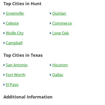
Top Cities in Hunt
Greenville
Quinlan
Celeste
Commerce
Wolfe City
Lone Oak
Campbell
Top Cities in Texas
San Antonio
Houston
Fort Worth
Dallas
El Paso
Additional Information