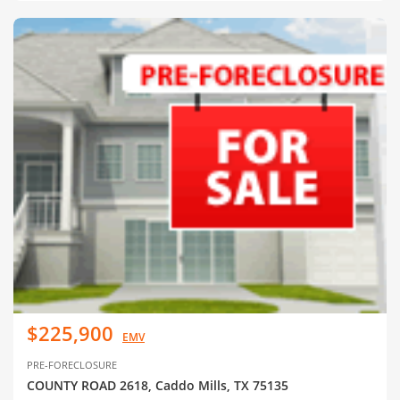
$225,900
EMV
PRE-FORECLOSURE
COUNTY ROAD 2618, Caddo Mills, TX 75135