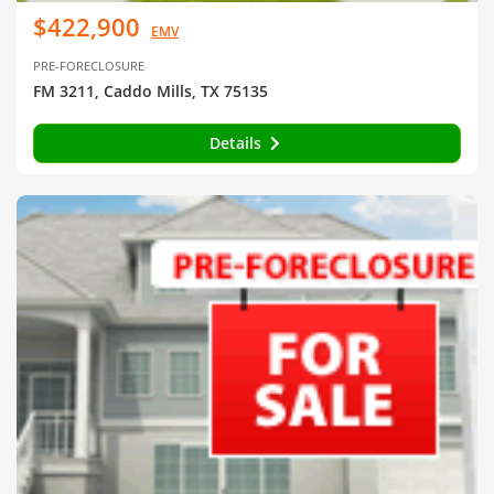
$422,900
EMV
PRE-FORECLOSURE
FM 3211, Caddo Mills, TX 75135
Details