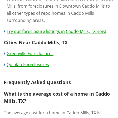
Mills, from foreclosures in Downtown Caddo Mills to
all other types of repo homes in Caddo Mills
surrounding areas.
Try our foreclosure listings in Caddo Mills, TX now!
Cities Near Caddo Mills, TX
Greenville Foreclosures
Quinlan Foreclosures
Frequently Asked Questions
What is the average cost of a home in Caddo
Mills, TX?
The average cost for a home in Caddo Mills, TX is