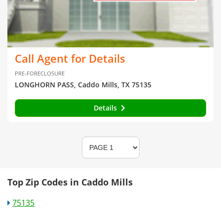
Call Agent for Details
PRE-FORECLOSURE
LONGHORN PASS, Caddo Mills, TX 75135
Details
Top Zip Codes in Caddo Mills
75135