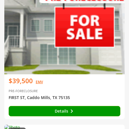
$39,500
EMV
PRE-FORECLOSURE
FIRST ST, Caddo Mills, TX 75135
Details