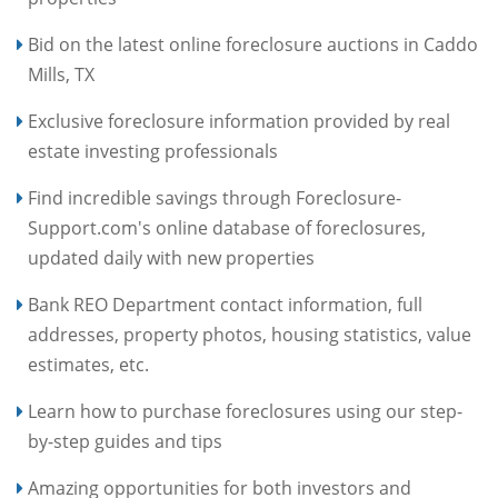
Bid on the latest online foreclosure auctions in Caddo
Mills, TX
Exclusive foreclosure information provided by real
estate investing professionals
Find incredible savings through Foreclosure-
Support.com's online database of foreclosures,
updated daily with new properties
Bank REO Department contact information, full
addresses, property photos, housing statistics, value
estimates, etc.
Learn how to purchase foreclosures using our step-
by-step guides and tips
Amazing opportunities for both investors and