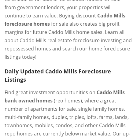
from government lenders, your properties will
continue to earn value. Buying discount
Caddo Mills
foreclosure homes
for sale also creates big profit
margins for future Caddo Mills home sales. Learn all
about Caddo Mills real estate foreclosure investing and
repossessed homes and search our home foreclosure
listings today!
Daily Updated Caddo Mills Foreclosure
Listings
Find great investment opportunities on
Caddo Mills
bank owned homes
(reo homes), where a great
number of apartments for sale, single family homes,
multi-family homes, duplex, triplex, lofts, farms, lands,
townhomes, mobiles, condos, and other Caddo Mills
repo homes are currently below market value. Our up-