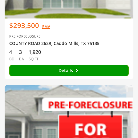
$293,500
EMV
PRE-FORECLOSURE
COUNTY ROAD 2629, Caddo Mills, TX 75135
4
3
1,920
BD
BA
SQ FT
Details