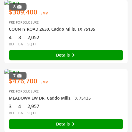
8
$309,400
EMV
PRE-FORECLOSURE
COUNTY ROAD 2630, Caddo Mills, TX 75135
4
3
2,052
BD
BA
SQ FT
Details
7
$476,700
EMV
PRE-FORECLOSURE
MEADOWVIEW DR, Caddo Mills, TX 75135
3
4
2,957
BD
BA
SQ FT
Details