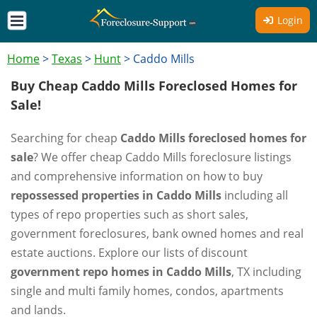
Login
Home
>
Texas
>
Hunt
>
Caddo Mills
Buy Cheap Caddo Mills Foreclosed Homes for
Sale!
Searching for cheap
Caddo Mills foreclosed homes for
sale
? We offer cheap Caddo Mills foreclosure listings
and comprehensive information on how to buy
repossessed properties in Caddo Mills
including all
types of repo properties such as short sales,
government foreclosures, bank owned homes and real
estate auctions. Explore our lists of discount
government repo homes in Caddo Mills
, TX including
single and multi family homes, condos, apartments
and lands.