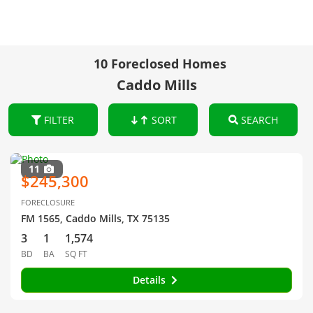
10 Foreclosed Homes
Caddo Mills
FILTER
SORT
SEARCH
11
$245,300
FORECLOSURE
FM 1565, Caddo Mills, TX 75135
3
1
1,574
BD
BA
SQ FT
Details