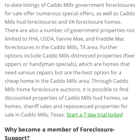
to-date listings of Caddo Mills government foreclosures
for sale offer numerous special offers, as well as Caddo
Mills hud foreclosures and VA foreclosure homes.
There are also a number of government properties not
limited to FHA, USDA, Fannie Mae, and Freddie Mac
foreclosures in the Caddo Mills, TX area. Further
options include Caddo Mills distressed properties (fixer
uppers or handyman specials), which are homes that
need various repairs but are the best option for a
cheap home in the Caddo Mills area. Through Caddo
Mills home foreclosure auctions, it is possible to find
discounted properties of Caddo Mills hud homes, va
homes, sheriff sales and repossessed properties for
sale in Caddo Mills, Texas.
Start a 7-day trial today!
Why become a member of Foreclosure-
Support?