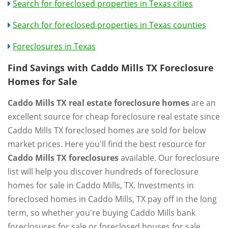
Search for foreclosed properties in Texas cities
Search for foreclosed properties in Texas counties
Foreclosures in Texas
Find Savings with Caddo Mills TX Foreclosure
Homes for Sale
Caddo Mills TX real estate foreclosure homes
are an
excellent source for cheap foreclosure real estate since
Caddo Mills TX foreclosed homes are sold for below
market prices. Here you'll find the best resource for
Caddo Mills TX foreclosures
available. Our foreclosure
list will help you discover hundreds of foreclosure
homes for sale in Caddo Mills, TX. Investments in
foreclosed homes in Caddo Mills, TX pay off in the long
term, so whether you're buying Caddo Mills bank
foreclosures for sale or foreclosed houses for sale