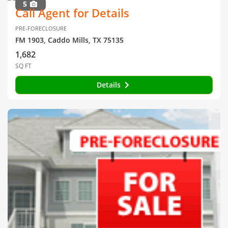
5
Call Agent for Details
PRE-FORECLOSURE
FM 1903, Caddo Mills, TX 75135
1,682
SQ FT
Details