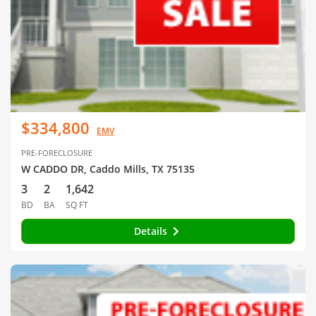
$334,800
EMV
PRE-FORECLOSURE
W CADDO DR, Caddo Mills, TX 75135
3
2
1,642
BD
BA
SQ FT
Details