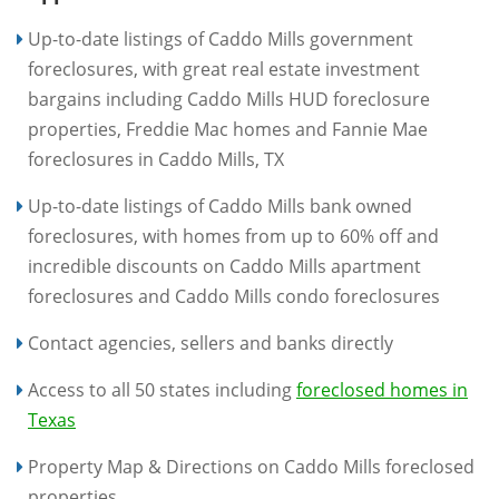
Up-to-date listings of Caddo Mills government
foreclosures, with great real estate investment
bargains including Caddo Mills HUD foreclosure
properties, Freddie Mac homes and Fannie Mae
foreclosures in Caddo Mills, TX
Up-to-date listings of Caddo Mills bank owned
foreclosures, with homes from up to 60% off and
incredible discounts on Caddo Mills apartment
foreclosures and Caddo Mills condo foreclosures
Contact agencies, sellers and banks directly
Access to all 50 states including
foreclosed homes in
Texas
Property Map & Directions on Caddo Mills foreclosed
properties