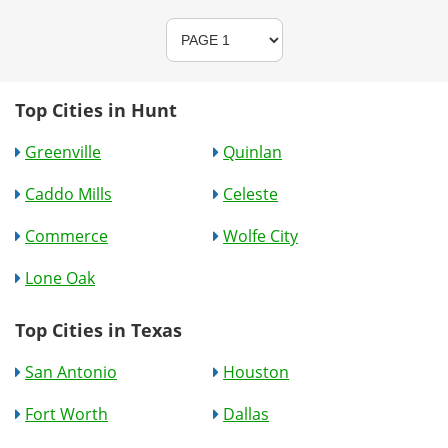
Top Cities in Hunt
Greenville
Quinlan
Caddo Mills
Celeste
Commerce
Wolfe City
Lone Oak
Top Cities in Texas
San Antonio
Houston
Fort Worth
Dallas