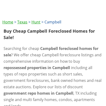
Home
>
Texas
>
Hunt
>
Campbell
Buy Cheap Campbell Foreclosed Homes for
Sale!
Searching for cheap
Campbell foreclosed homes for
sale
? We offer cheap Campbell foreclosure listings and
comprehensive information on how to buy
repossessed properties in Campbell
including all
types of repo properties such as short sales,
government foreclosures, bank owned homes and real
estate auctions. Explore our lists of discount
government repo homes in Campbell
, TX including
single and multi family homes, condos, apartments