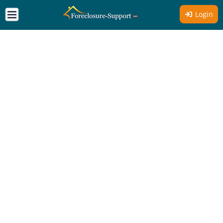
Login