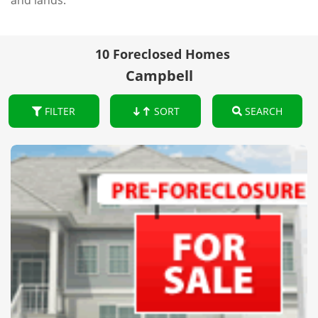
and lands.
10 Foreclosed Homes
Campbell
FILTER
SORT
SEARCH