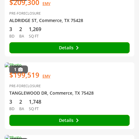
$209,300
EMV
PRE-FORECLOSURE
ALDRIDGE ST, Commerce, TX 75428
3
2
1,269
BD
BA
SQ FT
Details
1
$199,519
EMV
PRE-FORECLOSURE
TANGLEWOOD DR, Commerce, TX 75428
3
2
1,748
BD
BA
SQ FT
Details