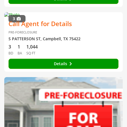
3
Call Agent for Details
PRE-FORECLOSURE
S PATTERSON ST, Campbell, TX 75422
3
1
1,044
BD
BA
SQ FT
Details