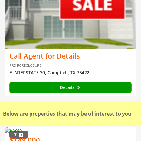
Call Agent for Details
PRE-FORECLOSURE
E INTERSTATE 30, Campbell, TX 75422
Details
Below are properties that may be of interest to you
7
$148,000