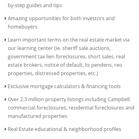
by-step guides and tips
Amazing opportunities for both investors and
homebuyers
Learn important terms on the real estate market via
our learning center (ie. sheriff sale auctions,
government tax lien foreclosures, short sales, real
estate brokers, notice of default, lis pendens, reo
properties, distressed properties, etc.)
Exclusive mortgage calculators & financing tools
Over 2.3 million property listings including Campbell
commercial foreclosures, residential foreclosures and
manufactured properties
Real Estate educational & neighborhood profiles