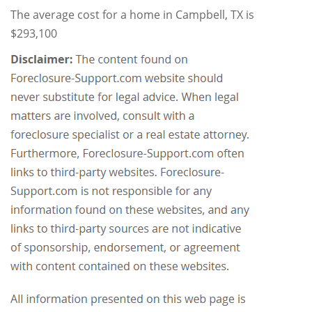
The average cost for a home in Campbell, TX is
$293,100