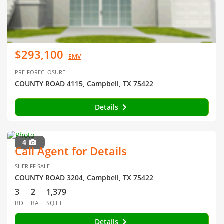
$293,100
EMV
PRE-FORECLOSURE
COUNTY ROAD 4115, Campbell, TX 75422
Details
4
Call Agent for Details
SHERIFF SALE
COUNTY ROAD 3204, Campbell, TX 75422
3
2
1,379
BD
BA
SQ FT
Details