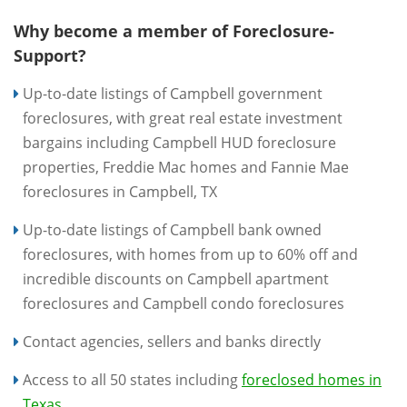
Why become a member of Foreclosure-
Support?
Up-to-date listings of Campbell government
foreclosures, with great real estate investment
bargains including Campbell HUD foreclosure
properties, Freddie Mac homes and Fannie Mae
foreclosures in Campbell, TX
Up-to-date listings of Campbell bank owned
foreclosures, with homes from up to 60% off and
incredible discounts on Campbell apartment
foreclosures and Campbell condo foreclosures
Contact agencies, sellers and banks directly
Access to all 50 states including
foreclosed homes in
Texas