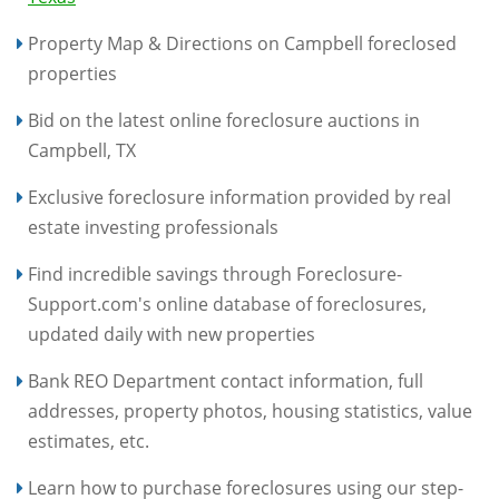
Property Map & Directions on Campbell foreclosed
properties
Bid on the latest online foreclosure auctions in
Campbell, TX
Exclusive foreclosure information provided by real
estate investing professionals
Find incredible savings through Foreclosure-
Support.com's online database of foreclosures,
updated daily with new properties
Bank REO Department contact information, full
addresses, property photos, housing statistics, value
estimates, etc.
Learn how to purchase foreclosures using our step-