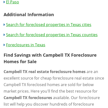
El Paso
Additional Information
Search for foreclosed properties in Texas cities
Search for foreclosed properties in Texas counties
Foreclosures in Texas
Find Savings with Campbell TX Foreclosure
Homes for Sale
Campbell TX real estate foreclosure homes
are an
excellent source for cheap foreclosure real estate since
Campbell TX foreclosed homes are sold for below
market prices. Here you'll find the best resource for
Campbell TX foreclosures
available. Our foreclosure
list will help you discover hundreds of foreclosure