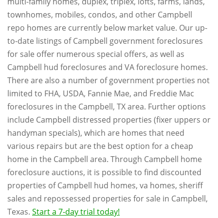
multi-family homes, duplex, triplex, lofts, farms, lands,
townhomes, mobiles, condos, and other Campbell
repo homes are currently below market value. Our up-
to-date listings of Campbell government foreclosures
for sale offer numerous special offers, as well as
Campbell hud foreclosures and VA foreclosure homes.
There are also a number of government properties not
limited to FHA, USDA, Fannie Mae, and Freddie Mac
foreclosures in the Campbell, TX area. Further options
include Campbell distressed properties (fixer uppers or
handyman specials), which are homes that need
various repairs but are the best option for a cheap
home in the Campbell area. Through Campbell home
foreclosure auctions, it is possible to find discounted
properties of Campbell hud homes, va homes, sheriff
sales and repossessed properties for sale in Campbell,
Texas.
Start a 7-day trial today!