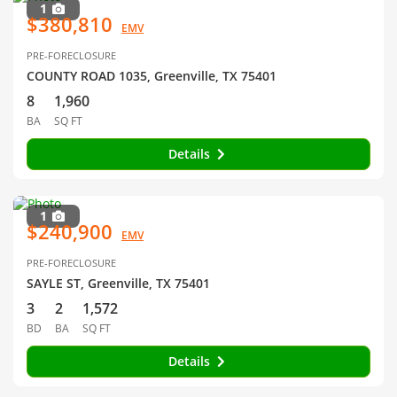
1
$380,810
EMV
PRE-FORECLOSURE
COUNTY ROAD 1035, Greenville, TX 75401
8
1,960
BA
SQ FT
Details
1
$240,900
EMV
PRE-FORECLOSURE
SAYLE ST, Greenville, TX 75401
3
2
1,572
BD
BA
SQ FT
Details