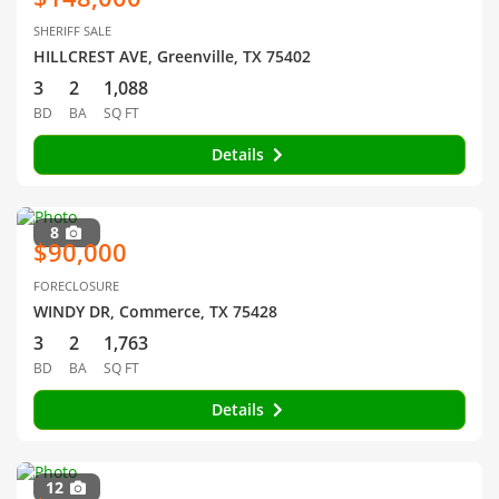
SHERIFF SALE
HILLCREST AVE, Greenville, TX 75402
3
2
1,088
BD
BA
SQ FT
Details
8
$90,000
FORECLOSURE
WINDY DR, Commerce, TX 75428
3
2
1,763
BD
BA
SQ FT
Details
12