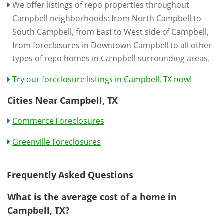
We offer listings of repo properties throughout
Campbell neighborhoods: from North Campbell to
South Campbell, from East to West side of Campbell,
from foreclosures in Downtown Campbell to all other
types of repo homes in Campbell surrounding areas.
Try our foreclosure listings in Campbell, TX now!
Cities Near Campbell, TX
Commerce Foreclosures
Greenville Foreclosures
Frequently Asked Questions
What is the average cost of a home in
Campbell, TX?