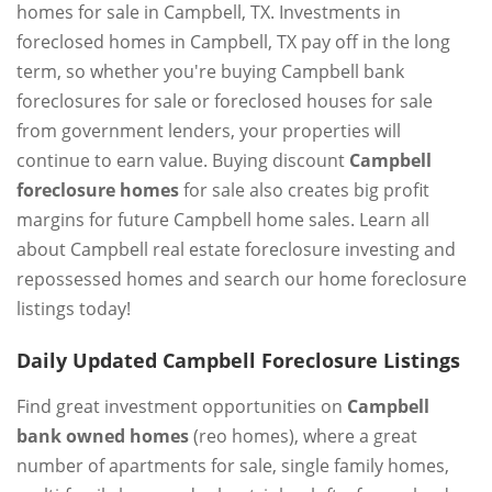
homes for sale in Campbell, TX. Investments in
foreclosed homes in Campbell, TX pay off in the long
term, so whether you're buying Campbell bank
foreclosures for sale or foreclosed houses for sale
from government lenders, your properties will
continue to earn value. Buying discount
Campbell
foreclosure homes
for sale also creates big profit
margins for future Campbell home sales. Learn all
about Campbell real estate foreclosure investing and
repossessed homes and search our home foreclosure
listings today!
Daily Updated Campbell Foreclosure Listings
Find great investment opportunities on
Campbell
bank owned homes
(reo homes), where a great
number of apartments for sale, single family homes,