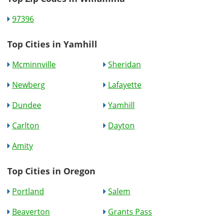
97396
Top Cities in Yamhill
Mcminnville
Sheridan
Newberg
Lafayette
Dundee
Yamhill
Carlton
Dayton
Amity
Top Cities in Oregon
Portland
Salem
Beaverton
Grants Pass