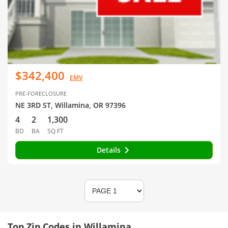
$342,400
EMV
PRE-FORECLOSURE
NE 3RD ST, Willamina, OR 97396
4
2
1,300
BD
BA
SQ FT
Details
Top Zip Codes in Willamina