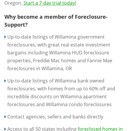
Oregon.
Start a 7-day trial today!
Why become a member of Foreclosure-
Support?
Up-to-date listings of Willamina government
foreclosures, with great real estate investment
bargains including Willamina HUD foreclosure
properties, Freddie Mac homes and Fannie Mae
foreclosures in Willamina, OR
Up-to-date listings of Willamina bank owned
foreclosures, with homes from up to 60% off and
incredible discounts on Willamina apartment
foreclosures and Willamina condo foreclosures
Contact agencies, sellers and banks directly
Access to all 50 states including
foreclosed homes in