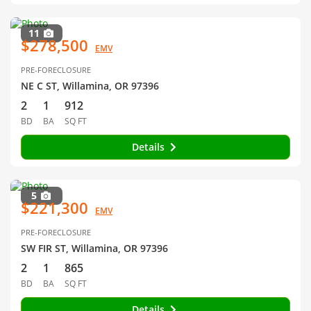
11
$278,500
EMV
PRE-FORECLOSURE
NE C ST, Willamina, OR 97396
2
1
912
BD
BA
SQ FT
Details
5
$221,300
EMV
PRE-FORECLOSURE
SW FIR ST, Willamina, OR 97396
2
1
865
BD
BA
SQ FT
Details