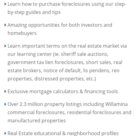
Learn how to purchase foreclosures using our step-
by-step guides and tips
Amazing opportunities for both investors and
homebuyers
Learn important terms on the real estate market via
our learning center (ie. sheriff sale auctions,
government tax lien foreclosures, short sales, real
estate brokers, notice of default, lis pendens, reo
properties, distressed properties, etc.)
Exclusive mortgage calculators & financing tools
Over 2.3 million property listings including Willamina
commercial foreclosures, residential foreclosures and
manufactured properties
Real Estate educational & neighborhood profiles