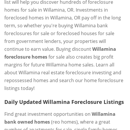
list will help you discover hundreds of foreclosure
homes for sale in Willamina, OR. Investments in
foreclosed homes in Willamina, OR pay off in the long
term, so whether you're buying Willamina bank
foreclosures for sale or foreclosed houses for sale
from government lenders, your properties will
continue to earn value. Buying discount
Willamina
foreclosure homes
for sale also creates big profit
margins for future Willamina home sales. Learn all
about Willamina real estate foreclosure investing and
repossessed homes and search our home foreclosure
listings today!
Daily Updated Willamina Foreclosure Listings
Find great investment opportunities on
Willamina
bank owned homes
(reo homes), where a great
number of apartments for sale, single family homes,