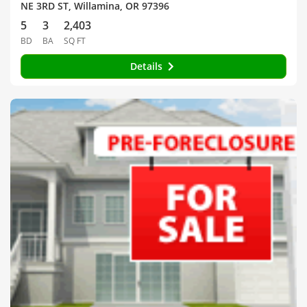
NE 3RD ST, Willamina, OR 97396
5
3
2,403
BD
BA
SQ FT
Details