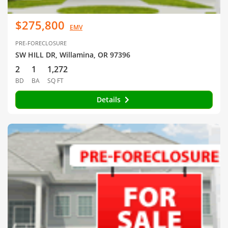
$275,800
EMV
PRE-FORECLOSURE
SW HILL DR, Willamina, OR 97396
2
1
1,272
BD
BA
SQ FT
Details