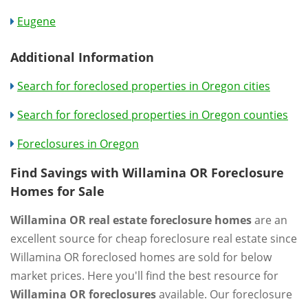
Eugene
Additional Information
Search for foreclosed properties in Oregon cities
Search for foreclosed properties in Oregon counties
Foreclosures in Oregon
Find Savings with Willamina OR Foreclosure
Homes for Sale
Willamina OR real estate foreclosure homes
are an
excellent source for cheap foreclosure real estate since
Willamina OR foreclosed homes are sold for below
market prices. Here you'll find the best resource for
Willamina OR foreclosures
available. Our foreclosure