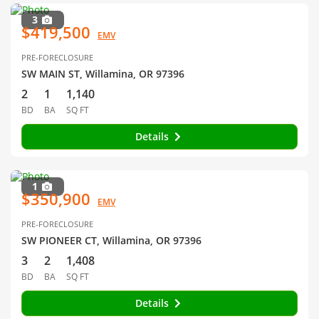
3
$419,500
EMV
PRE-FORECLOSURE
SW MAIN ST, Willamina, OR 97396
2
1
1,140
BD
BA
SQ FT
Details
1
$350,900
EMV
PRE-FORECLOSURE
SW PIONEER CT, Willamina, OR 97396
3
2
1,408
BD
BA
SQ FT
Details