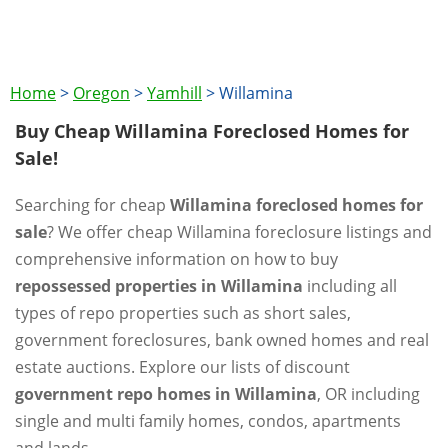
Home
>
Oregon
>
Yamhill
>
Willamina
Buy Cheap Willamina Foreclosed Homes for
Sale!
Searching for cheap
Willamina foreclosed homes for
sale
? We offer cheap Willamina foreclosure listings and
comprehensive information on how to buy
repossessed properties in Willamina
including all
types of repo properties such as short sales,
government foreclosures, bank owned homes and real
estate auctions. Explore our lists of discount
government repo homes in Willamina
, OR including
single and multi family homes, condos, apartments