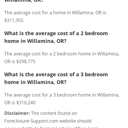
The average cost for a home in Willamina, OR is
$311,955
What is the average cost of a 2 bedroom
home in Willamina, OR?
The average cost for a 2 bedroom home in Willamina,
OR is $298,775
What is the average cost of a 3 bedroom
home in Willamina, OR?
The average cost for a 3 bedroom home in Willamina,
OR is $310,240