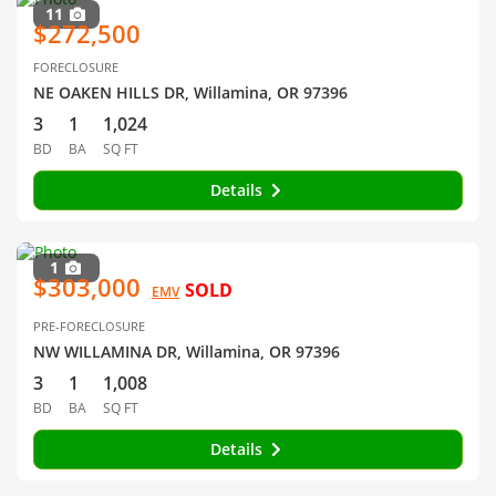
11
$272,500
FORECLOSURE
NE OAKEN HILLS DR, Willamina, OR 97396
3
1
1,024
BD
BA
SQ FT
Details
1
$303,000
SOLD
EMV
PRE-FORECLOSURE
NW WILLAMINA DR, Willamina, OR 97396
3
1
1,008
BD
BA
SQ FT
Details