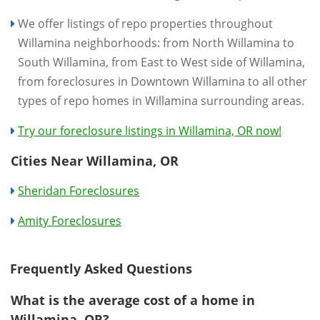
We offer listings of repo properties throughout
Willamina neighborhoods: from North Willamina to
South Willamina, from East to West side of Willamina,
from foreclosures in Downtown Willamina to all other
types of repo homes in Willamina surrounding areas.
Try our foreclosure listings in Willamina, OR now!
Cities Near Willamina, OR
Sheridan Foreclosures
Amity Foreclosures
Frequently Asked Questions
What is the average cost of a home in
Willamina, OR?