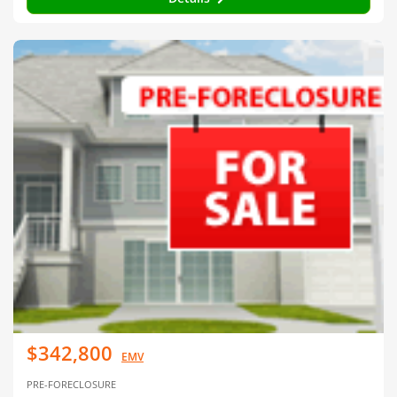
$342,800
EMV
PRE-FORECLOSURE