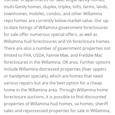
multi-family homes, duplex, triplex, lofts, farms, lands,
townhomes, mobiles, condos, and other Willamina
repo homes are currently below market value. Our up-
to-date listings of Willamina government foreclosures
for sale offer numerous special offers, as well as
Willamina hud foreclosures and VA foreclosure homes.
There are also a number of government properties not
limited to FHA, USDA, Fannie Mae, and Freddie Mac
foreclosures in the Willamina, OR area. Further options
include Willamina distressed properties (fixer uppers
or handyman specials), which are homes that need
various repairs but are the best option for a cheap
home in the Willamina area. Through Willamina home
foreclosure auctions, it is possible to find discounted
properties of Willamina hud homes, va homes, sheriff
sales and repossessed properties for sale in Willamina,