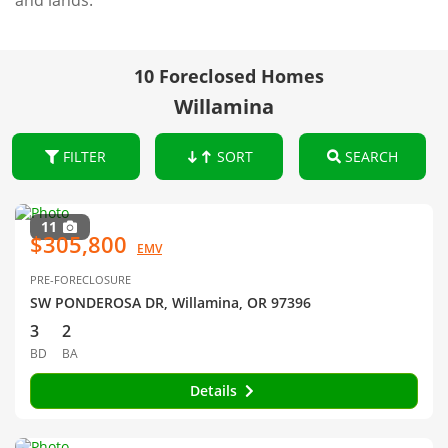
and lands.
10 Foreclosed Homes
Willamina
FILTER
SORT
SEARCH
11
$305,800
EMV
PRE-FORECLOSURE
SW PONDEROSA DR, Willamina, OR 97396
3
2
BD
BA
Details