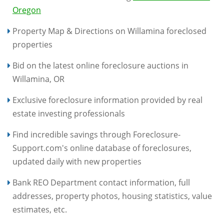
Oregon
Property Map & Directions on Willamina foreclosed
properties
Bid on the latest online foreclosure auctions in
Willamina, OR
Exclusive foreclosure information provided by real
estate investing professionals
Find incredible savings through Foreclosure-
Support.com's online database of foreclosures,
updated daily with new properties
Bank REO Department contact information, full
addresses, property photos, housing statistics, value
estimates, etc.