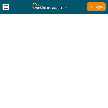
Login