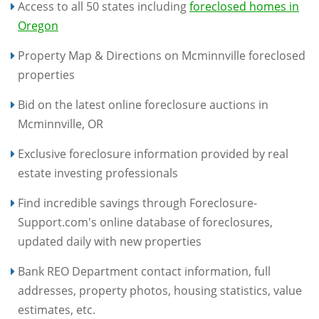
Access to all 50 states including
foreclosed homes in
Oregon
Property Map & Directions on Mcminnville foreclosed
properties
Bid on the latest online foreclosure auctions in
Mcminnville, OR
Exclusive foreclosure information provided by real
estate investing professionals
Find incredible savings through Foreclosure-
Support.com's online database of foreclosures,
updated daily with new properties
Bank REO Department contact information, full
addresses, property photos, housing statistics, value
estimates, etc.