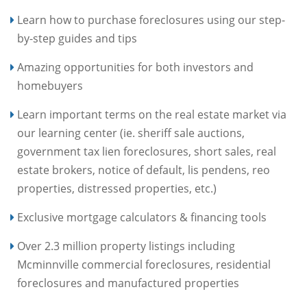
Learn how to purchase foreclosures using our step-
by-step guides and tips
Amazing opportunities for both investors and
homebuyers
Learn important terms on the real estate market via
our learning center (ie. sheriff sale auctions,
government tax lien foreclosures, short sales, real
estate brokers, notice of default, lis pendens, reo
properties, distressed properties, etc.)
Exclusive mortgage calculators & financing tools
Over 2.3 million property listings including
Mcminnville commercial foreclosures, residential
foreclosures and manufactured properties