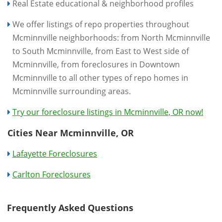
Real Estate educational & neighborhood profiles
We offer listings of repo properties throughout
Mcminnville neighborhoods: from North Mcminnville
to South Mcminnville, from East to West side of
Mcminnville, from foreclosures in Downtown
Mcminnville to all other types of repo homes in
Mcminnville surrounding areas.
Try our foreclosure listings in Mcminnville, OR now!
Cities Near Mcminnville, OR
Lafayette Foreclosures
Carlton Foreclosures
Frequently Asked Questions