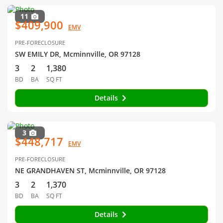
11
$409,900
EMV
PRE-FORECLOSURE
SW EMILY DR, Mcminnville, OR 97128
3
2
1,380
BD
BA
SQ FT
Details
3
$448,717
EMV
PRE-FORECLOSURE
NE GRANDHAVEN ST, Mcminnville, OR 97128
3
2
1,370
BD
BA
SQ FT
Details