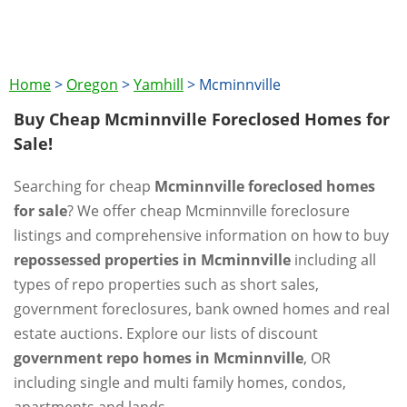
Home
>
Oregon
>
Yamhill
>
Mcminnville
Buy Cheap Mcminnville Foreclosed Homes for
Sale!
Searching for cheap
Mcminnville foreclosed homes
for sale
? We offer cheap Mcminnville foreclosure
listings and comprehensive information on how to buy
repossessed properties in Mcminnville
including all
types of repo properties such as short sales,
government foreclosures, bank owned homes and real
estate auctions. Explore our lists of discount
government repo homes in Mcminnville
, OR
including single and multi family homes, condos,