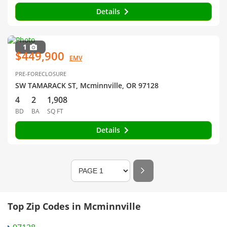
Details
1
$449,900
EMV
PRE-FORECLOSURE
SW TAMARACK ST, Mcminnville, OR 97128
4
2
1,908
BD
BA
SQ FT
Details
Top Zip Codes in Mcminnville