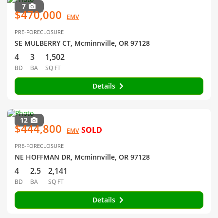
7
$470,000
EMV
PRE-FORECLOSURE
SE MULBERRY CT, Mcminnville, OR 97128
4
3
1,502
BD
BA
SQ FT
Details
12
$444,800
SOLD
EMV
PRE-FORECLOSURE
NE HOFFMAN DR, Mcminnville, OR 97128
4
2.5
2,141
BD
BA
SQ FT
Details