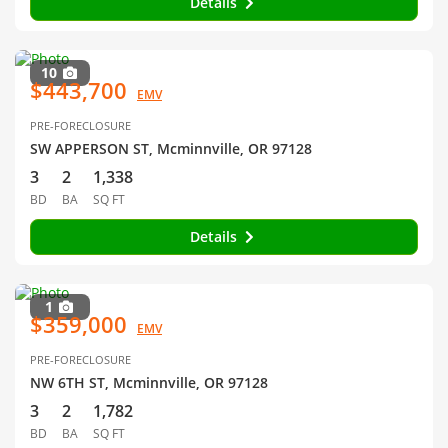
Details
10
$443,700
EMV
PRE-FORECLOSURE
SW APPERSON ST, Mcminnville, OR 97128
3
2
1,338
BD
BA
SQ FT
Details
1
$359,000
EMV
PRE-FORECLOSURE
NW 6TH ST, Mcminnville, OR 97128
3
2
1,782
BD
BA
SQ FT