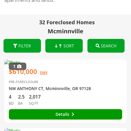
apartments and lands.
32 Foreclosed Homes
Mcminnville
FILTER
SORT
SEARCH
1
$610,000
EMV
PRE-FORECLOSURE
NW ANTHONY CT, Mcminnville, OR 97128
4
2.5
2,017
BD
BA
SQ FT
Details