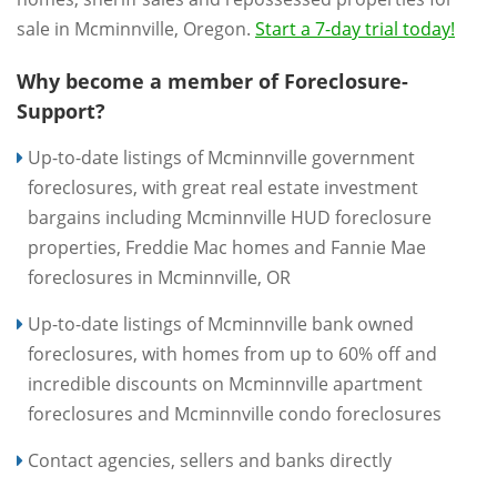
sale in Mcminnville, Oregon.
Start a 7-day trial today!
Why become a member of Foreclosure-
Support?
Up-to-date listings of Mcminnville government
foreclosures, with great real estate investment
bargains including Mcminnville HUD foreclosure
properties, Freddie Mac homes and Fannie Mae
foreclosures in Mcminnville, OR
Up-to-date listings of Mcminnville bank owned
foreclosures, with homes from up to 60% off and
incredible discounts on Mcminnville apartment
foreclosures and Mcminnville condo foreclosures
Contact agencies, sellers and banks directly