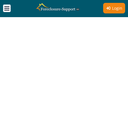
Login