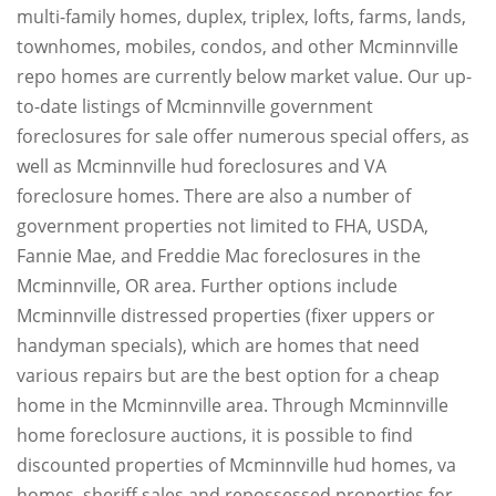
multi-family homes, duplex, triplex, lofts, farms, lands,
townhomes, mobiles, condos, and other Mcminnville
repo homes are currently below market value. Our up-
to-date listings of Mcminnville government
foreclosures for sale offer numerous special offers, as
well as Mcminnville hud foreclosures and VA
foreclosure homes. There are also a number of
government properties not limited to FHA, USDA,
Fannie Mae, and Freddie Mac foreclosures in the
Mcminnville, OR area. Further options include
Mcminnville distressed properties (fixer uppers or
handyman specials), which are homes that need
various repairs but are the best option for a cheap
home in the Mcminnville area. Through Mcminnville
home foreclosure auctions, it is possible to find
discounted properties of Mcminnville hud homes, va
homes, sheriff sales and repossessed properties for