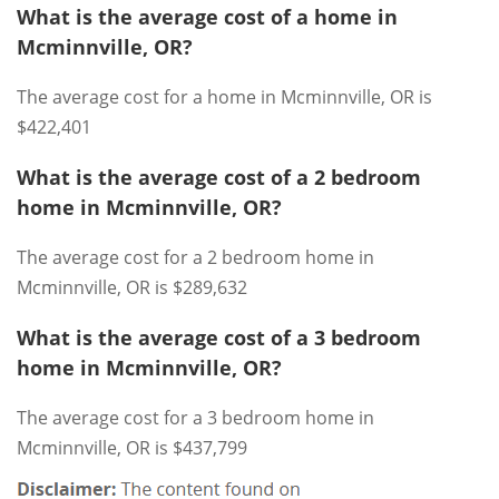
What is the average cost of a home in
Mcminnville, OR?
The average cost for a home in Mcminnville, OR is
$422,401
What is the average cost of a 2 bedroom
home in Mcminnville, OR?
The average cost for a 2 bedroom home in
Mcminnville, OR is $289,632
What is the average cost of a 3 bedroom
home in Mcminnville, OR?
The average cost for a 3 bedroom home in
Mcminnville, OR is $437,799