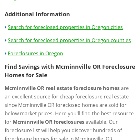
Additional Information
Search for foreclosed properties in Oregon cities
Search for foreclosed properties in Oregon counties
Foreclosures in Oregon
Find Savings with Mcminnville OR Foreclosure
Homes for Sale
Mcminnville OR real estate foreclosure homes
are
an excellent source for cheap foreclosure real estate
since Mcminnville OR foreclosed homes are sold for
below market prices. Here you'll find the best resource
for
Mcminnville OR foreclosures
available. Our
foreclosure list will help you discover hundreds of
foreclosure homes for sale in Mcminnville, OR.