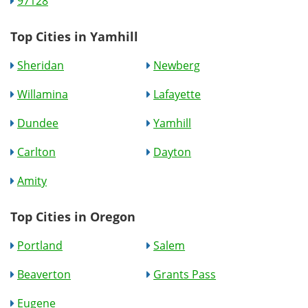
97128
Top Cities in Yamhill
Sheridan
Newberg
Willamina
Lafayette
Dundee
Yamhill
Carlton
Dayton
Amity
Top Cities in Oregon
Portland
Salem
Beaverton
Grants Pass
Eugene