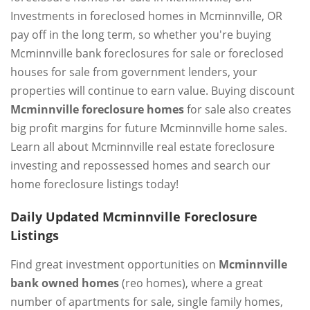
Investments in foreclosed homes in Mcminnville, OR
pay off in the long term, so whether you're buying
Mcminnville bank foreclosures for sale or foreclosed
houses for sale from government lenders, your
properties will continue to earn value. Buying discount
Mcminnville foreclosure homes
for sale also creates
big profit margins for future Mcminnville home sales.
Learn all about Mcminnville real estate foreclosure
investing and repossessed homes and search our
home foreclosure listings today!
Daily Updated Mcminnville Foreclosure
Listings
Find great investment opportunities on
Mcminnville
bank owned homes
(reo homes), where a great
number of apartments for sale, single family homes,