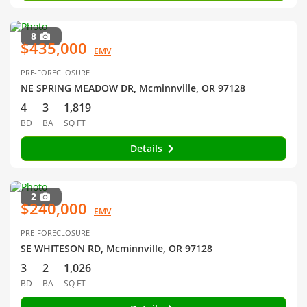
8
$435,000
EMV
PRE-FORECLOSURE
NE SPRING MEADOW DR, Mcminnville, OR 97128
4
3
1,819
BD
BA
SQ FT
Details
2
$240,000
EMV
PRE-FORECLOSURE
SE WHITESON RD, Mcminnville, OR 97128
3
2
1,026
BD
BA
SQ FT