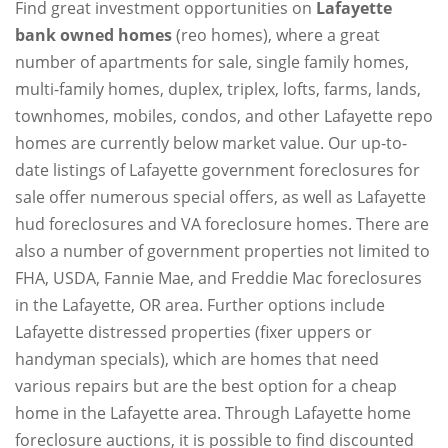
Find great investment opportunities on
Lafayette
bank owned homes
(reo homes), where a great
number of apartments for sale, single family homes,
multi-family homes, duplex, triplex, lofts, farms, lands,
townhomes, mobiles, condos, and other Lafayette repo
homes are currently below market value. Our up-to-
date listings of Lafayette government foreclosures for
sale offer numerous special offers, as well as Lafayette
hud foreclosures and VA foreclosure homes. There are
also a number of government properties not limited to
FHA, USDA, Fannie Mae, and Freddie Mac foreclosures
in the Lafayette, OR area. Further options include
Lafayette distressed properties (fixer uppers or
handyman specials), which are homes that need
various repairs but are the best option for a cheap
home in the Lafayette area. Through Lafayette home
foreclosure auctions, it is possible to find discounted