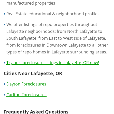
manufactured properties
Real Estate educational & neighborhood profiles
We offer listings of repo properties throughout
Lafayette neighborhoods: from North Lafayette to
South Lafayette, from East to West side of Lafayette,
from foreclosures in Downtown Lafayette to all other
types of repo homes in Lafayette surrounding areas.
Try our foreclosure listings in Lafayette, OR now!
Cities Near Lafayette, OR
Dayton Foreclosures
Carlton Foreclosures
Frequently Asked Questions