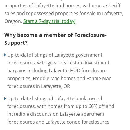
properties of Lafayette hud homes, va homes, sheriff
sales and repossessed properties for sale in Lafayette,
Oregon.
Start a 7-day trial today!
Why become a member of Foreclosure-
Support?
Up-to-date listings of Lafayette government
foreclosures, with great real estate investment
bargains including Lafayette HUD foreclosure
properties, Freddie Mac homes and Fannie Mae
foreclosures in Lafayette, OR
Up-to-date listings of Lafayette bank owned
foreclosures, with homes from up to 60% off and
incredible discounts on Lafayette apartment
foreclosures and Lafayette condo foreclosures