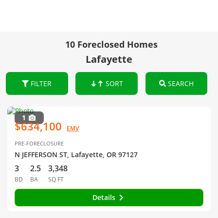
10 Foreclosed Homes
Lafayette
FILTER
SORT
SEARCH
1
$634,100
EMV
PRE-FORECLOSURE
N JEFFERSON ST, Lafayette, OR 97127
3
2.5
3,348
BD
BA
SQ FT
Details