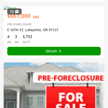
12
$661,000
EMV
PRE-FORECLOSURE
E 16TH ST, Lafayette, OR 97127
4
3
3,753
BD
BA
SQ FT
Details