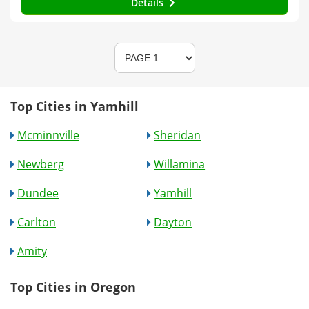
Details
Top Cities in Yamhill
Mcminnville
Sheridan
Newberg
Willamina
Dundee
Yamhill
Carlton
Dayton
Amity
Top Cities in Oregon