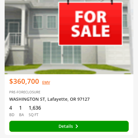
$360,700
EMV
PRE-FORECLOSURE
WASHINGTON ST, Lafayette, OR 97127
4
1
1,636
BD
BA
SQ FT
Details