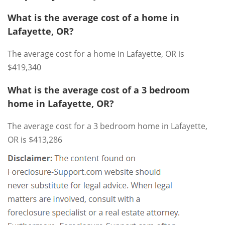
What is the average cost of a home in
Lafayette, OR?
The average cost for a home in Lafayette, OR is
$419,340
What is the average cost of a 3 bedroom
home in Lafayette, OR?
The average cost for a 3 bedroom home in Lafayette,
OR is $413,286