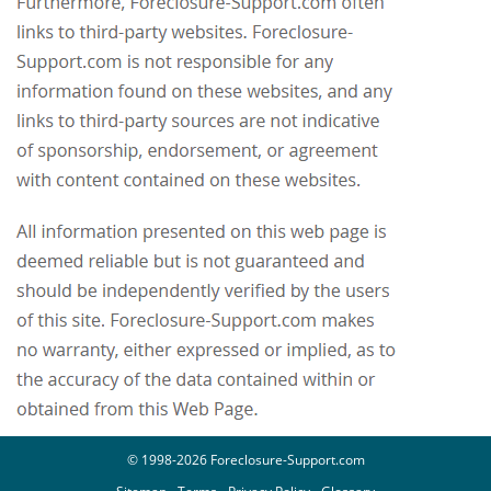
© 1998-2026 Foreclosure-Support.com