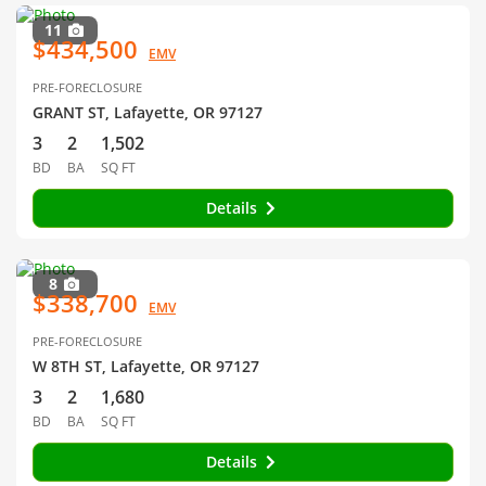
11
$434,500
EMV
PRE-FORECLOSURE
GRANT ST, Lafayette, OR 97127
3
2
1,502
BD
BA
SQ FT
Details
8
$338,700
EMV
PRE-FORECLOSURE
W 8TH ST, Lafayette, OR 97127
3
2
1,680
BD
BA
SQ FT
Details