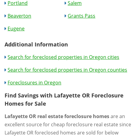
Portland
Salem
Beaverton
Grants Pass
Eugene
Additional Information
Search for foreclosed properties in Oregon cities
Search for foreclosed properties in Oregon counties
Foreclosures in Oregon
Find Savings with Lafayette OR Foreclosure
Homes for Sale
Lafayette OR real estate foreclosure homes
are an
excellent source for cheap foreclosure real estate since
Lafayette OR foreclosed homes are sold for below