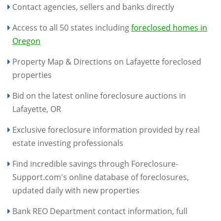
Contact agencies, sellers and banks directly
Access to all 50 states including
foreclosed homes in
Oregon
Property Map & Directions on Lafayette foreclosed
properties
Bid on the latest online foreclosure auctions in
Lafayette, OR
Exclusive foreclosure information provided by real
estate investing professionals
Find incredible savings through Foreclosure-
Support.com's online database of foreclosures,
updated daily with new properties
Bank REO Department contact information, full