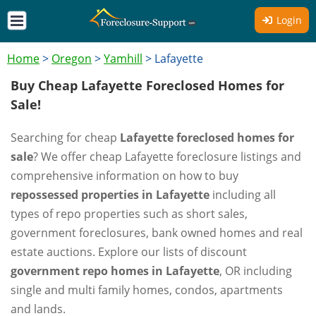
Login
Home
>
Oregon
>
Yamhill
>
Lafayette
Buy Cheap Lafayette Foreclosed Homes for
Sale!
Searching for cheap
Lafayette foreclosed homes for
sale
? We offer cheap Lafayette foreclosure listings and
comprehensive information on how to buy
repossessed properties in Lafayette
including all
types of repo properties such as short sales,
government foreclosures, bank owned homes and real
estate auctions. Explore our lists of discount
government repo homes in Lafayette
, OR including
single and multi family homes, condos, apartments
and lands.