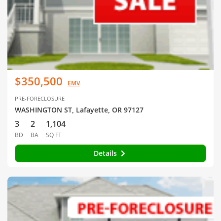
$350,500
EMV
PRE-FORECLOSURE
WASHINGTON ST, Lafayette, OR 97127
3
2
1,104
BD
BA
SQ FT
Details