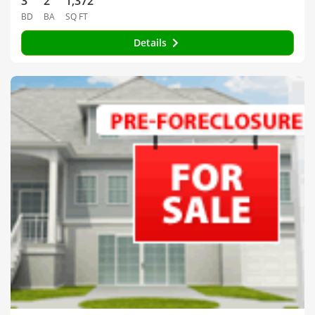
3
2
1,372
BD
BA
SQ FT
Details