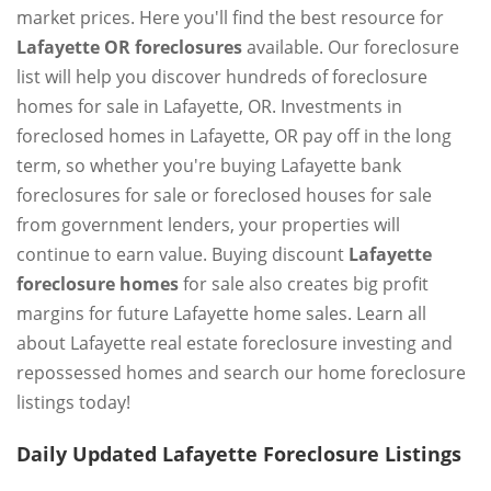
market prices. Here you'll find the best resource for
Lafayette OR foreclosures
available. Our foreclosure
list will help you discover hundreds of foreclosure
homes for sale in Lafayette, OR. Investments in
foreclosed homes in Lafayette, OR pay off in the long
term, so whether you're buying Lafayette bank
foreclosures for sale or foreclosed houses for sale
from government lenders, your properties will
continue to earn value. Buying discount
Lafayette
foreclosure homes
for sale also creates big profit
margins for future Lafayette home sales. Learn all
about Lafayette real estate foreclosure investing and
repossessed homes and search our home foreclosure
listings today!
Daily Updated Lafayette Foreclosure Listings