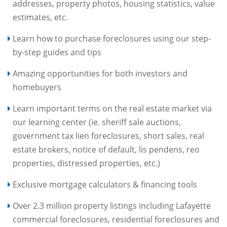
addresses, property photos, housing statistics, value
estimates, etc.
Learn how to purchase foreclosures using our step-
by-step guides and tips
Amazing opportunities for both investors and
homebuyers
Learn important terms on the real estate market via
our learning center (ie. sheriff sale auctions,
government tax lien foreclosures, short sales, real
estate brokers, notice of default, lis pendens, reo
properties, distressed properties, etc.)
Exclusive mortgage calculators & financing tools
Over 2.3 million property listings including Lafayette
commercial foreclosures, residential foreclosures and