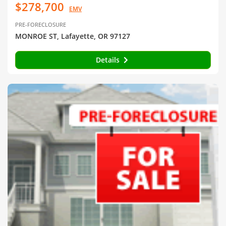
$278,700
EMV
PRE-FORECLOSURE
MONROE ST, Lafayette, OR 97127
Details