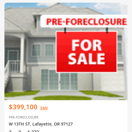
$399,100
EMV
PRE-FORECLOSURE
W 13TH ST, Lafayette, OR 97127