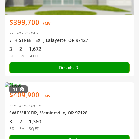
$399,700
EMV
PRE-FORECLOSURE
7TH STREET EXT, Lafayette, OR 97127
3
2
1,672
BD
BA
SQ FT
Details
11
$409,900
EMV
PRE-FORECLOSURE
SW EMILY DR, Mcminnville, OR 97128
3
2
1,380
BD
BA
SQ FT