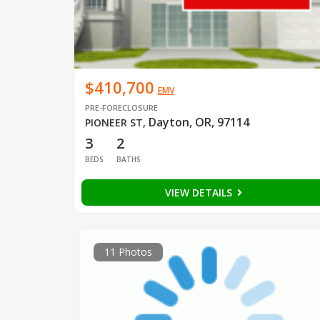
$410,700
EMV
PRE-FORECLOSURE
Dayton, OR, 97114
PIONEER ST
,
3
2
BEDS
BATHS
VIEW DETAILS
11 Photos