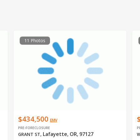
11 Photos
$434,500
EMV
PRE-FORECLOSURE
P
Lafayette, OR, 97127
GRANT ST
,
W