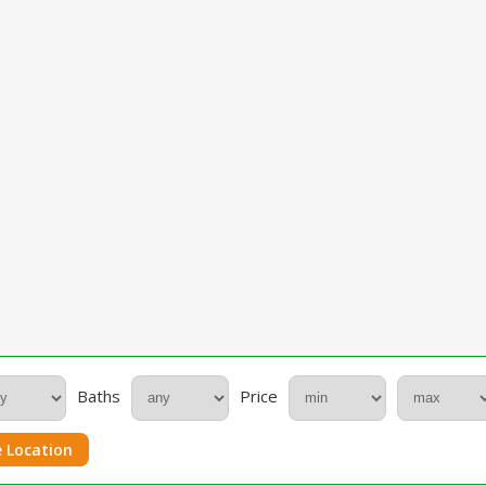
Baths
Price
 Location