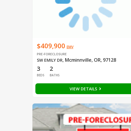
$409,900
EMV
PRE-FORECLOSURE
Mcminnville, OR, 97128
SW EMILY DR
,
3
2
BEDS
BATHS
VIEW DETAILS