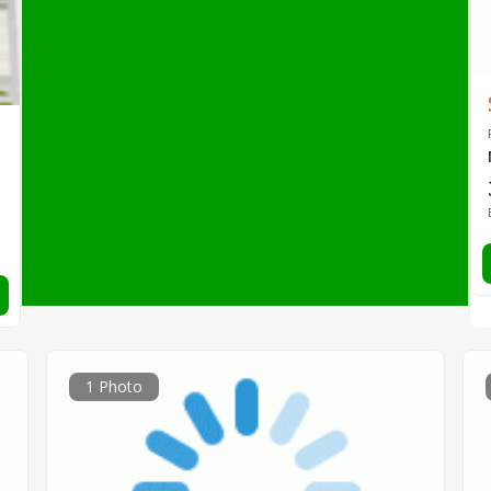
1 Photo