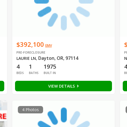
$392,100
EMV
PRE-FORECLOSURE
P
Dayton, OR, 97114
LAURIE LN
,
N
4
1
1975
BEDS
BATHS
BUILT IN
B
VIEW DETAILS
4 Photos