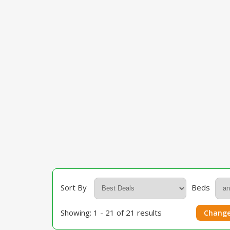
Sort By
Beds
Showing: 1 - 21 of 21 results
Change