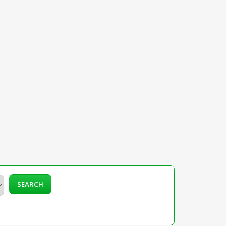
SEARCH