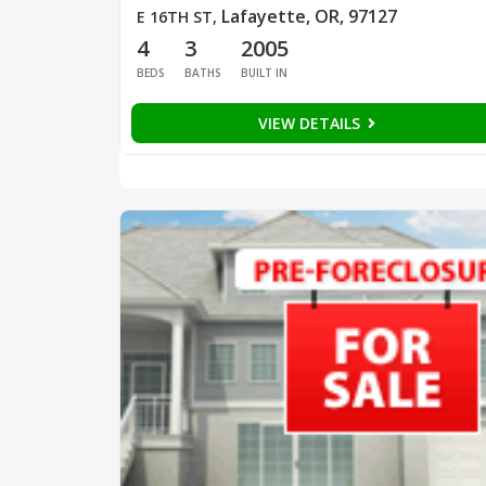
Lafayette, OR, 97127
E 16TH ST
,
4
3
2005
BEDS
BATHS
BUILT IN
VIEW DETAILS