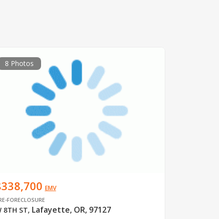
8 Photos
$338,700
EMV
RE-FORECLOSURE
Lafayette, OR, 97127
 8TH ST
,