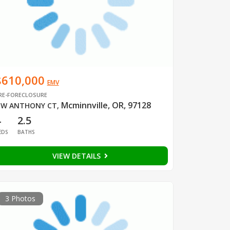
$610,000
EMV
RE-FORECLOSURE
Mcminnville, OR, 97128
W ANTHONY CT
,
4
2.5
EDS
BATHS
VIEW DETAILS
3 Photos