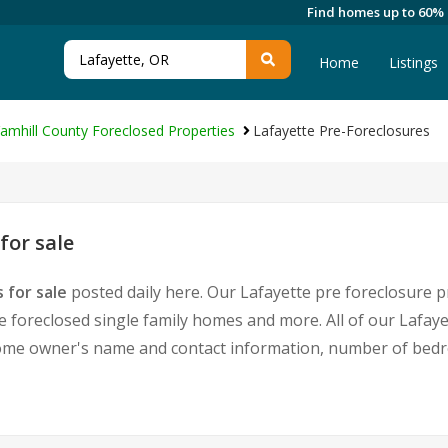
Find homes up to 60%
Home
Listings
amhill County Foreclosed Properties
Lafayette Pre-Foreclosures
for sale
 for sale
posted daily here. Our Lafayette pre foreclosure pr
foreclosed single family homes and more. All of our Lafaye
home owner's name and contact information, number of bedr