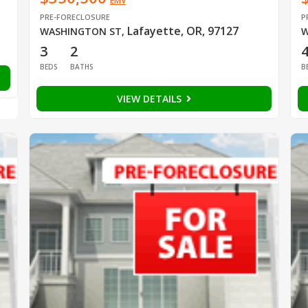
EMV
PRE-FORECLOSURE
P
Lafayette, OR, 97127
WASHINGTON ST
,
W
3
2
BEDS
BATHS
B
VIEW DETAILS