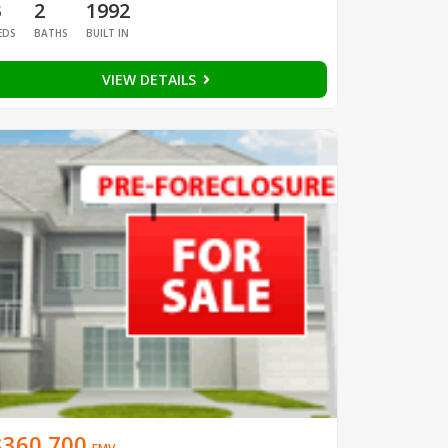
3
2
1992
EDS
BATHS
BUILT IN
VIEW DETAILS
$360,700