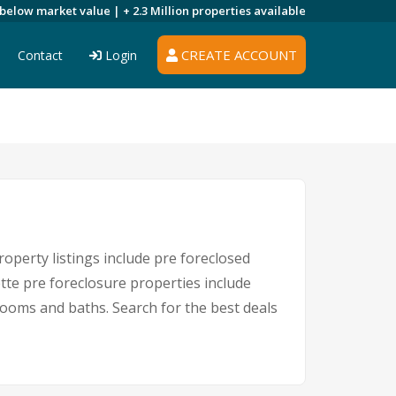
 below market value |
+ 2.3 Million
properties available
CREATE ACCOUNT
Contact
Login
operty listings include pre foreclosed
tte pre foreclosure properties include
ooms and baths. Search for the best deals