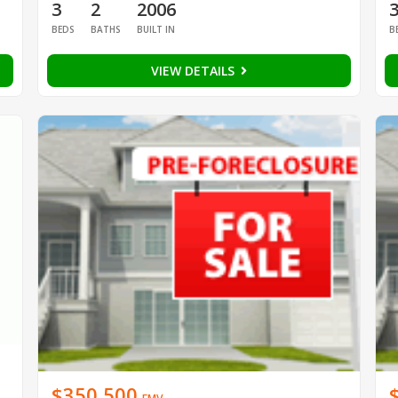
3
2
2006
BEDS
BATHS
BUILT IN
B
VIEW DETAILS
$350,500