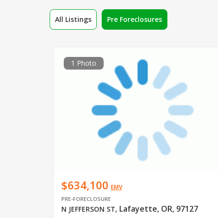
All Listings
Pre Foreclosures
1 Photo
$634,100
EMV
PRE-FORECLOSURE
Lafayette, OR, 97127
N JEFFERSON ST
,