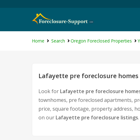
Home
Search
Oregon Foreclosed Properties
Y
Lafayette pre foreclosure homes 
Look for
Lafayette pre foreclosure homes
townhomes, pre foreclosed apartments, pre 
price, square footage, property address, 
on our
Lafayette pre foreclosure listings
.