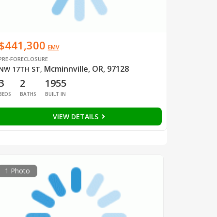
$441,300
EMV
PRE-FORECLOSURE
Mcminnville, OR, 97128
NW 17TH ST
,
3
2
1955
BEDS
BATHS
BUILT IN
VIEW DETAILS
1 Photo