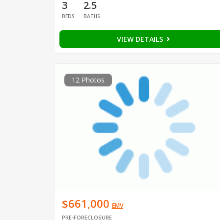
3
2.5
BEDS
BATHS
VIEW DETAILS
12 Photos
$661,000
EMV
PRE-FORECLOSURE