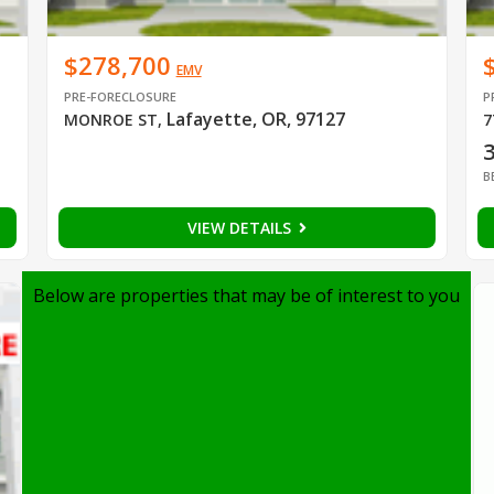
$278,700
EMV
PRE-FORECLOSURE
P
Lafayette, OR, 97127
MONROE ST
,
7
B
VIEW DETAILS
Below are properties that may be of interest to you