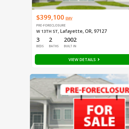
$399,100
EMV
PRE-FORECLOSURE
Lafayette, OR, 97127
W 13TH ST
,
3
2
2002
BEDS
BATHS
BUILT IN
VIEW DETAILS