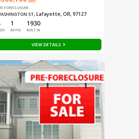
EMV
RE-FORECLOSURE
Lafayette, OR, 97127
ASHINGTON ST
,
4
1
1930
EDS
BATHS
BUILT IN
VIEW DETAILS