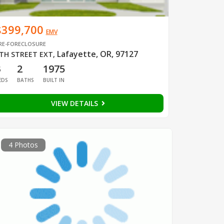
$399,700
EMV
RE-FORECLOSURE
Lafayette, OR, 97127
TH STREET EXT
,
3
2
1975
EDS
BATHS
BUILT IN
VIEW DETAILS
4 Photos