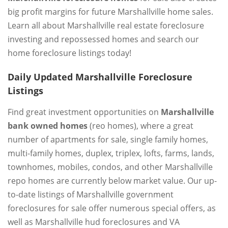
big profit margins for future Marshallville home sales.
Learn all about Marshallville real estate foreclosure
investing and repossessed homes and search our
home foreclosure listings today!
Daily Updated Marshallville Foreclosure
Listings
Find great investment opportunities on
Marshallville
bank owned homes
(reo homes), where a great
number of apartments for sale, single family homes,
multi-family homes, duplex, triplex, lofts, farms, lands,
townhomes, mobiles, condos, and other Marshallville
repo homes are currently below market value. Our up-
to-date listings of Marshallville government
foreclosures for sale offer numerous special offers, as
well as Marshallville hud foreclosures and VA