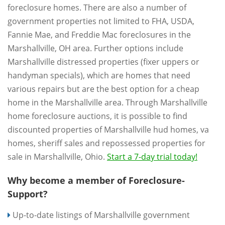
foreclosure homes. There are also a number of
government properties not limited to FHA, USDA,
Fannie Mae, and Freddie Mac foreclosures in the
Marshallville, OH area. Further options include
Marshallville distressed properties (fixer uppers or
handyman specials), which are homes that need
various repairs but are the best option for a cheap
home in the Marshallville area. Through Marshallville
home foreclosure auctions, it is possible to find
discounted properties of Marshallville hud homes, va
homes, sheriff sales and repossessed properties for
sale in Marshallville, Ohio.
Start a 7-day trial today!
Why become a member of Foreclosure-
Support?
Up-to-date listings of Marshallville government