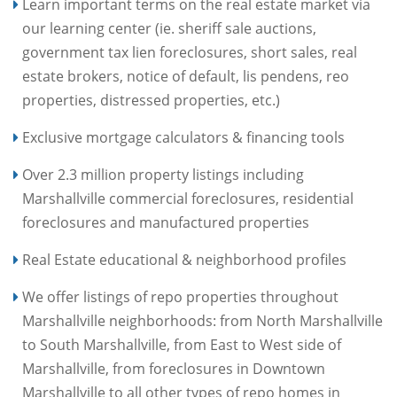
Learn important terms on the real estate market via
our learning center (ie. sheriff sale auctions,
government tax lien foreclosures, short sales, real
estate brokers, notice of default, lis pendens, reo
properties, distressed properties, etc.)
Exclusive mortgage calculators & financing tools
Over 2.3 million property listings including
Marshallville commercial foreclosures, residential
foreclosures and manufactured properties
Real Estate educational & neighborhood profiles
We offer listings of repo properties throughout
Marshallville neighborhoods: from North Marshallville
to South Marshallville, from East to West side of
Marshallville, from foreclosures in Downtown
Marshallville to all other types of repo homes in