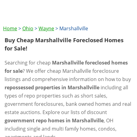
Home
>
Ohio
>
Wayne
>
Marshallville
Buy Cheap Marshallville Foreclosed Homes
for Sale!
Searching for cheap
Marshallville foreclosed homes
for sale
? We offer cheap Marshallville foreclosure
listings and comprehensive information on how to buy
repossessed properties in Marshallville
including all
types of repo properties such as short sales,
government foreclosures, bank owned homes and real
estate auctions. Explore our lists of discount
government repo homes in Marshallville
, OH
including single and multi family homes, condos,