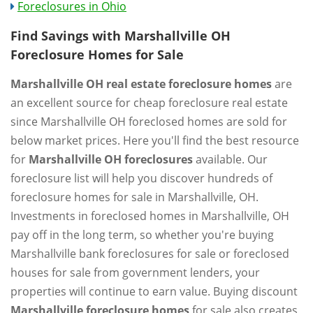
Foreclosures in Ohio
Find Savings with Marshallville OH
Foreclosure Homes for Sale
Marshallville OH real estate foreclosure homes
are
an excellent source for cheap foreclosure real estate
since Marshallville OH foreclosed homes are sold for
below market prices. Here you'll find the best resource
for
Marshallville OH foreclosures
available. Our
foreclosure list will help you discover hundreds of
foreclosure homes for sale in Marshallville, OH.
Investments in foreclosed homes in Marshallville, OH
pay off in the long term, so whether you're buying
Marshallville bank foreclosures for sale or foreclosed
houses for sale from government lenders, your
properties will continue to earn value. Buying discount
Marshallville foreclosure homes
for sale also creates