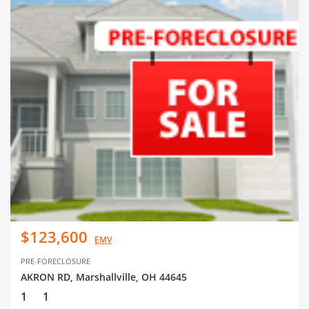
$123,600
EMV
PRE-FORECLOSURE
AKRON RD, Marshallville, OH 44645
1
1