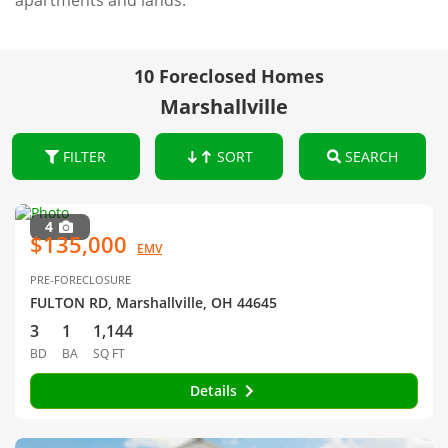
apartments and lands.
10 Foreclosed Homes
Marshallville
FILTER
SORT
SEARCH
4
$135,000
EMV
PRE-FORECLOSURE
FULTON RD, Marshallville, OH 44645
3
1
1,144
BD
BA
SQ FT
Details