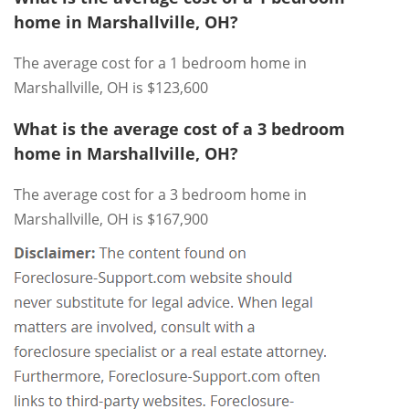
home in Marshallville, OH?
The average cost for a 1 bedroom home in
Marshallville, OH is $123,600
What is the average cost of a 3 bedroom
home in Marshallville, OH?
The average cost for a 3 bedroom home in
Marshallville, OH is $167,900