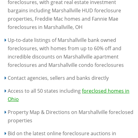
foreclosures, with great real estate investment
bargains including Marshallville HUD foreclosure
properties, Freddie Mac homes and Fannie Mae
foreclosures in Marshallville, OH
Up-to-date listings of Marshallville bank owned
foreclosures, with homes from up to 60% off and
incredible discounts on Marshallville apartment
foreclosures and Marshallville condo foreclosures
Contact agencies, sellers and banks directly
Access to all 50 states including
foreclosed homes in
Ohio
Property Map & Directions on Marshallville foreclosed
properties
Bid on the latest online foreclosure auctions in