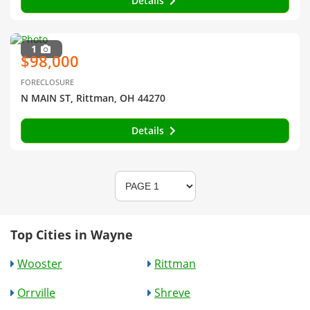
Details
1
$98,000
FORECLOSURE
N MAIN ST, Rittman, OH 44270
Details
Top Cities in Wayne
Wooster
Rittman
Orrville
Shreve