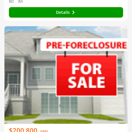
BD
BA
Details
$200,800
EMV