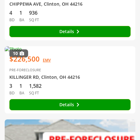
CHIPPEWA AVE, Clinton, OH 44216
4
1
936
BD
BA
SQ FT
Details
10
$226,500
EMV
PRE-FORECLOSURE
KILLINGER RD, Clinton, OH 44216
3
1
1,582
BD
BA
SQ FT
Details