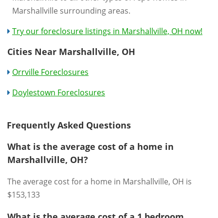
Marshallville surrounding areas.
Try our foreclosure listings in Marshallville, OH now!
Cities Near Marshallville, OH
Orrville Foreclosures
Doylestown Foreclosures
Frequently Asked Questions
What is the average cost of a home in
Marshallville, OH?
The average cost for a home in Marshallville, OH is
$153,133
What is the average cost of a 1 bedroom