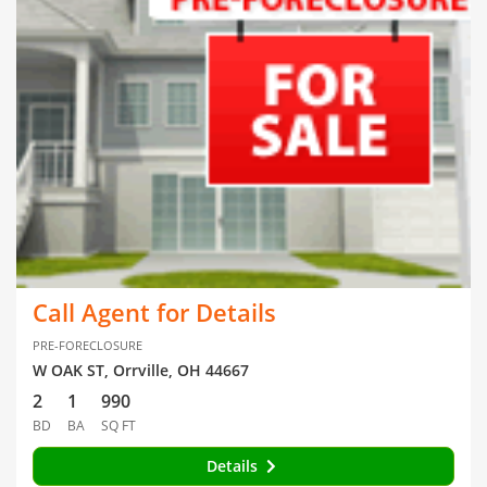
Call Agent for Details
PRE-FORECLOSURE
W OAK ST, Orrville, OH 44667
2
1
990
BD
BA
SQ FT
Details