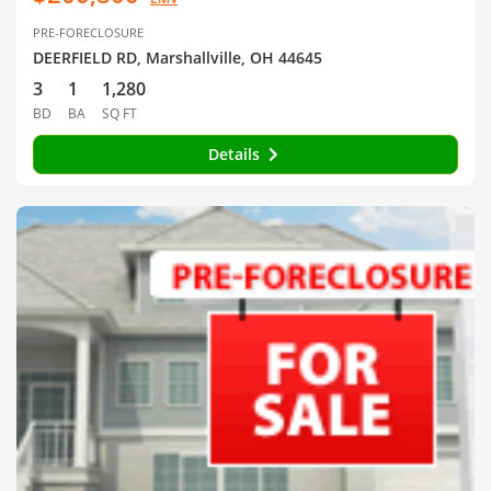
PRE-FORECLOSURE
DEERFIELD RD, Marshallville, OH 44645
3
1
1,280
BD
BA
SQ FT
Details