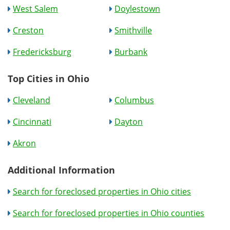
West Salem
Doylestown
Creston
Smithville
Fredericksburg
Burbank
Top Cities in Ohio
Cleveland
Columbus
Cincinnati
Dayton
Akron
Additional Information
Search for foreclosed properties in Ohio cities
Search for foreclosed properties in Ohio counties