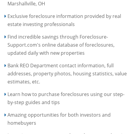
Marshallville, OH
Exclusive foreclosure information provided by real
estate investing professionals
Find incredible savings through Foreclosure-
Support.com's online database of foreclosures,
updated daily with new properties
Bank REO Department contact information, full
addresses, property photos, housing statistics, value
estimates, etc.
Learn how to purchase foreclosures using our step-
by-step guides and tips
Amazing opportunities for both investors and
homebuyers