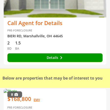
Call Agent for Details
PRE-FORECLOSURE
BIERI RD, Marshallville, OH 44645
2
1.5
BD
BA
Details
Below are properties that may be of interest to you
8
$168,800
EMV
PRE-FORECLOSURE