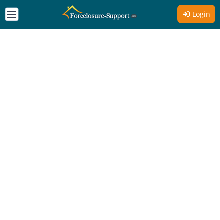
Login