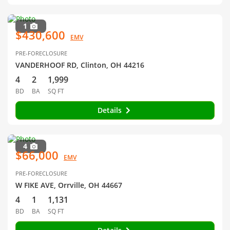
1
$430,600
EMV
PRE-FORECLOSURE
VANDERHOOF RD, Clinton, OH 44216
4
2
1,999
BD
BA
SQ FT
Details
4
$66,000
EMV
PRE-FORECLOSURE
W FIKE AVE, Orrville, OH 44667
4
1
1,131
BD
BA
SQ FT