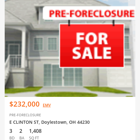
$232,000
EMV
PRE-FORECLOSURE
E CLINTON ST, Doylestown, OH 44230
3
2
1,408
BD
BA
SQ FT