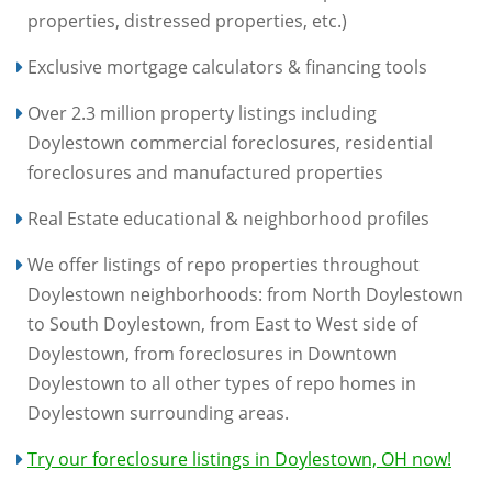
properties, distressed properties, etc.)
Exclusive mortgage calculators & financing tools
Over 2.3 million property listings including
Doylestown commercial foreclosures, residential
foreclosures and manufactured properties
Real Estate educational & neighborhood profiles
We offer listings of repo properties throughout
Doylestown neighborhoods: from North Doylestown
to South Doylestown, from East to West side of
Doylestown, from foreclosures in Downtown
Doylestown to all other types of repo homes in
Doylestown surrounding areas.
Try our foreclosure listings in Doylestown, OH now!