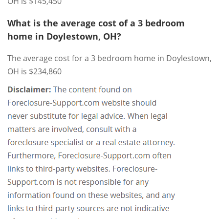
OH is $145,450
What is the average cost of a 3 bedroom
home in Doylestown, OH?
The average cost for a 3 bedroom home in Doylestown,
OH is $234,860