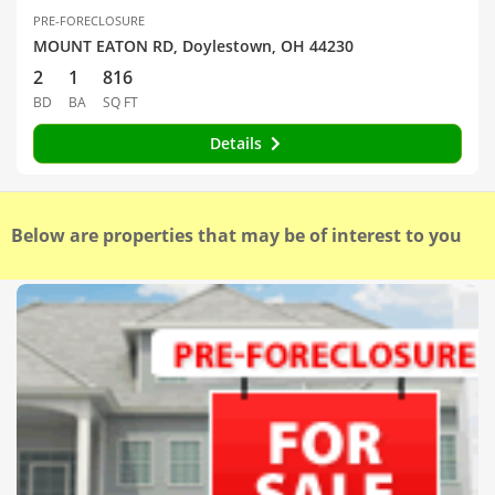
PRE-FORECLOSURE
MOUNT EATON RD, Doylestown, OH 44230
2
1
816
BD
BA
SQ FT
Details
Below are properties that may be of interest to you