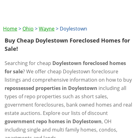
Home
>
Ohio
>
Wayne
>
Doylestown
Buy Cheap Doylestown Foreclosed Homes for
Sale!
Searching for cheap
Doylestown foreclosed homes
for sale
? We offer cheap Doylestown foreclosure
listings and comprehensive information on how to buy
repossessed properties in Doylestown
including all
types of repo properties such as short sales,
government foreclosures, bank owned homes and real
estate auctions. Explore our lists of discount
government repo homes in Doylestown
, OH
including single and multi family homes, condos,