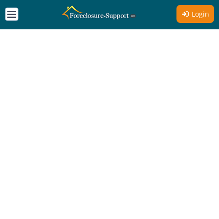
Login