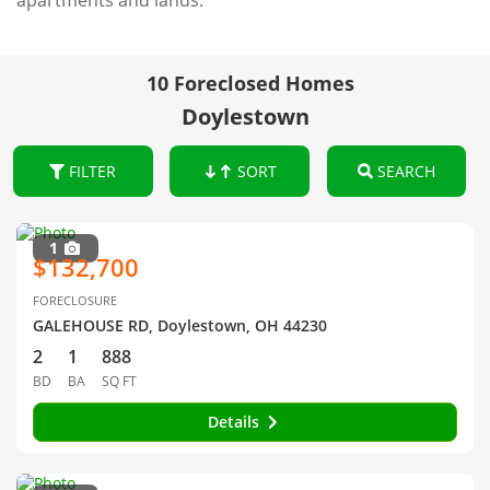
apartments and lands.
10 Foreclosed Homes
Doylestown
FILTER
SORT
SEARCH
1
$132,700
FORECLOSURE
GALEHOUSE RD, Doylestown, OH 44230
2
1
888
BD
BA
SQ FT
Details