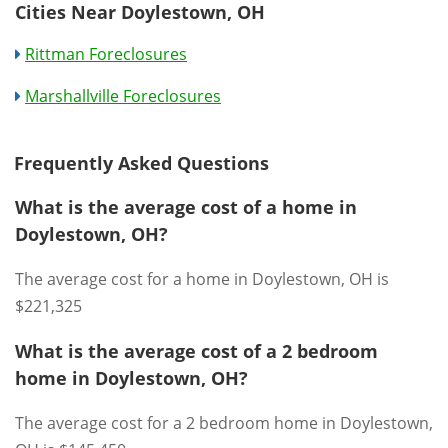
Cities Near Doylestown, OH
Rittman Foreclosures
Marshallville Foreclosures
Frequently Asked Questions
What is the average cost of a home in
Doylestown, OH?
The average cost for a home in Doylestown, OH is
$221,325
What is the average cost of a 2 bedroom
home in Doylestown, OH?
The average cost for a 2 bedroom home in Doylestown,