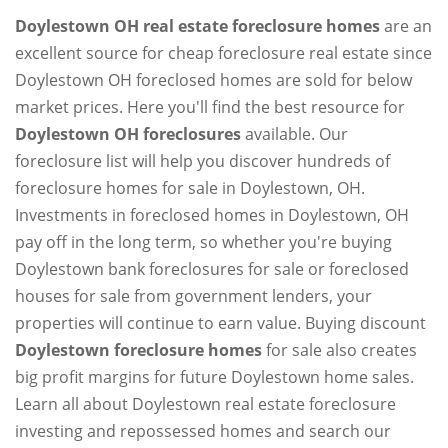
Doylestown OH real estate foreclosure homes
are an
excellent source for cheap foreclosure real estate since
Doylestown OH foreclosed homes are sold for below
market prices. Here you'll find the best resource for
Doylestown OH foreclosures
available. Our
foreclosure list will help you discover hundreds of
foreclosure homes for sale in Doylestown, OH.
Investments in foreclosed homes in Doylestown, OH
pay off in the long term, so whether you're buying
Doylestown bank foreclosures for sale or foreclosed
houses for sale from government lenders, your
properties will continue to earn value. Buying discount
Doylestown foreclosure homes
for sale also creates
big profit margins for future Doylestown home sales.
Learn all about Doylestown real estate foreclosure
investing and repossessed homes and search our