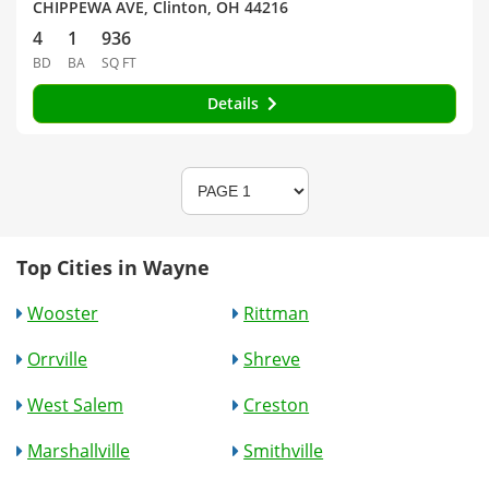
CHIPPEWA AVE, Clinton, OH 44216
4
1
936
BD
BA
SQ FT
Details
Top Cities in Wayne
Wooster
Rittman
Orrville
Shreve
West Salem
Creston
Marshallville
Smithville