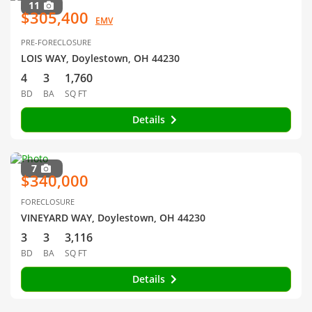
11
$305,400
EMV
PRE-FORECLOSURE
LOIS WAY, Doylestown, OH 44230
4
3
1,760
BD
BA
SQ FT
Details
7
$340,000
FORECLOSURE
VINEYARD WAY, Doylestown, OH 44230
3
3
3,116
BD
BA
SQ FT
Details