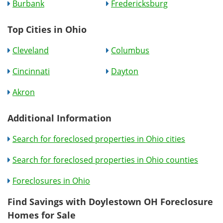
Burbank
Fredericksburg
Top Cities in Ohio
Cleveland
Columbus
Cincinnati
Dayton
Akron
Additional Information
Search for foreclosed properties in Ohio cities
Search for foreclosed properties in Ohio counties
Foreclosures in Ohio
Find Savings with Doylestown OH Foreclosure
Homes for Sale