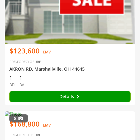
$123,600
EMV
PRE-FORECLOSURE
AKRON RD, Marshallville, OH 44645
1
1
BD
BA
Details
8
$168,800
EMV
PRE-FORECLOSURE