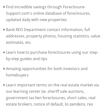
Find incredible savings through Foreclosure-
Support.com's online database of foreclosures,
updated daily with new properties
Bank REO Department contact information, full
addresses, property photos, housing statistics, value
estimates, etc.
Learn how to purchase foreclosures using our step-
by-step guides and tips
Amazing opportunities for both investors and
homebuyers
Learn important terms on the real estate market via
our learning center (ie. sheriff sale auctions,
government tax lien foreclosures, short sales, real
estate brokers, notice of default, lis pendens, reo