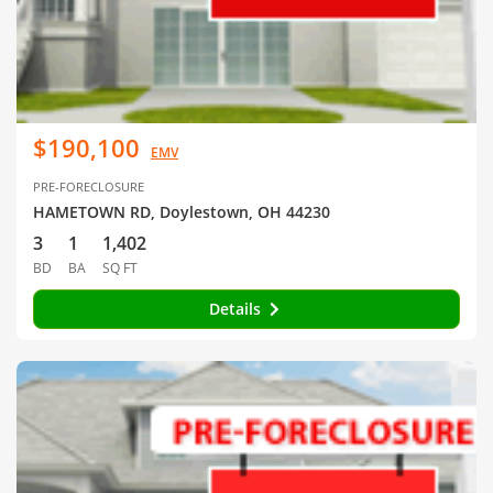
$190,100
EMV
PRE-FORECLOSURE
HAMETOWN RD, Doylestown, OH 44230
3
1
1,402
BD
BA
SQ FT
Details