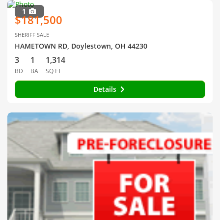
1
$181,500
SHERIFF SALE
HAMETOWN RD, Doylestown, OH 44230
3
1
1,314
BD
BA
SQ FT
Details