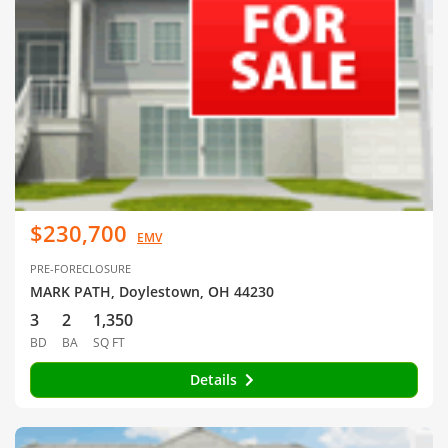
$230,700
EMV
PRE-FORECLOSURE
MARK PATH, Doylestown, OH 44230
3
2
1,350
BD
BA
SQ FT
Details