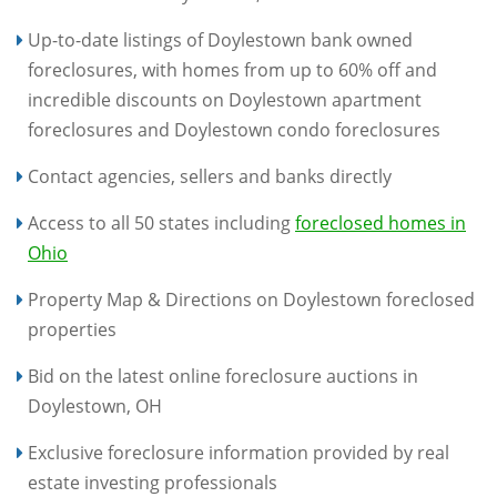
Up-to-date listings of Doylestown bank owned
foreclosures, with homes from up to 60% off and
incredible discounts on Doylestown apartment
foreclosures and Doylestown condo foreclosures
Contact agencies, sellers and banks directly
Access to all 50 states including
foreclosed homes in
Ohio
Property Map & Directions on Doylestown foreclosed
properties
Bid on the latest online foreclosure auctions in
Doylestown, OH
Exclusive foreclosure information provided by real
estate investing professionals