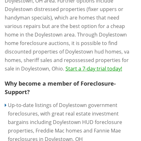
Doylestown, OH area. Further options include
Doylestown distressed properties (fixer uppers or
handyman specials), which are homes that need
various repairs but are the best option for a cheap
home in the Doylestown area. Through Doylestown
home foreclosure auctions, it is possible to find
discounted properties of Doylestown hud homes, va
homes, sheriff sales and repossessed properties for
sale in Doylestown, Ohio.
Start a 7-day trial today!
Why become a member of Foreclosure-
Support?
Up-to-date listings of Doylestown government
foreclosures, with great real estate investment
bargains including Doylestown HUD foreclosure
properties, Freddie Mac homes and Fannie Mae
foreclosures in Doylestown, OH