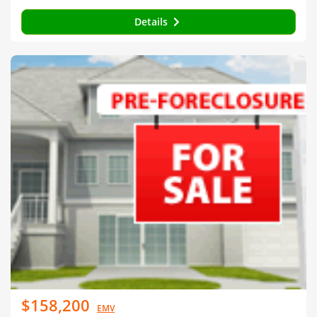
Details
$158,200
EMV