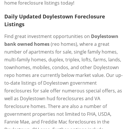
home foreclosure listings today!
Daily Updated Doylestown Foreclosure
Listings
Find great investment opportunities on
Doylestown
bank owned homes
(reo homes), where a great
number of apartments for sale, single family homes,
multi-family homes, duplex, triplex, lofts, farms, lands,
townhomes, mobiles, condos, and other Doylestown
repo homes are currently below market value. Our up-
to-date listings of Doylestown government
foreclosures for sale offer numerous special offers, as
well as Doylestown hud foreclosures and VA
foreclosure homes. There are also a number of
government properties not limited to FHA, USDA,
Fannie Mae, and Freddie Mac foreclosures in the