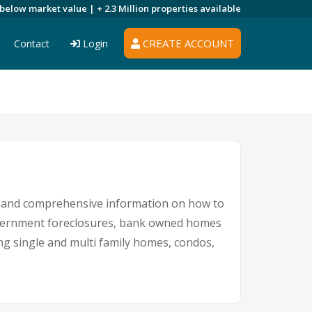
 below market value |
+ 2.3 Million
properties available
CREATE ACCOUNT
Contact
Login
gs and comprehensive information on how to
government foreclosures, bank owned homes
ing single and multi family homes, condos,