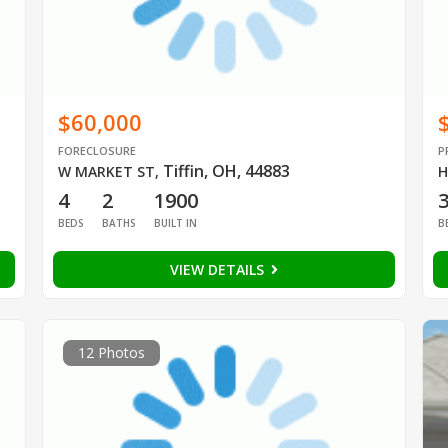
$60,000
FORECLOSURE
P
Tiffin, OH, 44883
W MARKET ST
,
H
4
2
1900
BEDS
BATHS
BUILT IN
B
VIEW DETAILS
12 Photos