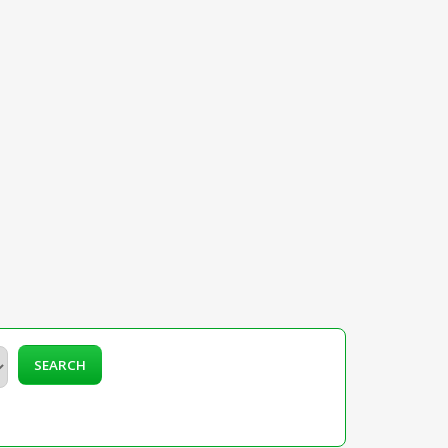
SEARCH