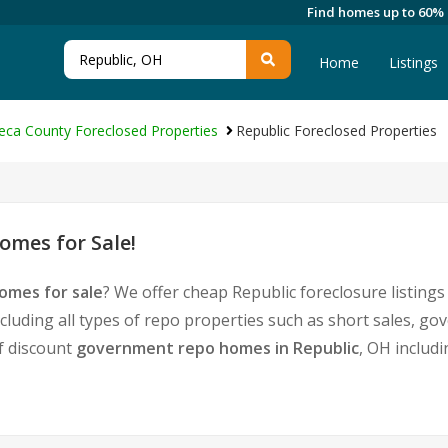
Find homes up to 60%
Home
Listings
eca County Foreclosed Properties
Republic Foreclosed Properties
omes for Sale!
omes for sale
? We offer cheap Republic foreclosure listin
cluding all types of repo properties such as short sales, 
of discount
government repo homes in Republic
, OH includ