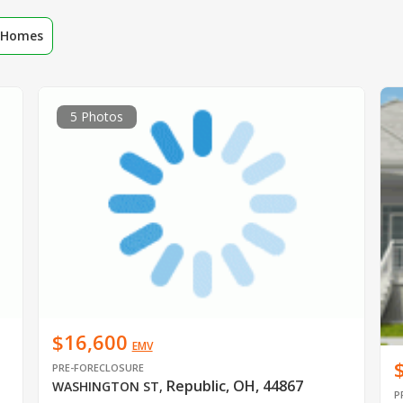
r Homes
5 Photos
$16,600
EMV
PRE-FORECLOSURE
Republic, OH, 44867
WASHINGTON ST
,
P