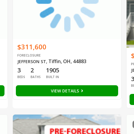
$311,600
FORECLOSURE
Tiffin, OH, 44883
JEFFERSON ST
,
P
3
2
1905
J
BEDS
BATHS
BUILT IN
B
VIEW DETAILS