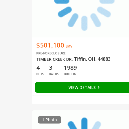
$501,100
EMV
PRE-FORECLOSURE
Tiffin, OH, 44883
TIMBER CREEK DR
,
4
3
1989
BEDS
BATHS
BUILT IN
VIEW DETAILS
1 Photo