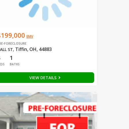
$199,000
EMV
RE-FORECLOSURE
Tiffin, OH, 44883
ALL ST
,
3
1
EDS
BATHS
VIEW DETAILS