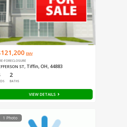
$121,200
EMV
RE-FORECLOSURE
Tiffin, OH, 44883
EFFERSON ST
,
3
2
EDS
BATHS
VIEW DETAILS
1 Photo