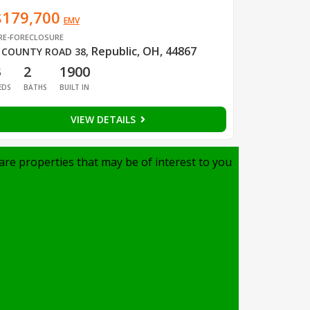
$179,700
EMV
RE-FORECLOSURE
Republic, OH, 44867
 COUNTY ROAD 38
,
3
2
1900
EDS
BATHS
BUILT IN
VIEW DETAILS
are properties that may be of interest to you