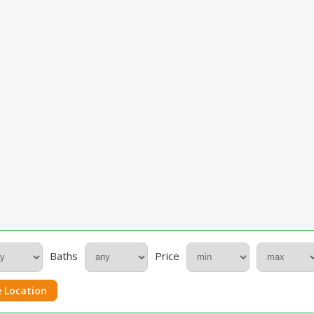
Baths
Price
 Location