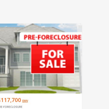
$117,700
EMV
RE-FORECLOSURE