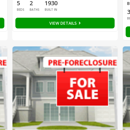
5
2
1930
B
BEDS
BATHS
BUILT IN
B
VIEW DETAILS