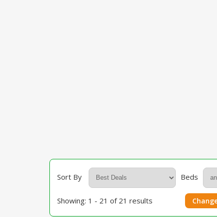
Sort By
Beds
Showing: 1 - 21 of 21 results
Change