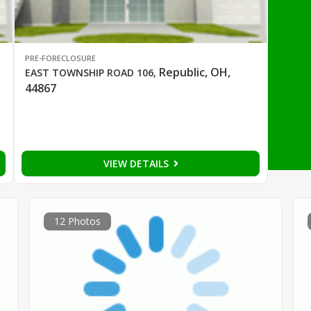
PRE-FORECLOSURE
Republic, OH,
EAST TOWNSHIP ROAD 106
,
44867
VIEW DETAILS
12 Photos