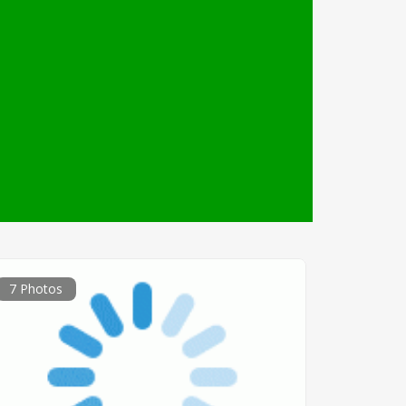
7 Photos