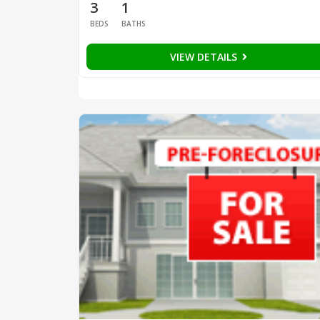
3
1
BEDS
BATHS
VIEW DETAILS