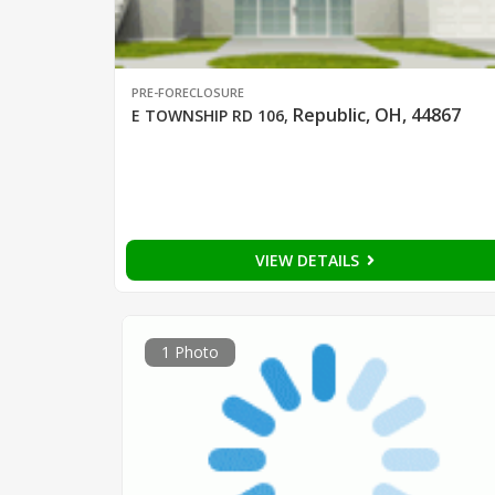
PRE-FORECLOSURE
Republic, OH, 44867
E TOWNSHIP RD 106
,
VIEW DETAILS
1 Photo