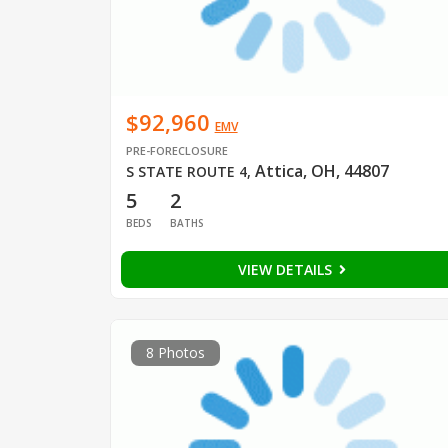
$92,960
EMV
PRE-FORECLOSURE
Attica, OH, 44807
S STATE ROUTE 4
,
5
2
BEDS
BATHS
VIEW DETAILS
8 Photos