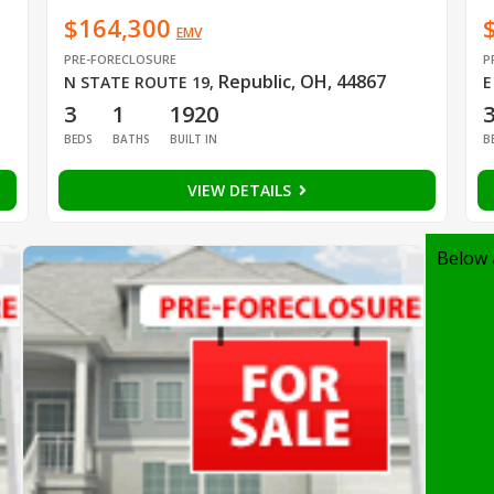
$164,300
EMV
PRE-FORECLOSURE
P
Republic, OH, 44867
N STATE ROUTE 19
,
E
3
1
1920
BEDS
BATHS
BUILT IN
B
VIEW DETAILS
Below 