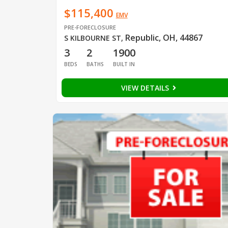
$115,400
EMV
PRE-FORECLOSURE
Republic, OH, 44867
S KILBOURNE ST
,
3
2
1900
BEDS
BATHS
BUILT IN
VIEW DETAILS