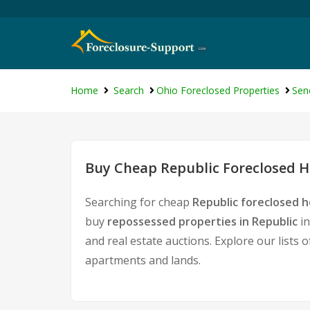
Home
Search
Ohio Foreclosed Properties
Sen
Buy Cheap Republic Foreclosed H
Searching for cheap
Republic foreclosed h
buy
repossessed properties in Republic
in
and real estate auctions. Explore our lists 
apartments and lands.