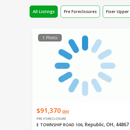
All Listings
Pre Foreclosures
Fixer Uppe
1 Photo
$91,370
EMV
PRE-FORECLOSURE
Republic, OH, 44867
E TOWNSHIP ROAD 106
,