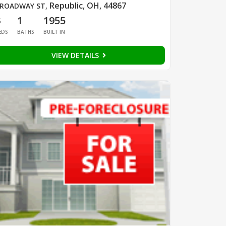
Republic, OH, 44867
ROADWAY ST
,
3
1
1955
EDS
BATHS
BUILT IN
VIEW DETAILS