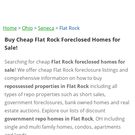
Home
>
Ohio
>
Seneca
>
Flat Rock
Buy Cheap Flat Rock Foreclosed Homes for
Sale!
Searching for cheap
Flat Rock foreclosed homes for
sale
? We offer cheap Flat Rock foreclosure listings and
comprehensive information on how to buy
repossessed properties in Flat Rock
including all
types of repo properties such as short sales,
government foreclosures, bank owned homes and real
estate auctions. Explore our lists of discount
government repo homes in Flat Rock
, OH including
single and multi family homes, condos, apartments