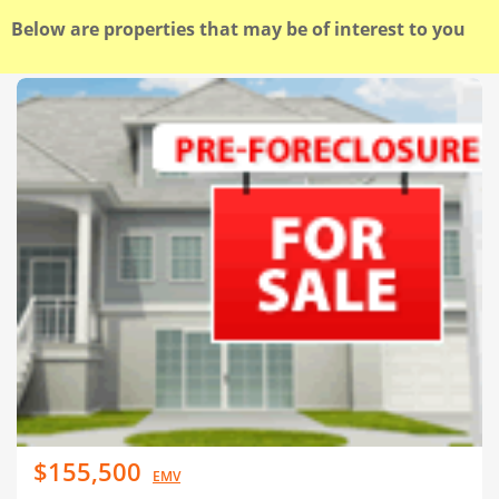
Below are properties that may be of interest to you
$155,500
EMV