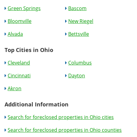
Green Springs
Bascom
Bloomville
New Riegel
Alvada
Bettsville
Top Cities in Ohio
Cleveland
Columbus
Cincinnati
Dayton
Akron
Additional Information
Search for foreclosed properties in Ohio cities
Search for foreclosed properties in Ohio counties