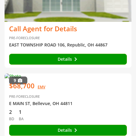
Call Agent for Details
PRE-FORECLOSURE
EAST TOWNSHIP ROAD 106, Republic, OH 44867
Details
9
$68,700
EMV
PRE-FORECLOSURE
E MAIN ST, Bellevue, OH 44811
2
1
BD
BA
Details