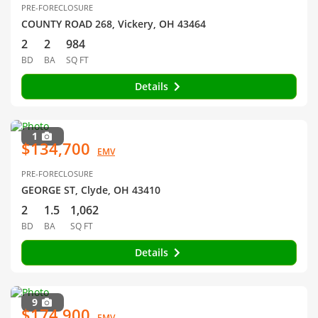
PRE-FORECLOSURE
COUNTY ROAD 268, Vickery, OH 43464
2
2
984
BD
BA
SQ FT
Details
1
$134,700
EMV
PRE-FORECLOSURE
GEORGE ST, Clyde, OH 43410
2
1.5
1,062
BD
BA
SQ FT
Details
9
$174,900
EMV