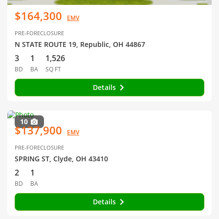
$164,300
EMV
PRE-FORECLOSURE
N STATE ROUTE 19, Republic, OH 44867
3
1
1,526
BD
BA
SQ FT
Details
10
$137,900
EMV
PRE-FORECLOSURE
SPRING ST, Clyde, OH 43410
2
1
BD
BA
Details