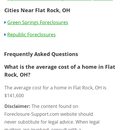
Cities Near Flat Rock, OH
Green Springs Foreclosures
Republic Foreclosures
Frequently Asked Questions
What is the average cost of a home in Flat
Rock, OH?
The average cost for a home in Flat Rock, OH is
$141,600