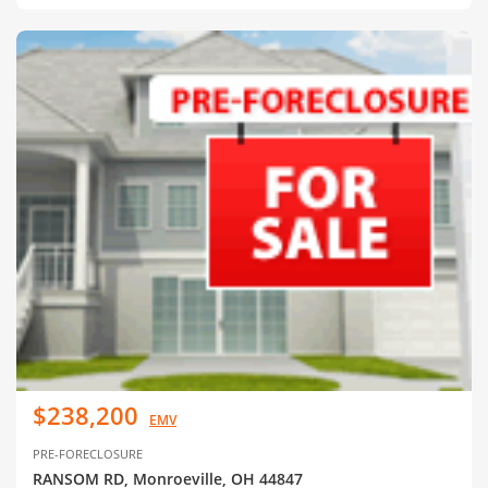
$238,200
EMV
PRE-FORECLOSURE
RANSOM RD, Monroeville, OH 44847