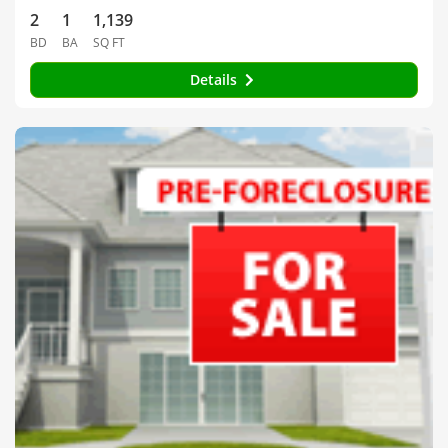
2
1
1,139
BD
BA
SQ FT
Details