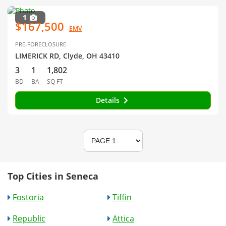
1
$167,500
EMV
PRE-FORECLOSURE
LIMERICK RD, Clyde, OH 43410
3
1
1,802
BD
BA
SQ FT
Details
Top Cities in Seneca
Fostoria
Tiffin
Republic
Attica