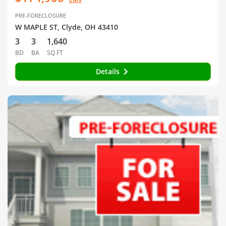
PRE-FORECLOSURE
W MAPLE ST, Clyde, OH 43410
3
3
1,640
BD
BA
SQ FT
Details