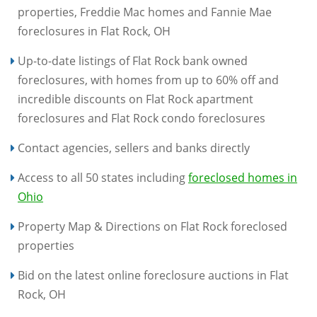
properties, Freddie Mac homes and Fannie Mae
foreclosures in Flat Rock, OH
Up-to-date listings of Flat Rock bank owned
foreclosures, with homes from up to 60% off and
incredible discounts on Flat Rock apartment
foreclosures and Flat Rock condo foreclosures
Contact agencies, sellers and banks directly
Access to all 50 states including
foreclosed homes in
Ohio
Property Map & Directions on Flat Rock foreclosed
properties
Bid on the latest online foreclosure auctions in Flat
Rock, OH