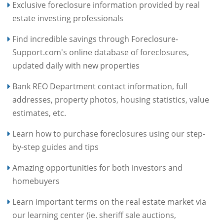
Exclusive foreclosure information provided by real
estate investing professionals
Find incredible savings through Foreclosure-
Support.com's online database of foreclosures,
updated daily with new properties
Bank REO Department contact information, full
addresses, property photos, housing statistics, value
estimates, etc.
Learn how to purchase foreclosures using our step-
by-step guides and tips
Amazing opportunities for both investors and
homebuyers
Learn important terms on the real estate market via
our learning center (ie. sheriff sale auctions,