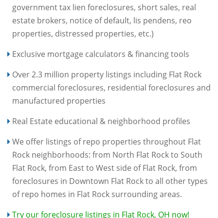
government tax lien foreclosures, short sales, real
estate brokers, notice of default, lis pendens, reo
properties, distressed properties, etc.)
Exclusive mortgage calculators & financing tools
Over 2.3 million property listings including Flat Rock
commercial foreclosures, residential foreclosures and
manufactured properties
Real Estate educational & neighborhood profiles
We offer listings of repo properties throughout Flat
Rock neighborhoods: from North Flat Rock to South
Flat Rock, from East to West side of Flat Rock, from
foreclosures in Downtown Flat Rock to all other types
of repo homes in Flat Rock surrounding areas.
Try our foreclosure listings in Flat Rock, OH now!