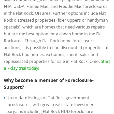
FHA, USDA, Fannie Mae, and Freddie Mac foreclosures
in the Flat Rock, OH area. Further options include Flat
Rock distressed properties (fixer uppers or handyman
specials), which are homes that need various repairs
but are the best option for a cheap home in the Flat
Rock area. Through Flat Rock home foreclosure
auctions, it is possible to find discounted properties of
Flat Rock hud homes, va homes, sheriff sales and
repossessed properties for sale in Flat Rock, Ohio.
Start
a 7-day trial today!
Why become a member of Foreclosure-
Support?
Up-to-date listings of Flat Rock government
foreclosures, with great real estate investment
bargains including Flat Rock HUD foreclosure