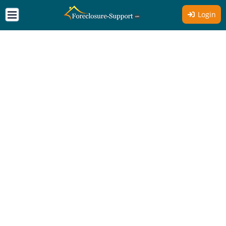
Login