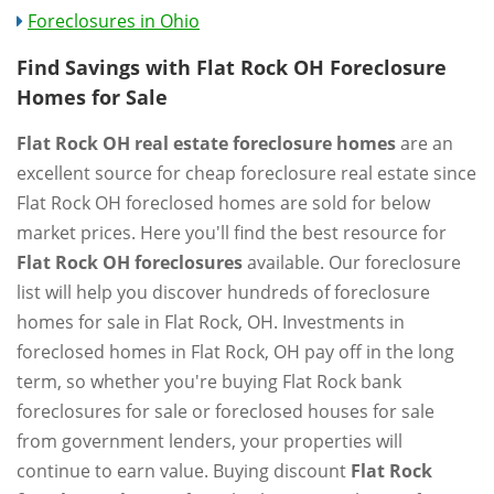
Foreclosures in Ohio
Find Savings with Flat Rock OH Foreclosure
Homes for Sale
Flat Rock OH real estate foreclosure homes
are an
excellent source for cheap foreclosure real estate since
Flat Rock OH foreclosed homes are sold for below
market prices. Here you'll find the best resource for
Flat Rock OH foreclosures
available. Our foreclosure
list will help you discover hundreds of foreclosure
homes for sale in Flat Rock, OH. Investments in
foreclosed homes in Flat Rock, OH pay off in the long
term, so whether you're buying Flat Rock bank
foreclosures for sale or foreclosed houses for sale
from government lenders, your properties will
continue to earn value. Buying discount
Flat Rock