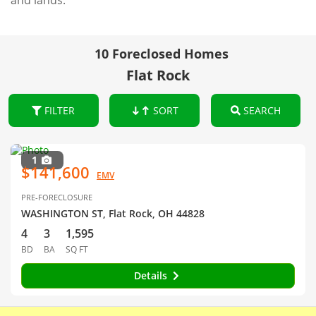
and lands.
10 Foreclosed Homes
Flat Rock
FILTER
SORT
SEARCH
1
$141,600
EMV
PRE-FORECLOSURE
WASHINGTON ST, Flat Rock, OH 44828
4
3
1,595
BD
BA
SQ FT
Details