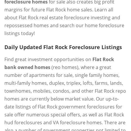
foreclosure homes
for sale also creates big profit
margins for future Flat Rock home sales. Learn all
about Flat Rock real estate foreclosure investing and
repossessed homes and search our home foreclosure
listings today!
Daily Updated Flat Rock Foreclosure Listings
Find great investment opportunities on
Flat Rock
bank owned homes
(reo homes), where a great
number of apartments for sale, single family homes,
multi-family homes, duplex, triplex, lofts, farms, lands,
townhomes, mobiles, condos, and other Flat Rock repo
homes are currently below market value. Our up-to-
date listings of Flat Rock government foreclosures for
sale offer numerous special offers, as well as Flat Rock
hud foreclosures and VA foreclosure homes. There are
also a number of government properties not limited to