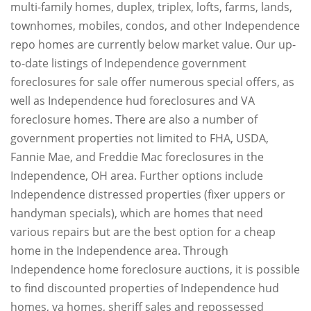
multi-family homes, duplex, triplex, lofts, farms, lands,
townhomes, mobiles, condos, and other Independence
repo homes are currently below market value. Our up-
to-date listings of Independence government
foreclosures for sale offer numerous special offers, as
well as Independence hud foreclosures and VA
foreclosure homes. There are also a number of
government properties not limited to FHA, USDA,
Fannie Mae, and Freddie Mac foreclosures in the
Independence, OH area. Further options include
Independence distressed properties (fixer uppers or
handyman specials), which are homes that need
various repairs but are the best option for a cheap
home in the Independence area. Through
Independence home foreclosure auctions, it is possible
to find discounted properties of Independence hud
homes, va homes, sheriff sales and repossessed