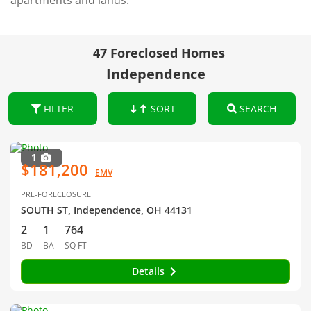
apartments and lands.
47 Foreclosed Homes
Independence
FILTER
SORT
SEARCH
1
$181,200
EMV
PRE-FORECLOSURE
SOUTH ST, Independence, OH 44131
2
1
764
BD
BA
SQ FT
Details