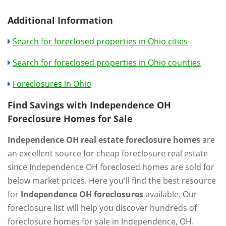
Additional Information
Search for foreclosed properties in Ohio cities
Search for foreclosed properties in Ohio counties
Foreclosures in Ohio
Find Savings with Independence OH
Foreclosure Homes for Sale
Independence OH real estate foreclosure homes
are
an excellent source for cheap foreclosure real estate
since Independence OH foreclosed homes are sold for
below market prices. Here you'll find the best resource
for
Independence OH foreclosures
available. Our
foreclosure list will help you discover hundreds of
foreclosure homes for sale in Independence, OH.