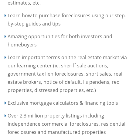
estimates, etc.
Learn how to purchase foreclosures using our step-
by-step guides and tips
Amazing opportunities for both investors and
homebuyers
Learn important terms on the real estate market via
our learning center (ie. sheriff sale auctions,
government tax lien foreclosures, short sales, real
estate brokers, notice of default, lis pendens, reo
properties, distressed properties, etc.)
Exclusive mortgage calculators & financing tools
Over 2.3 million property listings including
Independence commercial foreclosures, residential
foreclosures and manufactured properties