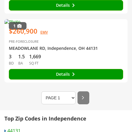
Details
1
$260,900
EMV
PRE-FORECLOSURE
MEADOWLANE RD, Independence, OH 44131
3
1.5
1,669
BD
BA
SQ FT
Details
Top Zip Codes in Independence
44131