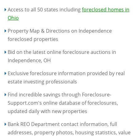
Access to all 50 states including
foreclosed homes in
Ohio
Property Map & Directions on Independence
foreclosed properties
Bid on the latest online foreclosure auctions in
Independence, OH
Exclusive foreclosure information provided by real
estate investing professionals
Find incredible savings through Foreclosure-
Support.com's online database of foreclosures,
updated daily with new properties
Bank REO Department contact information, full
addresses, property photos, housing statistics, value