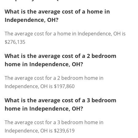
What is the average cost of a home in
Independence, OH?
The average cost for a home in Independence, OH is
$276,135
What is the average cost of a 2 bedroom
home in Independence, OH?
The average cost for a 2 bedroom home in
Independence, OH is $197,860
What is the average cost of a 3 bedroom
home in Independence, OH?
The average cost for a 3 bedroom home in
Independence, OH is $239,619