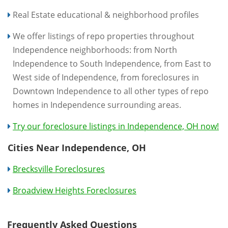
Real Estate educational & neighborhood profiles
We offer listings of repo properties throughout
Independence neighborhoods: from North
Independence to South Independence, from East to
West side of Independence, from foreclosures in
Downtown Independence to all other types of repo
homes in Independence surrounding areas.
Try our foreclosure listings in Independence, OH now!
Cities Near Independence, OH
Brecksville Foreclosures
Broadview Heights Foreclosures
Frequently Asked Questions