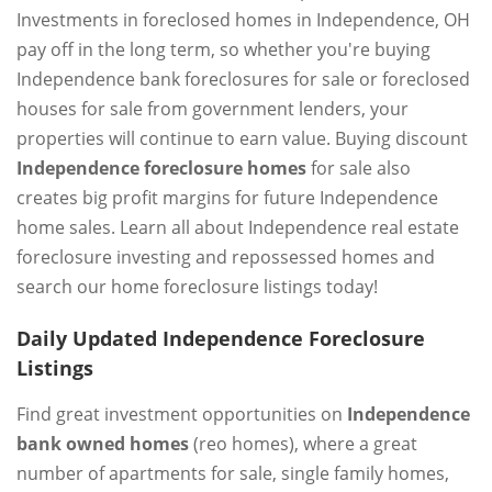
Investments in foreclosed homes in Independence, OH
pay off in the long term, so whether you're buying
Independence bank foreclosures for sale or foreclosed
houses for sale from government lenders, your
properties will continue to earn value. Buying discount
Independence foreclosure homes
for sale also
creates big profit margins for future Independence
home sales. Learn all about Independence real estate
foreclosure investing and repossessed homes and
search our home foreclosure listings today!
Daily Updated Independence Foreclosure
Listings
Find great investment opportunities on
Independence
bank owned homes
(reo homes), where a great
number of apartments for sale, single family homes,