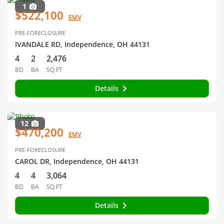
1
$522,100
EMV
PRE-FORECLOSURE
IVANDALE RD, Independence, OH 44131
4
2
2,476
BD
BA
SQ FT
Details
12
$470,200
EMV
PRE-FORECLOSURE
CAROL DR, Independence, OH 44131
4
4
3,064
BD
BA
SQ FT
Details