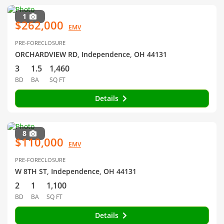
1
$262,000
EMV
PRE-FORECLOSURE
ORCHARDVIEW RD, Independence, OH 44131
3
1.5
1,460
BD
BA
SQ FT
Details
8
$110,000
EMV
PRE-FORECLOSURE
W 8TH ST, Independence, OH 44131
2
1
1,100
BD
BA
SQ FT
Details