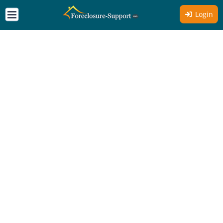
Login