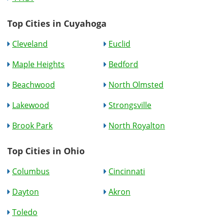
Top Cities in Cuyahoga
Cleveland
Euclid
Maple Heights
Bedford
Beachwood
North Olmsted
Lakewood
Strongsville
Brook Park
North Royalton
Top Cities in Ohio
Columbus
Cincinnati
Dayton
Akron
Toledo