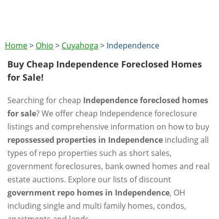
Home
>
Ohio
>
Cuyahoga
>
Independence
Buy Cheap Independence Foreclosed Homes
for Sale!
Searching for cheap
Independence foreclosed homes
for sale
? We offer cheap Independence foreclosure
listings and comprehensive information on how to buy
repossessed properties in Independence
including all
types of repo properties such as short sales,
government foreclosures, bank owned homes and real
estate auctions. Explore our lists of discount
government repo homes in Independence
, OH
including single and multi family homes, condos,