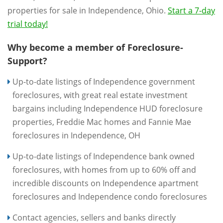
properties for sale in Independence, Ohio.
Start a 7-day
trial today!
Why become a member of Foreclosure-
Support?
Up-to-date listings of Independence government
foreclosures, with great real estate investment
bargains including Independence HUD foreclosure
properties, Freddie Mac homes and Fannie Mae
foreclosures in Independence, OH
Up-to-date listings of Independence bank owned
foreclosures, with homes from up to 60% off and
incredible discounts on Independence apartment
foreclosures and Independence condo foreclosures
Contact agencies, sellers and banks directly