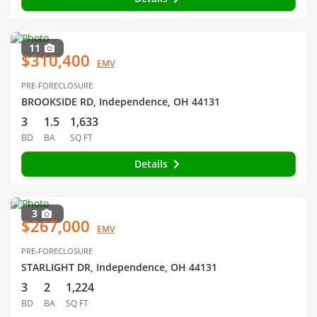
11
$310,400
EMV
PRE-FORECLOSURE
BROOKSIDE RD, Independence, OH 44131
3
1.5
1,633
BD
BA
SQ FT
Details
3
$267,000
EMV
PRE-FORECLOSURE
STARLIGHT DR, Independence, OH 44131
3
2
1,224
BD
BA
SQ FT