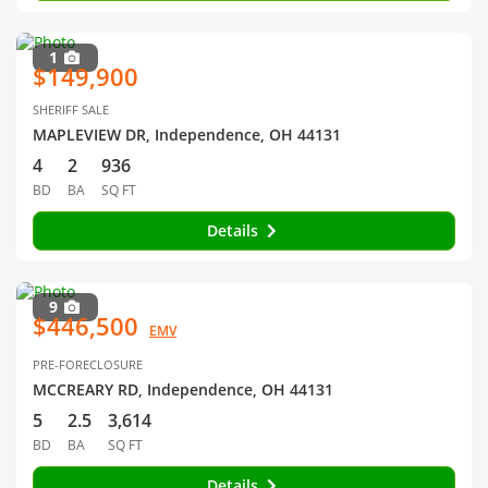
1
$149,900
SHERIFF SALE
MAPLEVIEW DR, Independence, OH 44131
4
2
936
BD
BA
SQ FT
Details
9
$446,500
EMV
PRE-FORECLOSURE
MCCREARY RD, Independence, OH 44131
5
2.5
3,614
BD
BA
SQ FT
Details