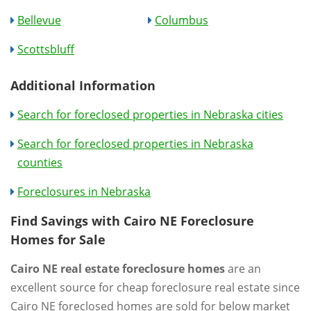
Bellevue
Columbus
Scottsbluff
Additional Information
Search for foreclosed properties in Nebraska cities
Search for foreclosed properties in Nebraska
counties
Foreclosures in Nebraska
Find Savings with Cairo NE Foreclosure
Homes for Sale
Cairo NE real estate foreclosure homes
are an
excellent source for cheap foreclosure real estate since
Cairo NE foreclosed homes are sold for below market