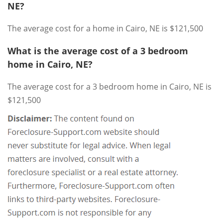
NE?
The average cost for a home in Cairo, NE is $121,500
What is the average cost of a 3 bedroom
home in Cairo, NE?
The average cost for a 3 bedroom home in Cairo, NE is
$121,500