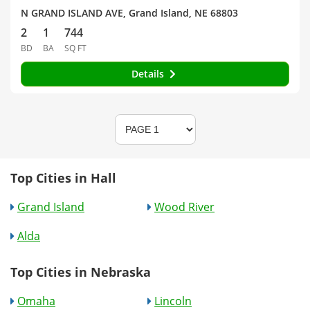
N GRAND ISLAND AVE, Grand Island, NE 68803
2
1
744
BD
BA
SQ FT
Details
Top Cities in Hall
Grand Island
Wood River
Alda
Top Cities in Nebraska
Omaha
Lincoln