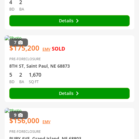
4
2
BD
BA
Details
7
$175,200
SOLD
EMV
PRE-FORECLOSURE
8TH ST, Saint Paul, NE 68873
5
2
1,670
BD
BA
SQ FT
Details
9
$156,000
EMV
PRE-FORECLOSURE
RUBY AVE, Grand Island, NE 68803