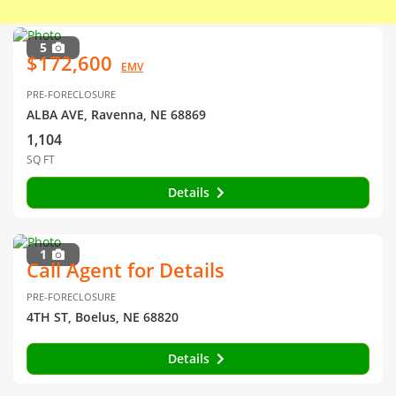
5
$172,600
EMV
PRE-FORECLOSURE
ALBA AVE, Ravenna, NE 68869
1,104
SQ FT
Details
1
Call Agent for Details
PRE-FORECLOSURE
4TH ST, Boelus, NE 68820
Details