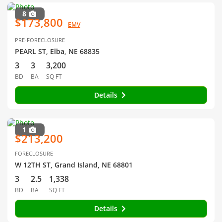
8
$173,800
EMV
PRE-FORECLOSURE
PEARL ST, Elba, NE 68835
3
3
3,200
BD
BA
SQ FT
Details
1
$213,200
FORECLOSURE
W 12TH ST, Grand Island, NE 68801
3
2.5
1,338
BD
BA
SQ FT
Details