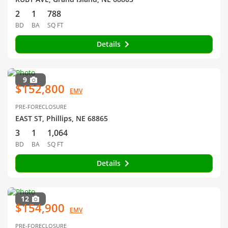
2
1
788
BD
BA
SQ FT
Details
9
$152,800
EMV
PRE-FORECLOSURE
EAST ST, Phillips, NE 68865
3
1
1,064
BD
BA
SQ FT
Details
12
$154,900
EMV
PRE-FORECLOSURE