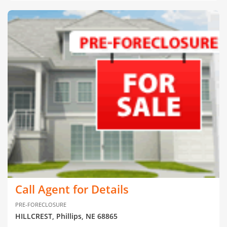
Call Agent for Details
PRE-FORECLOSURE
HILLCREST, Phillips, NE 68865