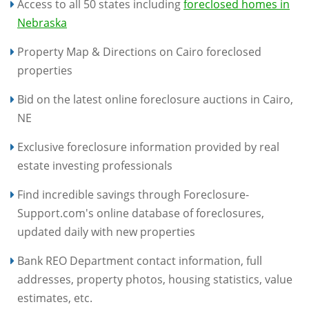
Access to all 50 states including
foreclosed homes in
Nebraska
Property Map & Directions on Cairo foreclosed
properties
Bid on the latest online foreclosure auctions in Cairo,
NE
Exclusive foreclosure information provided by real
estate investing professionals
Find incredible savings through Foreclosure-
Support.com's online database of foreclosures,
updated daily with new properties
Bank REO Department contact information, full
addresses, property photos, housing statistics, value
estimates, etc.