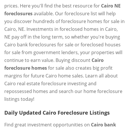
prices. Here you'll find the best resource for
Cairo NE
foreclosures
available. Our foreclosure list will help
you discover hundreds of foreclosure homes for sale in
Cairo, NE. Investments in foreclosed homes in Cairo,
NE pay off in the long term, so whether you're buying
Cairo bank foreclosures for sale or foreclosed houses
for sale from government lenders, your properties will
continue to earn value. Buying discount
Cairo
foreclosure homes
for sale also creates big profit
margins for future Cairo home sales. Learn all about
Cairo real estate foreclosure investing and
repossessed homes and search our home foreclosure
listings today!
Daily Updated Cairo Foreclosure Listings
Find great investment opportunities on
Cairo bank