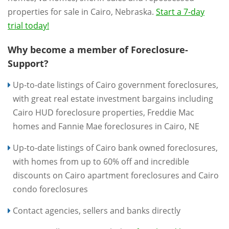
properties for sale in Cairo, Nebraska.
Start a 7-day
trial today!
Why become a member of Foreclosure-
Support?
Up-to-date listings of Cairo government foreclosures,
with great real estate investment bargains including
Cairo HUD foreclosure properties, Freddie Mac
homes and Fannie Mae foreclosures in Cairo, NE
Up-to-date listings of Cairo bank owned foreclosures,
with homes from up to 60% off and incredible
discounts on Cairo apartment foreclosures and Cairo
condo foreclosures
Contact agencies, sellers and banks directly