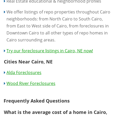
Real Estate educational & neighborhood profiles
We offer listings of repo properties throughout Cairo
neighborhoods: from North Cairo to South Cairo,
from East to West side of Cairo, from foreclosures in
Downtown Cairo to all other types of repo homes in
Cairo surrounding areas.
Try our foreclosure listings in Cairo, NE now!
Cities Near Cairo, NE
Alda Foreclosures
Wood River Foreclosures
Frequently Asked Questions
What is the average cost of a home in Cairo,