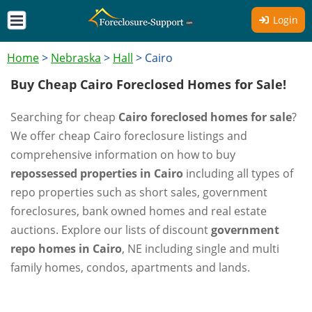
Login
Home
>
Nebraska
>
Hall
>
Cairo
Buy Cheap Cairo Foreclosed Homes for Sale!
Searching for cheap
Cairo foreclosed homes for sale
?
We offer cheap Cairo foreclosure listings and
comprehensive information on how to buy
repossessed properties in Cairo
including all types of
repo properties such as short sales, government
foreclosures, bank owned homes and real estate
auctions. Explore our lists of discount
government
repo homes in Cairo
, NE including single and multi
family homes, condos, apartments and lands.