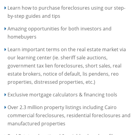
Learn how to purchase foreclosures using our step-
by-step guides and tips
Amazing opportunities for both investors and
homebuyers
Learn important terms on the real estate market via
our learning center (ie. sheriff sale auctions,
government tax lien foreclosures, short sales, real
estate brokers, notice of default, lis pendens, reo
properties, distressed properties, etc.)
Exclusive mortgage calculators & financing tools
Over 2.3 million property listings including Cairo
commercial foreclosures, residential foreclosures and
manufactured properties