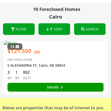
10 Foreclosed Homes
Cairo
FILTER
SORT
SEARCH
12
$121,500
EMV
PRE-FORECLOSURE
S ALEXANDRIA ST, Cairo, NE 68824
3
1
892
BD
BA
SQ FT
Details
Below are properties that may be of interest to you