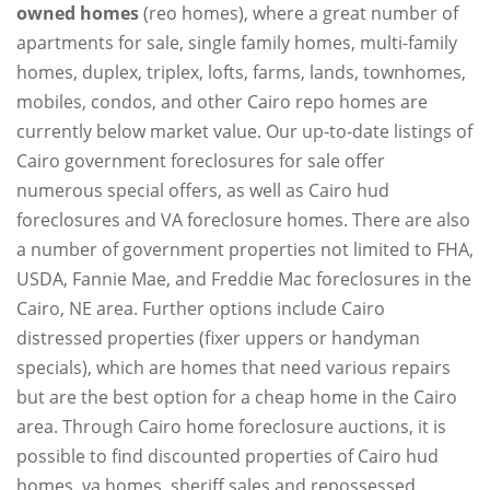
owned homes
(reo homes), where a great number of
apartments for sale, single family homes, multi-family
homes, duplex, triplex, lofts, farms, lands, townhomes,
mobiles, condos, and other Cairo repo homes are
currently below market value. Our up-to-date listings of
Cairo government foreclosures for sale offer
numerous special offers, as well as Cairo hud
foreclosures and VA foreclosure homes. There are also
a number of government properties not limited to FHA,
USDA, Fannie Mae, and Freddie Mac foreclosures in the
Cairo, NE area. Further options include Cairo
distressed properties (fixer uppers or handyman
specials), which are homes that need various repairs
but are the best option for a cheap home in the Cairo
area. Through Cairo home foreclosure auctions, it is
possible to find discounted properties of Cairo hud
homes, va homes, sheriff sales and repossessed