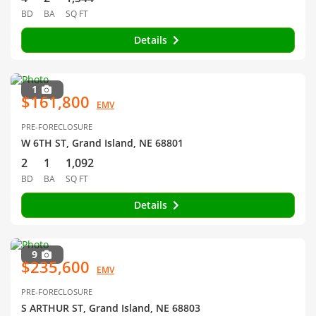
BD
BA
SQ FT
Details
1
$161,800
EMV
PRE-FORECLOSURE
W 6TH ST, Grand Island, NE 68801
2
1
1,092
BD
BA
SQ FT
Details
9
$235,600
EMV
PRE-FORECLOSURE
S ARTHUR ST, Grand Island, NE 68803