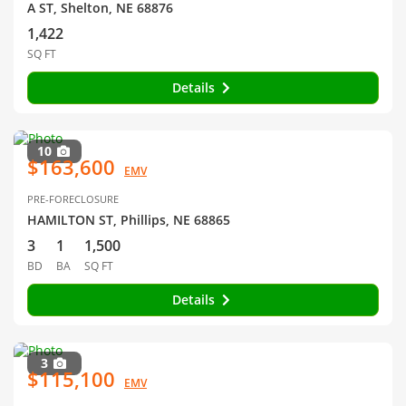
A ST, Shelton, NE 68876
1,422
SQ FT
Details
10
$163,600
EMV
PRE-FORECLOSURE
HAMILTON ST, Phillips, NE 68865
3
1
1,500
BD
BA
SQ FT
Details
3
$115,100
EMV