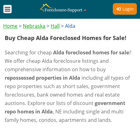
Login
Home
>
Nebraska
>
Hall
>
Alda
Buy Cheap Alda Foreclosed Homes for Sale!
Searching for cheap
Alda foreclosed homes for sale
?
We offer cheap Alda foreclosure listings and
comprehensive information on how to buy
repossessed properties in Alda
including all types of
repo properties such as short sales, government
foreclosures, bank owned homes and real estate
auctions. Explore our lists of discount
government
repo homes in Alda
, NE including single and multi
family homes, condos, apartments and lands.