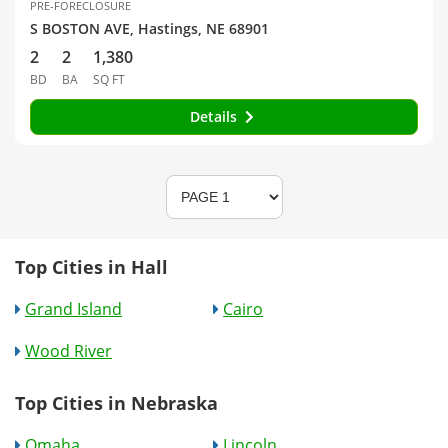
PRE-FORECLOSURE
S BOSTON AVE, Hastings, NE 68901
2
2
1,380
BD
BA
SQ FT
Details
Top Cities in Hall
Grand Island
Cairo
Wood River
Top Cities in Nebraska
Omaha
Lincoln