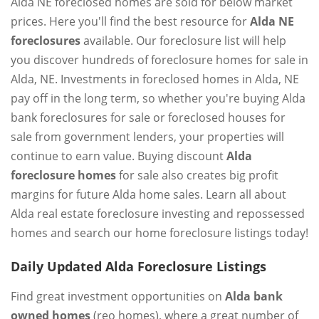
Alda NE foreclosed homes are sold for below market
prices. Here you'll find the best resource for
Alda NE
foreclosures
available. Our foreclosure list will help
you discover hundreds of foreclosure homes for sale in
Alda, NE. Investments in foreclosed homes in Alda, NE
pay off in the long term, so whether you're buying Alda
bank foreclosures for sale or foreclosed houses for
sale from government lenders, your properties will
continue to earn value. Buying discount
Alda
foreclosure homes
for sale also creates big profit
margins for future Alda home sales. Learn all about
Alda real estate foreclosure investing and repossessed
homes and search our home foreclosure listings today!
Daily Updated Alda Foreclosure Listings
Find great investment opportunities on
Alda bank
owned homes
(reo homes), where a great number of