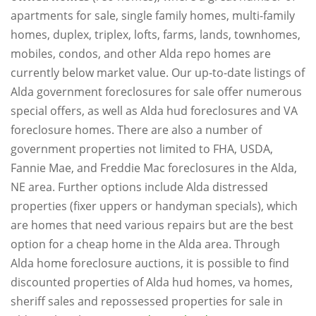
apartments for sale, single family homes, multi-family
homes, duplex, triplex, lofts, farms, lands, townhomes,
mobiles, condos, and other Alda repo homes are
currently below market value. Our up-to-date listings of
Alda government foreclosures for sale offer numerous
special offers, as well as Alda hud foreclosures and VA
foreclosure homes. There are also a number of
government properties not limited to FHA, USDA,
Fannie Mae, and Freddie Mac foreclosures in the Alda,
NE area. Further options include Alda distressed
properties (fixer uppers or handyman specials), which
are homes that need various repairs but are the best
option for a cheap home in the Alda area. Through
Alda home foreclosure auctions, it is possible to find
discounted properties of Alda hud homes, va homes,
sheriff sales and repossessed properties for sale in