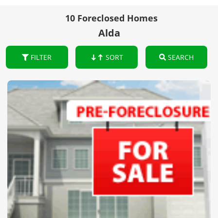
10 Foreclosed Homes
Alda
FILTER
SORT
SEARCH