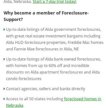
Alda, Nebraska.
Start a 7-day trial today!
Why become a member of Foreclosure-
Support?
Up-to-date listings of Alda government foreclosures,
with great real estate investment bargains including
Alda HUD foreclosure properties, Freddie Mac homes
and Fannie Mae foreclosures in Alda, NE
Up-to-date listings of Alda bank owned foreclosures,
with homes from up to 60% off and incredible
discounts on Alda apartment foreclosures and Alda
condo foreclosures
Contact agencies, sellers and banks directly
Access to all 50 states including
foreclosed homes in
Nebraska