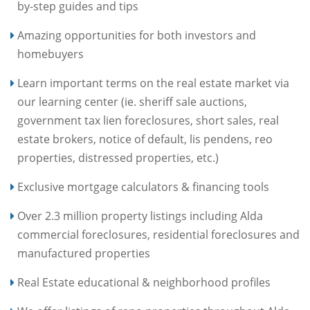
by-step guides and tips
Amazing opportunities for both investors and
homebuyers
Learn important terms on the real estate market via
our learning center (ie. sheriff sale auctions,
government tax lien foreclosures, short sales, real
estate brokers, notice of default, lis pendens, reo
properties, distressed properties, etc.)
Exclusive mortgage calculators & financing tools
Over 2.3 million property listings including Alda
commercial foreclosures, residential foreclosures and
manufactured properties
Real Estate educational & neighborhood profiles