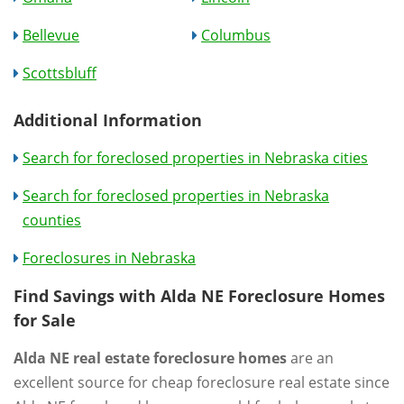
Bellevue
Columbus
Scottsbluff
Additional Information
Search for foreclosed properties in Nebraska cities
Search for foreclosed properties in Nebraska
counties
Foreclosures in Nebraska
Find Savings with Alda NE Foreclosure Homes
for Sale
Alda NE real estate foreclosure homes
are an
excellent source for cheap foreclosure real estate since