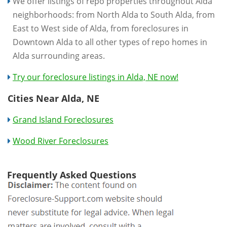
We offer listings of repo properties throughout Alda
neighborhoods: from North Alda to South Alda, from
East to West side of Alda, from foreclosures in
Downtown Alda to all other types of repo homes in
Alda surrounding areas.
Try our foreclosure listings in Alda, NE now!
Cities Near Alda, NE
Grand Island Foreclosures
Wood River Foreclosures
Frequently Asked Questions