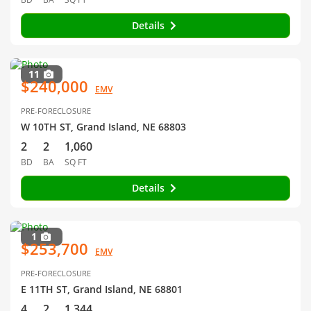
Details
11
$240,000
EMV
PRE-FORECLOSURE
W 10TH ST, Grand Island, NE 68803
2
2
1,060
BD
BA
SQ FT
Details
1
$253,700
EMV
PRE-FORECLOSURE
E 11TH ST, Grand Island, NE 68801
4
2
1,344