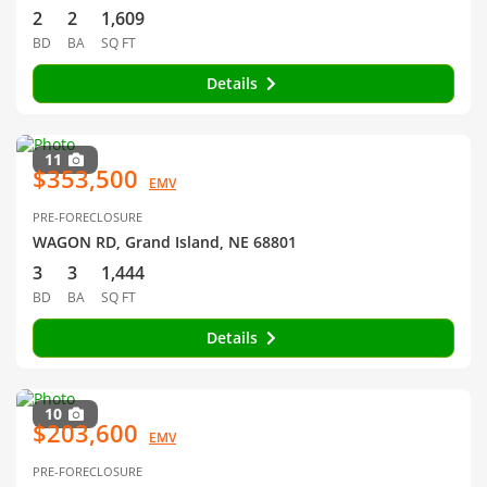
2
2
1,609
BD
BA
SQ FT
Details
11
$353,500
EMV
PRE-FORECLOSURE
WAGON RD, Grand Island, NE 68801
3
3
1,444
BD
BA
SQ FT
Details
10
$203,600
EMV
PRE-FORECLOSURE