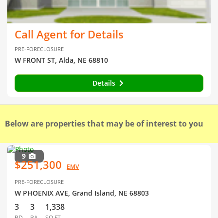
Call Agent for Details
PRE-FORECLOSURE
W FRONT ST, Alda, NE 68810
Details
Below are properties that may be of interest to you
9
$251,300
EMV
PRE-FORECLOSURE
W PHOENIX AVE, Grand Island, NE 68803
3
3
1,338
BD
BA
SQ FT