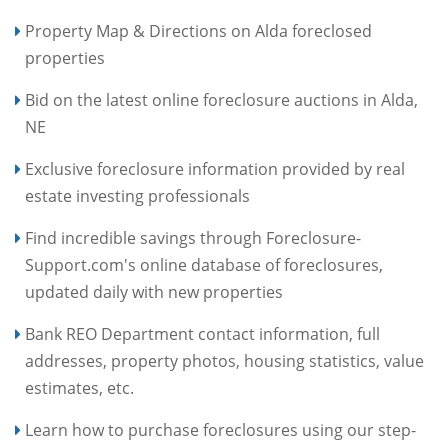
Property Map & Directions on Alda foreclosed
properties
Bid on the latest online foreclosure auctions in Alda,
NE
Exclusive foreclosure information provided by real
estate investing professionals
Find incredible savings through Foreclosure-
Support.com's online database of foreclosures,
updated daily with new properties
Bank REO Department contact information, full
addresses, property photos, housing statistics, value
estimates, etc.
Learn how to purchase foreclosures using our step-