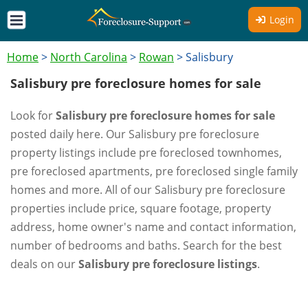
Login
Home
>
North Carolina
>
Rowan
>
Salisbury
Salisbury pre foreclosure homes for sale
Look for
Salisbury pre foreclosure homes for sale
posted daily here. Our Salisbury pre foreclosure
property listings include pre foreclosed townhomes,
pre foreclosed apartments, pre foreclosed single family
homes and more. All of our Salisbury pre foreclosure
properties include price, square footage, property
address, home owner's name and contact information,
number of bedrooms and baths. Search for the best
deals on our
Salisbury pre foreclosure listings
.