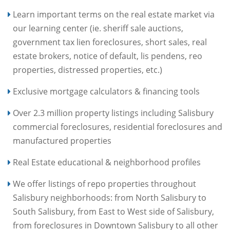
Learn important terms on the real estate market via
our learning center (ie. sheriff sale auctions,
government tax lien foreclosures, short sales, real
estate brokers, notice of default, lis pendens, reo
properties, distressed properties, etc.)
Exclusive mortgage calculators & financing tools
Over 2.3 million property listings including Salisbury
commercial foreclosures, residential foreclosures and
manufactured properties
Real Estate educational & neighborhood profiles
We offer listings of repo properties throughout
Salisbury neighborhoods: from North Salisbury to
South Salisbury, from East to West side of Salisbury,
from foreclosures in Downtown Salisbury to all other