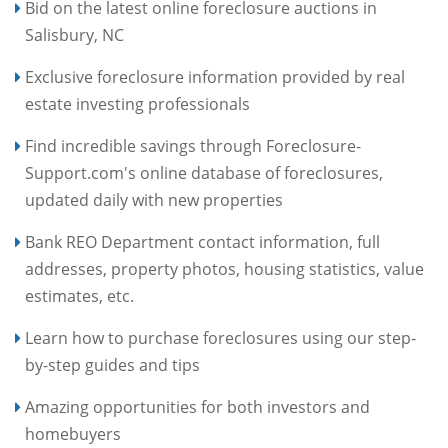
Bid on the latest online foreclosure auctions in
Salisbury, NC
Exclusive foreclosure information provided by real
estate investing professionals
Find incredible savings through Foreclosure-
Support.com's online database of foreclosures,
updated daily with new properties
Bank REO Department contact information, full
addresses, property photos, housing statistics, value
estimates, etc.
Learn how to purchase foreclosures using our step-
by-step guides and tips
Amazing opportunities for both investors and
homebuyers