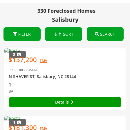
330 Foreclosed Homes
Salisbury
FILTER
SORT
SEARCH
8
$137,200
EMV
PRE-FORECLOSURE
N SHAVER ST, Salisbury, NC 28144
1
BA
Details
1
$181,300
EMV