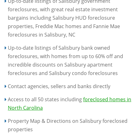
Up-to-date listings of Salisbury government
foreclosures, with great real estate investment
bargains including Salisbury HUD foreclosure
properties, Freddie Mac homes and Fannie Mae
foreclosures in Salisbury, NC
Up-to-date listings of Salisbury bank owned
foreclosures, with homes from up to 60% off and
incredible discounts on Salisbury apartment
foreclosures and Salisbury condo foreclosures
Contact agencies, sellers and banks directly
Access to all 50 states including
foreclosed homes in
North Carolina
Property Map & Directions on Salisbury foreclosed
properties