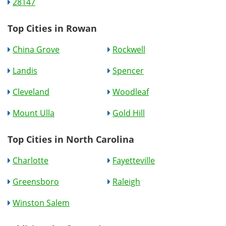
28147
Top Cities in Rowan
China Grove
Rockwell
Landis
Spencer
Cleveland
Woodleaf
Mount Ulla
Gold Hill
Top Cities in North Carolina
Charlotte
Fayetteville
Greensboro
Raleigh
Winston Salem