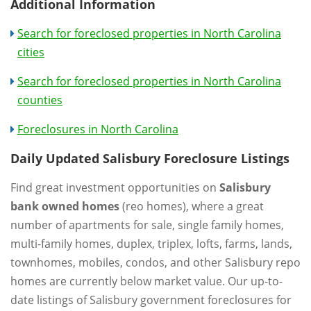
Additional Information
Search for foreclosed properties in North Carolina
cities
Search for foreclosed properties in North Carolina
counties
Foreclosures in North Carolina
Daily Updated Salisbury Foreclosure Listings
Find great investment opportunities on
Salisbury
bank owned homes
(reo homes), where a great
number of apartments for sale, single family homes,
multi-family homes, duplex, triplex, lofts, farms, lands,
townhomes, mobiles, condos, and other Salisbury repo
homes are currently below market value. Our up-to-
date listings of Salisbury government foreclosures for