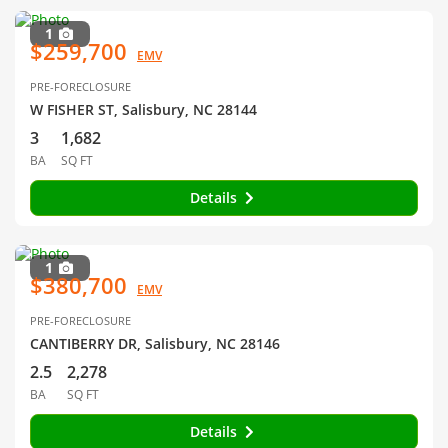
1
$259,700
EMV
PRE-FORECLOSURE
W FISHER ST, Salisbury, NC 28144
3
1,682
BA
SQ FT
Details
1
$380,700
EMV
PRE-FORECLOSURE
CANTIBERRY DR, Salisbury, NC 28146
2.5
2,278
BA
SQ FT
Details