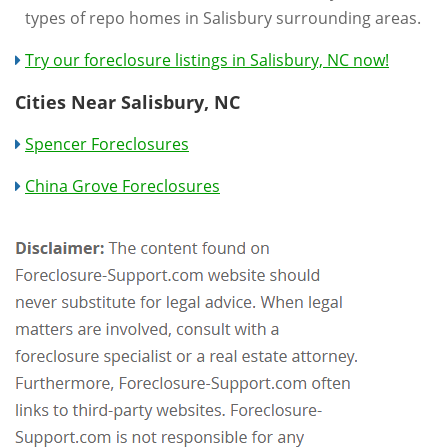
types of repo homes in Salisbury surrounding areas.
Try our foreclosure listings in Salisbury, NC now!
Cities Near Salisbury, NC
Spencer Foreclosures
China Grove Foreclosures