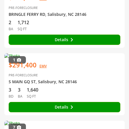
PRE-FORECLOSURE
BRINGLE FERRY RD, Salisbury, NC 28146
2
1,712
BA
SQ FT
Details
1
$291,400
EMV
PRE-FORECLOSURE
S MAIN GQ ST, Salisbury, NC 28146
3
3
1,640
BD
BA
SQ FT
Details
7