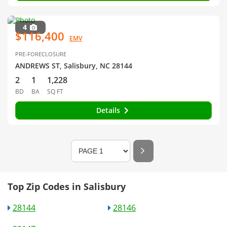
4
$116,400
EMV
PRE-FORECLOSURE
ANDREWS ST, Salisbury, NC 28144
2
1
1,228
BD
BA
SQ FT
Details
Top Zip Codes in Salisbury
28144
28146