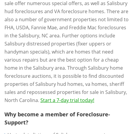
sale offer numerous special offers, as well as Salisbury
hud foreclosures and VA foreclosure homes. There are
also a number of government properties not limited to
FHA, USDA, Fannie Mae, and Freddie Mac foreclosures
in the Salisbury, NC area. Further options include
Salisbury distressed properties (fixer uppers or
handyman specials), which are homes that need
various repairs but are the best option for a cheap
home in the Salisbury area. Through Salisbury home
foreclosure auctions, it is possible to find discounted
properties of Salisbury hud homes, va homes, sheriff
sales and repossessed properties for sale in Salisbury,
North Carolina.
Start a 7-day trial today!
Why become a member of Foreclosure-
Support?