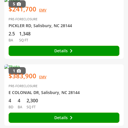
5
$241,700
EMV
PRE-FORECLOSURE
PICKLER RD, Salisbury, NC 28144
2.5
1,348
BA
SQ FT
Details
1
$383,900
EMV
PRE-FORECLOSURE
E COLONIAL DR, Salisbury, NC 28144
4
4
2,300
BD
BA
SQ FT
Details