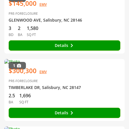
$145,000
EMV
PRE-FORECLOSURE
GLENWOOD AVE, Salisbury, NC 28146
3
2
1,580
BD
BA
SQ FT
Details
1
$300,300
EMV
PRE-FORECLOSURE
TIMBERLAKE DR, Salisbury, NC 28147
2.5
1,696
BA
SQ FT
Details