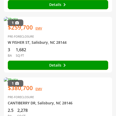
Details
1
$259,700
EMV
PRE-FORECLOSURE
W FISHER ST, Salisbury, NC 28144
3
1,682
BA
SQ FT
Details
1
$380,700
EMV
PRE-FORECLOSURE
CANTIBERRY DR, Salisbury, NC 28146
2.5
2,278