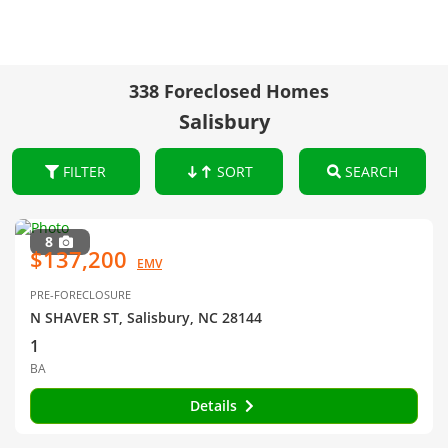
338 Foreclosed Homes
Salisbury
FILTER
SORT
SEARCH
8
$137,200
EMV
PRE-FORECLOSURE
N SHAVER ST, Salisbury, NC 28144
1
BA
Details