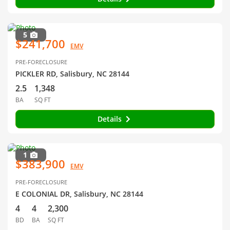
5
$241,700
EMV
PRE-FORECLOSURE
PICKLER RD, Salisbury, NC 28144
2.5
1,348
BA
SQ FT
Details
1
$383,900
EMV
PRE-FORECLOSURE
E COLONIAL DR, Salisbury, NC 28144
4
4
2,300
BD
BA
SQ FT