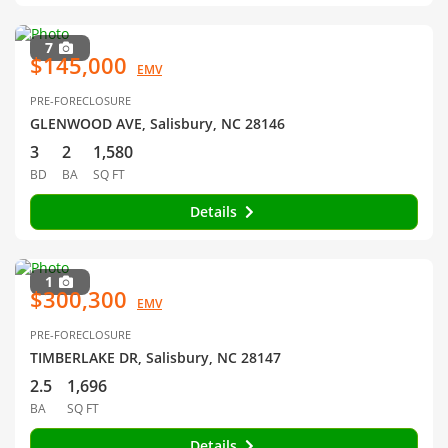
7
$145,000
EMV
PRE-FORECLOSURE
GLENWOOD AVE, Salisbury, NC 28146
3
2
1,580
BD
BA
SQ FT
Details
1
$300,300
EMV
PRE-FORECLOSURE
TIMBERLAKE DR, Salisbury, NC 28147
2.5
1,696
BA
SQ FT
Details