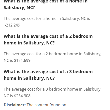
What is the average cost of a home in
Salisbury, NC?
The average cost for a home in Salisbury, NC is
$212,249
What is the average cost of a 2 bedroom
home in Salisbury, NC?
The average cost for a 2 bedroom home in Salisbury,
NC is $151,699
What is the average cost of a 3 bedroom
home in Salisbury, NC?
The average cost for a 3 bedroom home in Salisbury,
NC is $254,308