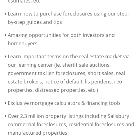
estimates, etc.
Learn how to purchase foreclosures using our step-
by-step guides and tips
Amazing opportunities for both investors and
homebuyers
Learn important terms on the real estate market via
our learning center (ie. sheriff sale auctions,
government tax lien foreclosures, short sales, real
estate brokers, notice of default, lis pendens, reo
properties, distressed properties, etc.)
Exclusive mortgage calculators & financing tools
Over 2.3 million property listings including Salisbury
commercial foreclosures, residential foreclosures and
manufactured properties