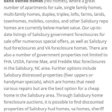
bank owned homes
(reo homes), where a great
number of apartments for sale, single family homes,
multi-family homes, duplex, triplex, lofts, farms, lands,
townhomes, mobiles, condos, and other Salisbury repo
homes are currently below market value. Our up-to-
date listings of Salisbury government foreclosures for
sale offer numerous special offers, as well as Salisbury
hud foreclosures and VA foreclosure homes. There are
also a number of government properties not limited to
FHA, USDA, Fannie Mae, and Freddie Mac foreclosures
in the Salisbury, NC area. Further options include
Salisbury distressed properties (fixer uppers or
handyman specials), which are homes that need
various repairs but are the best option for a cheap
home in the Salisbury area. Through Salisbury home
foreclosure auctions, it is possible to find discounted
properties of Salisbury hud homes, va homes, sheriff