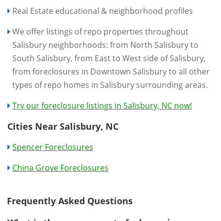
Real Estate educational & neighborhood profiles
We offer listings of repo properties throughout
Salisbury neighborhoods: from North Salisbury to
South Salisbury, from East to West side of Salisbury,
from foreclosures in Downtown Salisbury to all other
types of repo homes in Salisbury surrounding areas.
Try our foreclosure listings in Salisbury, NC now!
Cities Near Salisbury, NC
Spencer Foreclosures
China Grove Foreclosures
Frequently Asked Questions