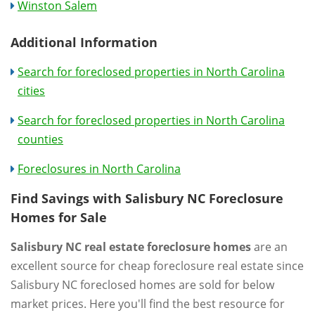
Winston Salem
Additional Information
Search for foreclosed properties in North Carolina
cities
Search for foreclosed properties in North Carolina
counties
Foreclosures in North Carolina
Find Savings with Salisbury NC Foreclosure
Homes for Sale
Salisbury NC real estate foreclosure homes
are an
excellent source for cheap foreclosure real estate since
Salisbury NC foreclosed homes are sold for below
market prices. Here you'll find the best resource for