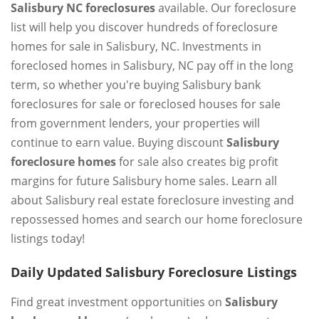
Salisbury NC foreclosures
available. Our foreclosure
list will help you discover hundreds of foreclosure
homes for sale in Salisbury, NC. Investments in
foreclosed homes in Salisbury, NC pay off in the long
term, so whether you're buying Salisbury bank
foreclosures for sale or foreclosed houses for sale
from government lenders, your properties will
continue to earn value. Buying discount
Salisbury
foreclosure homes
for sale also creates big profit
margins for future Salisbury home sales. Learn all
about Salisbury real estate foreclosure investing and
repossessed homes and search our home foreclosure
listings today!
Daily Updated Salisbury Foreclosure Listings
Find great investment opportunities on
Salisbury