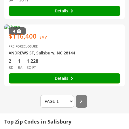
BA
SQ FT
Details
4
$116,400
EMV
PRE-FORECLOSURE
ANDREWS ST, Salisbury, NC 28144
2
1
1,228
BD
BA
SQ FT
Details
Top Zip Codes in Salisbury