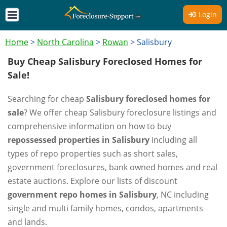
Login
Home
>
North Carolina
>
Rowan
>
Salisbury
Buy Cheap Salisbury Foreclosed Homes for
Sale!
Searching for cheap
Salisbury foreclosed homes for
sale
? We offer cheap Salisbury foreclosure listings and
comprehensive information on how to buy
repossessed properties in Salisbury
including all
types of repo properties such as short sales,
government foreclosures, bank owned homes and real
estate auctions. Explore our lists of discount
government repo homes in Salisbury
, NC including
single and multi family homes, condos, apartments
and lands.