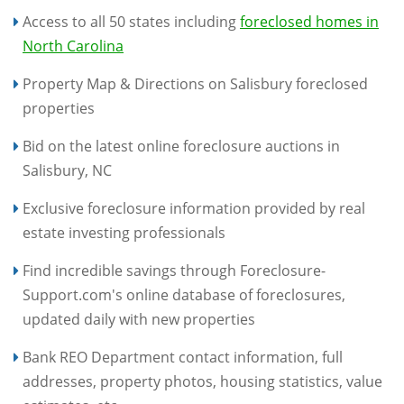
Access to all 50 states including
foreclosed homes in
North Carolina
Property Map & Directions on Salisbury foreclosed
properties
Bid on the latest online foreclosure auctions in
Salisbury, NC
Exclusive foreclosure information provided by real
estate investing professionals
Find incredible savings through Foreclosure-
Support.com's online database of foreclosures,
updated daily with new properties
Bank REO Department contact information, full
addresses, property photos, housing statistics, value