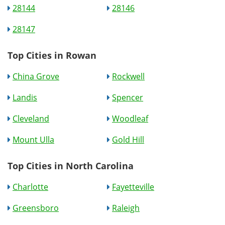
28144
28146
28147
Top Cities in Rowan
China Grove
Rockwell
Landis
Spencer
Cleveland
Woodleaf
Mount Ulla
Gold Hill
Top Cities in North Carolina
Charlotte
Fayetteville
Greensboro
Raleigh