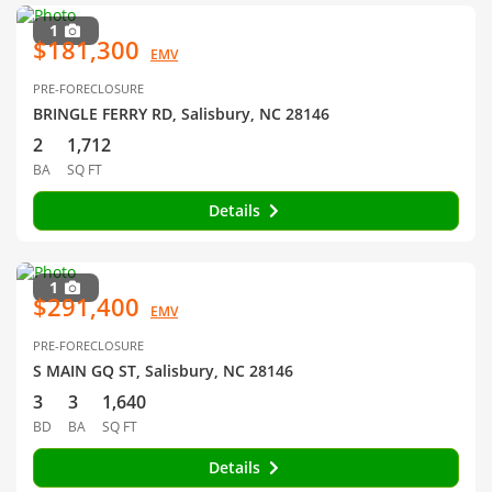
1
$181,300
EMV
PRE-FORECLOSURE
BRINGLE FERRY RD, Salisbury, NC 28146
2
1,712
BA
SQ FT
Details
1
$291,400
EMV
PRE-FORECLOSURE
S MAIN GQ ST, Salisbury, NC 28146
3
3
1,640
BD
BA
SQ FT
Details