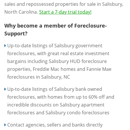
sales and repossessed properties for sale in Salisbury,
North Carolina.
Start a 7-day trial today!
Why become a member of Foreclosure-
Support?
Up-to-date listings of Salisbury government
foreclosures, with great real estate investment
bargains including Salisbury HUD foreclosure
properties, Freddie Mac homes and Fannie Mae
foreclosures in Salisbury, NC
Up-to-date listings of Salisbury bank owned
foreclosures, with homes from up to 60% off and
incredible discounts on Salisbury apartment
foreclosures and Salisbury condo foreclosures
Contact agencies, sellers and banks directly