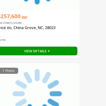
$257,600
EMV
RE-FORECLOSURE
China Grove, NC, 28023
HUE RD
,
2
ATHS
VIEW DETAILS
1 Photo