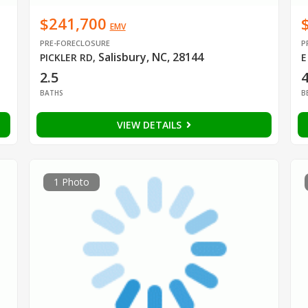
$241,700
EMV
PRE-FORECLOSURE
P
Salisbury, NC, 28144
PICKLER RD
,
E
2.5
BATHS
B
VIEW DETAILS
1 Photo