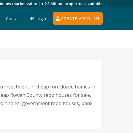
 below market value |
+ 2.3 Million
properties available
CREATE ACCOUNT
Contact
Login
 An investment in cheap foreclosed homes in
 cheap Rowan County repo houses for sale,
short sales, government repo houses, bank