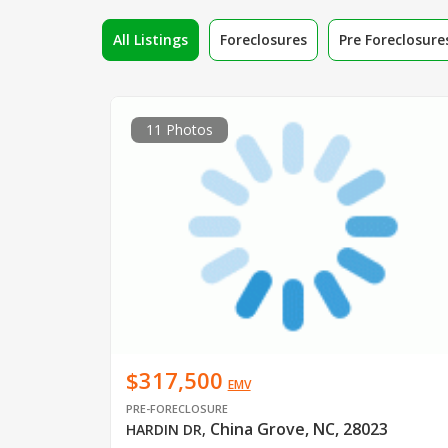
All Listings
Foreclosures
Pre Foreclosure
11 Photos
$317,500
EMV
PRE-FORECLOSURE
China Grove, NC, 28023
HARDIN DR
,