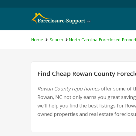
Home
Search
North Carolina Foreclosed Propert
Find Cheap Rowan County Foreclo
Rowan County repo homes
offer some of t
Rowan, NC not only earns you great savings,
we'll help you find the best listings for 
owned properties and real estate foreclosu