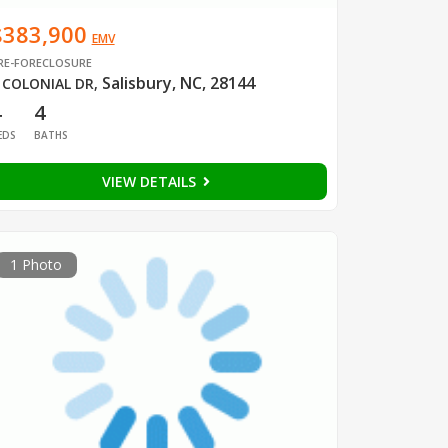
$383,900
EMV
RE-FORECLOSURE
Salisbury, NC, 28144
 COLONIAL DR
,
4
4
EDS
BATHS
VIEW DETAILS
1 Photo