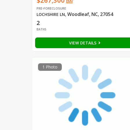
$267,300
EMV
PRE-FORECLOSURE
Woodleaf, NC, 27054
LOCHSHIRE LN
,
2
BATHS
VIEW DETAILS
1 Photo