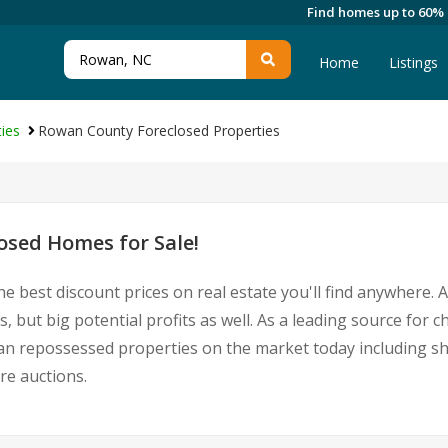
Find homes up to 60%
Home
Listings
ies
Rowan County Foreclosed Properties
sed Homes for Sale!
he best discount prices on real estate you'll find anywhere.
 but big potential profits as well. As a leading source for
Rowan repossessed properties on the market today including 
re auctions.