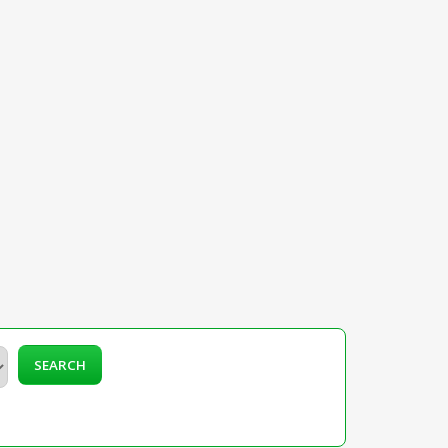
SEARCH