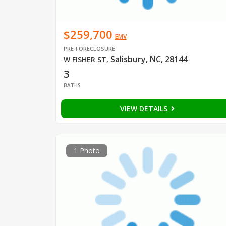
$259,700
EMV
PRE-FORECLOSURE
Salisbury, NC, 28144
W FISHER ST
,
3
BATHS
VIEW DETAILS
1 Photo