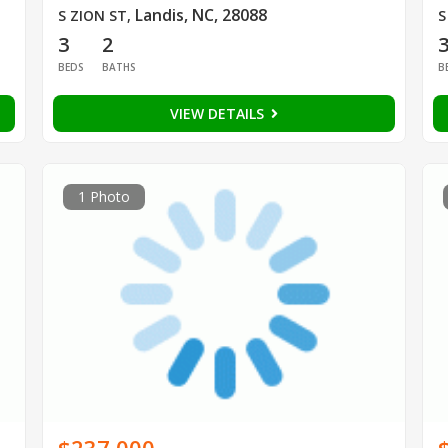
Landis, NC, 28088
S ZION ST
,
S
3
2
BEDS
BATHS
B
VIEW DETAILS
1 Photo