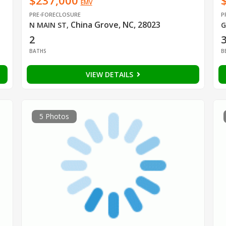
$237,000
EMV
PRE-FORECLOSURE
P
China Grove, NC, 28023
N MAIN ST
,
G
2
BATHS
B
VIEW DETAILS
5 Photos