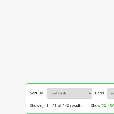
Sort By
Beds
Showing: 1 - 21 of 540 results
Show
20
3