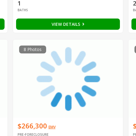
1
BATHS
B
VIEW DETAILS
8 Photos
$266,300
EMV
PRE-FORECLOSURE
P