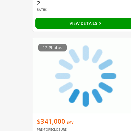
2
BATHS
VIEW DETAILS
12 Photos
$341,000
EMV
PRE-FORECLOSURE