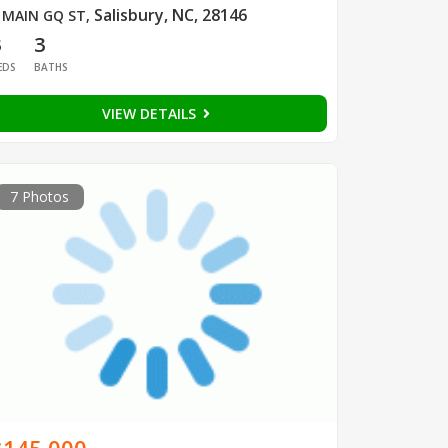
Salisbury, NC, 28146
 MAIN GQ ST
,
3
3
EDS
BATHS
VIEW DETAILS
7 Photos