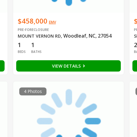
$458,000
EMV
PRE-FORECLOSURE
P
Woodleaf, NC, 27054
MOUNT VERNON RD
,
S
1
1
BEDS
BATHS
B
VIEW DETAILS
4 Photos