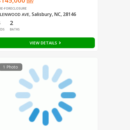
$145,000
EMV
RE-FORECLOSURE
Salisbury, NC, 28146
LENWOOD AVE
,
3
2
EDS
BATHS
VIEW DETAILS
1 Photo