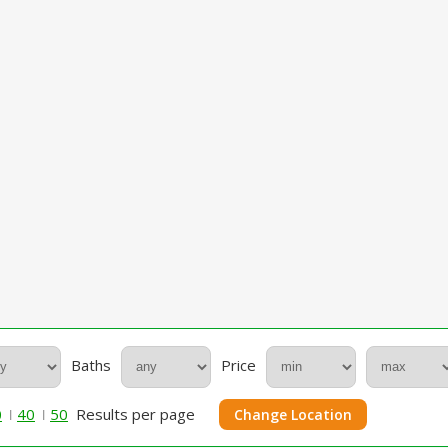
Baths
Price
0
40
50
Results per page
Change Location