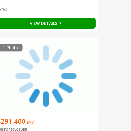
2
ATHS
VIEW DETAILS
1 Photo
$291,400
EMV
RE-FORECLOSURE