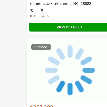
Landis, NC, 28088
GEORGIA OAK LN
,
3
3
BEDS
BATHS
VIEW DETAILS
1 Photo