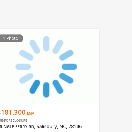
1 Photo
$181,300
EMV
RE-FORECLOSURE
Salisbury, NC, 28146
RINGLE FERRY RD
,