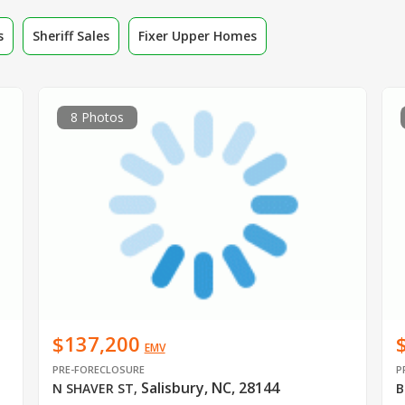
s
Sheriff Sales
Fixer Upper Homes
8 Photos
$137,200
EMV
PRE-FORECLOSURE
P
Salisbury, NC, 28144
N SHAVER ST
,
B