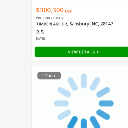
$300,300
EMV
PRE-FORECLOSURE
Salisbury, NC, 28147
TIMBERLAKE DR
,
2.5
BATHS
VIEW DETAILS
1 Photo