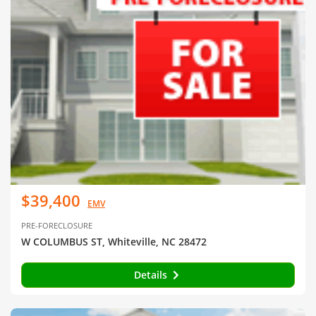
$39,400
EMV
PRE-FORECLOSURE
W COLUMBUS ST, Whiteville, NC 28472
Details