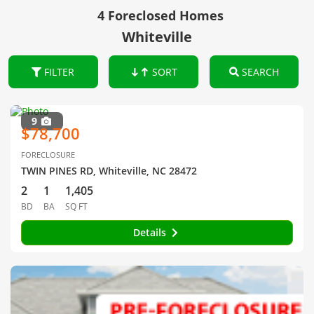
4 Foreclosed Homes
Whiteville
FILTER
SORT
SEARCH
9
$78,700
FORECLOSURE
TWIN PINES RD, Whiteville, NC 28472
2
1
1,405
BD
BA
SQ FT
Details