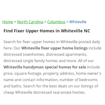
Home
>
North Carolina
>
Columbus
>
Whiteville
Find Fixer Upper Homes in Whiteville NC
Search for fixer upper homes in Whiteville posted daily
here. Our
Whiteville fixer upper home listings
include
distressed townhomes, distressed apartments,
distressed single family homes and more. All of our
Whiteville handyman special homes for sale
include
price, square footage, property address, home owner's
name and contact information, number of bedrooms
and baths. Search for the best deals on our listings of
cheap Whiteville distressed real estate homes.