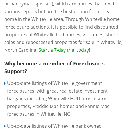
or handyman specials), which are homes that need
various repairs but are the best option for a cheap
home in the Whiteville area. Through Whiteville home
foreclosure auctions, it is possible to find discounted
properties of Whiteville hud homes, va homes, sheriff
sales and repossessed properties for sale in Whiteville,
North Carolina.
Start a 7-day trial today!
Why become a member of Foreclosure-
Support?
Up-to-date listings of Whiteville government
foreclosures, with great real estate investment
bargains including Whiteville HUD foreclosure
properties, Freddie Mac homes and Fannie Mae
foreclosures in Whiteville, NC
Up-to-date listings of Whiteville bank owned