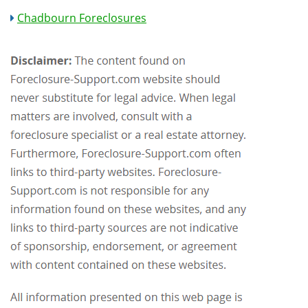
Chadbourn Foreclosures