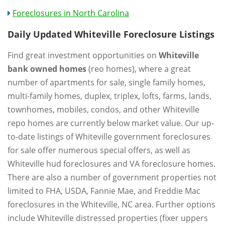
Foreclosures in North Carolina
Daily Updated Whiteville Foreclosure Listings
Find great investment opportunities on
Whiteville
bank owned homes
(reo homes), where a great
number of apartments for sale, single family homes,
multi-family homes, duplex, triplex, lofts, farms, lands,
townhomes, mobiles, condos, and other Whiteville
repo homes are currently below market value. Our up-
to-date listings of Whiteville government foreclosures
for sale offer numerous special offers, as well as
Whiteville hud foreclosures and VA foreclosure homes.
There are also a number of government properties not
limited to FHA, USDA, Fannie Mae, and Freddie Mac
foreclosures in the Whiteville, NC area. Further options
include Whiteville distressed properties (fixer uppers