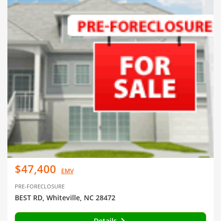
$47,400
EMV
PRE-FORECLOSURE
BEST RD, Whiteville, NC 28472
Details