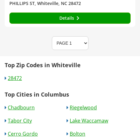
PHILLIPS ST, Whiteville, NC 28472
Details
Top Zip Codes in Whiteville
28472
Top Cities in Columbus
Chadbourn
Riegelwood
Tabor City
Lake Waccamaw
Cerro Gordo
Bolton