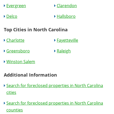
Evergreen
Clarendon
Delco
Hallsboro
Top Cities in North Carolina
Charlotte
Fayetteville
Greensboro
Raleigh
Winston Salem
Additional Information
Search for foreclosed properties in North Carolina
cities
Search for foreclosed properties in North Carolina
counties