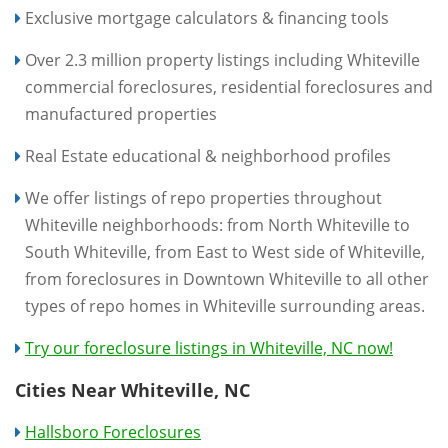
Exclusive mortgage calculators & financing tools
Over 2.3 million property listings including Whiteville
commercial foreclosures, residential foreclosures and
manufactured properties
Real Estate educational & neighborhood profiles
We offer listings of repo properties throughout
Whiteville neighborhoods: from North Whiteville to
South Whiteville, from East to West side of Whiteville,
from foreclosures in Downtown Whiteville to all other
types of repo homes in Whiteville surrounding areas.
Try our foreclosure listings in Whiteville, NC now!
Cities Near Whiteville, NC
Hallsboro Foreclosures