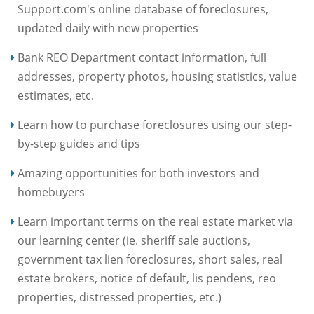
Support.com's online database of foreclosures,
updated daily with new properties
Bank REO Department contact information, full
addresses, property photos, housing statistics, value
estimates, etc.
Learn how to purchase foreclosures using our step-
by-step guides and tips
Amazing opportunities for both investors and
homebuyers
Learn important terms on the real estate market via
our learning center (ie. sheriff sale auctions,
government tax lien foreclosures, short sales, real
estate brokers, notice of default, lis pendens, reo
properties, distressed properties, etc.)