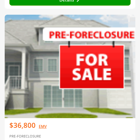
$36,800
EMV
PRE-FORECLOSURE