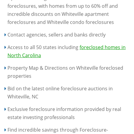
foreclosures, with homes from up to 60% off and
incredible discounts on Whiteville apartment
foreclosures and Whiteville condo foreclosures
Contact agencies, sellers and banks directly
Access to all 50 states including
foreclosed homes in
North Carolina
Property Map & Directions on Whiteville foreclosed
properties
Bid on the latest online foreclosure auctions in
Whiteville, NC
Exclusive foreclosure information provided by real
estate investing professionals
Find incredible savings through Foreclosure-