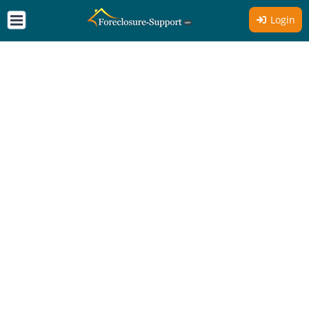
Login