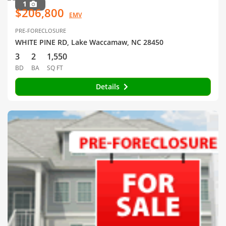
1
$206,800
EMV
PRE-FORECLOSURE
WHITE PINE RD, Lake Waccamaw, NC 28450
3
2
1,550
BD
BA
SQ FT
Details