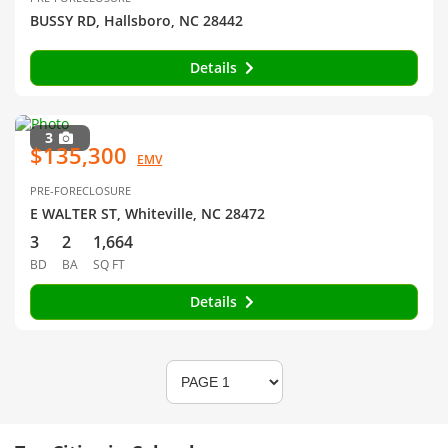
BUSSY RD, Hallsboro, NC 28442
Details
3
$135,300
EMV
PRE-FORECLOSURE
E WALTER ST, Whiteville, NC 28472
3
2
1,664
BD
BA
SQ FT
Details