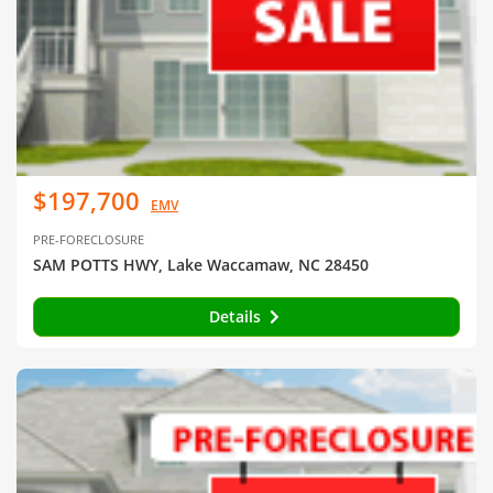
$197,700
EMV
PRE-FORECLOSURE
SAM POTTS HWY, Lake Waccamaw, NC 28450
Details