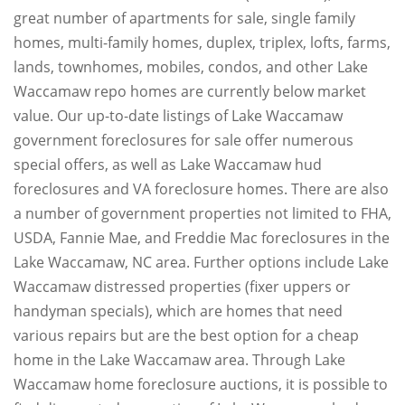
great number of apartments for sale, single family
homes, multi-family homes, duplex, triplex, lofts, farms,
lands, townhomes, mobiles, condos, and other Lake
Waccamaw repo homes are currently below market
value. Our up-to-date listings of Lake Waccamaw
government foreclosures for sale offer numerous
special offers, as well as Lake Waccamaw hud
foreclosures and VA foreclosure homes. There are also
a number of government properties not limited to FHA,
USDA, Fannie Mae, and Freddie Mac foreclosures in the
Lake Waccamaw, NC area. Further options include Lake
Waccamaw distressed properties (fixer uppers or
handyman specials), which are homes that need
various repairs but are the best option for a cheap
home in the Lake Waccamaw area. Through Lake
Waccamaw home foreclosure auctions, it is possible to