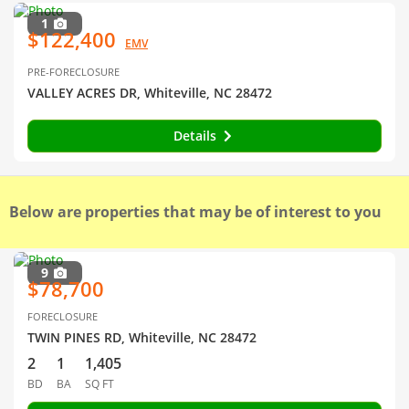
1
$122,400
EMV
PRE-FORECLOSURE
VALLEY ACRES DR, Whiteville, NC 28472
Details
Below are properties that may be of interest to you
9
$78,700
FORECLOSURE
TWIN PINES RD, Whiteville, NC 28472
2
1
1,405
BD
BA
SQ FT