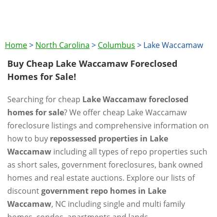
Home
>
North Carolina
>
Columbus
>
Lake Waccamaw
Buy Cheap Lake Waccamaw Foreclosed
Homes for Sale!
Searching for cheap
Lake Waccamaw foreclosed
homes for sale
? We offer cheap Lake Waccamaw
foreclosure listings and comprehensive information on
how to buy
repossessed properties in Lake
Waccamaw
including all types of repo properties such
as short sales, government foreclosures, bank owned
homes and real estate auctions. Explore our lists of
discount
government repo homes in Lake
Waccamaw
, NC including single and multi family