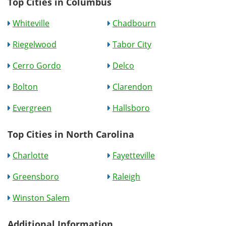
Top Cities in Columbus
Whiteville
Chadbourn
Riegelwood
Tabor City
Cerro Gordo
Delco
Bolton
Clarendon
Evergreen
Hallsboro
Top Cities in North Carolina
Charlotte
Fayetteville
Greensboro
Raleigh
Winston Salem
Additional Information