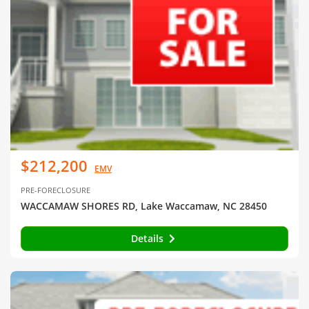
$212,200
EMV
PRE-FORECLOSURE
WACCAMAW SHORES RD, Lake Waccamaw, NC 28450
Details