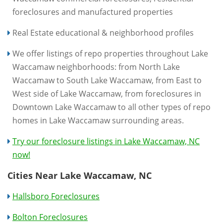
foreclosures and manufactured properties
Real Estate educational & neighborhood profiles
We offer listings of repo properties throughout Lake
Waccamaw neighborhoods: from North Lake
Waccamaw to South Lake Waccamaw, from East to
West side of Lake Waccamaw, from foreclosures in
Downtown Lake Waccamaw to all other types of repo
homes in Lake Waccamaw surrounding areas.
Try our foreclosure listings in Lake Waccamaw, NC
now!
Cities Near Lake Waccamaw, NC
Hallsboro Foreclosures
Bolton Foreclosures