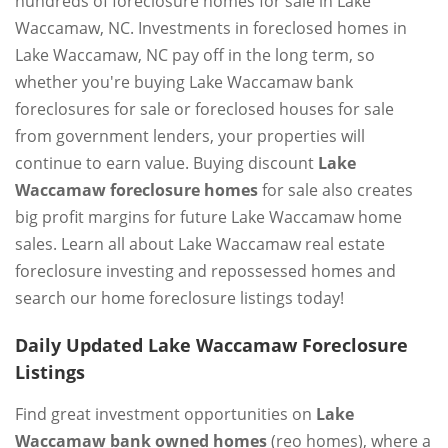
hundreds of foreclosure homes for sale in Lake
Waccamaw, NC. Investments in foreclosed homes in
Lake Waccamaw, NC pay off in the long term, so
whether you're buying Lake Waccamaw bank
foreclosures for sale or foreclosed houses for sale
from government lenders, your properties will
continue to earn value. Buying discount
Lake
Waccamaw foreclosure homes
for sale also creates
big profit margins for future Lake Waccamaw home
sales. Learn all about Lake Waccamaw real estate
foreclosure investing and repossessed homes and
search our home foreclosure listings today!
Daily Updated Lake Waccamaw Foreclosure
Listings
Find great investment opportunities on
Lake
Waccamaw bank owned homes
(reo homes), where a