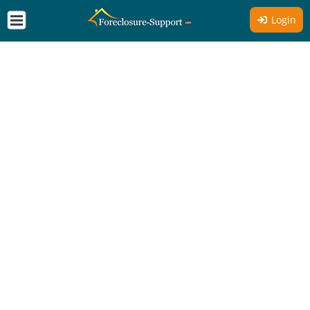
Login