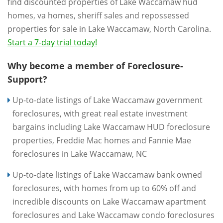
find discounted properties of Lake Waccamaw hud
homes, va homes, sheriff sales and repossessed
properties for sale in Lake Waccamaw, North Carolina.
Start a 7-day trial today!
Why become a member of Foreclosure-
Support?
Up-to-date listings of Lake Waccamaw government
foreclosures, with great real estate investment
bargains including Lake Waccamaw HUD foreclosure
properties, Freddie Mac homes and Fannie Mae
foreclosures in Lake Waccamaw, NC
Up-to-date listings of Lake Waccamaw bank owned
foreclosures, with homes from up to 60% off and
incredible discounts on Lake Waccamaw apartment
foreclosures and Lake Waccamaw condo foreclosures