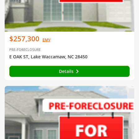
$257,300
EMV
PRE-FORECLOSURE
E OAK ST, Lake Waccamaw, NC 28450
Details