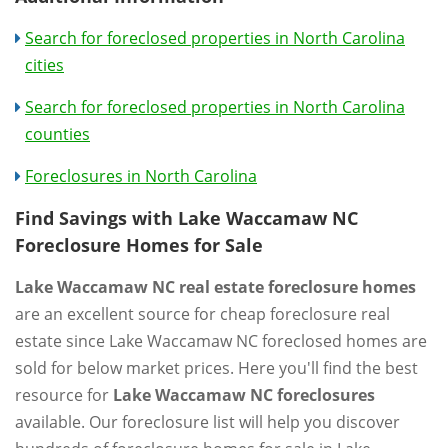
Search for foreclosed properties in North Carolina
cities
Search for foreclosed properties in North Carolina
counties
Foreclosures in North Carolina
Find Savings with Lake Waccamaw NC
Foreclosure Homes for Sale
Lake Waccamaw NC real estate foreclosure homes
are an excellent source for cheap foreclosure real
estate since Lake Waccamaw NC foreclosed homes are
sold for below market prices. Here you'll find the best
resource for
Lake Waccamaw NC foreclosures
available. Our foreclosure list will help you discover