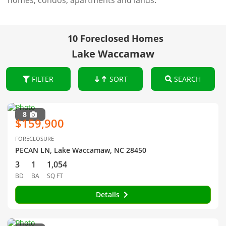
homes, condos, apartments and lands.
10 Foreclosed Homes
Lake Waccamaw
FILTER
SORT
SEARCH
8
$159,900
FORECLOSURE
PECAN LN, Lake Waccamaw, NC 28450
3
1
1,054
BD
BA
SQ FT
Details