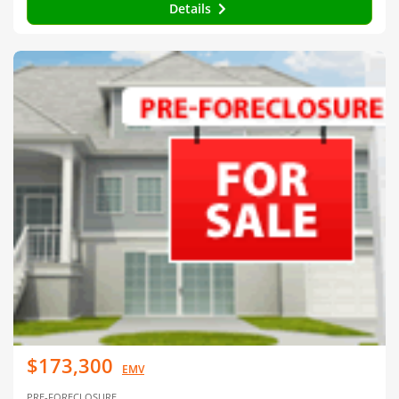
Details
$173,300
EMV
PRE-FORECLOSURE