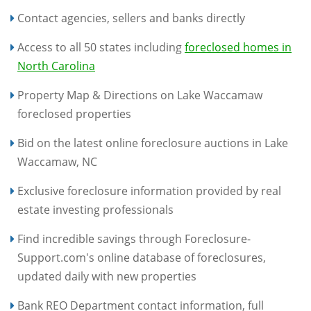
Contact agencies, sellers and banks directly
Access to all 50 states including
foreclosed homes in
North Carolina
Property Map & Directions on Lake Waccamaw
foreclosed properties
Bid on the latest online foreclosure auctions in Lake
Waccamaw, NC
Exclusive foreclosure information provided by real
estate investing professionals
Find incredible savings through Foreclosure-
Support.com's online database of foreclosures,
updated daily with new properties
Bank REO Department contact information, full