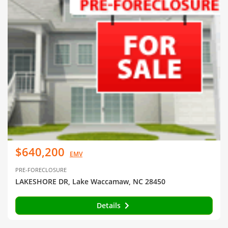
$640,200
EMV
PRE-FORECLOSURE
LAKESHORE DR, Lake Waccamaw, NC 28450
Details