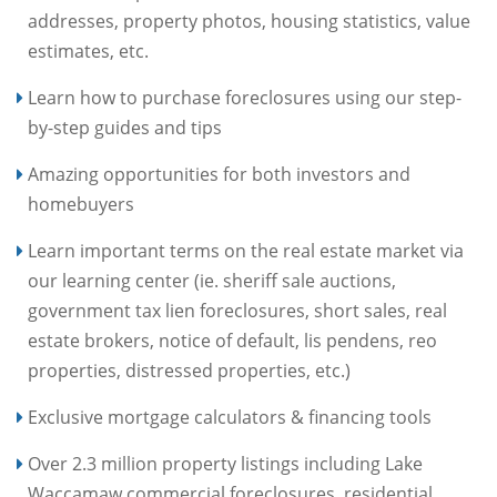
addresses, property photos, housing statistics, value
estimates, etc.
Learn how to purchase foreclosures using our step-
by-step guides and tips
Amazing opportunities for both investors and
homebuyers
Learn important terms on the real estate market via
our learning center (ie. sheriff sale auctions,
government tax lien foreclosures, short sales, real
estate brokers, notice of default, lis pendens, reo
properties, distressed properties, etc.)
Exclusive mortgage calculators & financing tools
Over 2.3 million property listings including Lake
Waccamaw commercial foreclosures, residential