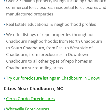
Over 2.3 million property listings including Chadbourn
commercial foreclosures, residential foreclosures and
manufactured properties
Real Estate educational & neighborhood profiles
We offer listings of repo properties throughout
Chadbourn neighborhoods: from North Chadbourn
to South Chadbourn, from East to West side of
Chadbourn, from foreclosures in Downtown
Chadbourn to all other types of repo homes in
Chadbourn surrounding areas.
Try our foreclosure listings in Chadbourn, NC now!
Cities Near Chadbourn, NC
Cerro Gordo Foreclosures
Whiteville Foreclosures