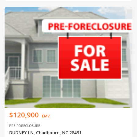
$120,900
EMV
PRE-FORECLOSURE
DUDNEY LN, Chadbourn, NC 28431