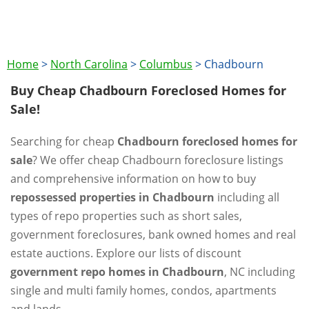
Home
>
North Carolina
>
Columbus
>
Chadbourn
Buy Cheap Chadbourn Foreclosed Homes for
Sale!
Searching for cheap
Chadbourn foreclosed homes for
sale
? We offer cheap Chadbourn foreclosure listings
and comprehensive information on how to buy
repossessed properties in Chadbourn
including all
types of repo properties such as short sales,
government foreclosures, bank owned homes and real
estate auctions. Explore our lists of discount
government repo homes in Chadbourn
, NC including
single and multi family homes, condos, apartments