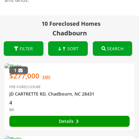
and lands.
10 Foreclosed Homes
Chadbourn
FILTER
SORT
SEARCH
1
$277,000
EMV
PRE-FORECLOSURE
JD CARTRETTE RD, Chadbourn, NC 28431
4
BA
Details