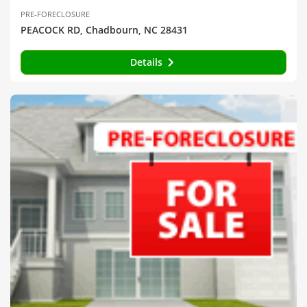
PRE-FORECLOSURE
PEACOCK RD, Chadbourn, NC 28431
Details