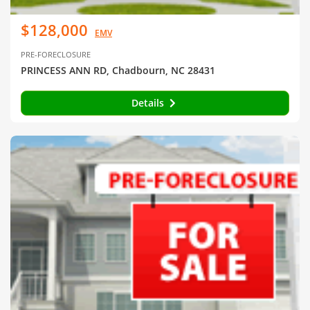
$128,000
EMV
PRE-FORECLOSURE
PRINCESS ANN RD, Chadbourn, NC 28431
Details