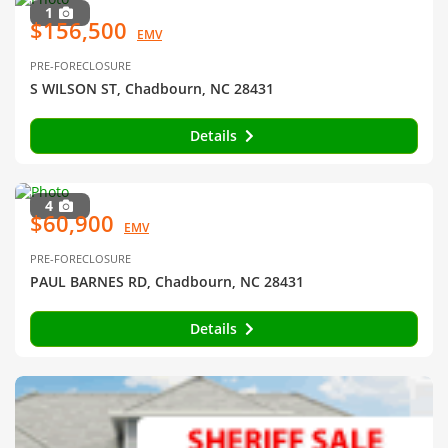
1
$156,500
EMV
PRE-FORECLOSURE
S WILSON ST, Chadbourn, NC 28431
Details
4
$60,900
EMV
PRE-FORECLOSURE
PAUL BARNES RD, Chadbourn, NC 28431
Details