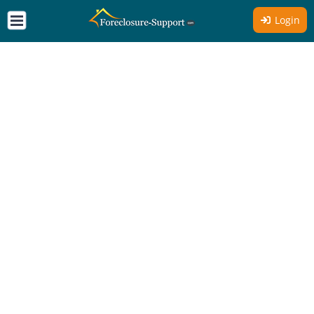
Login