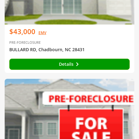
$43,000
EMV
PRE-FORECLOSURE
BULLARD RD, Chadbourn, NC 28431
Details