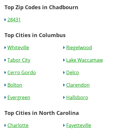
Top Zip Codes in Chadbourn
28431
Top Cities in Columbus
Whiteville
Riegelwood
Tabor City
Lake Waccamaw
Cerro Gordo
Delco
Bolton
Clarendon
Evergreen
Hallsboro
Top Cities in North Carolina
Charlotte
Fayetteville