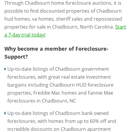
Through Chadbourn home foreclosure auctions, it is
possible to find discounted properties of Chadbourn
hud homes, va homes, sheriff sales and repossessed
properties for sale in Chadbourn, North Carolina.
Start
a 7-day trial today!
Why become a member of Foreclosure-
Support?
Up-to-date listings of Chadbourn government
foreclosures, with great real estate investment
bargains including Chadbourn HUD foreclosure
properties, Freddie Mac homes and Fannie Mae
foreclosures in Chadbourn, NC
Up-to-date listings of Chadbourn bank owned
foreclosures, with homes from up to 60% off and
incredible discounts on Chadbourn apartment