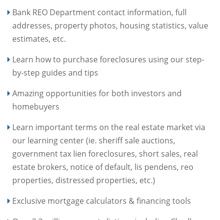
Bank REO Department contact information, full
addresses, property photos, housing statistics, value
estimates, etc.
Learn how to purchase foreclosures using our step-
by-step guides and tips
Amazing opportunities for both investors and
homebuyers
Learn important terms on the real estate market via
our learning center (ie. sheriff sale auctions,
government tax lien foreclosures, short sales, real
estate brokers, notice of default, lis pendens, reo
properties, distressed properties, etc.)
Exclusive mortgage calculators & financing tools