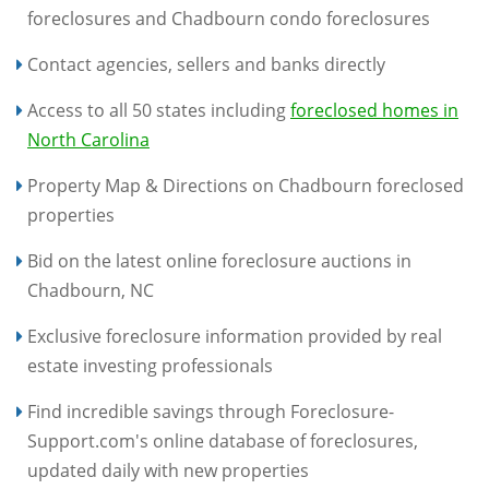
foreclosures and Chadbourn condo foreclosures
Contact agencies, sellers and banks directly
Access to all 50 states including
foreclosed homes in
North Carolina
Property Map & Directions on Chadbourn foreclosed
properties
Bid on the latest online foreclosure auctions in
Chadbourn, NC
Exclusive foreclosure information provided by real
estate investing professionals
Find incredible savings through Foreclosure-
Support.com's online database of foreclosures,
updated daily with new properties