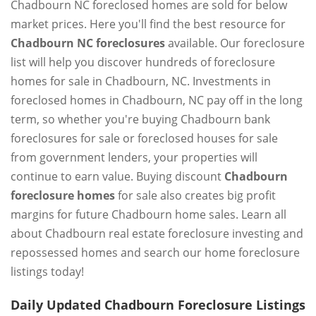
Chadbourn NC foreclosed homes are sold for below
market prices. Here you'll find the best resource for
Chadbourn NC foreclosures
available. Our foreclosure
list will help you discover hundreds of foreclosure
homes for sale in Chadbourn, NC. Investments in
foreclosed homes in Chadbourn, NC pay off in the long
term, so whether you're buying Chadbourn bank
foreclosures for sale or foreclosed houses for sale
from government lenders, your properties will
continue to earn value. Buying discount
Chadbourn
foreclosure homes
for sale also creates big profit
margins for future Chadbourn home sales. Learn all
about Chadbourn real estate foreclosure investing and
repossessed homes and search our home foreclosure
listings today!
Daily Updated Chadbourn Foreclosure Listings