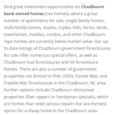
Find great investment opportunities on
Chadbourn
bank owned homes
(reo homes), where a great
number of apartments for sale, single family homes,
multi-family homes, duplex, triplex, lofts, farms, lands,
townhomes, mobiles, condos, and other Chadbourn
repo homes are currently below market value. Our up-
to-date listings of Chadbourn government foreclosures
for sale offer numerous special offers, as well as
Chadbourn hud foreclosures and VA foreclosure
homes. There are also a number of government
properties not limited to FHA, USDA, Fannie Mae, and
Freddie Mac foreclosures in the Chadbourn, NC area.
Further options include Chadbourn distressed
properties (fixer uppers or handyman specials), which
are homes that need various repairs but are the best
option for a cheap home in the Chadbourn area.