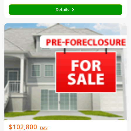
Details
$102,800
EMV