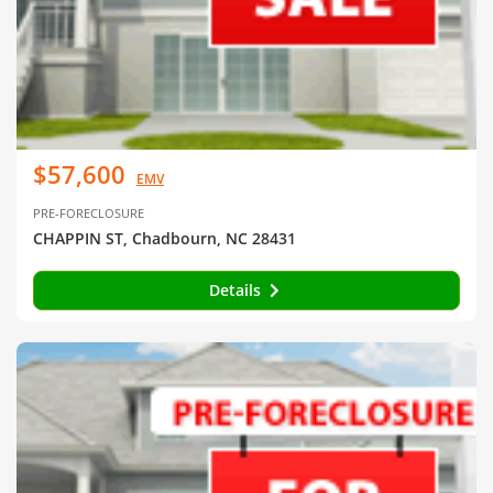
$57,600
EMV
PRE-FORECLOSURE
CHAPPIN ST, Chadbourn, NC 28431
Details