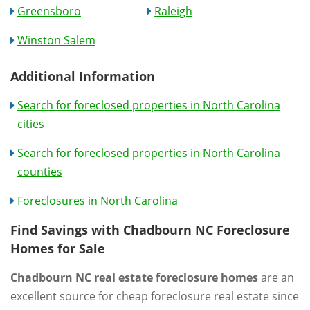
Greensboro
Raleigh
Winston Salem
Additional Information
Search for foreclosed properties in North Carolina
cities
Search for foreclosed properties in North Carolina
counties
Foreclosures in North Carolina
Find Savings with Chadbourn NC Foreclosure
Homes for Sale
Chadbourn NC real estate foreclosure homes
are an
excellent source for cheap foreclosure real estate since