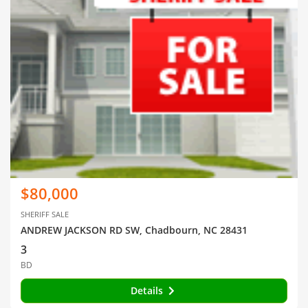
$80,000
SHERIFF SALE
ANDREW JACKSON RD SW, Chadbourn, NC 28431
3
BD
Details