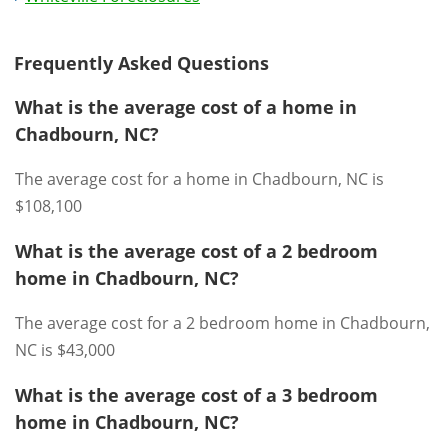
Frequently Asked Questions
What is the average cost of a home in
Chadbourn, NC?
The average cost for a home in Chadbourn, NC is
$108,100
What is the average cost of a 2 bedroom
home in Chadbourn, NC?
The average cost for a 2 bedroom home in Chadbourn,
NC is $43,000
What is the average cost of a 3 bedroom
home in Chadbourn, NC?