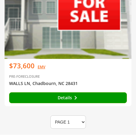
$73,600
EMV
PRE-FORECLOSURE
WALLS LN, Chadbourn, NC 28431
Details