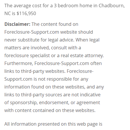
The average cost for a 3 bedroom home in Chadbourn,
NC is $116,950