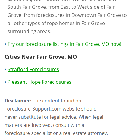
South Fair Grove, from East to West side of Fair
Grove, from foreclosures in Downtown Fair Grove to
all other types of repo homes in Fair Grove
surrounding areas.
Try our foreclosure listings in Fair Grove, MO now!
Cities Near Fair Grove, MO
Strafford Foreclosures
Pleasant Hope Foreclosures