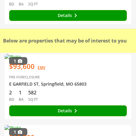
BD
BA
SQ FT
Details
Below are properties that may be of interest to you
1
$93,600
EMV
PRE-FORECLOSURE
E GARFIELD ST, Springfield, MO 65803
2
1
582
BD
BA
SQ FT
Details
1