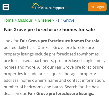
Login
Home
>
Missouri
>
Greene
>
Fair Grove
Fair Grove pre foreclosure homes for sale
Look for
Fair Grove pre foreclosure homes for sale
posted daily here. Our Fair Grove pre foreclosure
property listings include pre foreclosed townhomes,
pre foreclosed apartments, pre foreclosed single family
homes and more. All of our Fair Grove pre foreclosure
properties include price, square footage, property
address, home owner's name and contact information,
number of bedrooms and baths. Search for the best
deals on our
Fair Grove pre foreclosure listings
.