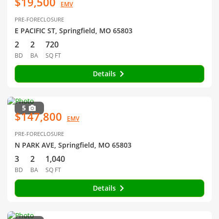
$19,500
EMV
PRE-FORECLOSURE
E PACIFIC ST, Springfield, MO 65803
2
2
720
BD
BA
SQ FT
Details
5
$147,800
EMV
PRE-FORECLOSURE
N PARK AVE, Springfield, MO 65803
3
2
1,040
BD
BA
SQ FT
Details