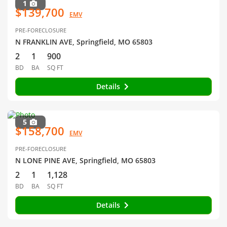
1
$139,700
EMV
PRE-FORECLOSURE
N FRANKLIN AVE, Springfield, MO 65803
2
1
900
BD
BA
SQ FT
Details
5
$158,700
EMV
PRE-FORECLOSURE
N LONE PINE AVE, Springfield, MO 65803
2
1
1,128
BD
BA
SQ FT
Details