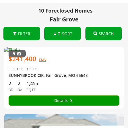
10 Foreclosed Homes
Fair Grove
FILTER
SORT
SEARCH
9
$241,400
EMV
PRE-FORECLOSURE
SUNNYBROOK CIR, Fair Grove, MO 65648
2
2
1,455
BD
BA
SQ FT
Details