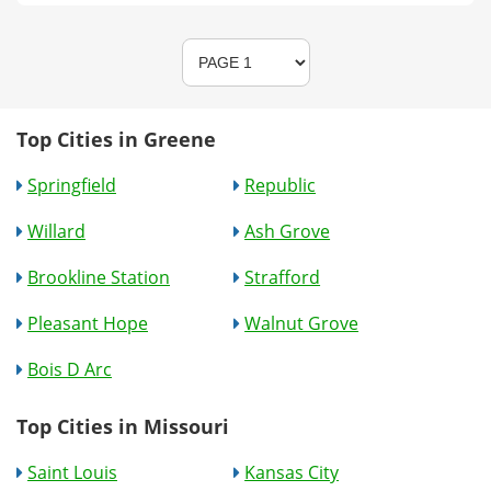
Top Cities in Greene
Springfield
Republic
Willard
Ash Grove
Brookline Station
Strafford
Pleasant Hope
Walnut Grove
Bois D Arc
Top Cities in Missouri
Saint Louis
Kansas City