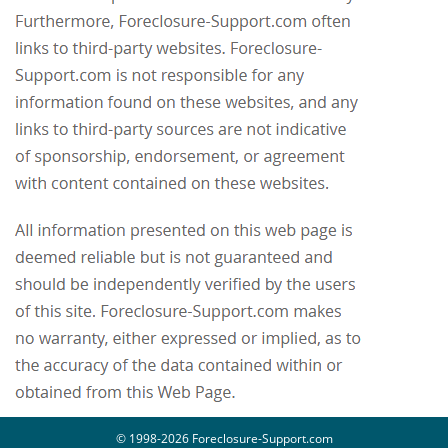
© 1998-2026 Foreclosure-Support.com