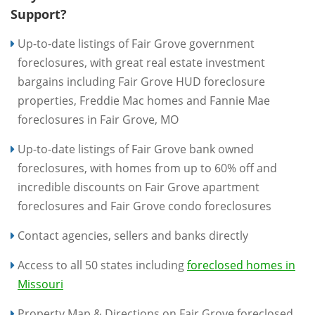
Support?
Up-to-date listings of Fair Grove government
foreclosures, with great real estate investment
bargains including Fair Grove HUD foreclosure
properties, Freddie Mac homes and Fannie Mae
foreclosures in Fair Grove, MO
Up-to-date listings of Fair Grove bank owned
foreclosures, with homes from up to 60% off and
incredible discounts on Fair Grove apartment
foreclosures and Fair Grove condo foreclosures
Contact agencies, sellers and banks directly
Access to all 50 states including
foreclosed homes in
Missouri
Property Map & Directions on Fair Grove foreclosed