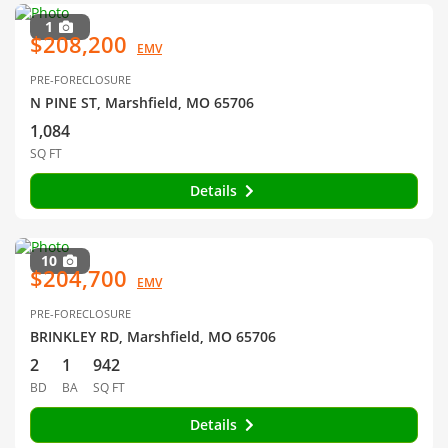
1
$208,200
EMV
PRE-FORECLOSURE
N PINE ST, Marshfield, MO 65706
1,084
SQ FT
Details
10
$204,700
EMV
PRE-FORECLOSURE
BRINKLEY RD, Marshfield, MO 65706
2
1
942
BD
BA
SQ FT
Details