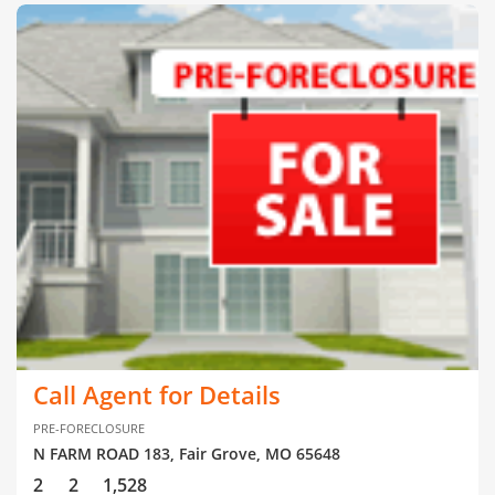
Call Agent for Details
PRE-FORECLOSURE
N FARM ROAD 183, Fair Grove, MO 65648
2
2
1,528