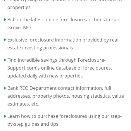
properties
Bid on the latest online foreclosure auctions in Fair
Grove, MO
Exclusive foreclosure information provided by real
estate investing professionals
Find incredible savings through Foreclosure-
Support.com's online database of foreclosures,
updated daily with new properties
Bank REO Department contact information, full
addresses, property photos, housing statistics, value
estimates, etc.
Learn how to purchase foreclosures using our step-
by-step guides and tips