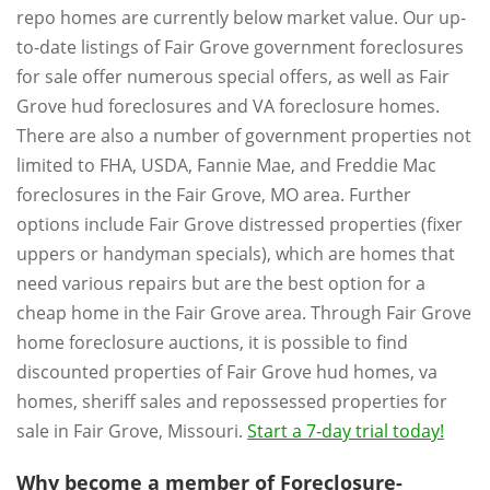
repo homes are currently below market value. Our up-
to-date listings of Fair Grove government foreclosures
for sale offer numerous special offers, as well as Fair
Grove hud foreclosures and VA foreclosure homes.
There are also a number of government properties not
limited to FHA, USDA, Fannie Mae, and Freddie Mac
foreclosures in the Fair Grove, MO area. Further
options include Fair Grove distressed properties (fixer
uppers or handyman specials), which are homes that
need various repairs but are the best option for a
cheap home in the Fair Grove area. Through Fair Grove
home foreclosure auctions, it is possible to find
discounted properties of Fair Grove hud homes, va
homes, sheriff sales and repossessed properties for
sale in Fair Grove, Missouri.
Start a 7-day trial today!
Why become a member of Foreclosure-