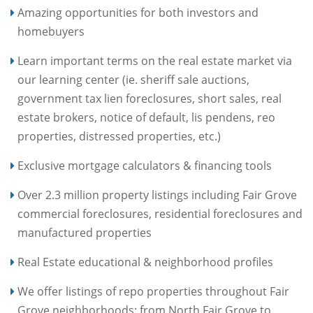
Amazing opportunities for both investors and
homebuyers
Learn important terms on the real estate market via
our learning center (ie. sheriff sale auctions,
government tax lien foreclosures, short sales, real
estate brokers, notice of default, lis pendens, reo
properties, distressed properties, etc.)
Exclusive mortgage calculators & financing tools
Over 2.3 million property listings including Fair Grove
commercial foreclosures, residential foreclosures and
manufactured properties
Real Estate educational & neighborhood profiles
We offer listings of repo properties throughout Fair
Grove neighborhoods: from North Fair Grove to