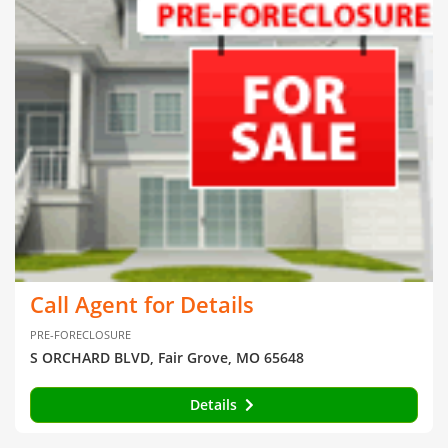
Call Agent for Details
PRE-FORECLOSURE
S ORCHARD BLVD, Fair Grove, MO 65648
Details