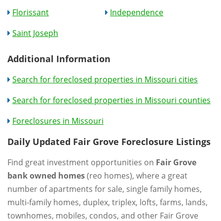
Florissant
Independence
Saint Joseph
Additional Information
Search for foreclosed properties in Missouri cities
Search for foreclosed properties in Missouri counties
Foreclosures in Missouri
Daily Updated Fair Grove Foreclosure Listings
Find great investment opportunities on
Fair Grove
bank owned homes
(reo homes), where a great
number of apartments for sale, single family homes,
multi-family homes, duplex, triplex, lofts, farms, lands,
townhomes, mobiles, condos, and other Fair Grove