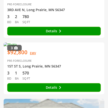
PRE-FORECLOSURE
3RD AVE N, Long Prairie, MN 56347
3
2
780
BD
BA
SQ FT
Details
3
$92,800
EMV
PRE-FORECLOSURE
1ST ST S, Long Prairie, MN 56347
3
1
570
BD
BA
SQ FT
Details