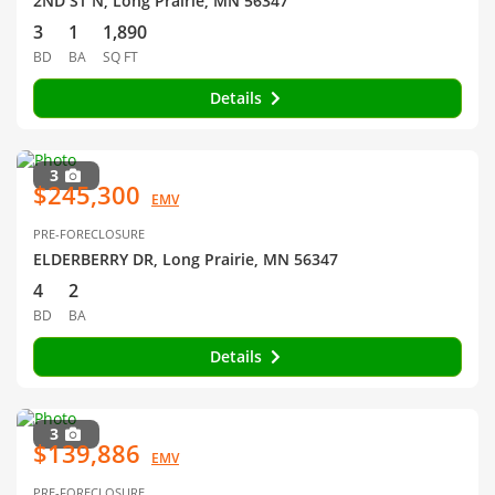
2ND ST N, Long Prairie, MN 56347
3
1
1,890
BD
BA
SQ FT
Details
3
$245,300
EMV
PRE-FORECLOSURE
ELDERBERRY DR, Long Prairie, MN 56347
4
2
BD
BA
Details
3
$139,886
EMV
PRE-FORECLOSURE