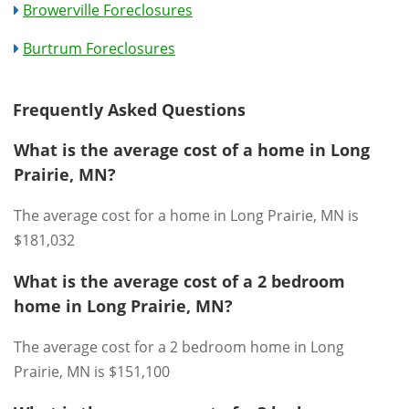
Browerville Foreclosures
Burtrum Foreclosures
Frequently Asked Questions
What is the average cost of a home in Long
Prairie, MN?
The average cost for a home in Long Prairie, MN is
$181,032
What is the average cost of a 2 bedroom
home in Long Prairie, MN?
The average cost for a 2 bedroom home in Long
Prairie, MN is $151,100