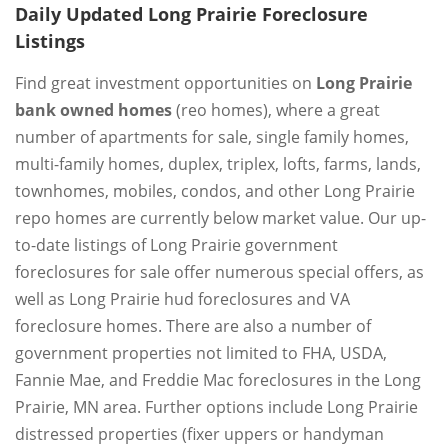
Daily Updated Long Prairie Foreclosure
Listings
Find great investment opportunities on
Long Prairie
bank owned homes
(reo homes), where a great
number of apartments for sale, single family homes,
multi-family homes, duplex, triplex, lofts, farms, lands,
townhomes, mobiles, condos, and other Long Prairie
repo homes are currently below market value. Our up-
to-date listings of Long Prairie government
foreclosures for sale offer numerous special offers, as
well as Long Prairie hud foreclosures and VA
foreclosure homes. There are also a number of
government properties not limited to FHA, USDA,
Fannie Mae, and Freddie Mac foreclosures in the Long
Prairie, MN area. Further options include Long Prairie
distressed properties (fixer uppers or handyman