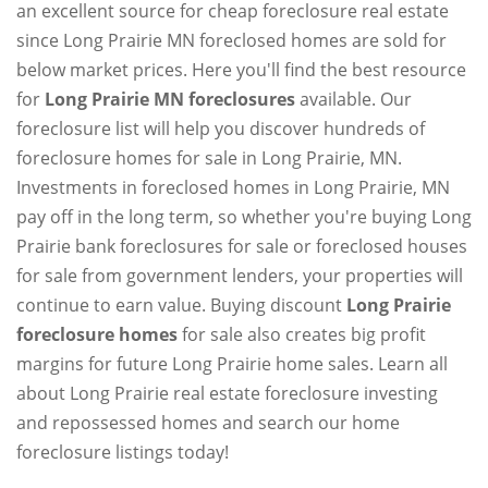
an excellent source for cheap foreclosure real estate
since Long Prairie MN foreclosed homes are sold for
below market prices. Here you'll find the best resource
for
Long Prairie MN foreclosures
available. Our
foreclosure list will help you discover hundreds of
foreclosure homes for sale in Long Prairie, MN.
Investments in foreclosed homes in Long Prairie, MN
pay off in the long term, so whether you're buying Long
Prairie bank foreclosures for sale or foreclosed houses
for sale from government lenders, your properties will
continue to earn value. Buying discount
Long Prairie
foreclosure homes
for sale also creates big profit
margins for future Long Prairie home sales. Learn all
about Long Prairie real estate foreclosure investing
and repossessed homes and search our home
foreclosure listings today!