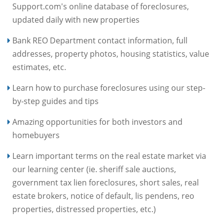
Support.com's online database of foreclosures,
updated daily with new properties
Bank REO Department contact information, full
addresses, property photos, housing statistics, value
estimates, etc.
Learn how to purchase foreclosures using our step-
by-step guides and tips
Amazing opportunities for both investors and
homebuyers
Learn important terms on the real estate market via
our learning center (ie. sheriff sale auctions,
government tax lien foreclosures, short sales, real
estate brokers, notice of default, lis pendens, reo
properties, distressed properties, etc.)