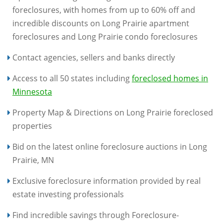
foreclosures, with homes from up to 60% off and
incredible discounts on Long Prairie apartment
foreclosures and Long Prairie condo foreclosures
Contact agencies, sellers and banks directly
Access to all 50 states including
foreclosed homes in
Minnesota
Property Map & Directions on Long Prairie foreclosed
properties
Bid on the latest online foreclosure auctions in Long
Prairie, MN
Exclusive foreclosure information provided by real
estate investing professionals
Find incredible savings through Foreclosure-