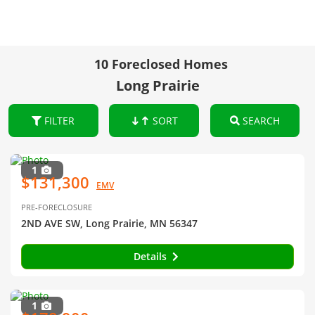
10 Foreclosed Homes
Long Prairie
FILTER
SORT
SEARCH
1
$131,300
EMV
PRE-FORECLOSURE
2ND AVE SW, Long Prairie, MN 56347
Details
1