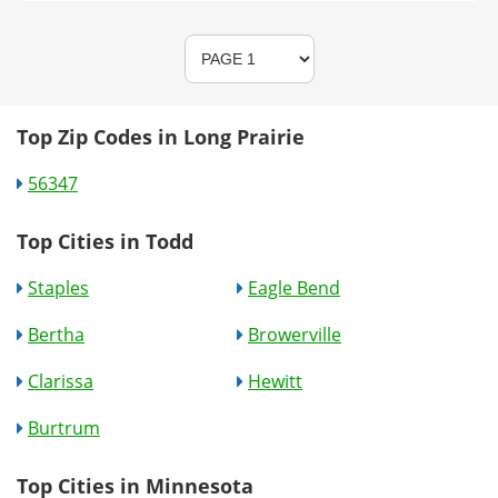
Top Zip Codes in Long Prairie
56347
Top Cities in Todd
Staples
Eagle Bend
Bertha
Browerville
Clarissa
Hewitt
Burtrum
Top Cities in Minnesota