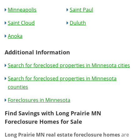
Minneapolis
Saint Paul
Saint Cloud
Duluth
Anoka
Additional Information
Search for foreclosed properties in Minnesota cities
Search for foreclosed properties in Minnesota
counties
Foreclosures in Minnesota
Find Savings with Long Prairie MN
Foreclosure Homes for Sale
Long Prairie MN real estate foreclosure homes
are