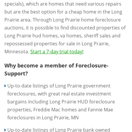
specials), which are homes that need various repairs
but are the best option for a cheap home in the Long
Prairie area. Through Long Prairie home foreclosure
auctions, it is possible to find discounted properties of
Long Prairie hud homes, va homes, sheriff sales and
repossessed properties for sale in Long Prairie,
Minnesota.
Start a 7-day trial today!
Why become a member of Foreclosure-
Support?
Up-to-date listings of Long Prairie government
foreclosures, with great real estate investment
bargains including Long Prairie HUD foreclosure
properties, Freddie Mac homes and Fannie Mae
foreclosures in Long Prairie, MN
Up-to-date listings of Long Prairie bank owned