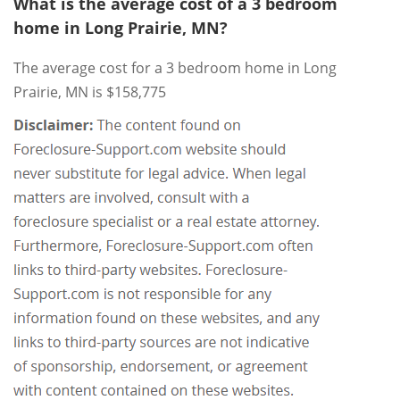
What is the average cost of a 3 bedroom
home in Long Prairie, MN?
The average cost for a 3 bedroom home in Long
Prairie, MN is $158,775