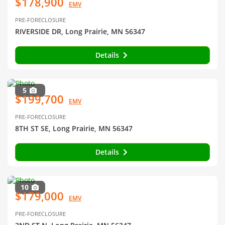
$178,900
EMV
PRE-FORECLOSURE
RIVERSIDE DR, Long Prairie, MN 56347
Details
5
$199,700
EMV
PRE-FORECLOSURE
8TH ST SE, Long Prairie, MN 56347
Details
10
$179,000
EMV
PRE-FORECLOSURE