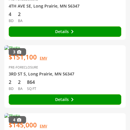
4TH AVE SE, Long Prairie, MN 56347
4
2
BD
BA
Details
3
$151,100
EMV
PRE-FORECLOSURE
3RD ST S, Long Prairie, MN 56347
2
2
864
BD
BA
SQ FT
Details
4
$145,000
EMV