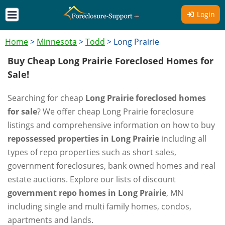
Login
Home
>
Minnesota
>
Todd
>
Long Prairie
Buy Cheap Long Prairie Foreclosed Homes for
Sale!
Searching for cheap
Long Prairie foreclosed homes
for sale
? We offer cheap Long Prairie foreclosure
listings and comprehensive information on how to buy
repossessed properties in Long Prairie
including all
types of repo properties such as short sales,
government foreclosures, bank owned homes and real
estate auctions. Explore our lists of discount
government repo homes in Long Prairie
, MN
including single and multi family homes, condos,
apartments and lands.