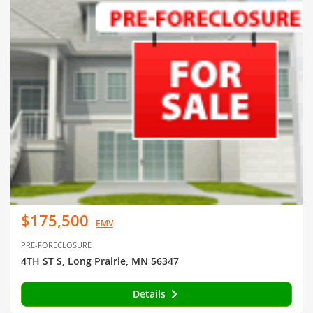
$175,500
EMV
PRE-FORECLOSURE
4TH ST S, Long Prairie, MN 56347
Details