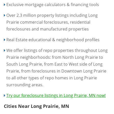
Exclusive mortgage calculators & financing tools
Over 2.3 million property listings including Long
Prairie commercial foreclosures, residential
foreclosures and manufactured properties
Real Estate educational & neighborhood profiles
We offer listings of repo properties throughout Long
Prairie neighborhoods: from North Long Prairie to
South Long Prairie, from East to West side of Long
Prairie, from foreclosures in Downtown Long Prairie
to all other types of repo homes in Long Prairie
surrounding areas.
Try our foreclosure listings in Long Prairie, MN now!
Cities Near Long Prairie, MN