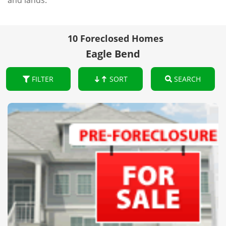
and lands.
10 Foreclosed Homes
Eagle Bend
FILTER
SORT
SEARCH