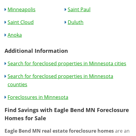
Minneapolis
Saint Paul
Saint Cloud
Duluth
Anoka
Additional Information
Search for foreclosed properties in Minnesota cities
Search for foreclosed properties in Minnesota
counties
Foreclosures in Minnesota
Find Savings with Eagle Bend MN Foreclosure
Homes for Sale
Eagle Bend MN real estate foreclosure homes
are an