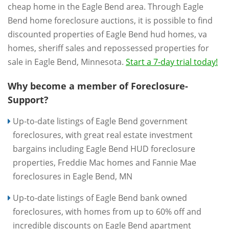
cheap home in the Eagle Bend area. Through Eagle
Bend home foreclosure auctions, it is possible to find
discounted properties of Eagle Bend hud homes, va
homes, sheriff sales and repossessed properties for
sale in Eagle Bend, Minnesota.
Start a 7-day trial today!
Why become a member of Foreclosure-
Support?
Up-to-date listings of Eagle Bend government
foreclosures, with great real estate investment
bargains including Eagle Bend HUD foreclosure
properties, Freddie Mac homes and Fannie Mae
foreclosures in Eagle Bend, MN
Up-to-date listings of Eagle Bend bank owned
foreclosures, with homes from up to 60% off and
incredible discounts on Eagle Bend apartment