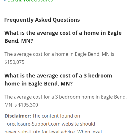
Frequently Asked Questions
What is the average cost of a home in Eagle
Bend, MN?
The average cost for a home in Eagle Bend, MN is
$150,075
What is the average cost of a 3 bedroom
home in Eagle Bend, MN?
The average cost for a 3 bedroom home in Eagle Bend,
MN is $195,300