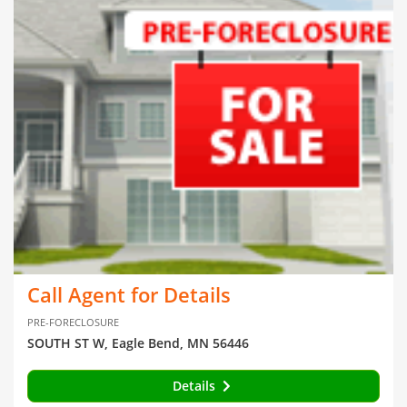
Call Agent for Details
PRE-FORECLOSURE
SOUTH ST W, Eagle Bend, MN 56446
Details