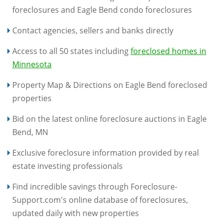
foreclosures and Eagle Bend condo foreclosures
Contact agencies, sellers and banks directly
Access to all 50 states including
foreclosed homes in
Minnesota
Property Map & Directions on Eagle Bend foreclosed
properties
Bid on the latest online foreclosure auctions in Eagle
Bend, MN
Exclusive foreclosure information provided by real
estate investing professionals
Find incredible savings through Foreclosure-
Support.com's online database of foreclosures,
updated daily with new properties