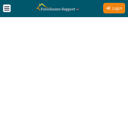
Login