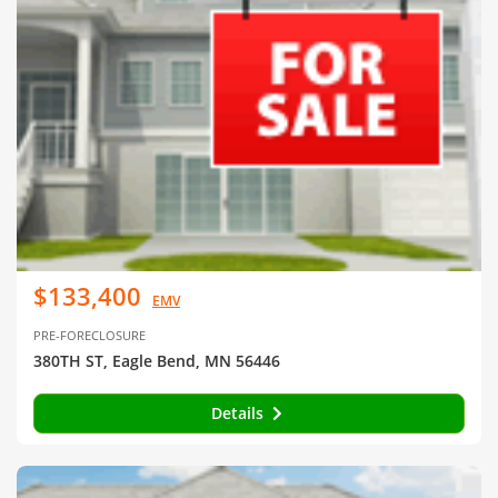
$133,400
EMV
PRE-FORECLOSURE
380TH ST, Eagle Bend, MN 56446
Details