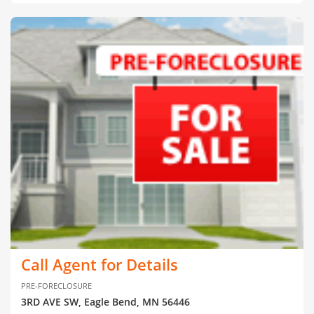
Call Agent for Details
PRE-FORECLOSURE
3RD AVE SW, Eagle Bend, MN 56446