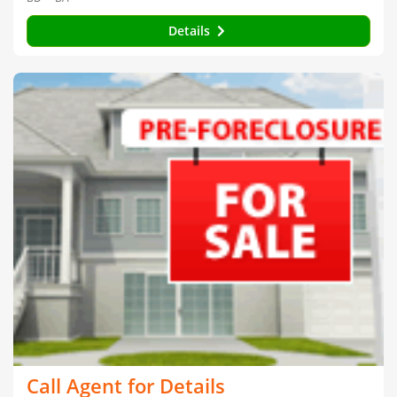
Details
Call Agent for Details