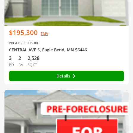
$195,300
EMV
PRE-FORECLOSURE
CENTRAL AVE S, Eagle Bend, MN 56446
3
2
2,528
BD
BA
SQ FT
Details