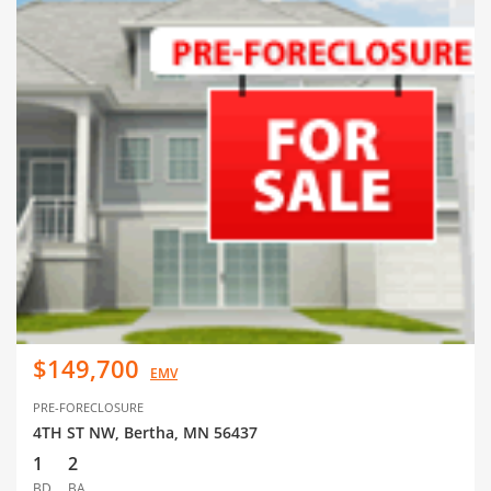
$149,700
EMV
PRE-FORECLOSURE
4TH ST NW, Bertha, MN 56437
1
2
BD
BA