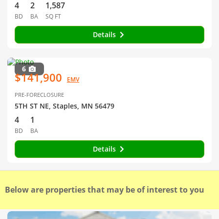
4
2
1,587
BD
BA
SQ FT
Details
6
$141,900
EMV
PRE-FORECLOSURE
5TH ST NE, Staples, MN 56479
4
1
BD
BA
Details
Below are properties that may be of interest to you