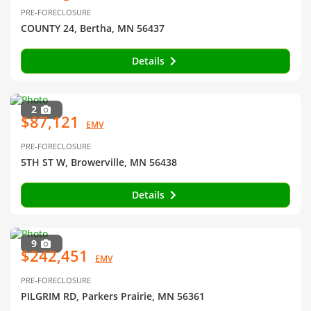
PRE-FORECLOSURE
COUNTY 24, Bertha, MN 56437
Details
2
$87,121
EMV
PRE-FORECLOSURE
5TH ST W, Browerville, MN 56438
Details
9
$242,451
EMV
PRE-FORECLOSURE
PILGRIM RD, Parkers Prairie, MN 56361