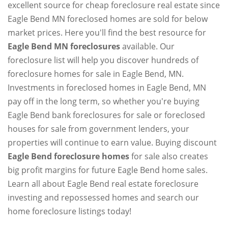
excellent source for cheap foreclosure real estate since
Eagle Bend MN foreclosed homes are sold for below
market prices. Here you'll find the best resource for
Eagle Bend MN foreclosures
available. Our
foreclosure list will help you discover hundreds of
foreclosure homes for sale in Eagle Bend, MN.
Investments in foreclosed homes in Eagle Bend, MN
pay off in the long term, so whether you're buying
Eagle Bend bank foreclosures for sale or foreclosed
houses for sale from government lenders, your
properties will continue to earn value. Buying discount
Eagle Bend foreclosure homes
for sale also creates
big profit margins for future Eagle Bend home sales.
Learn all about Eagle Bend real estate foreclosure
investing and repossessed homes and search our
home foreclosure listings today!