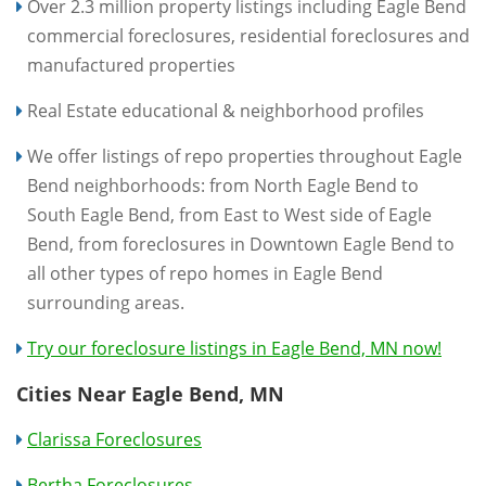
Over 2.3 million property listings including Eagle Bend
commercial foreclosures, residential foreclosures and
manufactured properties
Real Estate educational & neighborhood profiles
We offer listings of repo properties throughout Eagle
Bend neighborhoods: from North Eagle Bend to
South Eagle Bend, from East to West side of Eagle
Bend, from foreclosures in Downtown Eagle Bend to
all other types of repo homes in Eagle Bend
surrounding areas.
Try our foreclosure listings in Eagle Bend, MN now!
Cities Near Eagle Bend, MN
Clarissa Foreclosures
Bertha Foreclosures