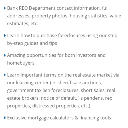
Bank REO Department contact information, full
addresses, property photos, housing statistics, value
estimates, etc.
Learn how to purchase foreclosures using our step-
by-step guides and tips
Amazing opportunities for both investors and
homebuyers
Learn important terms on the real estate market via
our learning center (ie. sheriff sale auctions,
government tax lien foreclosures, short sales, real
estate brokers, notice of default, lis pendens, reo
properties, distressed properties, etc.)
Exclusive mortgage calculators & financing tools