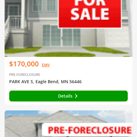
$170,000
EMV
PRE-FORECLOSURE
PARK AVE S, Eagle Bend, MN 56446
Details