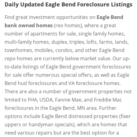
Daily Updated Eagle Bend Foreclosure Listings
Find great investment opportunities on
Eagle Bend
bank owned homes
(reo homes), where a great
number of apartments for sale, single family homes,
multi-family homes, duplex, triplex, lofts, farms, lands,
townhomes, mobiles, condos, and other Eagle Bend
repo homes are currently below market value. Our up-
to-date listings of Eagle Bend government foreclosures
for sale offer numerous special offers, as well as Eagle
Bend hud foreclosures and VA foreclosure homes.
There are also a number of government properties not
limited to FHA, USDA, Fannie Mae, and Freddie Mac
foreclosures in the Eagle Bend, MN area. Further
options include Eagle Bend distressed properties (fixer
uppers or handyman specials), which are homes that
need various repairs but are the best option for a