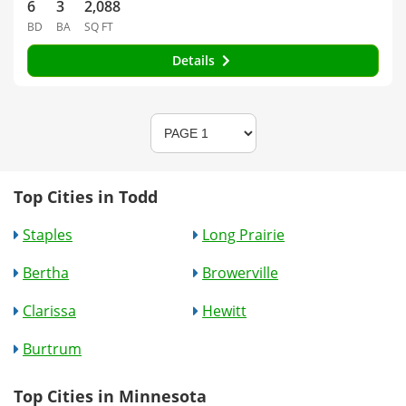
6
3
2,088
BD
BA
SQ FT
Details
Top Cities in Todd
Staples
Long Prairie
Bertha
Browerville
Clarissa
Hewitt
Burtrum
Top Cities in Minnesota