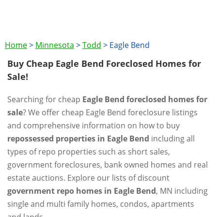
Home
>
Minnesota
>
Todd
>
Eagle Bend
Buy Cheap Eagle Bend Foreclosed Homes for
Sale!
Searching for cheap
Eagle Bend foreclosed homes for
sale
? We offer cheap Eagle Bend foreclosure listings
and comprehensive information on how to buy
repossessed properties in Eagle Bend
including all
types of repo properties such as short sales,
government foreclosures, bank owned homes and real
estate auctions. Explore our lists of discount
government repo homes in Eagle Bend
, MN including
single and multi family homes, condos, apartments