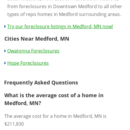
from foreclosures in Downtown Medford to all other
types of repo homes in Medford surrounding areas.
Try our foreclosure listings in Medford, MN now!
Cities Near Medford, MN
Owatonna Foreclosures
Hope Foreclosures
Frequently Asked Questions
What is the average cost of a home in
Medford, MN?
The average cost for a home in Medford, MN is
$211,830