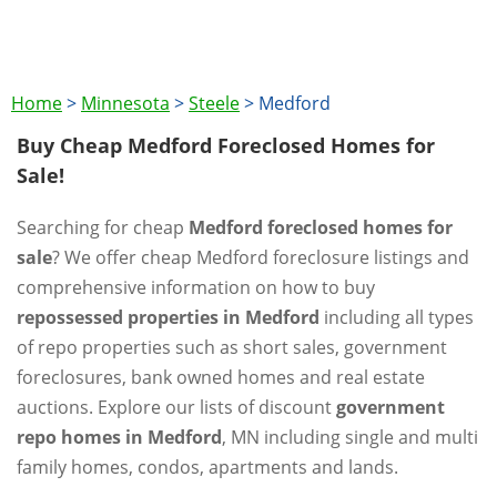
Home
>
Minnesota
>
Steele
>
Medford
Buy Cheap Medford Foreclosed Homes for
Sale!
Searching for cheap
Medford foreclosed homes for
sale
? We offer cheap Medford foreclosure listings and
comprehensive information on how to buy
repossessed properties in Medford
including all types
of repo properties such as short sales, government
foreclosures, bank owned homes and real estate
auctions. Explore our lists of discount
government
repo homes in Medford
, MN including single and multi
family homes, condos, apartments and lands.