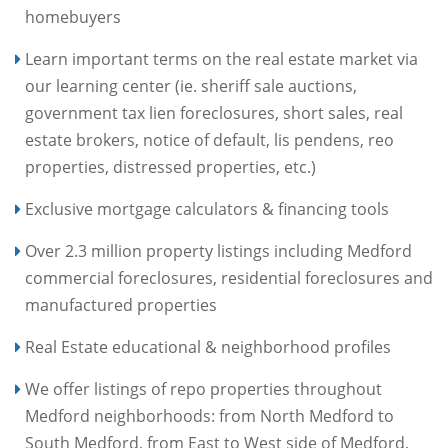
homebuyers
Learn important terms on the real estate market via
our learning center (ie. sheriff sale auctions,
government tax lien foreclosures, short sales, real
estate brokers, notice of default, lis pendens, reo
properties, distressed properties, etc.)
Exclusive mortgage calculators & financing tools
Over 2.3 million property listings including Medford
commercial foreclosures, residential foreclosures and
manufactured properties
Real Estate educational & neighborhood profiles
We offer listings of repo properties throughout
Medford neighborhoods: from North Medford to
South Medford, from East to West side of Medford,