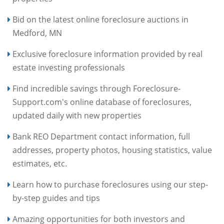
Bid on the latest online foreclosure auctions in
Medford, MN
Exclusive foreclosure information provided by real
estate investing professionals
Find incredible savings through Foreclosure-
Support.com's online database of foreclosures,
updated daily with new properties
Bank REO Department contact information, full
addresses, property photos, housing statistics, value
estimates, etc.
Learn how to purchase foreclosures using our step-
by-step guides and tips
Amazing opportunities for both investors and