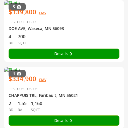
5
$139,800
EMV
PRE-FORECLOSURE
DOE AVE, Waseca, MN 56093
4
700
BD
SQ FT
Details
1
$334,900
EMV
PRE-FORECLOSURE
CHAPPUIS TRL, Faribault, MN 55021
2
1.55
1,160
BD
BA
SQ FT
Details