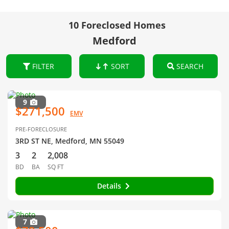
10 Foreclosed Homes
Medford
FILTER
SORT
SEARCH
9
$271,500
EMV
PRE-FORECLOSURE
3RD ST NE, Medford, MN 55049
3
2
2,008
BD
BA
SQ FT
Details
7