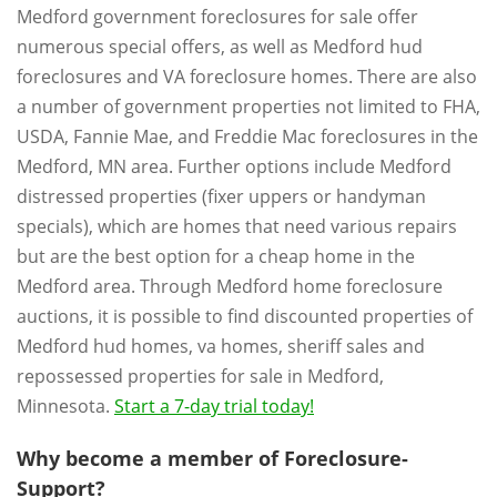
Medford government foreclosures for sale offer
numerous special offers, as well as Medford hud
foreclosures and VA foreclosure homes. There are also
a number of government properties not limited to FHA,
USDA, Fannie Mae, and Freddie Mac foreclosures in the
Medford, MN area. Further options include Medford
distressed properties (fixer uppers or handyman
specials), which are homes that need various repairs
but are the best option for a cheap home in the
Medford area. Through Medford home foreclosure
auctions, it is possible to find discounted properties of
Medford hud homes, va homes, sheriff sales and
repossessed properties for sale in Medford,
Minnesota.
Start a 7-day trial today!
Why become a member of Foreclosure-
Support?