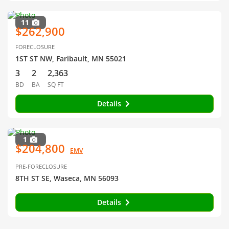
11
$262,900
FORECLOSURE
1ST ST NW, Faribault, MN 55021
3
2
2,363
BD
BA
SQ FT
Details
1
$204,800
EMV
PRE-FORECLOSURE
8TH ST SE, Waseca, MN 56093
Details