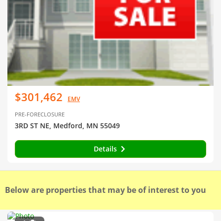
$301,462
EMV
PRE-FORECLOSURE
3RD ST NE, Medford, MN 55049
Details
Below are properties that may be of interest to you