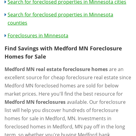
Search for foreclosed properties in Minnesota cities
Search for foreclosed properties in Minnesota
counties
Foreclosures in Minnesota
Find Savings with Medford MN Foreclosure
Homes for Sale
Medford MN real estate foreclosure homes
are an
excellent source for cheap foreclosure real estate since
Medford MN foreclosed homes are sold for below
market prices. Here you'll find the best resource for
Medford MN foreclosures
available. Our foreclosure
list will help you discover hundreds of foreclosure
homes for sale in Medford, MN. Investments in
foreclosed homes in Medford, MN pay off in the long
term, so whether you're buying Medford bank