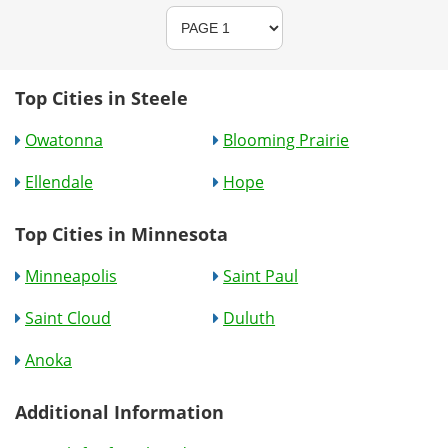
Top Cities in Steele
Owatonna
Blooming Prairie
Ellendale
Hope
Top Cities in Minnesota
Minneapolis
Saint Paul
Saint Cloud
Duluth
Anoka
Additional Information