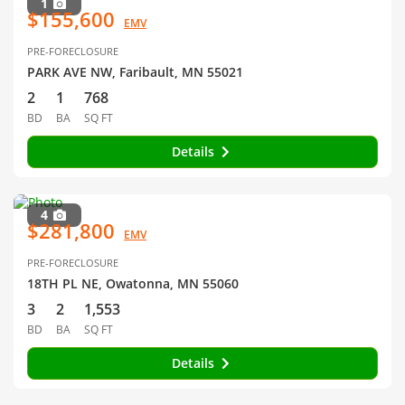
1
$155,600
EMV
PRE-FORECLOSURE
PARK AVE NW, Faribault, MN 55021
2
1
768
BD
BA
SQ FT
Details
4
$281,800
EMV
PRE-FORECLOSURE
18TH PL NE, Owatonna, MN 55060
3
2
1,553
BD
BA
SQ FT
Details