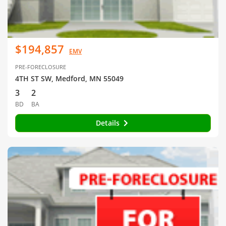
$194,857
EMV
PRE-FORECLOSURE
4TH ST SW, Medford, MN 55049
3
2
BD
BA
Details