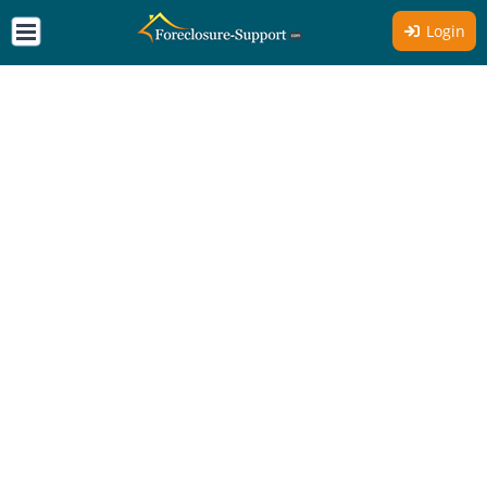
Login