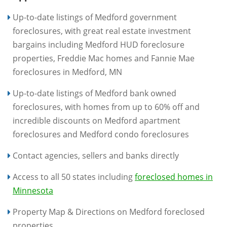
Up-to-date listings of Medford government
foreclosures, with great real estate investment
bargains including Medford HUD foreclosure
properties, Freddie Mac homes and Fannie Mae
foreclosures in Medford, MN
Up-to-date listings of Medford bank owned
foreclosures, with homes from up to 60% off and
incredible discounts on Medford apartment
foreclosures and Medford condo foreclosures
Contact agencies, sellers and banks directly
Access to all 50 states including
foreclosed homes in
Minnesota
Property Map & Directions on Medford foreclosed
properties