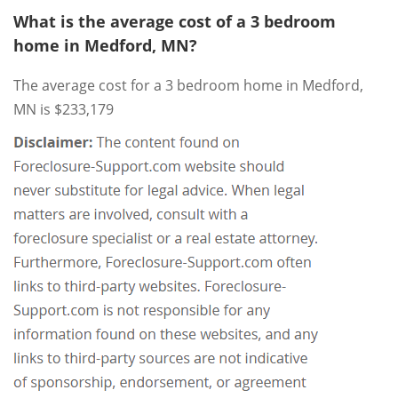
What is the average cost of a 3 bedroom
home in Medford, MN?
The average cost for a 3 bedroom home in Medford,
MN is $233,179