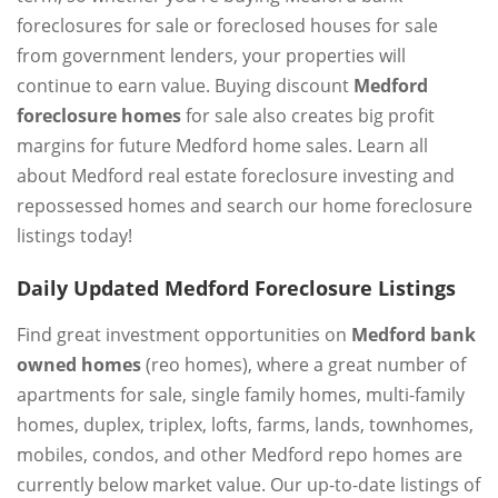
foreclosures for sale or foreclosed houses for sale
from government lenders, your properties will
continue to earn value. Buying discount
Medford
foreclosure homes
for sale also creates big profit
margins for future Medford home sales. Learn all
about Medford real estate foreclosure investing and
repossessed homes and search our home foreclosure
listings today!
Daily Updated Medford Foreclosure Listings
Find great investment opportunities on
Medford bank
owned homes
(reo homes), where a great number of
apartments for sale, single family homes, multi-family
homes, duplex, triplex, lofts, farms, lands, townhomes,
mobiles, condos, and other Medford repo homes are
currently below market value. Our up-to-date listings of