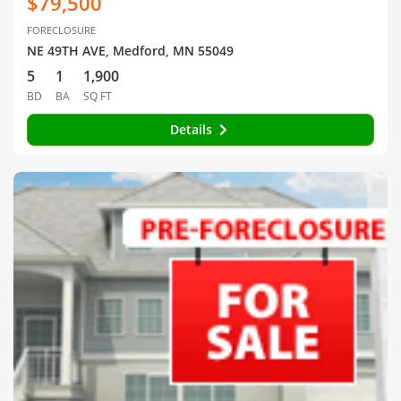
$79,500
FORECLOSURE
NE 49TH AVE, Medford, MN 55049
5
1
1,900
BD
BA
SQ FT
Details