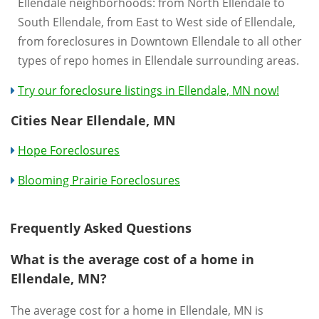
Ellendale neighborhoods: from North Ellendale to
South Ellendale, from East to West side of Ellendale,
from foreclosures in Downtown Ellendale to all other
types of repo homes in Ellendale surrounding areas.
Try our foreclosure listings in Ellendale, MN now!
Cities Near Ellendale, MN
Hope Foreclosures
Blooming Prairie Foreclosures
Frequently Asked Questions
What is the average cost of a home in
Ellendale, MN?
The average cost for a home in Ellendale, MN is