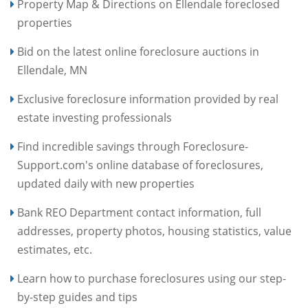
Property Map & Directions on Ellendale foreclosed
properties
Bid on the latest online foreclosure auctions in
Ellendale, MN
Exclusive foreclosure information provided by real
estate investing professionals
Find incredible savings through Foreclosure-
Support.com's online database of foreclosures,
updated daily with new properties
Bank REO Department contact information, full
addresses, property photos, housing statistics, value
estimates, etc.
Learn how to purchase foreclosures using our step-
by-step guides and tips