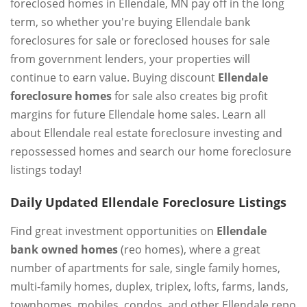
foreclosed homes in Ellendale, MN pay off in the long
term, so whether you're buying Ellendale bank
foreclosures for sale or foreclosed houses for sale
from government lenders, your properties will
continue to earn value. Buying discount
Ellendale
foreclosure homes
for sale also creates big profit
margins for future Ellendale home sales. Learn all
about Ellendale real estate foreclosure investing and
repossessed homes and search our home foreclosure
listings today!
Daily Updated Ellendale Foreclosure Listings
Find great investment opportunities on
Ellendale
bank owned homes
(reo homes), where a great
number of apartments for sale, single family homes,
multi-family homes, duplex, triplex, lofts, farms, lands,
townhomes, mobiles, condos, and other Ellendale repo