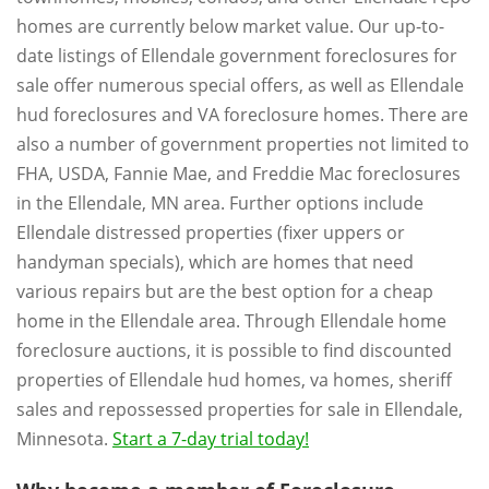
homes are currently below market value. Our up-to-
date listings of Ellendale government foreclosures for
sale offer numerous special offers, as well as Ellendale
hud foreclosures and VA foreclosure homes. There are
also a number of government properties not limited to
FHA, USDA, Fannie Mae, and Freddie Mac foreclosures
in the Ellendale, MN area. Further options include
Ellendale distressed properties (fixer uppers or
handyman specials), which are homes that need
various repairs but are the best option for a cheap
home in the Ellendale area. Through Ellendale home
foreclosure auctions, it is possible to find discounted
properties of Ellendale hud homes, va homes, sheriff
sales and repossessed properties for sale in Ellendale,
Minnesota.
Start a 7-day trial today!