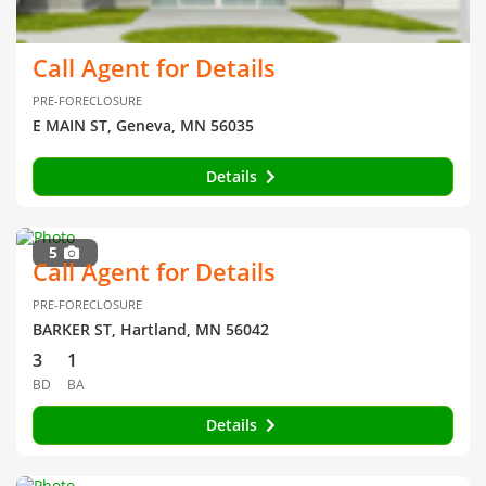
Call Agent for Details
PRE-FORECLOSURE
E MAIN ST, Geneva, MN 56035
Details
5
Call Agent for Details
PRE-FORECLOSURE
BARKER ST, Hartland, MN 56042
3
1
BD
BA
Details