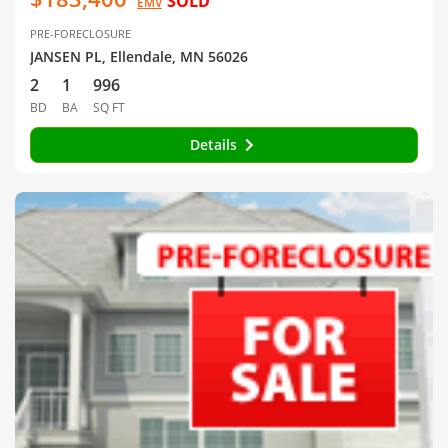
SOLD
EMV
PRE-FORECLOSURE
JANSEN PL, Ellendale, MN 56026
2
1
996
BD
BA
SQ FT
Details