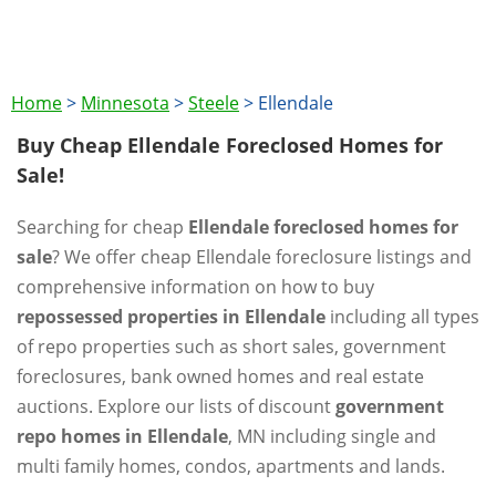
Home
>
Minnesota
>
Steele
>
Ellendale
Buy Cheap Ellendale Foreclosed Homes for
Sale!
Searching for cheap
Ellendale foreclosed homes for
sale
? We offer cheap Ellendale foreclosure listings and
comprehensive information on how to buy
repossessed properties in Ellendale
including all types
of repo properties such as short sales, government
foreclosures, bank owned homes and real estate
auctions. Explore our lists of discount
government
repo homes in Ellendale
, MN including single and
multi family homes, condos, apartments and lands.