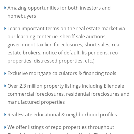
Amazing opportunities for both investors and
homebuyers
Learn important terms on the real estate market via
our learning center (ie. sheriff sale auctions,
government tax lien foreclosures, short sales, real
estate brokers, notice of default, lis pendens, reo
properties, distressed properties, etc.)
Exclusive mortgage calculators & financing tools
Over 2.3 million property listings including Ellendale
commercial foreclosures, residential foreclosures and
manufactured properties
Real Estate educational & neighborhood profiles
We offer listings of repo properties throughout