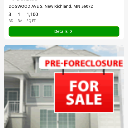
DOGWOOD AVE S, New Richland, MN 56072
3
1
1,100
BD
BA
SQ FT
Details