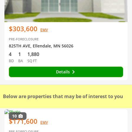
$303,600
EMV
PRE-FORECLOSURE
825TH AVE, Ellendale, MN 56026
4
1
1,880
BD
BA
SQ FT
Details
Below are properties that may be of interest to you
10
$171,600
EMV
PRE-FORECLOSURE