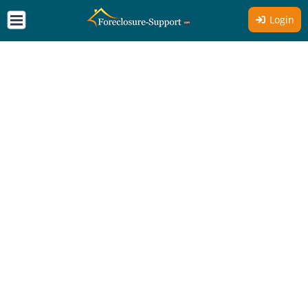
Login