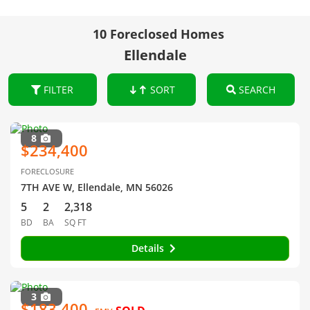
10 Foreclosed Homes
Ellendale
FILTER
SORT
SEARCH
8
$234,400
FORECLOSURE
7TH AVE W, Ellendale, MN 56026
5
2
2,318
BD
BA
SQ FT
Details
3
$183,400