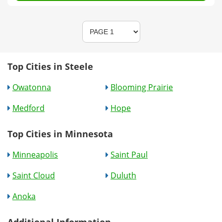
Top Cities in Steele
Owatonna
Blooming Prairie
Medford
Hope
Top Cities in Minnesota
Minneapolis
Saint Paul
Saint Cloud
Duluth
Anoka
Additional Information