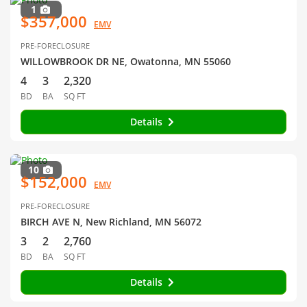
1
$357,000
EMV
PRE-FORECLOSURE
WILLOWBROOK DR NE, Owatonna, MN 55060
4
3
2,320
BD
BA
SQ FT
Details
10
$152,000
EMV
PRE-FORECLOSURE
BIRCH AVE N, New Richland, MN 56072
3
2
2,760
BD
BA
SQ FT
Details