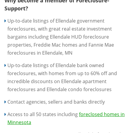
Why become a member of Foreclosure-
Support?
Up-to-date listings of Ellendale government
foreclosures, with great real estate investment
bargains including Ellendale HUD foreclosure
properties, Freddie Mac homes and Fannie Mae
foreclosures in Ellendale, MN
Up-to-date listings of Ellendale bank owned
foreclosures, with homes from up to 60% off and
incredible discounts on Ellendale apartment
foreclosures and Ellendale condo foreclosures
Contact agencies, sellers and banks directly
Access to all 50 states including
foreclosed homes in
Minnesota