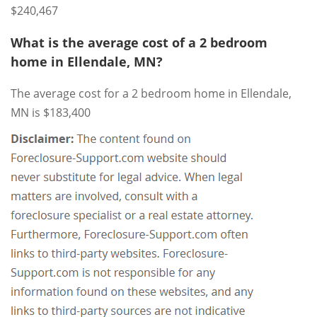
$240,467
What is the average cost of a 2 bedroom
home in Ellendale, MN?
The average cost for a 2 bedroom home in Ellendale,
MN is $183,400