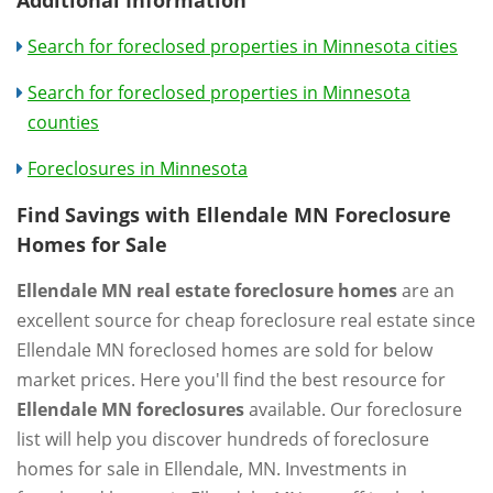
Search for foreclosed properties in Minnesota cities
Search for foreclosed properties in Minnesota
counties
Foreclosures in Minnesota
Find Savings with Ellendale MN Foreclosure
Homes for Sale
Ellendale MN real estate foreclosure homes
are an
excellent source for cheap foreclosure real estate since
Ellendale MN foreclosed homes are sold for below
market prices. Here you'll find the best resource for
Ellendale MN foreclosures
available. Our foreclosure
list will help you discover hundreds of foreclosure
homes for sale in Ellendale, MN. Investments in