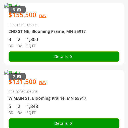
3
$155,500
EMV
PRE-FORECLOSURE
2ND ST NE, Blooming Prairie, MN 55917
3
2
1,300
BD
BA
SQ FT
Details
7
$131,500
EMV
PRE-FORECLOSURE
W MAIN ST, Blooming Prairie, MN 55917
5
2
1,848
BD
BA
SQ FT
Details