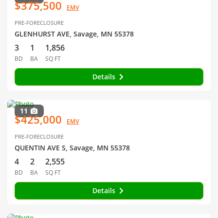
$375,500
EMV
PRE-FORECLOSURE
GLENHURST AVE, Savage, MN 55378
3
1
1,856
BD
BA
SQ FT
Details
11
$425,000
EMV
PRE-FORECLOSURE
QUENTIN AVE S, Savage, MN 55378
4
2
2,555
BD
BA
SQ FT
Details