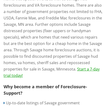
foreclosures and VA foreclosure homes. There are also
a number of government properties not limited to FHA,
USDA, Fannie Mae, and Freddie Mac foreclosures in the
Savage, MN area. Further options include Savage
distressed properties (fixer uppers or handyman
specials), which are homes that need various repairs
but are the best option for a cheap home in the Savage
area. Through Savage home foreclosure auctions, it is
possible to find discounted properties of Savage hud
homes, va homes, sheriff sales and repossessed
properties for sale in Savage, Minnesota.
Start a 7-day
trial today!
Why become a member of Foreclosure-
Support?
Up-to-date listings of Savage government