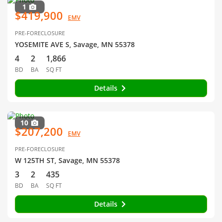
1
$419,900
EMV
PRE-FORECLOSURE
YOSEMITE AVE S, Savage, MN 55378
4
2
1,866
BD
BA
SQ FT
Details
10
$207,200
EMV
PRE-FORECLOSURE
W 125TH ST, Savage, MN 55378
3
2
435
BD
BA
SQ FT
Details