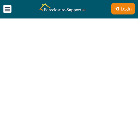
Login