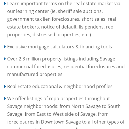
Learn important terms on the real estate market via
our learning center (ie. sheriff sale auctions,
government tax lien foreclosures, short sales, real
estate brokers, notice of default, lis pendens, reo
properties, distressed properties, etc.)
Exclusive mortgage calculators & financing tools
Over 2.3 million property listings including Savage
commercial foreclosures, residential foreclosures and
manufactured properties
Real Estate educational & neighborhood profiles
We offer listings of repo properties throughout
Savage neighborhoods: from North Savage to South
Savage, from East to West side of Savage, from
foreclosures in Downtown Savage to all other types of