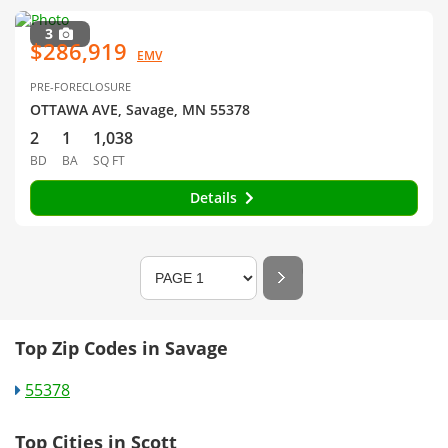
3
$286,919
EMV
PRE-FORECLOSURE
OTTAWA AVE, Savage, MN 55378
2
1
1,038
BD
BA
SQ FT
Details
Top Zip Codes in Savage
55378
Top Cities in Scott