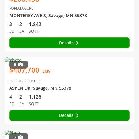
FORECLOSURE
MONTEREY AVE S, Savage, MN 55378
3
2
1,842
BD
BA
SQ FT
Details
5
$407,700
EMV
PRE-FORECLOSURE
ASPEN DR, Savage, MN 55378
4
2
1,126
BD
BA
SQ FT
Details
7