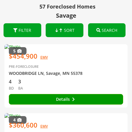
57 Foreclosed Homes
Savage
FILTER
SORT
SEARCH
5
$454,900
EMV
PRE-FORECLOSURE
WOODBRIDGE LN, Savage, MN 55378
4
3
BD
BA
Details
4
$360,600
EMV