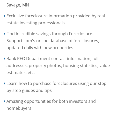
Savage, MN
Exclusive foreclosure information provided by real
estate investing professionals
Find incredible savings through Foreclosure-
Support.com's online database of foreclosures,
updated daily with new properties
Bank REO Department contact information, full
addresses, property photos, housing statistics, value
estimates, etc.
Learn how to purchase foreclosures using our step-
by-step guides and tips
Amazing opportunities for both investors and
homebuyers