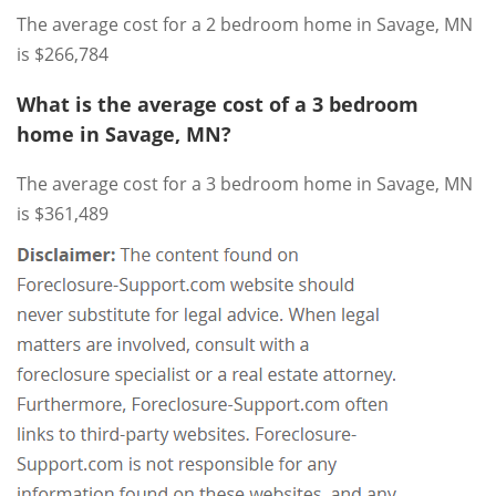
The average cost for a 2 bedroom home in Savage, MN
is $266,784
What is the average cost of a 3 bedroom
home in Savage, MN?
The average cost for a 3 bedroom home in Savage, MN
is $361,489