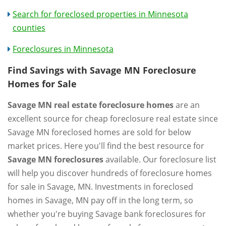
Search for foreclosed properties in Minnesota
counties
Foreclosures in Minnesota
Find Savings with Savage MN Foreclosure
Homes for Sale
Savage MN real estate foreclosure homes
are an
excellent source for cheap foreclosure real estate since
Savage MN foreclosed homes are sold for below
market prices. Here you'll find the best resource for
Savage MN foreclosures
available. Our foreclosure list
will help you discover hundreds of foreclosure homes
for sale in Savage, MN. Investments in foreclosed
homes in Savage, MN pay off in the long term, so
whether you're buying Savage bank foreclosures for