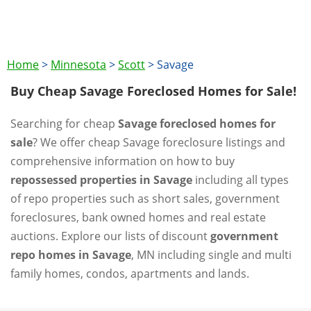
Home
>
Minnesota
>
Scott
>
Savage
Buy Cheap Savage Foreclosed Homes for Sale!
Searching for cheap
Savage foreclosed homes for
sale
? We offer cheap Savage foreclosure listings and
comprehensive information on how to buy
repossessed properties in Savage
including all types
of repo properties such as short sales, government
foreclosures, bank owned homes and real estate
auctions. Explore our lists of discount
government
repo homes in Savage
, MN including single and multi
family homes, condos, apartments and lands.