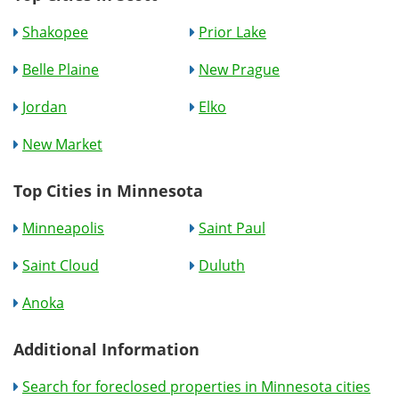
Shakopee
Prior Lake
Belle Plaine
New Prague
Jordan
Elko
New Market
Top Cities in Minnesota
Minneapolis
Saint Paul
Saint Cloud
Duluth
Anoka
Additional Information
Search for foreclosed properties in Minnesota cities