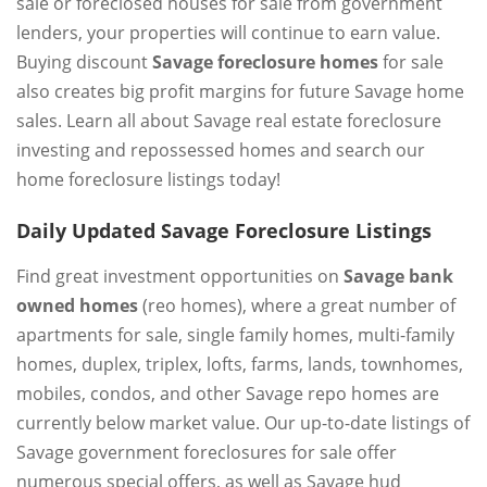
sale or foreclosed houses for sale from government
lenders, your properties will continue to earn value.
Buying discount
Savage foreclosure homes
for sale
also creates big profit margins for future Savage home
sales. Learn all about Savage real estate foreclosure
investing and repossessed homes and search our
home foreclosure listings today!
Daily Updated Savage Foreclosure Listings
Find great investment opportunities on
Savage bank
owned homes
(reo homes), where a great number of
apartments for sale, single family homes, multi-family
homes, duplex, triplex, lofts, farms, lands, townhomes,
mobiles, condos, and other Savage repo homes are
currently below market value. Our up-to-date listings of
Savage government foreclosures for sale offer
numerous special offers, as well as Savage hud