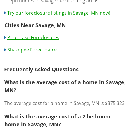
repo homes in Savage surrounding areas.
Try our foreclosure listings in Savage, MN now!
Cities Near Savage, MN
Prior Lake Foreclosures
Shakopee Foreclosures
Frequently Asked Questions
What is the average cost of a home in Savage,
MN?
The average cost for a home in Savage, MN is $375,323
What is the average cost of a 2 bedroom
home in Savage, MN?