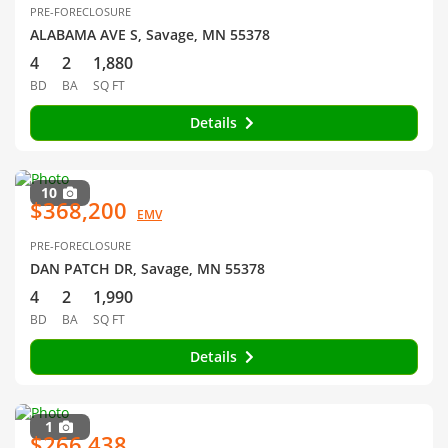
PRE-FORECLOSURE
ALABAMA AVE S, Savage, MN 55378
4
2
1,880
BD
BA
SQ FT
Details
10
$368,200
EMV
PRE-FORECLOSURE
DAN PATCH DR, Savage, MN 55378
4
2
1,990
BD
BA
SQ FT
Details
1
$266,438