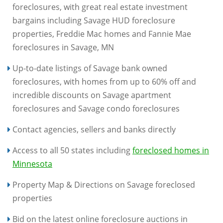
foreclosures, with great real estate investment
bargains including Savage HUD foreclosure
properties, Freddie Mac homes and Fannie Mae
foreclosures in Savage, MN
Up-to-date listings of Savage bank owned
foreclosures, with homes from up to 60% off and
incredible discounts on Savage apartment
foreclosures and Savage condo foreclosures
Contact agencies, sellers and banks directly
Access to all 50 states including
foreclosed homes in
Minnesota
Property Map & Directions on Savage foreclosed
properties
Bid on the latest online foreclosure auctions in