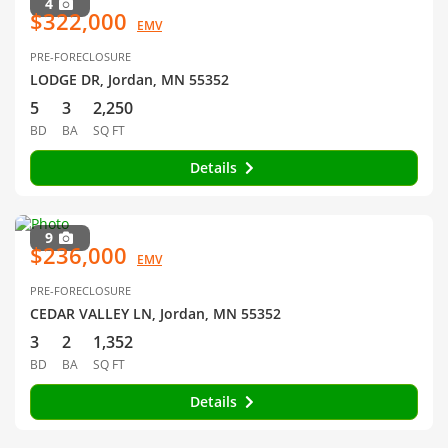
4
$322,000
EMV
PRE-FORECLOSURE
LODGE DR, Jordan, MN 55352
5
3
2,250
BD
BA
SQ FT
Details
9
$236,000
EMV
PRE-FORECLOSURE
CEDAR VALLEY LN, Jordan, MN 55352
3
2
1,352
BD
BA
SQ FT
Details