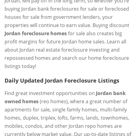
Jordan, MN pay off in the long term, so whether you're
buying Jordan bank foreclosures for sale or foreclosed
houses for sale from government lenders, your
properties will continue to earn value. Buying discount
Jordan foreclosure homes
for sale also creates big
profit margins for future Jordan home sales. Learn all
about Jordan real estate foreclosure investing and
repossessed homes and search our home foreclosure
listings today!
Daily Updated Jordan Foreclosure Listings
Find great investment opportunities on
Jordan bank
owned homes
(reo homes), where a great number of
apartments for sale, single family homes, multi-family
homes, duplex, triplex, lofts, farms, lands, townhomes,
mobiles, condos, and other Jordan repo homes are
currently below market value. Our up-to-date listings of