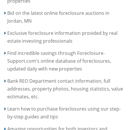
properties
Bid on the latest online foreclosure auctions in
Jordan, MN
Exclusive foreclosure information provided by real
estate investing professionals
Find incredible savings through Foreclosure-
Support.com's online database of foreclosures,
updated daily with new properties
Bank REO Department contact information, full
addresses, property photos, housing statistics, value
estimates, etc.
Learn how to purchase foreclosures using our step-
by-step guides and tips
Amazing opportunities for both investors and