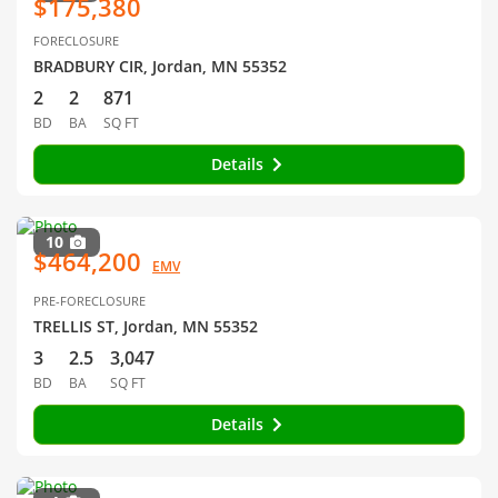
$175,380
FORECLOSURE
BRADBURY CIR, Jordan, MN 55352
2
2
871
BD
BA
SQ FT
Details
10
$464,200
EMV
PRE-FORECLOSURE
TRELLIS ST, Jordan, MN 55352
3
2.5
3,047
BD
BA
SQ FT
Details