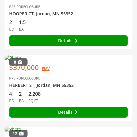
PRE-FORECLOSURE
HOOPER CT, Jordan, MN 55352
2
1.5
BD
BA
Details
8
$370,000
EMV
PRE-FORECLOSURE
HERBERT ST, Jordan, MN 55352
4
2
2,208
BD
BA
SQ FT
Details
12