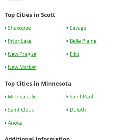
Top Cities in Scott
Shakopee
Savage
Prior Lake
Belle Plaine
New Prague
Elko
New Market
Top Cities in Minnesota
Minneapolis
Saint Paul
Saint Cloud
Duluth
Anoka
Additional Information