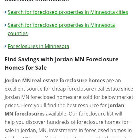
Search for foreclosed properties in Minnesota cities
Search for foreclosed properties in Minnesota
counties
Foreclosures in Minnesota
Find Savings with Jordan MN Foreclosure
Homes for Sale
Jordan MN real estate foreclosure homes
are an
excellent source for cheap foreclosure real estate since
Jordan MN foreclosed homes are sold for below market
prices. Here you'll find the best resource for
Jordan
MN foreclosures
available. Our foreclosure list will
help you discover hundreds of foreclosure homes for
sale in Jordan, MN. Investments in foreclosed homes in