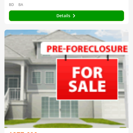
BD
BA
Details