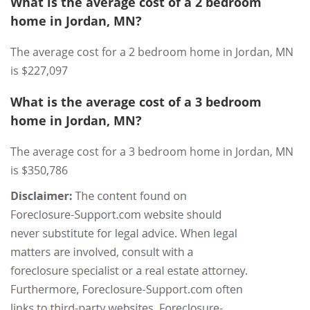
What is the average cost of a 2 bedroom
home in Jordan, MN?
The average cost for a 2 bedroom home in Jordan, MN
is $227,097
What is the average cost of a 3 bedroom
home in Jordan, MN?
The average cost for a 3 bedroom home in Jordan, MN
is $350,786