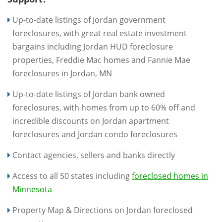
Up-to-date listings of Jordan government
foreclosures, with great real estate investment
bargains including Jordan HUD foreclosure
properties, Freddie Mac homes and Fannie Mae
foreclosures in Jordan, MN
Up-to-date listings of Jordan bank owned
foreclosures, with homes from up to 60% off and
incredible discounts on Jordan apartment
foreclosures and Jordan condo foreclosures
Contact agencies, sellers and banks directly
Access to all 50 states including
foreclosed homes in
Minnesota
Property Map & Directions on Jordan foreclosed