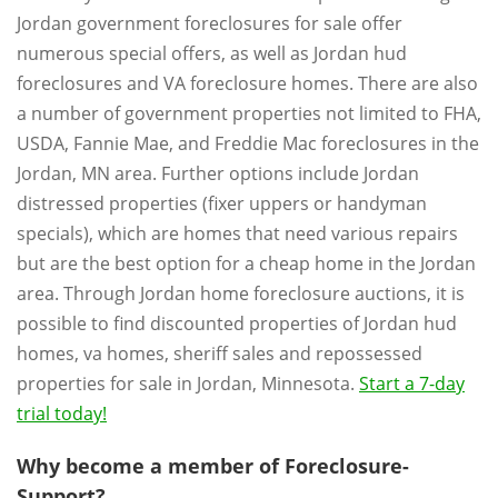
Jordan government foreclosures for sale offer
numerous special offers, as well as Jordan hud
foreclosures and VA foreclosure homes. There are also
a number of government properties not limited to FHA,
USDA, Fannie Mae, and Freddie Mac foreclosures in the
Jordan, MN area. Further options include Jordan
distressed properties (fixer uppers or handyman
specials), which are homes that need various repairs
but are the best option for a cheap home in the Jordan
area. Through Jordan home foreclosure auctions, it is
possible to find discounted properties of Jordan hud
homes, va homes, sheriff sales and repossessed
properties for sale in Jordan, Minnesota.
Start a 7-day
trial today!
Why become a member of Foreclosure-
Support?