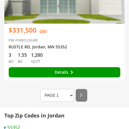
$331,500
EMV
PRE-FORECLOSURE
RUSTLE RD, Jordan, MN 55352
3
1.55
1,280
BD
BA
SQ FT
Details
Top Zip Codes in Jordan
55352