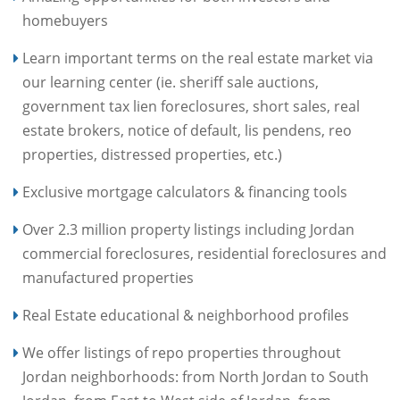
homebuyers
Learn important terms on the real estate market via
our learning center (ie. sheriff sale auctions,
government tax lien foreclosures, short sales, real
estate brokers, notice of default, lis pendens, reo
properties, distressed properties, etc.)
Exclusive mortgage calculators & financing tools
Over 2.3 million property listings including Jordan
commercial foreclosures, residential foreclosures and
manufactured properties
Real Estate educational & neighborhood profiles
We offer listings of repo properties throughout
Jordan neighborhoods: from North Jordan to South