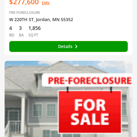
$277,600
EMV
PRE-FORECLOSURE
W 220TH ST, Jordan, MN 55352
4
3
1,856
BD
BA
SQ FT
Details