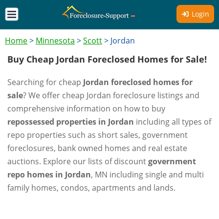
Login
Home
>
Minnesota
>
Scott
>
Jordan
Buy Cheap Jordan Foreclosed Homes for Sale!
Searching for cheap
Jordan foreclosed homes for
sale
? We offer cheap Jordan foreclosure listings and
comprehensive information on how to buy
repossessed properties in Jordan
including all types of
repo properties such as short sales, government
foreclosures, bank owned homes and real estate
auctions. Explore our lists of discount
government
repo homes in Jordan
, MN including single and multi
family homes, condos, apartments and lands.