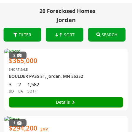
20 Foreclosed Homes
Jordan
FILTER
SORT
SEARCH
8
$365,000
SHORT SALE
BOULDER PASS ST, Jordan, MN 55352
3
2
1,582
BD
BA
SQ FT
Details
1
$294,200
EMV