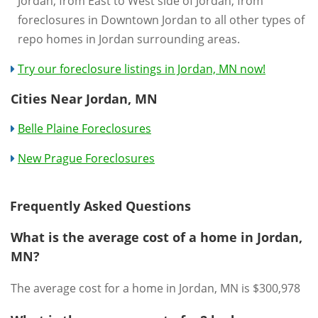
Jordan, from East to West side of Jordan, from
foreclosures in Downtown Jordan to all other types of
repo homes in Jordan surrounding areas.
Try our foreclosure listings in Jordan, MN now!
Cities Near Jordan, MN
Belle Plaine Foreclosures
New Prague Foreclosures
Frequently Asked Questions
What is the average cost of a home in Jordan,
MN?
The average cost for a home in Jordan, MN is $300,978