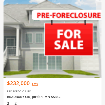
$232,000
EMV
PRE-FORECLOSURE
BRADBURY CIR, Jordan, MN 55352
2
2