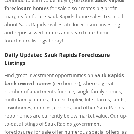
continue to earn value. Buying discount
Sauk Rapids
foreclosure homes
for sale also creates big profit
margins for future Sauk Rapids home sales. Learn all
about Sauk Rapids real estate foreclosure investing
and repossessed homes and search our home
foreclosure listings today!
Daily Updated Sauk Rapids Foreclosure
Listings
Find great investment opportunities on
Sauk Rapids
bank owned homes
(reo homes), where a great
number of apartments for sale, single family homes,
multi-family homes, duplex, triplex, lofts, farms, lands,
townhomes, mobiles, condos, and other Sauk Rapids
repo homes are currently below market value. Our up-
to-date listings of Sauk Rapids government
foreclosures for sale offer numerous special offers, as