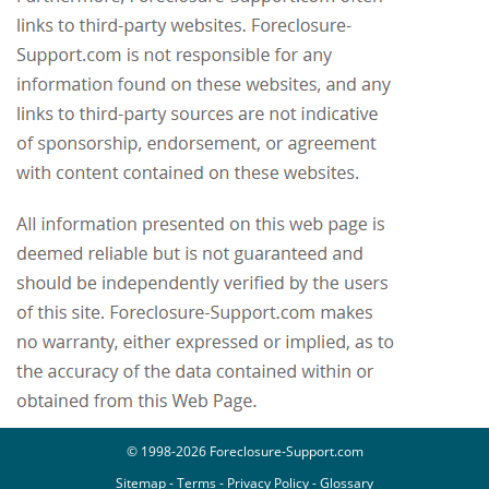
© 1998-2026 Foreclosure-Support.com
Sitemap
-
Terms
-
Privacy Policy
-
Glossary