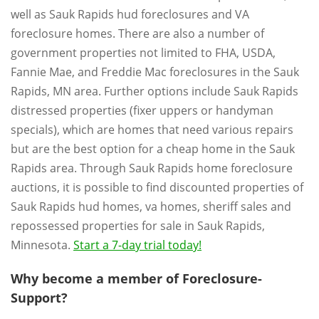
well as Sauk Rapids hud foreclosures and VA
foreclosure homes. There are also a number of
government properties not limited to FHA, USDA,
Fannie Mae, and Freddie Mac foreclosures in the Sauk
Rapids, MN area. Further options include Sauk Rapids
distressed properties (fixer uppers or handyman
specials), which are homes that need various repairs
but are the best option for a cheap home in the Sauk
Rapids area. Through Sauk Rapids home foreclosure
auctions, it is possible to find discounted properties of
Sauk Rapids hud homes, va homes, sheriff sales and
repossessed properties for sale in Sauk Rapids,
Minnesota.
Start a 7-day trial today!
Why become a member of Foreclosure-
Support?