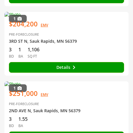
1
$204,200
EMV
PRE-FORECLOSURE
3RD ST N, Sauk Rapids, MN 56379
3
1
1,106
BD
BA
SQ FT
Details
1
$251,000
EMV
PRE-FORECLOSURE
2ND AVE N, Sauk Rapids, MN 56379
3
1.55
BD
BA