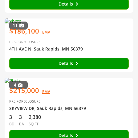
Details
11
$186,100
EMV
PRE-FORECLOSURE
4TH AVE N, Sauk Rapids, MN 56379
Details
4
$215,000
EMV
PRE-FORECLOSURE
SKYVIEW DR, Sauk Rapids, MN 56379
3
3
2,380
BD
BA
SQ FT
Details