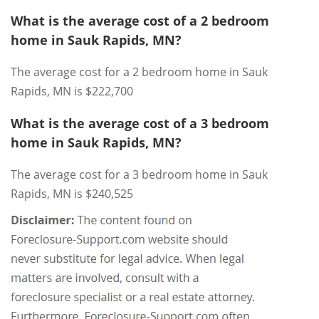
What is the average cost of a 2 bedroom
home in Sauk Rapids, MN?
The average cost for a 2 bedroom home in Sauk
Rapids, MN is $222,700
What is the average cost of a 3 bedroom
home in Sauk Rapids, MN?
The average cost for a 3 bedroom home in Sauk
Rapids, MN is $240,525