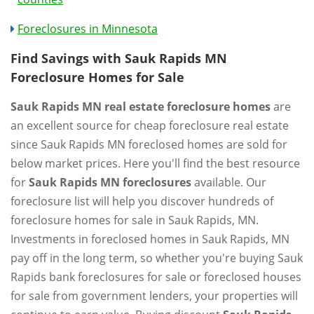
Foreclosures in Minnesota
Find Savings with Sauk Rapids MN
Foreclosure Homes for Sale
Sauk Rapids MN real estate foreclosure homes
are
an excellent source for cheap foreclosure real estate
since Sauk Rapids MN foreclosed homes are sold for
below market prices. Here you'll find the best resource
for
Sauk Rapids MN foreclosures
available. Our
foreclosure list will help you discover hundreds of
foreclosure homes for sale in Sauk Rapids, MN.
Investments in foreclosed homes in Sauk Rapids, MN
pay off in the long term, so whether you're buying Sauk
Rapids bank foreclosures for sale or foreclosed houses
for sale from government lenders, your properties will