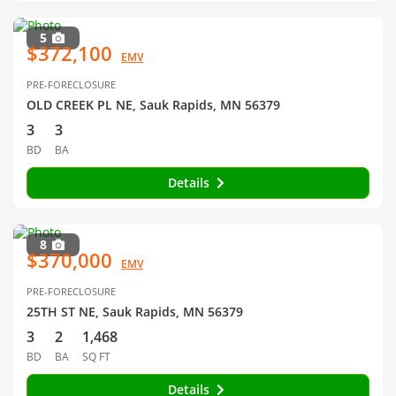
5
$372,100
EMV
PRE-FORECLOSURE
OLD CREEK PL NE, Sauk Rapids, MN 56379
3
3
BD
BA
Details
8
$370,000
EMV
PRE-FORECLOSURE
25TH ST NE, Sauk Rapids, MN 56379
3
2
1,468
BD
BA
SQ FT
Details