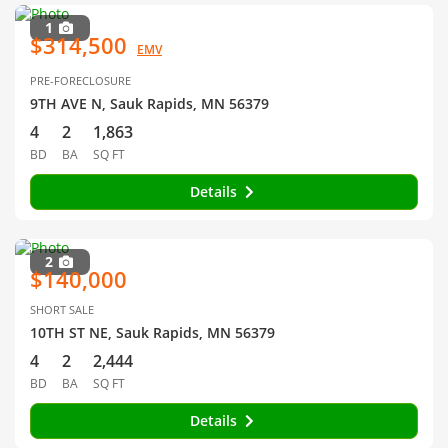
1
$314,500
EMV
PRE-FORECLOSURE
9TH AVE N, Sauk Rapids, MN 56379
4
2
1,863
BD
BA
SQ FT
Details
2
$140,000
SHORT SALE
10TH ST NE, Sauk Rapids, MN 56379
4
2
2,444
BD
BA
SQ FT
Details