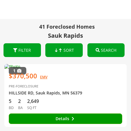
41 Foreclosed Homes
Sauk Rapids
FILTER
SORT
SEARCH
1
$370,500
EMV
PRE-FORECLOSURE
HILLSIDE RD, Sauk Rapids, MN 56379
5
2
2,649
BD
BA
SQ FT
Details