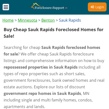
Login
Home
>
Minnesota
>
Benton
>
Sauk Rapids
Buy Cheap Sauk Rapids Foreclosed Homes for
Sale!
Searching for cheap
Sauk Rapids foreclosed homes
for sale
? We offer cheap Sauk Rapids foreclosure
listings and comprehensive information on how to buy
repossessed properties in Sauk Rapids
including all
types of repo properties such as short sales,
government foreclosures, bank owned homes and real
estate auctions. Explore our lists of discount
government repo homes in Sauk Rapids
, MN
including single and multi family homes, condos,
apartments and lands.