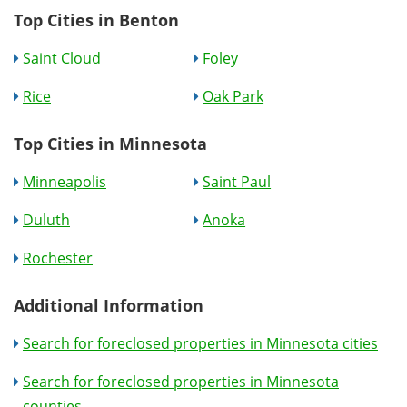
Top Cities in Benton
Saint Cloud
Foley
Rice
Oak Park
Top Cities in Minnesota
Minneapolis
Saint Paul
Duluth
Anoka
Rochester
Additional Information
Search for foreclosed properties in Minnesota cities
Search for foreclosed properties in Minnesota
counties