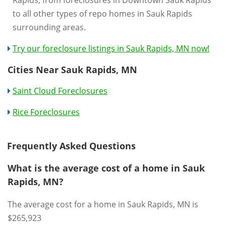
Rapids, from foreclosures in Downtown Sauk Rapids
to all other types of repo homes in Sauk Rapids
surrounding areas.
Try our foreclosure listings in Sauk Rapids, MN now!
Cities Near Sauk Rapids, MN
Saint Cloud Foreclosures
Rice Foreclosures
Frequently Asked Questions
What is the average cost of a home in Sauk
Rapids, MN?
The average cost for a home in Sauk Rapids, MN is
$265,923