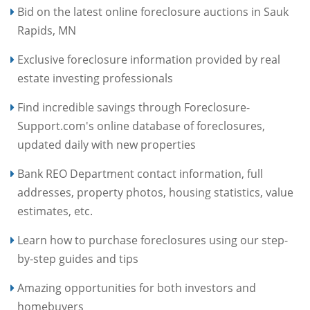
Bid on the latest online foreclosure auctions in Sauk
Rapids, MN
Exclusive foreclosure information provided by real
estate investing professionals
Find incredible savings through Foreclosure-
Support.com's online database of foreclosures,
updated daily with new properties
Bank REO Department contact information, full
addresses, property photos, housing statistics, value
estimates, etc.
Learn how to purchase foreclosures using our step-
by-step guides and tips
Amazing opportunities for both investors and
homebuyers