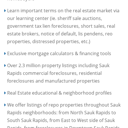
Learn important terms on the real estate market via
our learning center (ie. sheriff sale auctions,
government tax lien foreclosures, short sales, real
estate brokers, notice of default, lis pendens, reo
properties, distressed properties, etc.)
Exclusive mortgage calculators & financing tools
Over 2.3 million property listings including Sauk
Rapids commercial foreclosures, residential
foreclosures and manufactured properties
Real Estate educational & neighborhood profiles
We offer listings of repo properties throughout Sauk
Rapids neighborhoods: from North Sauk Rapids to
South Sauk Rapids, from East to West side of Sauk