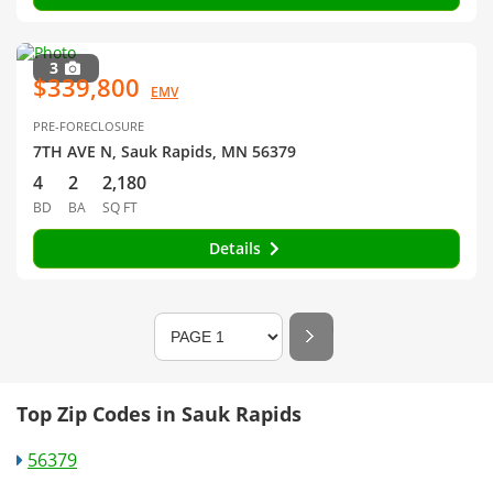
3
$339,800
EMV
PRE-FORECLOSURE
7TH AVE N, Sauk Rapids, MN 56379
4
2
2,180
BD
BA
SQ FT
Details
Top Zip Codes in Sauk Rapids
56379