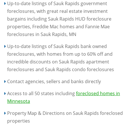
Up-to-date listings of Sauk Rapids government
foreclosures, with great real estate investment
bargains including Sauk Rapids HUD foreclosure
properties, Freddie Mac homes and Fannie Mae
foreclosures in Sauk Rapids, MN
Up-to-date listings of Sauk Rapids bank owned
foreclosures, with homes from up to 60% off and
incredible discounts on Sauk Rapids apartment
foreclosures and Sauk Rapids condo foreclosures
Contact agencies, sellers and banks directly
Access to all 50 states including
foreclosed homes in
Minnesota
Property Map & Directions on Sauk Rapids foreclosed
properties