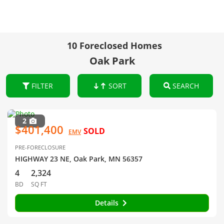
10 Foreclosed Homes
Oak Park
FILTER
SORT
SEARCH
2
$401,400
SOLD
EMV
PRE-FORECLOSURE
HIGHWAY 23 NE, Oak Park, MN 56357
4
2,324
BD
SQ FT
Details