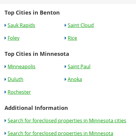
Top Cities in Benton
Sauk Rapids
Saint Cloud
Foley
Rice
Top Cities in Minnesota
Minneapolis
Saint Paul
Duluth
Anoka
Rochester
Additional Information
Search for foreclosed properties in Minnesota cities
Search for foreclosed properties in Minnesota