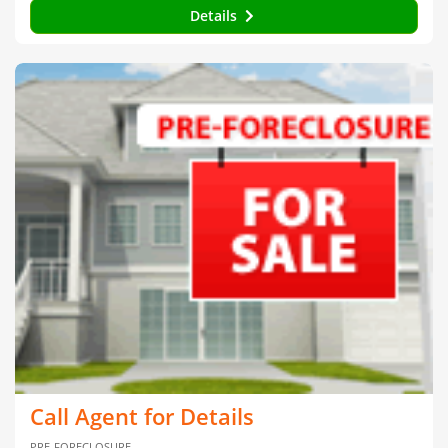
Details
Call Agent for Details
PRE-FORECLOSURE