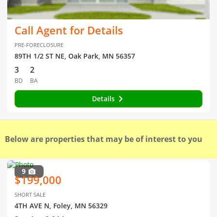
Call Agent for Details
PRE-FORECLOSURE
89TH 1/2 ST NE, Oak Park, MN 56357
3
2
BD
BA
Details
Below are properties that may be of interest to you
9
$199,000
SHORT SALE
4TH AVE N, Foley, MN 56329