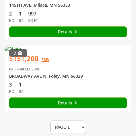
145TH AVE, Milaca, MN 56353
2
1
997
BD
BA
SQ FT
Details
7
$151,200
EMV
PRE-FORECLOSURE
BROADWAY AVE N, Foley, MN 56329
3
1
BD
BA
Details