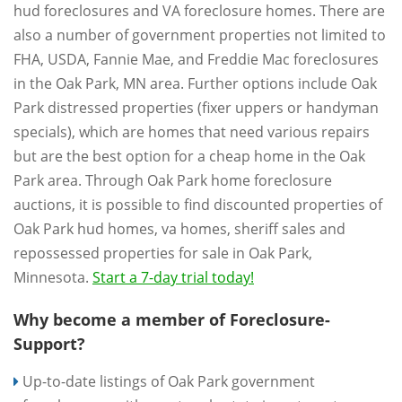
hud foreclosures and VA foreclosure homes. There are
also a number of government properties not limited to
FHA, USDA, Fannie Mae, and Freddie Mac foreclosures
in the Oak Park, MN area. Further options include Oak
Park distressed properties (fixer uppers or handyman
specials), which are homes that need various repairs
but are the best option for a cheap home in the Oak
Park area. Through Oak Park home foreclosure
auctions, it is possible to find discounted properties of
Oak Park hud homes, va homes, sheriff sales and
repossessed properties for sale in Oak Park,
Minnesota.
Start a 7-day trial today!
Why become a member of Foreclosure-
Support?
Up-to-date listings of Oak Park government