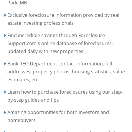
Park, MN
Exclusive foreclosure information provided by real
estate investing professionals
Find incredible savings through Foreclosure-
Support.com's online database of foreclosures,
updated daily with new properties
Bank REO Department contact information, full
addresses, property photos, housing statistics, value
estimates, etc.
Learn how to purchase foreclosures using our step-
by-step guides and tips
Amazing opportunities for both investors and
homebuyers