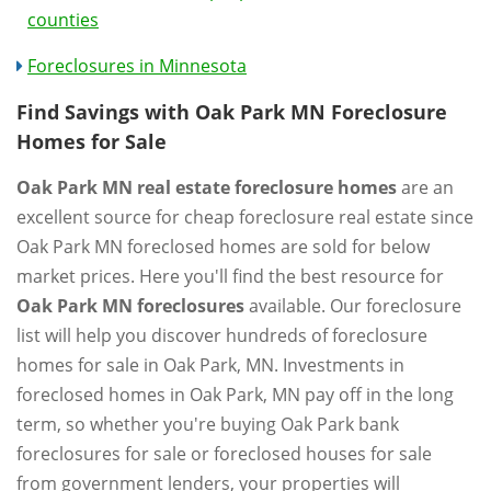
counties
Foreclosures in Minnesota
Find Savings with Oak Park MN Foreclosure
Homes for Sale
Oak Park MN real estate foreclosure homes
are an
excellent source for cheap foreclosure real estate since
Oak Park MN foreclosed homes are sold for below
market prices. Here you'll find the best resource for
Oak Park MN foreclosures
available. Our foreclosure
list will help you discover hundreds of foreclosure
homes for sale in Oak Park, MN. Investments in
foreclosed homes in Oak Park, MN pay off in the long
term, so whether you're buying Oak Park bank
foreclosures for sale or foreclosed houses for sale
from government lenders, your properties will