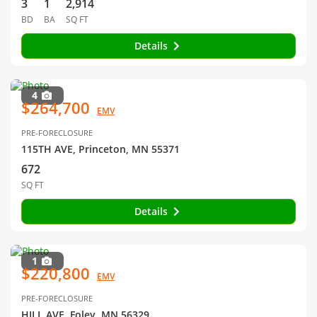
3
1
2,914
BD
BA
SQ FT
Details
4
$264,700
EMV
PRE-FORECLOSURE
115TH AVE, Princeton, MN 55371
672
SQ FT
Details
1
$220,800
EMV
PRE-FORECLOSURE
HILL AVE, Foley, MN 56329