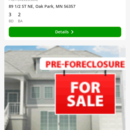
89 1/2 ST NE, Oak Park, MN 56357
3
2
BD
BA
Details