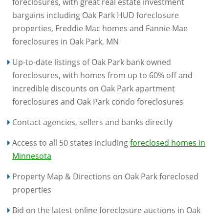
foreclosures, with great real estate investment
bargains including Oak Park HUD foreclosure
properties, Freddie Mac homes and Fannie Mae
foreclosures in Oak Park, MN
Up-to-date listings of Oak Park bank owned
foreclosures, with homes from up to 60% off and
incredible discounts on Oak Park apartment
foreclosures and Oak Park condo foreclosures
Contact agencies, sellers and banks directly
Access to all 50 states including
foreclosed homes in
Minnesota
Property Map & Directions on Oak Park foreclosed
properties
Bid on the latest online foreclosure auctions in Oak