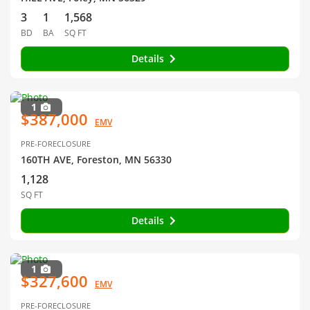
3
1
1,568
BD
BA
SQ FT
Details
1
$387,000
EMV
PRE-FORECLOSURE
160TH AVE, Foreston, MN 56330
1,128
SQ FT
Details
1
$327,600
EMV
PRE-FORECLOSURE