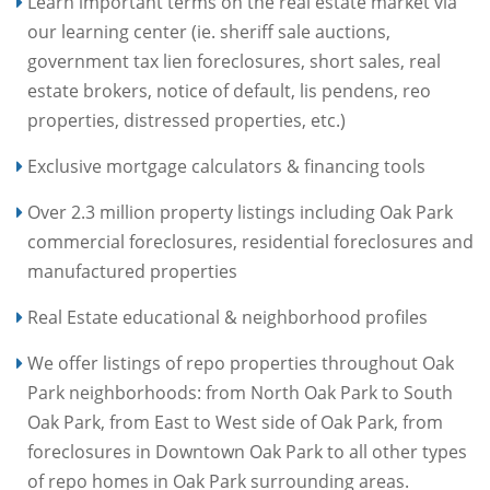
Learn important terms on the real estate market via
our learning center (ie. sheriff sale auctions,
government tax lien foreclosures, short sales, real
estate brokers, notice of default, lis pendens, reo
properties, distressed properties, etc.)
Exclusive mortgage calculators & financing tools
Over 2.3 million property listings including Oak Park
commercial foreclosures, residential foreclosures and
manufactured properties
Real Estate educational & neighborhood profiles
We offer listings of repo properties throughout Oak
Park neighborhoods: from North Oak Park to South
Oak Park, from East to West side of Oak Park, from
foreclosures in Downtown Oak Park to all other types
of repo homes in Oak Park surrounding areas.