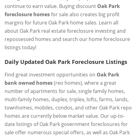
continue to earn value. Buying discount
Oak Park
foreclosure homes
for sale also creates big profit
margins for future Oak Park home sales. Learn all
about Oak Park real estate foreclosure investing and
repossessed homes and search our home foreclosure
listings today!
Daily Updated Oak Park Foreclosure Listings
Find great investment opportunities on
Oak Park
bank owned homes
(reo homes), where a great
number of apartments for sale, single family homes,
multi-family homes, duplex, triplex, lofts, farms, lands,
townhomes, mobiles, condos, and other Oak Park repo
homes are currently below market value. Our up-to-
date listings of Oak Park government foreclosures for
sale offer numerous special offers, as well as Oak Park