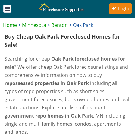
Login
Home
>
Minnesota
>
Benton
>
Oak Park
Buy Cheap Oak Park Foreclosed Homes for
Sale!
Searching for cheap
Oak Park foreclosed homes for
sale
? We offer cheap Oak Park foreclosure listings and
comprehensive information on how to buy
repossessed properties in Oak Park
including all
types of repo properties such as short sales,
government foreclosures, bank owned homes and real
estate auctions. Explore our lists of discount
government repo homes in Oak Park
, MN including
single and multi family homes, condos, apartments
and lands.