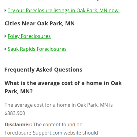
Try our foreclosure listings in Oak Park, MN now!
Cities Near Oak Park, MN
Foley Foreclosures
Sauk Rapids Foreclosures
Frequently Asked Questions
What is the average cost of a home in Oak
Park, MN?
The average cost for a home in Oak Park, MN is
$383,900