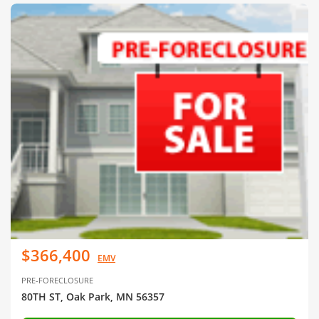
$366,400
EMV
PRE-FORECLOSURE
80TH ST, Oak Park, MN 56357