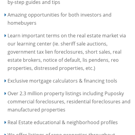
by-step guides and tips
Amazing opportunities for both investors and
homebuyers
Learn important terms on the real estate market via
our learning center (ie. sheriff sale auctions,
government tax lien foreclosures, short sales, real
estate brokers, notice of default, lis pendens, reo
properties, distressed properties, etc.)
Exclusive mortgage calculators & financing tools
Over 2.3 million property listings including Puposky
commercial foreclosures, residential foreclosures and
manufactured properties
Real Estate educational & neighborhood profiles
We offer listings of repo properties throughout