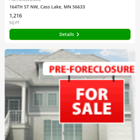
164TH ST NW, Cass Lake, MN 56633
1,216
SQ FT
Details