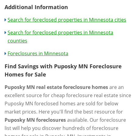
Additional Information
Search for foreclosed properties in Minnesota cities
Search for foreclosed properties in Minnesota
counties
Foreclosures in Minnesota
Find Savings with Puposky MN Foreclosure
Homes for Sale
Puposky MN real estate foreclosure homes
are an
excellent source for cheap foreclosure real estate since
Puposky MN foreclosed homes are sold for below
market prices. Here you'll find the best resource for
Puposky MN foreclosures
available. Our foreclosure
list will help you discover hundreds of foreclosure