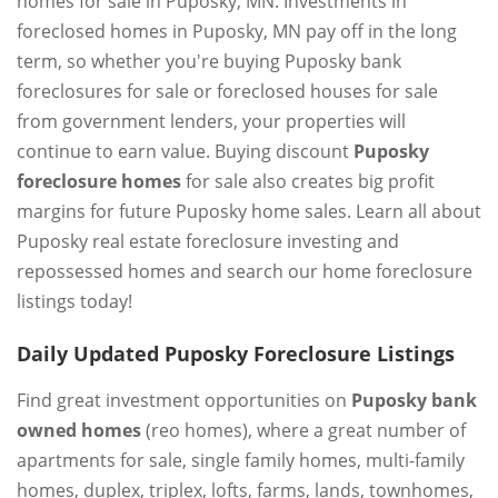
homes for sale in Puposky, MN. Investments in
foreclosed homes in Puposky, MN pay off in the long
term, so whether you're buying Puposky bank
foreclosures for sale or foreclosed houses for sale
from government lenders, your properties will
continue to earn value. Buying discount
Puposky
foreclosure homes
for sale also creates big profit
margins for future Puposky home sales. Learn all about
Puposky real estate foreclosure investing and
repossessed homes and search our home foreclosure
listings today!
Daily Updated Puposky Foreclosure Listings
Find great investment opportunities on
Puposky bank
owned homes
(reo homes), where a great number of
apartments for sale, single family homes, multi-family
homes, duplex, triplex, lofts, farms, lands, townhomes,