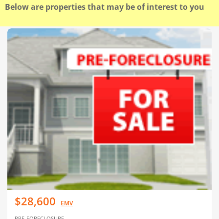
Below are properties that may be of interest to you
$28,600
EMV
PRE-FORECLOSURE