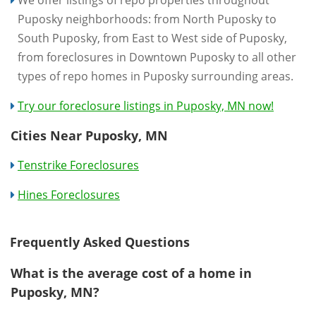
Puposky neighborhoods: from North Puposky to
South Puposky, from East to West side of Puposky,
from foreclosures in Downtown Puposky to all other
types of repo homes in Puposky surrounding areas.
Try our foreclosure listings in Puposky, MN now!
Cities Near Puposky, MN
Tenstrike Foreclosures
Hines Foreclosures
Frequently Asked Questions
What is the average cost of a home in
Puposky, MN?