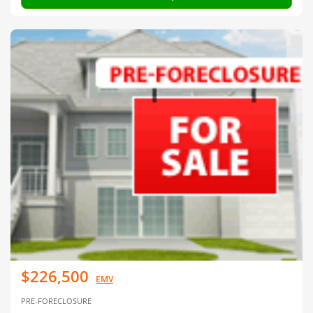
$226,500
EMV
PRE-FORECLOSURE