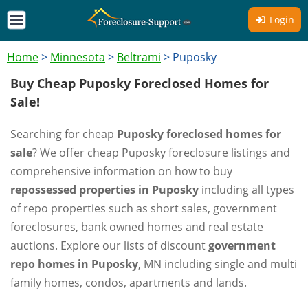
Login
Home
>
Minnesota
>
Beltrami
>
Puposky
Buy Cheap Puposky Foreclosed Homes for
Sale!
Searching for cheap
Puposky foreclosed homes for
sale
? We offer cheap Puposky foreclosure listings and
comprehensive information on how to buy
repossessed properties in Puposky
including all types
of repo properties such as short sales, government
foreclosures, bank owned homes and real estate
auctions. Explore our lists of discount
government
repo homes in Puposky
, MN including single and multi
family homes, condos, apartments and lands.