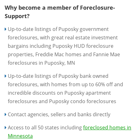
Why become a member of Foreclosure-
Support?
Up-to-date listings of Puposky government
foreclosures, with great real estate investment
bargains including Puposky HUD foreclosure
properties, Freddie Mac homes and Fannie Mae
foreclosures in Puposky, MN
Up-to-date listings of Puposky bank owned
foreclosures, with homes from up to 60% off and
incredible discounts on Puposky apartment
foreclosures and Puposky condo foreclosures
Contact agencies, sellers and banks directly
Access to all 50 states including
foreclosed homes in
Minnesota