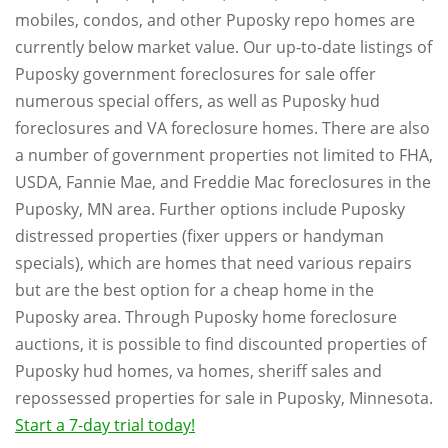
mobiles, condos, and other Puposky repo homes are
currently below market value. Our up-to-date listings of
Puposky government foreclosures for sale offer
numerous special offers, as well as Puposky hud
foreclosures and VA foreclosure homes. There are also
a number of government properties not limited to FHA,
USDA, Fannie Mae, and Freddie Mac foreclosures in the
Puposky, MN area. Further options include Puposky
distressed properties (fixer uppers or handyman
specials), which are homes that need various repairs
but are the best option for a cheap home in the
Puposky area. Through Puposky home foreclosure
auctions, it is possible to find discounted properties of
Puposky hud homes, va homes, sheriff sales and
repossessed properties for sale in Puposky, Minnesota.
Start a 7-day trial today!