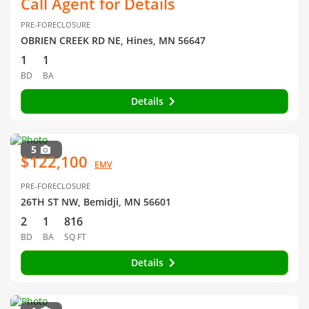
Call Agent for Details
PRE-FORECLOSURE
OBRIEN CREEK RD NE, Hines, MN 56647
1
1
BD
BA
Details
5
$122,100
EMV
PRE-FORECLOSURE
26TH ST NW, Bemidji, MN 56601
2
1
816
BD
BA
SQ FT
Details