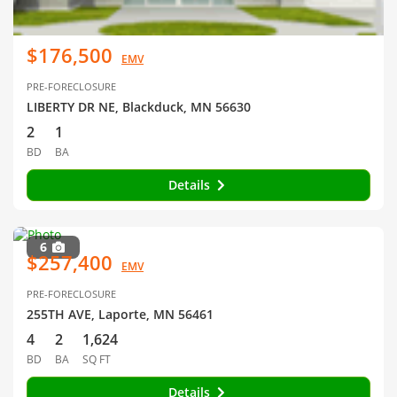
$176,500
EMV
PRE-FORECLOSURE
LIBERTY DR NE, Blackduck, MN 56630
2
1
BD
BA
Details
6
$257,400
EMV
PRE-FORECLOSURE
255TH AVE, Laporte, MN 56461
4
2
1,624
BD
BA
SQ FT
Details