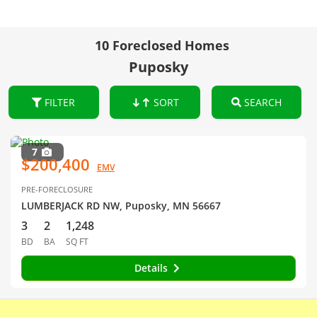
10 Foreclosed Homes
Puposky
FILTER
SORT
SEARCH
7
$200,400
EMV
PRE-FORECLOSURE
LUMBERJACK RD NW, Puposky, MN 56667
3
2
1,248
BD
BA
SQ FT
Details