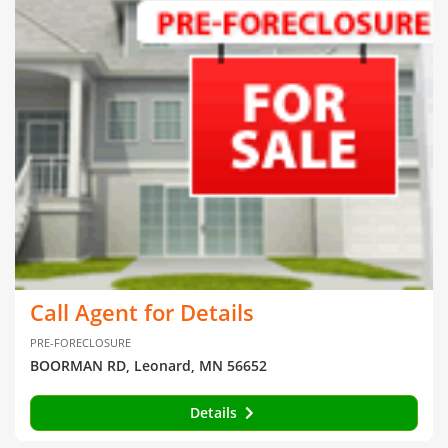
Call Agent for Details
PRE-FORECLOSURE
BOORMAN RD, Leonard, MN 56652
Details