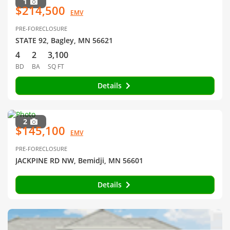
1
$214,500
EMV
PRE-FORECLOSURE
STATE 92, Bagley, MN 56621
4
2
3,100
BD
BA
SQ FT
Details
2
$145,100
EMV
PRE-FORECLOSURE
JACKPINE RD NW, Bemidji, MN 56601
Details