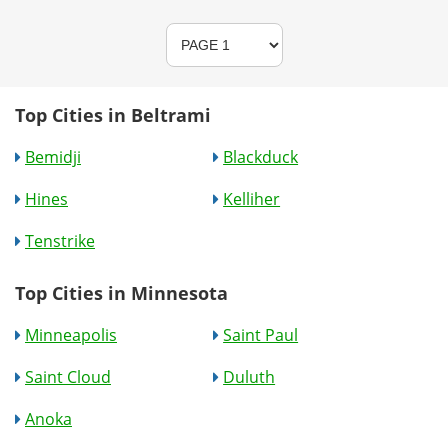
Top Cities in Beltrami
Bemidji
Blackduck
Hines
Kelliher
Tenstrike
Top Cities in Minnesota
Minneapolis
Saint Paul
Saint Cloud
Duluth
Anoka