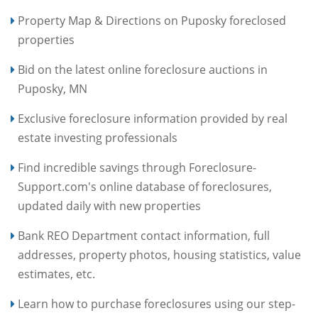
Property Map & Directions on Puposky foreclosed
properties
Bid on the latest online foreclosure auctions in
Puposky, MN
Exclusive foreclosure information provided by real
estate investing professionals
Find incredible savings through Foreclosure-
Support.com's online database of foreclosures,
updated daily with new properties
Bank REO Department contact information, full
addresses, property photos, housing statistics, value
estimates, etc.
Learn how to purchase foreclosures using our step-