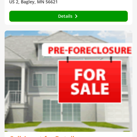
US 2, Bagley, MN 56621
Details