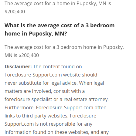
The average cost for a home in Puposky, MN is
$200,400
What is the average cost of a 3 bedroom
home in Puposky, MN?
The average cost for a 3 bedroom home in Puposky,
MN is $200,400